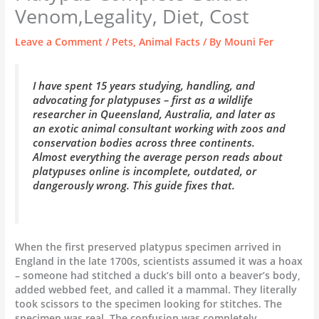
Venom,Legality, Diet, Cost
Leave a Comment
/
Pets
,
Animal Facts
/ By
Mouni Fer
I have spent 15 years studying, handling, and
advocating for platypuses – first as a wildlife
researcher in Queensland, Australia, and later as
an exotic animal consultant working with zoos and
conservation bodies across three continents.
Almost everything the average person reads about
platypuses online is incomplete, outdated, or
dangerously wrong. This guide fixes that.
When the first preserved platypus specimen arrived in
England in the late 1700s, scientists assumed it was a hoax
– someone had stitched a duck’s bill onto a beaver’s body,
added webbed feet, and called it a mammal. They literally
took scissors to the specimen looking for stitches. The
specimen was real. The confusion was completely