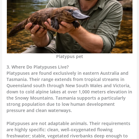
Platypus pet
3. Where Do Platypuses Live?
Platypuses are found exclusively in eastern Australia and
Tasmania. Their range extends from tropical streams in
Queensland south through New South Wales and Victoria,
down to cold alpine lakes at over 1,000 meters elevation in
the Snowy Mountains. Tasmania supports a particularly
strong population due to low human development
pressure and clean waterways.
Platypuses are not adaptable animals. Their requirements
are highly specific: clean, well-oxygenated flowing
freshwater; stable, vegetated riverbanks deep enough to