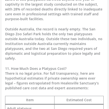
captivity in the largest study conducted on the subject,
with 28% of recorded deaths directly linked to inadequate
care even in professional settings with trained staff and
purpose-built facilities.
Outside Australia, the record is nearly empty. The San
Diego Zoo Safari Park holds the only two platypuses
outside Australia today. Outside these two individuals, no
institution outside Australia currently maintains
platypuses, and the two at San Diego required years of
diplomatic and logistical preparation to place legally and
safely.
11. How Much Does a Platypus Cost?
There is no legal price. For full transparency, here are
hypothetical estimates if private ownership were ever
legal – figures extrapolated from Healesville Sanctuary’s
published care cost data and expert assessments:
Item
Estimated Cost
Adult platypus