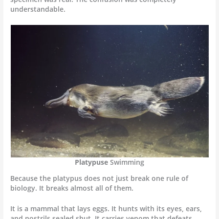
understandable.
Platypuse
Swimming
Because the platypus does not just break one rule of
biology. It breaks almost all of them.
It is a mammal that lays eggs. It hunts with its eyes, ears,
and nostrils sealed shut. It carries venom that defeats