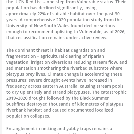
the IUCN Red List – one step from Vulnerable status. Their
population has declined significantly, losing
approximately 22% of suitable habitat over the past 30
years. A comprehensive 2020 population study from the
University of New South Wales found decline serious
enough to recommend uplisting to Vulnerable; as of 2026,
that reclassification remains under active review.
The dominant threat is habitat degradation and
fragmentation – agricultural clearing of riparian
vegetation, irrigation diversions reducing stream flow, and
sedimentation smothering the riverbed substrate where
platypus prey lives. Climate change is accelerating these
pressures: severe drought events have increased in
frequency across eastern Australia, causing stream pools
to dry up entirely and strand platypuses. The catastrophic
2019–2020 drought followed by the Black Summer
bushfires destroyed thousands of kilometres of platypus
riverbank habitat and caused documented localized
population collapses.
Entanglement in netting and yabby traps remains a