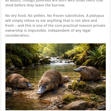
as adults, though juveniles are born with small teeth that
shed before they leave the burrow.
No dry food. No pellets. No frozen substitutes. A platypus
will simply refuse to eat anything that is not alive and
fresh – and this is one of the core practical reasons private
ownership is impossible, independent of any legal
consideration.