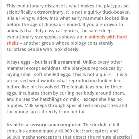
This evolutionary distance is what makes the platypus so
scientifically extraordinary. It is not a quirky duck-beaver.
It is a living window into what early mammals looked like
before the age of dinosaurs ended. If you are drawn to
animals that defy easy categories, the same deep
evolutionary strangeness shows up in
animals with hard
shells
– another group whose biology consistently
surprises people who look closely.
It lays eggs – but is still a mammal.
Unlike every other
mammal except echidnas, the platypus reproduces by
laying small, soft-shelled eggs. This is not a quirk – it is a
preserved window into what reproduction looked like
before live birth evolved. The female lays one to three
eggs, incubates them by curling her body around them,
and nurses the hatchlings on milk – except she has no
nipples. Milk seeps through specialized skin patches and
the young lap it directly from her fur.
Its bill is a sensory supercomputer.
The duck-like bill
contains approximately 40,000 electroreceptors and
60,000 mechanoreceptors that detect the minute electrical