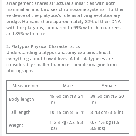
arrangement shares structural similarities with both
mammalian and bird sex chromosome systems – further
evidence of the platypus’s role as a living evolutionary
bridge. Humans share approximately 82% of their DNA
with the platypus, compared to 99% with chimpanzees
and 85% with mice.
2. Platypus Physical Characteristics
Understanding platypus anatomy explains almost
everything about how it lives. Adult platypuses are
considerably smaller than most people imagine from
photographs:
Measurement
Male
Female
45–60 cm (18–24
38–50 cm (15–20
Body length
in)
in)
Tail length
10–15 cm (4–6 in)
8–13 cm (3–5 in)
1–2.4 kg (2.2–5.3
0.7–1.6 kg (1.5–
Weight
lbs)
3.5 lbs)