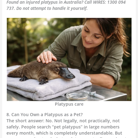
Found an injured platypus in Australia? Call WIRES: 1300 094
737. Do not attempt to handle it yourself.
Platypus care
8. Can You Own a Platypus as a Pet?
The short answer: No. Not legally, not practically, not
safely. People search “pet platypus” in large numbers
every month, which is completely understandable. But