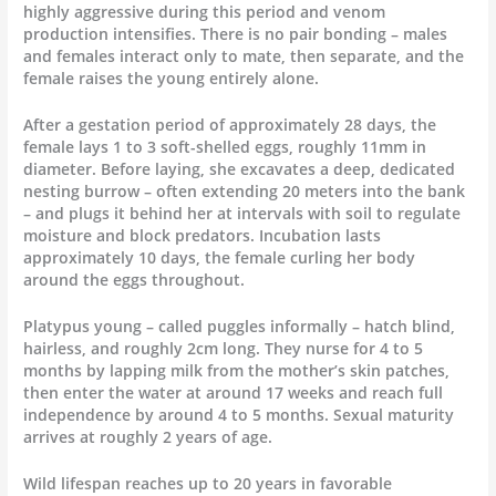
highly aggressive during this period and venom
production intensifies. There is no pair bonding – males
and females interact only to mate, then separate, and the
female raises the young entirely alone.
After a gestation period of approximately 28 days, the
female lays 1 to 3 soft-shelled eggs, roughly 11mm in
diameter. Before laying, she excavates a deep, dedicated
nesting burrow – often extending 20 meters into the bank
– and plugs it behind her at intervals with soil to regulate
moisture and block predators. Incubation lasts
approximately 10 days, the female curling her body
around the eggs throughout.
Platypus young – called puggles informally – hatch blind,
hairless, and roughly 2cm long. They nurse for 4 to 5
months by lapping milk from the mother’s skin patches,
then enter the water at around 17 weeks and reach full
independence by around 4 to 5 months. Sexual maturity
arrives at roughly 2 years of age.
Wild lifespan reaches up to 20 years in favorable