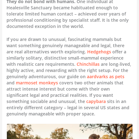
They do not bond with humans.
One individual at
Healesville Sanctuary became habituated enough to
tolerate limited human contact – achieved over years of
professional conditioning by specialist staff. It is the only
documented exception in the world.
If you are drawn to unusual, fascinating mammals but
want something genuinely manageable and legal, there
are real alternatives worth exploring.
Hedgehogs
offer a
similarly solitary, distinctive small-mammal experience
with realistic care requirements.
Chinchillas
are long-lived,
highly active, and rewarding with the right setup. For the
genuinely adventurous, our guide on
aardvarks as pets
and
marmoset monkeys
covers two other animals that
attract intense interest but come with their own
significant legal and practical realities. If you want
something sociable and unusual, the
capybara
sits in an
entirely different category – legal in several US states and
genuinely manageable with proper space.