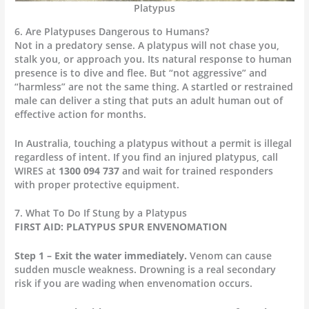
Platypus
6. Are Platypuses Dangerous to Humans?
Not in a predatory sense. A platypus will not chase you,
stalk you, or approach you. Its natural response to human
presence is to dive and flee. But “not aggressive” and
“harmless” are not the same thing. A startled or restrained
male can deliver a sting that puts an adult human out of
effective action for months.
In Australia, touching a platypus without a permit is illegal
regardless of intent. If you find an injured platypus, call
WIRES at
1300 094 737
and wait for trained responders
with proper protective equipment.
7. What To Do If Stung by a Platypus
FIRST AID: PLATYPUS SPUR ENVENOMATION
Step 1 – Exit the water immediately.
Venom can cause
sudden muscle weakness. Drowning is a real secondary
risk if you are wading when envenomation occurs.