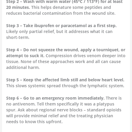
Step 2 – Wash with warm water (45°C / 113°F) for at least
20 minutes.
This helps denature some peptides and
reduces bacterial contamination from the wound site.
Step 3 – Take ibuprofen or paracetamol as a first step.
Likely only partial relief, but it addresses what it can
short-term.
Step 4 – Do not squeeze the wound, apply a tourniquet, or
attempt to suck it.
Compression drives venom deeper into
tissue. None of these approaches work and all can cause
additional harm.
Step 5 – Keep the affected limb still and below heart level.
This slows systemic spread through the lymphatic system.
Step 6 – Go to an emergency room immediately.
There is
no antivenom. Tell them specifically it was a platypus
spur. Ask about regional nerve blocks – standard opioids
will provide minimal relief and the treating physician
needs to know this upfront.