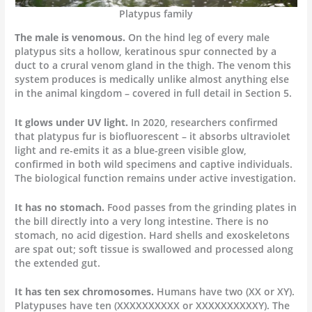
Platypus family
The male is venomous.
On the hind leg of every male
platypus sits a hollow, keratinous spur connected by a
duct to a crural venom gland in the thigh. The venom this
system produces is medically unlike almost anything else
in the animal kingdom – covered in full detail in Section 5.
It glows under UV light.
In 2020, researchers confirmed
that platypus fur is biofluorescent – it absorbs ultraviolet
light and re-emits it as a blue-green visible glow,
confirmed in both wild specimens and captive individuals.
The biological function remains under active investigation.
It has no stomach.
Food passes from the grinding plates in
the bill directly into a very long intestine. There is no
stomach, no acid digestion. Hard shells and exoskeletons
are spat out; soft tissue is swallowed and processed along
the extended gut.
It has ten sex chromosomes.
Humans have two (XX or XY).
Platypuses have ten (XXXXXXXXXX or XXXXXXXXXXY). The