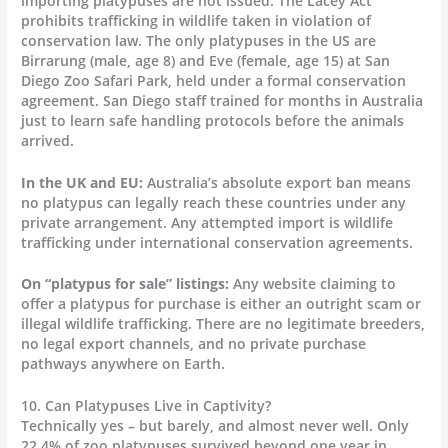
importing platypuses are not issued. The Lacey Act
prohibits trafficking in wildlife taken in violation of
conservation law. The only platypuses in the US are
Birrarung (male, age 8) and Eve (female, age 15) at San
Diego Zoo Safari Park, held under a formal conservation
agreement. San Diego staff trained for months in Australia
just to learn safe handling protocols before the animals
arrived.
In the UK and EU:
Australia’s absolute export ban means
no platypus can legally reach these countries under any
private arrangement. Any attempted import is wildlife
trafficking under international conservation agreements.
On “platypus for sale” listings:
Any website claiming to
offer a platypus for purchase is either an outright scam or
illegal wildlife trafficking. There are no legitimate breeders,
no legal export channels, and no private purchase
pathways anywhere on Earth.
10. Can Platypuses Live in Captivity?
Technically yes – but barely, and almost never well. Only
22.4% of zoo platypuses survived beyond one year in