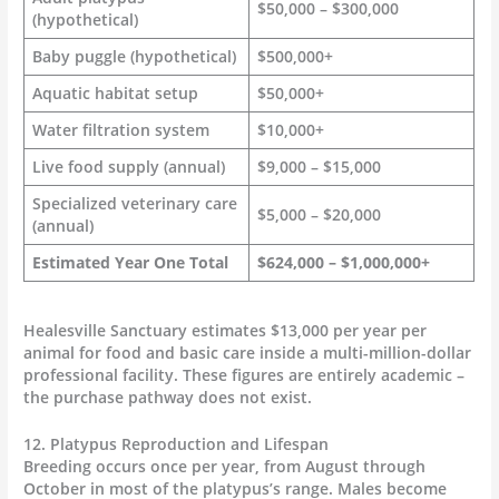
$50,000 – $300,000
(hypothetical)
Baby puggle (hypothetical)
$500,000+
Aquatic habitat setup
$50,000+
Water filtration system
$10,000+
Live food supply (annual)
$9,000 – $15,000
Specialized veterinary care
$5,000 – $20,000
(annual)
Estimated Year One Total
$624,000 – $1,000,000+
Healesville Sanctuary estimates $13,000 per year per
animal for food and basic care inside a multi-million-dollar
professional facility. These figures are entirely academic –
the purchase pathway does not exist.
12. Platypus Reproduction and Lifespan
Breeding occurs once per year, from August through
October in most of the platypus’s range. Males become