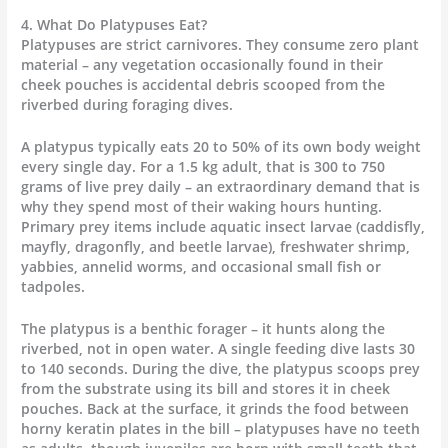
4. What Do Platypuses Eat?
Platypuses are strict carnivores. They consume zero plant
material – any vegetation occasionally found in their
cheek pouches is accidental debris scooped from the
riverbed during foraging dives.
A platypus typically eats 20 to 50% of its own body weight
every single day. For a 1.5 kg adult, that is 300 to 750
grams of live prey daily – an extraordinary demand that is
why they spend most of their waking hours hunting.
Primary prey items include aquatic insect larvae (caddisfly,
mayfly, dragonfly, and beetle larvae), freshwater shrimp,
yabbies, annelid worms, and occasional small fish or
tadpoles.
The platypus is a benthic forager – it hunts along the
riverbed, not in open water. A single feeding dive lasts 30
to 140 seconds. During the dive, the platypus scoops prey
from the substrate using its bill and stores it in cheek
pouches. Back at the surface, it grinds the food between
horny keratin plates in the bill – platypuses have no teeth