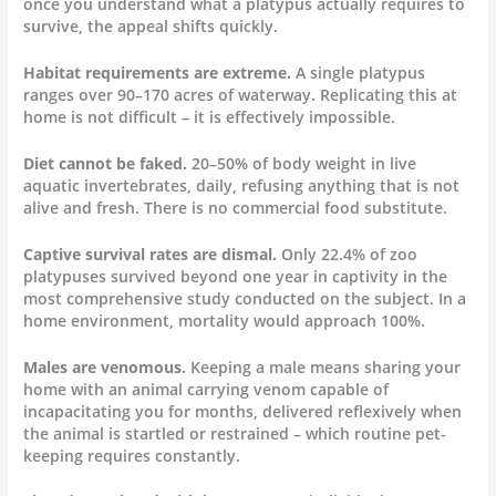
once you understand what a platypus actually requires to
survive, the appeal shifts quickly.
Habitat requirements are extreme.
A single platypus
ranges over 90–170 acres of waterway. Replicating this at
home is not difficult – it is effectively impossible.
Diet cannot be faked.
20–50% of body weight in live
aquatic invertebrates, daily, refusing anything that is not
alive and fresh. There is no commercial food substitute.
Captive survival rates are dismal.
Only 22.4% of zoo
platypuses survived beyond one year in captivity in the
most comprehensive study conducted on the subject. In a
home environment, mortality would approach 100%.
Males are venomous.
Keeping a male means sharing your
home with an animal carrying venom capable of
incapacitating you for months, delivered reflexively when
the animal is startled or restrained – which routine pet-
keeping requires constantly.