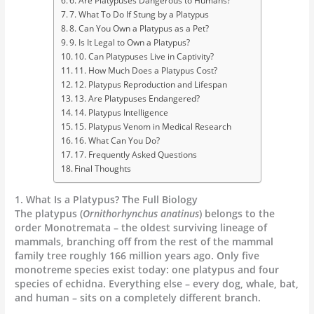
6. Are Platypuses Dangerous to Humans?
7. What To Do If Stung by a Platypus
8. Can You Own a Platypus as a Pet?
9. Is It Legal to Own a Platypus?
10. Can Platypuses Live in Captivity?
11. How Much Does a Platypus Cost?
12. Platypus Reproduction and Lifespan
13. Are Platypuses Endangered?
14. Platypus Intelligence
15. Platypus Venom in Medical Research
16. What Can You Do?
17. Frequently Asked Questions
Final Thoughts
1. What Is a Platypus? The Full Biology
The platypus (
Ornithorhynchus anatinus
) belongs to the
order Monotremata – the oldest surviving lineage of
mammals, branching off from the rest of the mammal
family tree roughly 166 million years ago. Only five
monotreme species exist today: one platypus and four
species of echidna. Everything else – every dog, whale, bat,
and human – sits on a completely different branch.