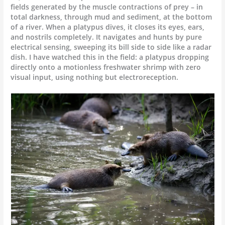
fields generated by the muscle contractions of prey – in
total darkness, through mud and sediment, at the bottom
of a river. When a platypus dives, it closes its eyes, ears,
and nostrils completely. It navigates and hunts by pure
electrical sensing, sweeping its bill side to side like a radar
dish. I have watched this in the field: a platypus dropping
directly onto a motionless freshwater shrimp with zero
visual input, using nothing but electroreception.