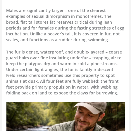
Males are significantly larger – one of the clearest
examples of sexual dimorphism in monotremes. The
broad, flat tail stores fat reserves critical during lean
periods and for females during the fasting stretches of egg
incubation. Unlike a beaver’s tail, it is covered in fur, not
scales, and functions as a rudder during swimming.
The fur is dense, waterproof, and double-layered – coarse
guard hairs over fine insulating underfur – trapping air to
keep the platypus dry and warm in cold alpine streams.
Under certain light angles, the fur is faintly iridescent.
Field researchers sometimes use this property to spot
animals at dusk. All four feet are fully webbed; the front
feet provide primary propulsion in water, with webbing
folding back on land to expose the claws for burrowing.