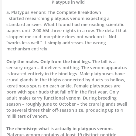
Platypus in wild
5. Platypus Venom: The Complete Breakdown
I started researching platypus venom expecting a
standard answer. What I found had me reading scientific
papers until 2:00 AM three nights in a row. The detail that
stopped me cold: morphine does not work on it. Not
“works less well.” It simply addresses the wrong
mechanism entirely.
Only the males. Only from the hind legs.
The bill is a
sensory organ – it delivers nothing. The venom apparatus
is located entirely in the hind legs. Male platypuses have
crural glands in the thighs connected by ducts to hollow,
keratinous spurs on each ankle. Female platypuses are
born with spur buds that fall off in the first year. Only
adult males carry functional venom. During breeding
season – roughly June to October – the crural glands swell
to several times their off-season size, producing up to 4
milliliters of venom.
The chemistry: what is actually in platypus venom.
Platypus venom contains at least 19 distinct peptide