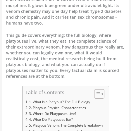
morphine. It glows blue-green under ultraviolet light. Its
venom chemistry may one day help treat Type 2 diabetes
and chronic pain. And it carries ten sex chromosomes –
humans have two.
This guide covers everything: the full biology, where
platypuses live, what they eat, the complete science of
their extraordinary venom, how dangerous they really are,
whether you can legally own one, what it would
realistically cost, the medical research being built from
platypus biology, and what you can actually do if
platypuses matter to you. Every factual claim is sourced –
references are at the bottom.
Table of Contents
1. What Is a Platypus? The Full Biology
2. Platypus Physical Characteristics
3. Where Do Platypuses Live?
4. What Do Platypuses Eat?
5. Platypus Venom: The Complete Breakdown