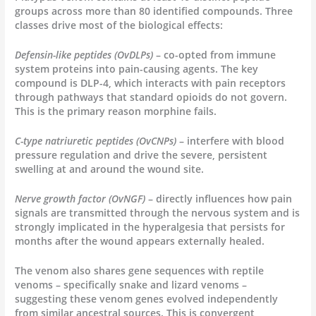
groups across more than 80 identified compounds. Three
classes drive most of the biological effects:
Defensin-like peptides (OvDLPs)
– co-opted from immune
system proteins into pain-causing agents. The key
compound is DLP-4, which interacts with pain receptors
through pathways that standard opioids do not govern.
This is the primary reason morphine fails.
C-type natriuretic peptides (OvCNPs)
– interfere with blood
pressure regulation and drive the severe, persistent
swelling at and around the wound site.
Nerve growth factor (OvNGF)
– directly influences how pain
signals are transmitted through the nervous system and is
strongly implicated in the hyperalgesia that persists for
months after the wound appears externally healed.
The venom also shares gene sequences with reptile
venoms – specifically snake and lizard venoms –
suggesting these venom genes evolved independently
from similar ancestral sources. This is convergent