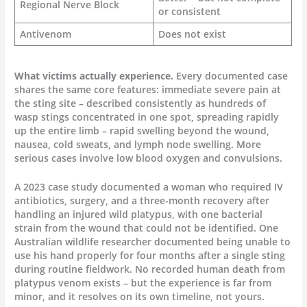
Regional Nerve Block
or consistent
Antivenom
Does not exist
What victims actually experience.
Every documented case
shares the same core features: immediate severe pain at
the sting site – described consistently as hundreds of
wasp stings concentrated in one spot, spreading rapidly
up the entire limb – rapid swelling beyond the wound,
nausea, cold sweats, and lymph node swelling. More
serious cases involve low blood oxygen and convulsions.
A 2023 case study documented a woman who required IV
antibiotics, surgery, and a three-month recovery after
handling an injured wild platypus, with one bacterial
strain from the wound that could not be identified. One
Australian wildlife researcher documented being unable to
use his hand properly for four months after a single sting
during routine fieldwork. No recorded human death from
platypus venom exists – but the experience is far from
minor, and it resolves on its own timeline, not yours.