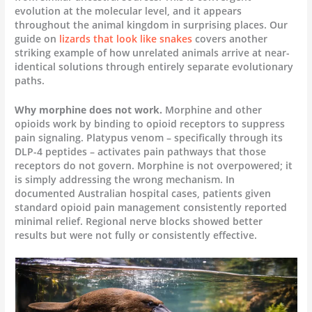
evolution at the molecular level, and it appears
throughout the animal kingdom in surprising places. Our
guide on
lizards that look like snakes
covers another
striking example of how unrelated animals arrive at near-
identical solutions through entirely separate evolutionary
paths.
Why morphine does not work.
Morphine and other
opioids work by binding to opioid receptors to suppress
pain signaling. Platypus venom – specifically through its
DLP-4 peptides – activates pain pathways that those
receptors do not govern. Morphine is not overpowered; it
is simply addressing the wrong mechanism. In
documented Australian hospital cases, patients given
standard opioid pain management consistently reported
minimal relief. Regional nerve blocks showed better
results but were not fully or consistently effective.