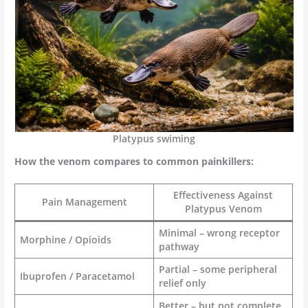
Platypus swiming
How the venom compares to common painkillers:
Effectiveness Against
Pain Management
Platypus Venom
Minimal – wrong receptor
Morphine / Opioids
pathway
Partial – some peripheral
Ibuprofen / Paracetamol
relief only
Better – but not complete