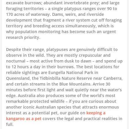
excavate burrows; abundant invertebrate prey; and large
foraging territories – a single platypus ranges over 90 to
170 acres of waterway. Dams, weirs, and riverside
development that fragment a river system cut off foraging
territory and breeding access simultaneously, which is
why population monitoring has become such an urgent
research priority.
Despite their range, platypuses are genuinely difficult to
observe in the wild. They are mostly crepuscular and
nocturnal – most active from dusk to dawn – and spend up
to 12 hours a day in their burrows. The best locations for
reliable sightings are Eungella National Park in
Queensland, the Tidbinbilla Nature Reserve near Canberra,
and certain streams in the Blue Mountains. Arrive 30
minutes before first light and wait quietly near the water’s
edge. Australia also produces some of the world’s most
remarkable protected wildlife – if you are curious about
another iconic Australian species that attracts enormous
interest as a potential pet, our guide on
keeping a
kangaroo as a pet
covers the legal and practical realities in
full.