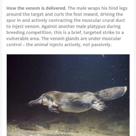
How the venom is delivered.
The male wraps his hind legs
around the target and curls the foot inward, driving the
spur in and actively contracting the muscular crural duct
to inject venom. Against another male platypus during
breeding competition, this is a brief, targeted strike to a
vulnerable area. The venom glands are under muscular
control – the animal injects actively, not passively.