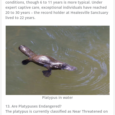
conditions, though 6 to 11 years is more typical. Under
expert captive care, exceptional individuals have reached
20 to 30 years – the record holder at Healesville Sanctuary
lived to 22 years.
Platypus in water
13. Are Platypuses Endangered?
The platypus is currently classified as Near Threatened on