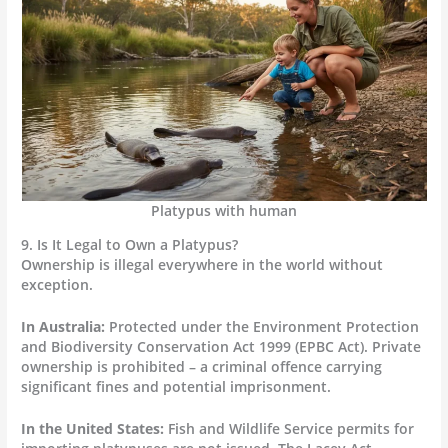
Platypus with human
9. Is It Legal to Own a Platypus?
Ownership is illegal everywhere in the world without
exception.
In Australia:
Protected under the Environment Protection
and Biodiversity Conservation Act 1999 (EPBC Act). Private
ownership is prohibited – a criminal offence carrying
significant fines and potential imprisonment.
In the United States:
Fish and Wildlife Service permits for