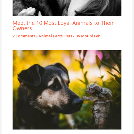
Meet the 10 Most Loyal Animals to Their
Owners
2 Comments
/
Animal Facts
,
Pets
/ By
Mouni Fer