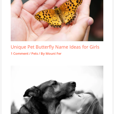
Unique Pet Butterfly Name Ideas for Girls
1 Comment
/
Pets
/ By
Mouni Fer