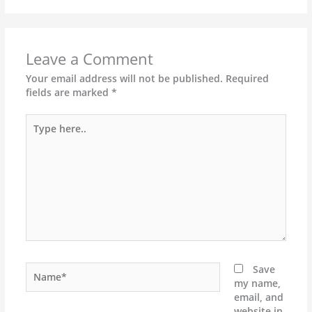
Leave a Comment
Your email address will not be published.
Required
fields are marked
*
Type
here..
Name*
Save
my name,
email, and
website in