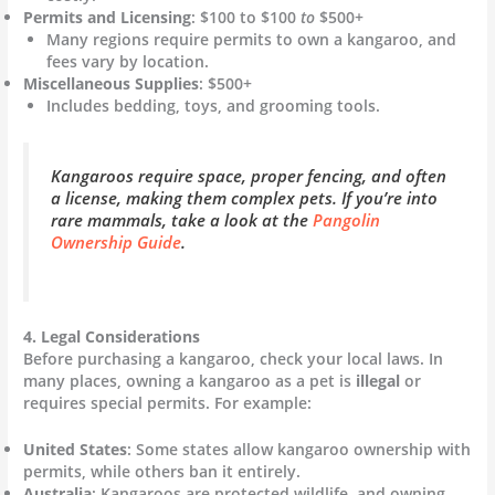
Permits and Licensing
: $100 to $100
to
$500+
Many regions require permits to own a kangaroo, and
fees vary by location.
Miscellaneous Supplies
: $500+
Includes bedding, toys, and grooming tools.
Kangaroos require space, proper fencing, and often
a license, making them complex pets. If you’re into
rare mammals, take a look at the
Pangolin
Ownership Guide
.
4. Legal Considerations
Before purchasing a kangaroo, check your local laws. In
many places, owning a kangaroo as a pet is
illegal
or
requires special permits. For example:
United States
: Some states allow kangaroo ownership with
permits, while others ban it entirely.
Australia
: Kangaroos are protected wildlife, and owning