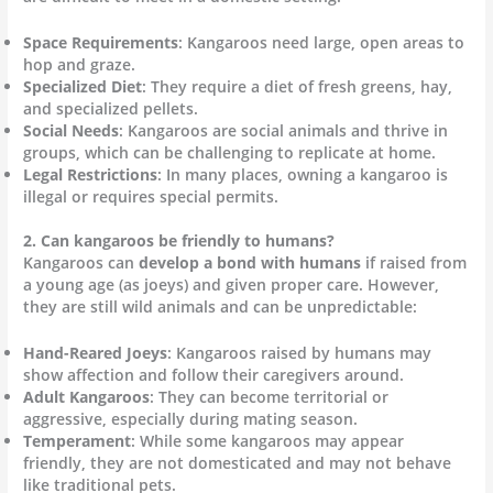
Space Requirements
: Kangaroos need large, open areas to
hop and graze.
Specialized Diet
: They require a diet of fresh greens, hay,
and specialized pellets.
Social Needs
: Kangaroos are social animals and thrive in
groups, which can be challenging to replicate at home.
Legal Restrictions
: In many places, owning a kangaroo is
illegal or requires special permits.
2. Can kangaroos be friendly to humans?
Kangaroos can
develop a bond with humans
if raised from
a young age (as joeys) and given proper care. However,
they are still wild animals and can be unpredictable:
Hand-Reared Joeys
: Kangaroos raised by humans may
show affection and follow their caregivers around.
Adult Kangaroos
: They can become territorial or
aggressive, especially during mating season.
Temperament
: While some kangaroos may appear
friendly, they are not domesticated and may not behave
like traditional pets.