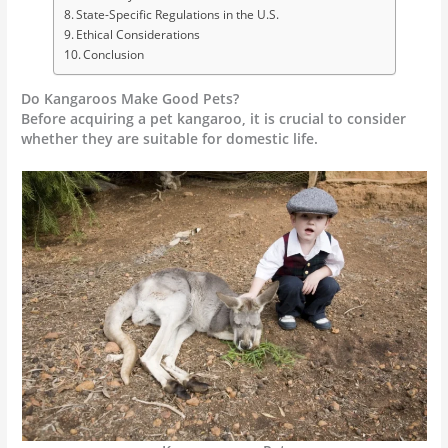
State-Specific Regulations in the U.S.
Ethical Considerations
Conclusion
Do Kangaroos Make Good Pets?
Before acquiring a pet kangaroo, it is crucial to consider
whether they are suitable for domestic life.