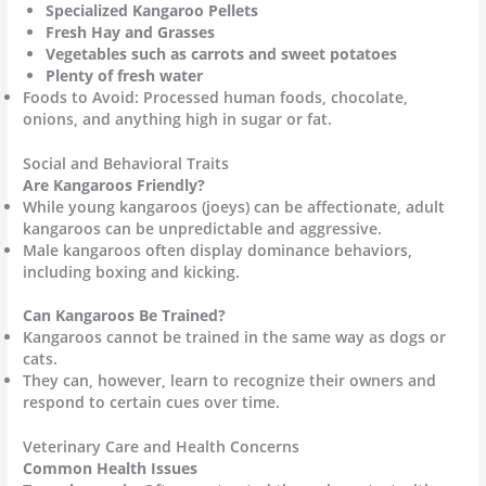
Specialized Kangaroo Pellets
Fresh Hay and Grasses
Vegetables such as carrots and sweet potatoes
Plenty of fresh water
Foods to Avoid: Processed human foods, chocolate,
onions, and anything high in sugar or fat.
Social and Behavioral Traits
Are Kangaroos Friendly?
While young kangaroos (joeys) can be affectionate, adult
kangaroos can be unpredictable and aggressive.
Male kangaroos often display dominance behaviors,
including boxing and kicking.
Can Kangaroos Be Trained?
Kangaroos cannot be trained in the same way as dogs or
cats.
They can, however, learn to recognize their owners and
respond to certain cues over time.
Veterinary Care and Health Concerns
Common Health Issues