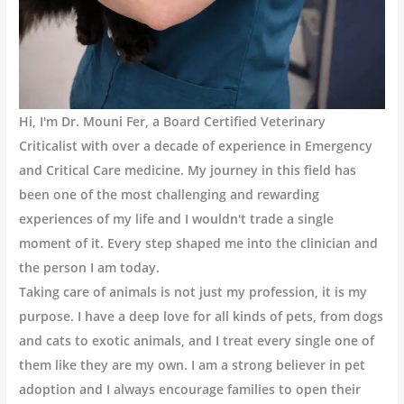
Hi, I'm Dr. Mouni Fer, a Board Certified Veterinary
Criticalist with over a decade of experience in Emergency
and Critical Care medicine. My journey in this field has
been one of the most challenging and rewarding
experiences of my life and I wouldn't trade a single
moment of it. Every step shaped me into the clinician and
the person I am today.
Taking care of animals is not just my profession, it is my
purpose. I have a deep love for all kinds of pets, from dogs
and cats to exotic animals, and I treat every single one of
them like they are my own. I am a strong believer in pet
adoption and I always encourage families to open their