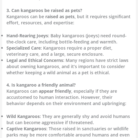
3. Can kangaroos be raised as pets?
Kangaroos can be
raised as pets
, but it requires significant
effort, resources, and expertise:
Hand-Rearing Joeys
: Baby kangaroos (joeys) need round-
the-clock care, including bottle-feeding and warmth.
Specialized Care
: Kangaroos require a proper diet,
veterinary care, and a large, secure enclosure.
Legal and Ethical Concerns
: Many regions have strict laws
about owning kangaroos, and it’s important to consider
whether keeping a wild animal as a pet is ethical.
4. Is kangaroo a friendly animal?
Kangaroos can
appear friendly
, especially if they are
accustomed to human interaction. However, their
behavior depends on their environment and upbringing:
Wild Kangaroos
: They are generally shy and avoid humans
but can become aggressive if threatened.
Captive Kangaroos
: Those raised in sanctuaries or wildlife
parks may be more comfortable around humans and even