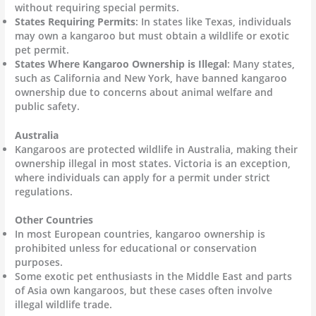
without requiring special permits.
States Requiring Permits
: In states like Texas, individuals
may own a kangaroo but must obtain a wildlife or exotic
pet permit.
States Where Kangaroo Ownership is Illegal
: Many states,
such as California and New York, have banned kangaroo
ownership due to concerns about animal welfare and
public safety.
Australia
Kangaroos are protected wildlife in Australia, making their
ownership illegal in most states. Victoria is an exception,
where individuals can apply for a permit under strict
regulations.
Other Countries
In most European countries, kangaroo ownership is
prohibited unless for educational or conservation
purposes.
Some exotic pet enthusiasts in the Middle East and parts
of Asia own kangaroos, but these cases often involve
illegal wildlife trade.