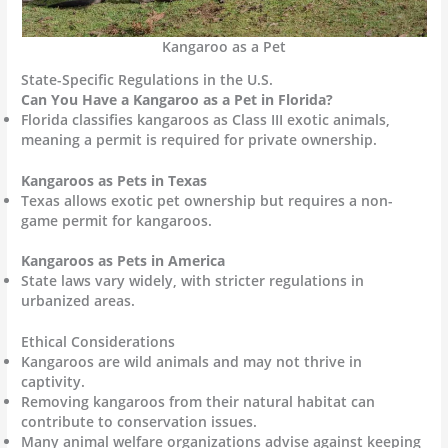
Kangaroo as a Pet
State-Specific Regulations in the U.S.
Can You Have a Kangaroo as a Pet in Florida?
Florida classifies kangaroos as Class III exotic animals,
meaning a permit is required for private ownership.
Kangaroos as Pets in Texas
Texas allows exotic pet ownership but requires a non-
game permit for kangaroos.
Kangaroos as Pets in America
State laws vary widely, with stricter regulations in
urbanized areas.
Ethical Considerations
Kangaroos are wild animals and may not thrive in
captivity.
Removing kangaroos from their natural habitat can
contribute to conservation issues.
Many animal welfare organizations advise against keeping