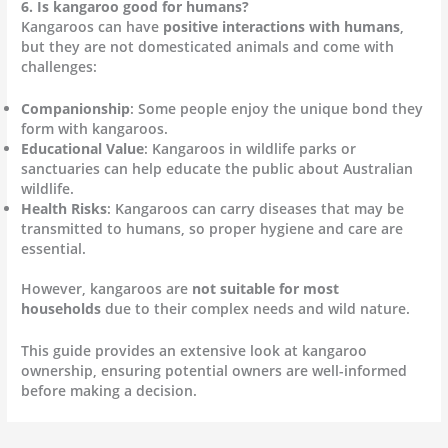
6. Is kangaroo good for humans?
Kangaroos can have
positive interactions with humans
,
but they are not domesticated animals and come with
challenges:
Companionship
: Some people enjoy the unique bond they
form with kangaroos.
Educational Value
: Kangaroos in wildlife parks or
sanctuaries can help educate the public about Australian
wildlife.
Health Risks
: Kangaroos can carry diseases that may be
transmitted to humans, so proper hygiene and care are
essential.
However, kangaroos are
not suitable for most
households
due to their complex needs and wild nature.
This guide provides an extensive look at kangaroo
ownership, ensuring potential owners are well-informed
before making a decision.