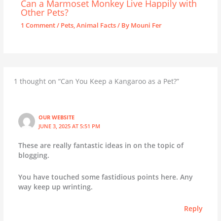
Can a Marmoset Monkey Live Happily with
Other Pets?
1 Comment
/
Pets
,
Animal Facts
/ By
Mouni Fer
1 thought on “Can You Keep a Kangaroo as a Pet?”
OUR WEBSITE
JUNE 3, 2025 AT 5:51 PM
These are really fantastic ideas in on the topic of
blogging.
You have touched some fastidious points here. Any
way keep up wrinting.
Reply