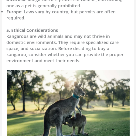
one as a pet is generally prohibited.
Europe
: Laws vary by country, but permits are often
required.
5. Ethical Considerations
Kangaroos are wild animals and may not thrive in
domestic environments. They require specialized care,
space, and socialization. Before deciding to buy a
kangaroo, consider whether you can provide the proper
environment and meet their needs.