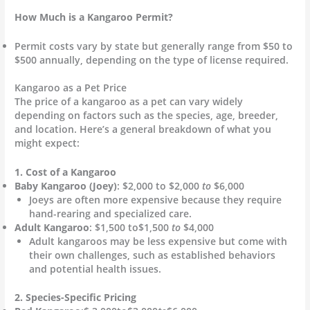
How Much is a Kangaroo Permit?
Permit costs vary by state but generally range from $50 to
$500 annually, depending on the type of license required.
Kangaroo as a Pet Price
The price of a kangaroo as a pet can vary widely
depending on factors such as the species, age, breeder,
and location. Here’s a general breakdown of what you
might expect:
1. Cost of a Kangaroo
Baby Kangaroo (Joey)
: $2,000 to $2,000
to
$6,000
Joeys are often more expensive because they require
hand-rearing and specialized care.
Adult Kangaroo
: $1,500 to$1,500
to
$4,000
Adult kangaroos may be less expensive but come with
their own challenges, such as established behaviors
and potential health issues.
2. Species-Specific Pricing