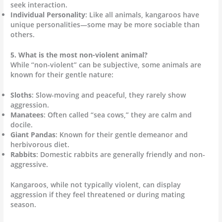
seek interaction.
Individual Personality
: Like all animals, kangaroos have
unique personalities—some may be more sociable than
others.
5. What is the most non-violent animal?
While “non-violent” can be subjective, some animals are
known for their gentle nature:
Sloths
: Slow-moving and peaceful, they rarely show
aggression.
Manatees
: Often called “sea cows,” they are calm and
docile.
Giant Pandas
: Known for their gentle demeanor and
herbivorous diet.
Rabbits
: Domestic rabbits are generally friendly and non-
aggressive.
Kangaroos, while not typically violent, can display
aggression if they feel threatened or during mating
season.