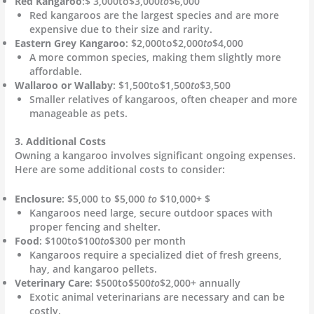
Red Kangaroo
:$ 3,000to$3,000
to
$6,000
Red kangaroos are the largest species and are more
expensive due to their size and rarity.
Eastern Grey Kangaroo
: $2,000to$2,000
to
$4,000
A more common species, making them slightly more
affordable.
Wallaroo or Wallaby
: $1,500to$1,500
to
$3,500
Smaller relatives of kangaroos, often cheaper and more
manageable as pets.
3. Additional Costs
Owning a kangaroo involves significant ongoing expenses.
Here are some additional costs to consider:
Enclosure
: $5,000 to $5,000
to
$10,000+ $
Kangaroos need large, secure outdoor spaces with
proper fencing and shelter.
Food
: $100to$100
to
$300 per month
Kangaroos require a specialized diet of fresh greens,
hay, and kangaroo pellets.
Veterinary Care
: $500to$500
to
$2,000+ annually
Exotic animal veterinarians are necessary and can be
costly.