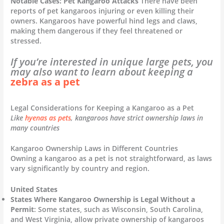
Notable Cases: Pet Kangaroo Attacks
There have been
reports of pet kangaroos injuring or even killing their
owners. Kangaroos have powerful hind legs and claws,
making them dangerous if they feel threatened or
stressed.
If you’re interested in unique large pets, you
may also want to learn about keeping a
zebra as a pet
Legal Considerations for Keeping a Kangaroo as a Pet
Like
hyenas as pets
, kangaroos have strict ownership laws in
many countries
Kangaroo Ownership Laws in Different Countries
Owning a kangaroo as a pet is not straightforward, as laws
vary significantly by country and region.
United States
States Where Kangaroo Ownership is Legal Without a
Permit
: Some states, such as Wisconsin, South Carolina,
and West Virginia, allow private ownership of kangaroos