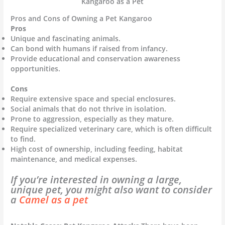
Kangaroo as a Pet
Pros and Cons of Owning a Pet Kangaroo
Pros
Unique and fascinating animals.
Can bond with humans if raised from infancy.
Provide educational and conservation awareness
opportunities.
Cons
Require extensive space and special enclosures.
Social animals that do not thrive in isolation.
Prone to aggression, especially as they mature.
Require specialized veterinary care, which is often difficult
to find.
High cost of ownership, including feeding, habitat
maintenance, and medical expenses.
If you’re interested in owning a large,
unique pet, you might also want to consider
a
Camel as a pet