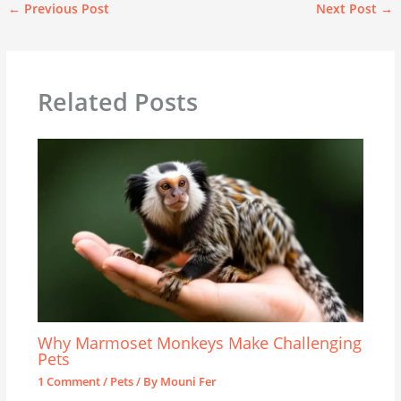
←
Previous Post
Next Post
→
Related Posts
Why Marmoset Monkeys Make Challenging
Pets
1 Comment
/
Pets
/ By
Mouni Fer