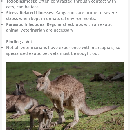
Toxoplasmosis
: Often contracted through contact with
cats, can be fatal.
Stress-Related Illnesses
: Kangaroos are prone to severe
stress when kept in unnatural environments.
Parasitic Infections
: Regular check-ups with an exotic
animal veterinarian are necessary.
Finding a Vet
Not all veterinarians have experience with marsupials, so
specialized exotic pet vets must be sought out.