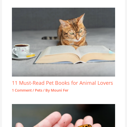
11 Must-Read Pet Books for Animal Lovers
1 Comment
/
Pets
/ By
Mouni Fer