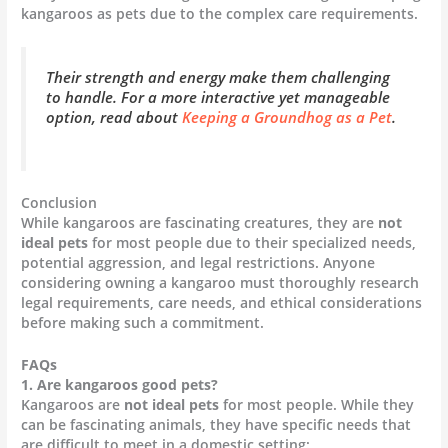
kangaroos as pets due to the complex care requirements.
Their strength and energy make them challenging
to handle. For a more interactive yet manageable
option, read about
Keeping a Groundhog as a Pet
.
Conclusion
While kangaroos are fascinating creatures, they are
not
ideal pets
for most people due to their specialized needs,
potential aggression, and legal restrictions. Anyone
considering owning a kangaroo must thoroughly research
legal requirements, care needs, and ethical considerations
before making such a commitment.
FAQs
1. Are kangaroos good pets?
Kangaroos are
not ideal pets
for most people. While they
can be fascinating animals, they have specific needs that
are difficult to meet in a domestic setting: