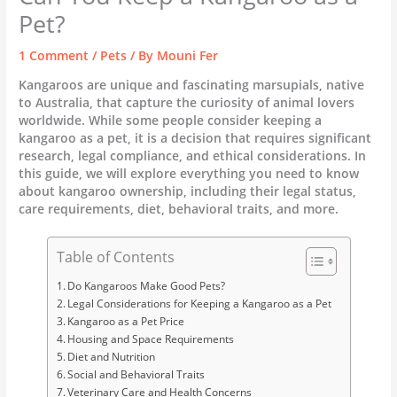
Pet?
1 Comment
/
Pets
/ By
Mouni Fer
Kangaroos are unique and fascinating marsupials, native
to Australia, that capture the curiosity of animal lovers
worldwide. While some people consider keeping a
kangaroo as a pet, it is a decision that requires significant
research, legal compliance, and ethical considerations. In
this guide, we will explore everything you need to know
about kangaroo ownership, including their legal status,
care requirements, diet, behavioral traits, and more.
Table of Contents
Do Kangaroos Make Good Pets?
Legal Considerations for Keeping a Kangaroo as a Pet
Kangaroo as a Pet Price
Housing and Space Requirements
Diet and Nutrition
Social and Behavioral Traits
Veterinary Care and Health Concerns