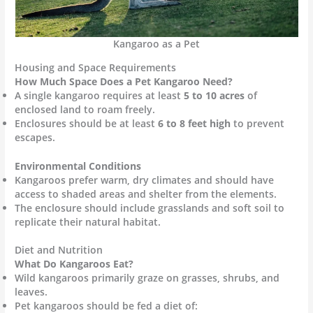
Kangaroo as a Pet
Housing and Space Requirements
How Much Space Does a Pet Kangaroo Need?
A single kangaroo requires at least
5 to 10 acres
of
enclosed land to roam freely.
Enclosures should be at least
6 to 8 feet high
to prevent
escapes.
Environmental Conditions
Kangaroos prefer warm, dry climates and should have
access to shaded areas and shelter from the elements.
The enclosure should include grasslands and soft soil to
replicate their natural habitat.
Diet and Nutrition
What Do Kangaroos Eat?
Wild kangaroos primarily graze on grasses, shrubs, and
leaves.
Pet kangaroos should be fed a diet of: