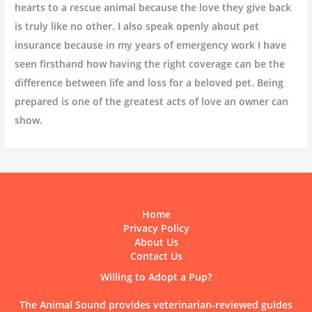
hearts to a rescue animal because the love they give back
is truly like no other. I also speak openly about pet
insurance because in my years of emergency work I have
seen firsthand how having the right coverage can be the
difference between life and loss for a beloved pet. Being
prepared is one of the greatest acts of love an owner can
show.
Home
Privacy Policy
About Us
Contact Us
Willing to Adopt a Pup?
The Animal Sound provides veterinarian-reviewed guides