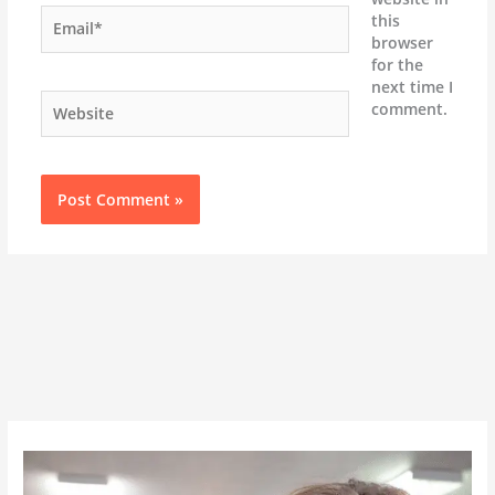
Email*
this
browser
for the
next time I
Website
comment.