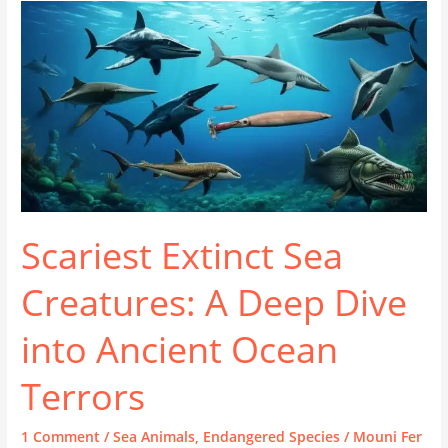
Scariest Extinct Sea
Creatures: A Deep Dive
into Ancient Ocean
Terrors
1 Comment
/
Sea Animals
,
Endangered Species
/
Mouni Fer