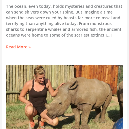
The ocean, even today, holds mysteries and creatures that
can send shivers down your spine. But imagine a time
when the seas were ruled by beasts far more colossal and
terrifying than anything alive today. From monstrous
sharks to serpentine whales and armored fish, the ancient
oceans were home to some of the scariest extinct […]
Scariest
Read More »
Extinct
Sea
Creatures:
A
Deep
Dive
into
Ancient
Ocean
Terrors