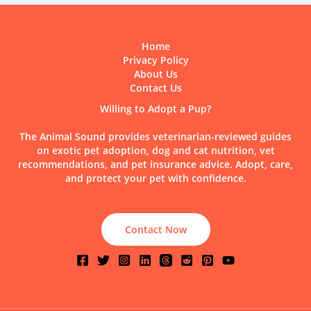
It
Possible
and
Home
How
Privacy Policy
to
About Us
Care
Contact Us
for
One?
Willing to Adopt a Pup?
The Animal Sound provides veterinarian-reviewed guides
on exotic pet adoption, dog and cat nutrition, vet
recommendations, and pet insurance advice. Adopt, care,
and protect your pet with confidence.
Contact Now