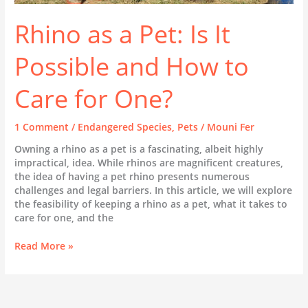
Rhino as a Pet: Is It
Possible and How to
Care for One?
1 Comment
/
Endangered Species
,
Pets
/
Mouni Fer
Owning a rhino as a pet is a fascinating, albeit highly
impractical, idea. While rhinos are magnificent creatures,
the idea of having a pet rhino presents numerous
challenges and legal barriers. In this article, we will explore
the feasibility of keeping a rhino as a pet, what it takes to
care for one, and the
Rhino
Read More »
as
a
Pet:
Is