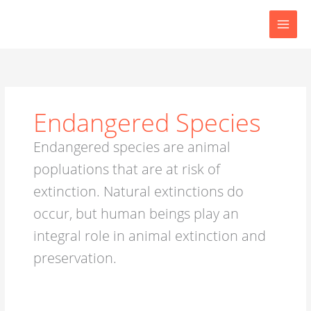
Skip
to
content
Endangered Species
Endangered species are animal
popluations that are at risk of
extinction. Natural extinctions do
occur, but human beings play an
integral role in animal extinction and
preservation.