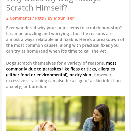
Scratch Himself?
2 Comments
/
Pets
/ By
Mouni Fer
Ever wondered why your pup seems to scratch non-stop?
It can be puzzling and worrying—but the reasons are
almost always relatable and fixable. Here’s a breakdown of
the most common causes, along with practical fixes you
can try at home (and when it’s time to call the vet).
Dogs scratch themselves for a variety of reasons,
most
commonly due to parasites like fleas or ticks, allergies
(either food or environmental), or dry skin
. However,
excessive scratching can also be a sign of a skin infection,
anxiety, or boredom.