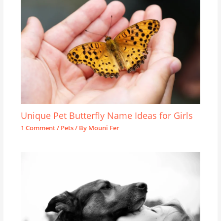
Unique Pet Butterfly Name Ideas for Girls
1 Comment
/
Pets
/ By
Mouni Fer