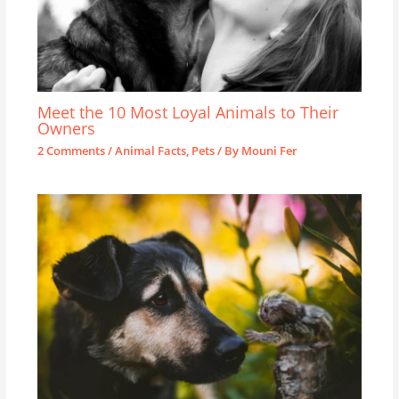
Meet the 10 Most Loyal Animals to Their
Owners
2 Comments
/
Animal Facts
,
Pets
/ By
Mouni Fer