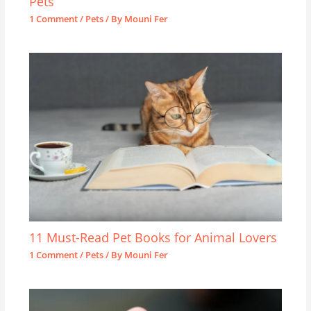
Pets
1 Comment
/
Pets
/ By
Mouni Fer
11 Must-Read Pet Books for Animal Lovers
1 Comment
/
Pets
/ By
Mouni Fer