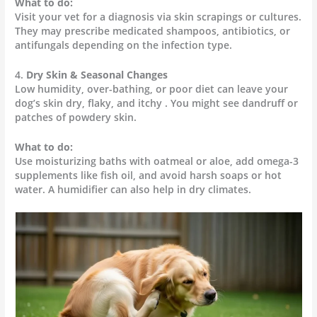
What to do:
Visit your vet for a diagnosis via skin scrapings or cultures.
They may prescribe medicated shampoos, antibiotics, or
antifungals depending on the infection type.
4.
Dry Skin & Seasonal Changes
Low humidity, over-bathing, or poor diet can leave your
dog’s skin dry, flaky, and itchy . You might see dandruff or
patches of powdery skin.
What to do:
Use moisturizing baths with oatmeal or aloe, add omega-3
supplements like fish oil, and avoid harsh soaps or hot
water. A humidifier can also help in dry climates.