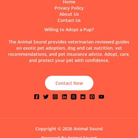
Home
Privacy Policy
About Us
Contact Us
Willing to Adopt a Pup?
The Animal Sound provides veterinarian-reviewed guides
on exotic pet adoption, dog and cat nutrition, vet
recommendations, and pet insurance advice. Adopt, care,
and protect your pet with confidence.
Contact Now
Copyright © 2026 Animal Sound
Powered By Animal Sound