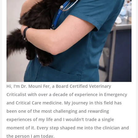
Hi, I'm Dr. Mouni Fer, a Board Certified Veterinary
Criticalist with over a decade of experience in Emergency
and Critical Care medicine. My journey in this field has
been one of the most challenging and rewarding
experiences of my life and I wouldn't trade a single
moment of it. Every step shaped me into the clinician and
the person I am today.