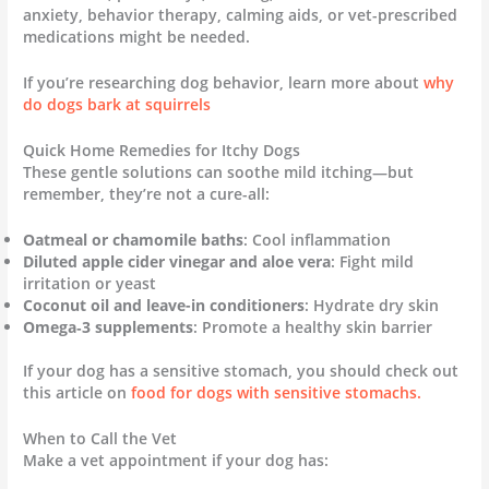
anxiety, behavior therapy, calming aids, or vet-prescribed
medications might be needed.
If you’re researching dog behavior, learn more about
why
do dogs bark at squirrels
Quick Home Remedies for Itchy Dogs
These gentle solutions can soothe mild itching—but
remember, they’re not a cure-all:
Oatmeal or chamomile baths
: Cool inflammation
Diluted apple cider vinegar and aloe vera
: Fight mild
irritation or yeast
Coconut oil and leave-in conditioners
: Hydrate dry skin
Omega‑3 supplements
: Promote a healthy skin barrier
If your dog has a sensitive stomach, you should check out
this article on
food for dogs with sensitive stomachs.
When to Call the Vet
Make a vet appointment if your dog has: