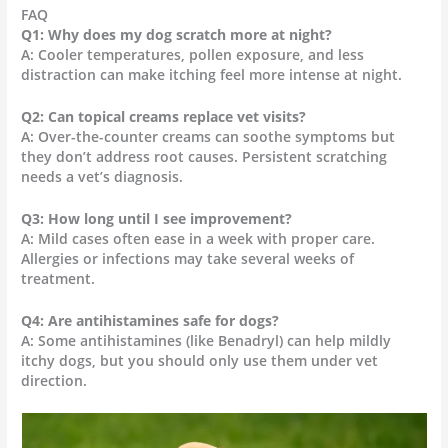
FAQ
Q1: Why does my dog scratch more at night?
A: Cooler temperatures, pollen exposure, and less
distraction can make itching feel more intense at night.
Q2: Can topical creams replace vet visits?
A: Over-the-counter creams can soothe symptoms but
they don’t address root causes. Persistent scratching
needs a vet’s diagnosis.
Q3: How long until I see improvement?
A: Mild cases often ease in a week with proper care.
Allergies or infections may take several weeks of
treatment.
Q4: Are antihistamines safe for dogs?
A: Some antihistamines (like Benadryl) can help mildly
itchy dogs, but you should only use them under vet
direction.