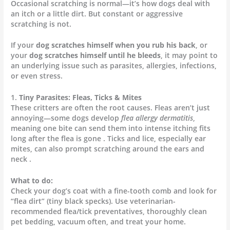
Occasional scratching is normal—it’s how dogs deal with
an itch or a little dirt. But constant or aggressive
scratching is not.
If your
dog scratches himself when you rub his back
, or
your
dog scratches himself until he bleeds
, it may point to
an underlying issue such as parasites, allergies, infections,
or even stress.
1.
Tiny Parasites: Fleas, Ticks & Mites
These critters are often the root causes. Fleas aren’t just
annoying—some dogs develop
flea allergy dermatitis
,
meaning one bite can send them into intense itching fits
long after the flea is gone . Ticks and lice, especially ear
mites, can also prompt scratching around the ears and
neck .
What to do:
Check your dog’s coat with a fine-tooth comb and look for
“flea dirt” (tiny black specks). Use veterinarian-
recommended flea/tick preventatives, thoroughly clean
pet bedding, vacuum often, and treat your home.