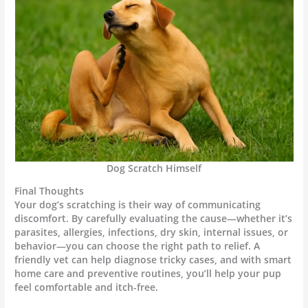
Dog Scratch Himself
Final Thoughts
Your dog’s scratching is their way of communicating
discomfort. By carefully evaluating the cause—whether it’s
parasites, allergies, infections, dry skin, internal issues, or
behavior—you can choose the right path to relief. A
friendly vet can help diagnose tricky cases, and with smart
home care and preventive routines, you’ll help your pup
feel comfortable and itch-free.