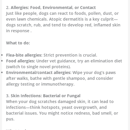
2.
Allergies: Food, Environmental, or Contact
Just like people, dogs can react to foods, pollen, dust, or
even lawn chemicals. Atopic dermatitis is a key culprit—
dogs scratch, rub, and tend to develop red, inflamed skin
in response .
What to do:
Flea-bite allergies:
Strict prevention is crucial.
Food allergies:
Under vet guidance, try an elimination diet
(switch to single novel proteins).
Environmental/contact allergies:
Wipe your dog’s paws
after walks, bathe with gentle shampoo, and consider
allergy testing or immunotherapy.
3.
Skin Infections: Bacterial or Fungal
When your dog scratches damaged skin, it can lead to
infections—think hotspots, yeast overgrowth, and
bacterial issues. You might notice redness, bad smell, or
pus.