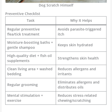
Dog Scratch Himself
Preventive Checklist
Task
Why It Helps
Regular preventive
Avoids parasite-triggered
flea/tick treatment
itch
Moisture-boosting baths +
Keeps skin hydrated
gentle shampoo
High-quality diet + fish oil
Strengthens skin health
supplements
Clean living area + washed
Reduces allergens and
bedding
irritants
Eliminates allergens and
Regular grooming
distributes oils
Mental stimulation +
Reduces stress-related
exercise
chewing/scratching