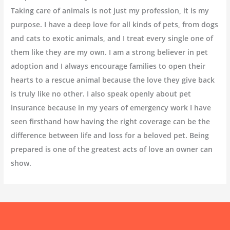
Taking care of animals is not just my profession, it is my
purpose. I have a deep love for all kinds of pets, from dogs
and cats to exotic animals, and I treat every single one of
them like they are my own. I am a strong believer in pet
adoption and I always encourage families to open their
hearts to a rescue animal because the love they give back
is truly like no other. I also speak openly about pet
insurance because in my years of emergency work I have
seen firsthand how having the right coverage can be the
difference between life and loss for a beloved pet. Being
prepared is one of the greatest acts of love an owner can
show.