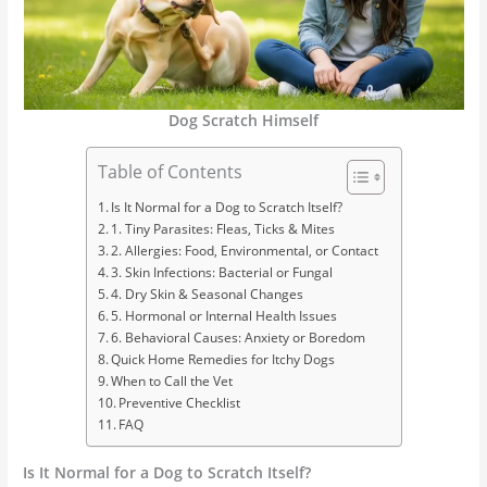
Dog Scratch Himself
Table of Contents
Is It Normal for a Dog to Scratch Itself?
1. Tiny Parasites: Fleas, Ticks & Mites
2. Allergies: Food, Environmental, or Contact
3. Skin Infections: Bacterial or Fungal
4. Dry Skin & Seasonal Changes
5. Hormonal or Internal Health Issues
6. Behavioral Causes: Anxiety or Boredom
Quick Home Remedies for Itchy Dogs
When to Call the Vet
Preventive Checklist
FAQ
Is It Normal for a Dog to Scratch Itself?