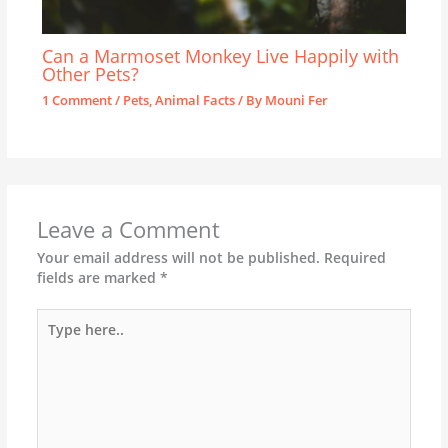
Can a Marmoset Monkey Live Happily with
Other Pets?
1 Comment
/
Pets
,
Animal Facts
/ By
Mouni Fer
Leave a Comment
Your email address will not be published.
Required
fields are marked
*
Type
here..