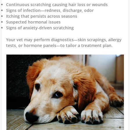
Continuous scratching causing hair loss or wounds
Signs of infection—redness, discharge, odor
Itching that persists across seasons
Suspected hormonal issues
Signs of anxiety-driven scratching
Your vet may perform diagnostics—skin scrapings, allergy
tests, or hormone panels—to tailor a treatment plan.