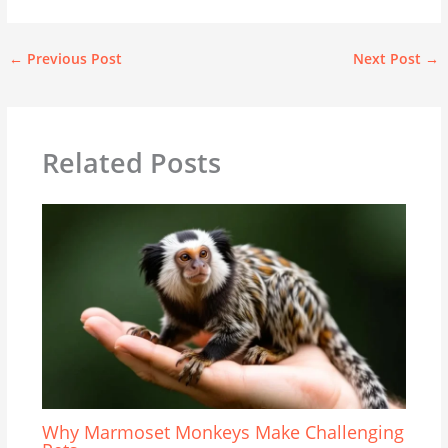
←
Previous Post
Next Post
→
Related Posts
Why Marmoset Monkeys Make Challenging