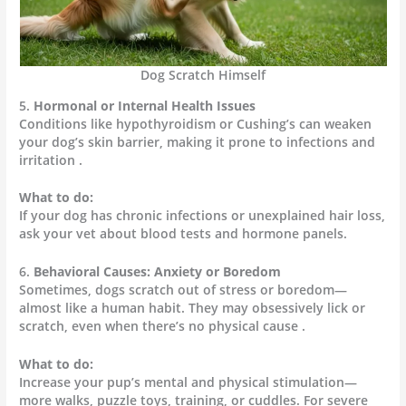
Dog Scratch Himself
5.
Hormonal or Internal Health Issues
Conditions like hypothyroidism or Cushing’s can weaken
your dog’s skin barrier, making it prone to infections and
irritation .
What to do:
If your dog has chronic infections or unexplained hair loss,
ask your vet about blood tests and hormone panels.
6.
Behavioral Causes: Anxiety or Boredom
Sometimes, dogs scratch out of stress or boredom—
almost like a human habit. They may obsessively lick or
scratch, even when there’s no physical cause .
What to do:
Increase your pup’s mental and physical stimulation—
more walks, puzzle toys, training, or cuddles. For severe