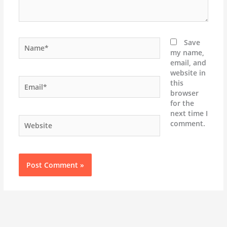
Name*
Save
my name,
email, and
website in
Email*
this
browser
for the
next time I
Website
comment.