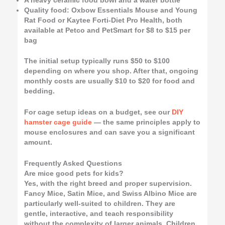
A heavy ceramic food bowl and a water bottle
Quality food: Oxbow Essentials Mouse and Young
Rat Food or Kaytee Forti-Diet Pro Health, both
available at Petco and PetSmart for $8 to $15 per
bag
The initial setup typically runs $50 to $100
depending on where you shop. After that, ongoing
monthly costs are usually $10 to $20 for food and
bedding.
For cage setup ideas on a budget, see our
DIY
hamster cage guide
— the same principles apply to
mouse enclosures and can save you a significant
amount.
Frequently Asked Questions
Are mice good pets for kids?
Yes, with the right breed and proper supervision.
Fancy Mice, Satin Mice, and Swiss Albino Mice are
particularly well-suited to children. They are
gentle, interactive, and teach responsibility
without the complexity of larger animals. Children