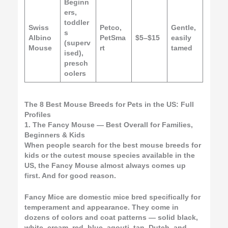
Beginn
ers,
toddler
Swiss
Petco,
Gentle,
s
Albino
PetSma
$5–$15
easily
(superv
Mouse
rt
tamed
ised),
presch
oolers
The 8 Best Mouse Breeds for Pets in the US: Full
Profiles
1. The Fancy Mouse — Best Overall for Families,
Beginners & Kids
When people search for the best mouse breeds for
kids or the cutest mouse species available in the
US, the Fancy Mouse almost always comes up
first. And for good reason.
Fancy Mice are domestic mice bred specifically for
temperament and appearance. They come in
dozens of colors and coat patterns — solid black,
white, cream, red, blue, agouti, tan, Dutch, and