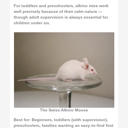
For toddlers and preschoolers, albino mice work
well precisely because of their calm nature —
though adult supervision is always essential for
children under six.
The Swiss Albino Mouse
Best for:
Beginners, toddlers (with supervision),
preschoolers, families wanting an easy-to-find first