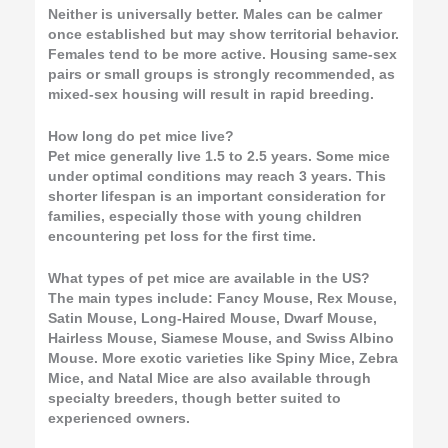
Neither is universally better. Males can be calmer
once established but may show territorial behavior.
Females tend to be more active. Housing same-sex
pairs or small groups is strongly recommended, as
mixed-sex housing will result in rapid breeding.
How long do pet mice live?
Pet mice generally live 1.5 to 2.5 years. Some mice
under optimal conditions may reach 3 years. This
shorter lifespan is an important consideration for
families, especially those with young children
encountering pet loss for the first time.
What types of pet mice are available in the US?
The main types include: Fancy Mouse, Rex Mouse,
Satin Mouse, Long-Haired Mouse, Dwarf Mouse,
Hairless Mouse, Siamese Mouse, and Swiss Albino
Mouse. More exotic varieties like Spiny Mice, Zebra
Mice, and Natal Mice are also available through
specialty breeders, though better suited to
experienced owners.