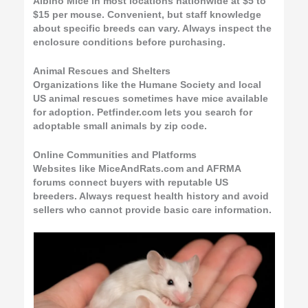
Albino Mice in most locations nationwide at $5 to
$15 per mouse. Convenient, but staff knowledge
about specific breeds can vary. Always inspect the
enclosure conditions before purchasing.
Animal Rescues and Shelters
Organizations like the Humane Society and local
US animal rescues sometimes have mice available
for adoption. Petfinder.com lets you search for
adoptable small animals by zip code.
Online Communities and Platforms
Websites like MiceAndRats.com and AFRMA
forums connect buyers with reputable US
breeders. Always request health history and avoid
sellers who cannot provide basic care information.