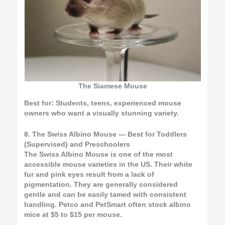
The Siamese Mouse
Best for:
Students, teens, experienced mouse
owners who want a visually stunning variety.
8. The Swiss Albino Mouse — Best for Toddlers
(Supervised) and Preschoolers
The Swiss Albino Mouse is one of the most
accessible mouse varieties in the US. Their white
fur and pink eyes result from a lack of
pigmentation. They are generally considered
gentle and can be easily tamed with consistent
handling. Petco and PetSmart often stock albino
mice at $5 to $15 per mouse.