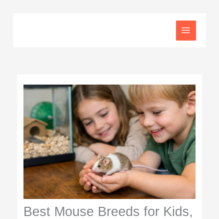
Skip
to
content
Best Mouse Breeds for Kids,