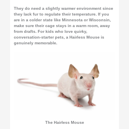
They do need a slightly warmer environment since
they lack fur to regulate their temperature. If you
are in a colder state like Minnesota or Wisconsin,
make sure their cage stays in a warm room, away
from drafts. For kids who love quirky,
conversation-starter pets, a Hairless Mouse is
genuinely memorable.
The Hairless Mouse