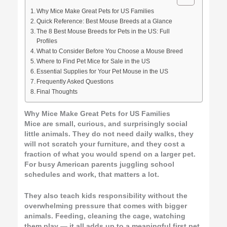
Why Mice Make Great Pets for US Families
Quick Reference: Best Mouse Breeds at a Glance
The 8 Best Mouse Breeds for Pets in the US: Full
Profiles
What to Consider Before You Choose a Mouse Breed
Where to Find Pet Mice for Sale in the US
Essential Supplies for Your Pet Mouse in the US
Frequently Asked Questions
Final Thoughts
Why Mice Make Great Pets for US Families
Mice are small, curious, and surprisingly social
little animals. They do not need daily walks, they
will not scratch your furniture, and they cost a
fraction of what you would spend on a larger pet.
For busy American parents juggling school
schedules and work, that matters a lot.
They also teach kids responsibility without the
overwhelming pressure that comes with bigger
animals. Feeding, cleaning the cage, watching
them play — it all adds up to a meaningful first pet