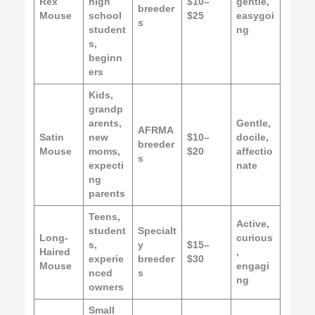
Rex
high
$10–
gentle,
breeder
Mouse
school
$25
easygoi
s
student
ng
s,
beginn
ers
Kids,
grandp
arents,
Gentle,
AFRMA
Satin
new
$10–
docile,
breeder
Mouse
moms,
$20
affectio
s
expecti
nate
ng
parents
Teens,
Active,
student
Specialt
Long-
curious
s,
y
$15–
Haired
,
experie
breeder
$30
Mouse
engagi
nced
s
ng
owners
Small