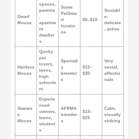
spaces,
Some
parents
Sociabl
PetSma
Dwarf
,
e,
rt
$5–$10
Mouse
apartme
delicate
locatio
nt
, active
ns
dweller
s
Quirky
pet
Specialt
Very
lovers,
Hairless
y
$15–
social,
teens,
Mouse
breeder
$30
affectio
high
s
nate
schoole
rs
Experie
nced
Siames
AFRMA
Calm,
owners,
$15–
e
breeder
visually
teens,
$25
Mouse
s
striking
student
s