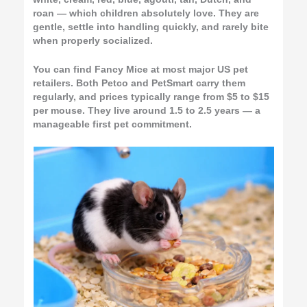
roan — which children absolutely love. They are
gentle, settle into handling quickly, and rarely bite
when properly socialized.
You can find Fancy Mice at most major US pet
retailers. Both Petco and PetSmart carry them
regularly, and prices typically range from $5 to $15
per mouse. They live around 1.5 to 2.5 years — a
manageable first pet commitment.