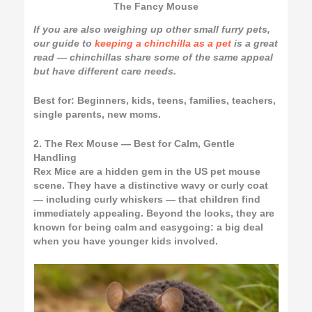
The Fancy Mouse
If you are also weighing up other small furry pets,
our guide to
keeping a chinchilla as a pet
is a great
read — chinchillas share some of the same appeal
but have different care needs.
Best for:
Beginners, kids, teens, families, teachers,
single parents, new moms.
2. The Rex Mouse — Best for Calm, Gentle
Handling
Rex Mice are a hidden gem in the US pet mouse
scene. They have a distinctive wavy or curly coat
— including curly whiskers — that children find
immediately appealing. Beyond the looks, they are
known for being calm and easygoing: a big deal
when you have younger kids involved.