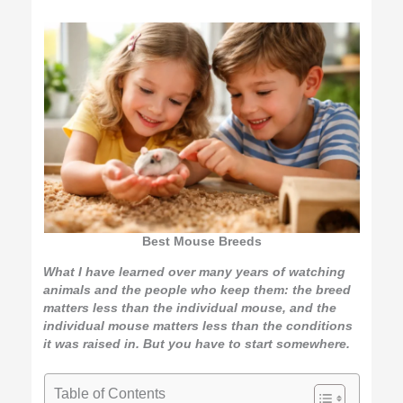
Best Mouse Breeds
What I have learned over many years of watching
animals and the people who keep them: the breed
matters less than the individual mouse, and the
individual mouse matters less than the conditions
it was raised in. But you have to start somewhere.
Table of Contents