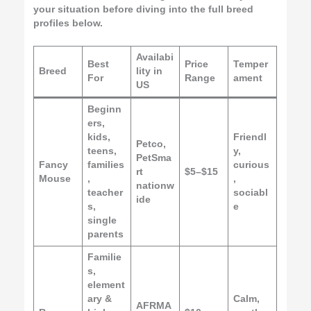
your situation before diving into the full breed
profiles below.
Availabi
Best
Price
Temper
Breed
lity in
For
Range
ament
US
Beginn
ers,
kids,
Friendl
Petco,
teens,
y,
PetSma
Fancy
families
curious
rt
$5–$15
Mouse
,
,
nationw
teacher
sociabl
ide
s,
e
single
parents
Familie
s,
element
ary &
Calm,
AFRMA