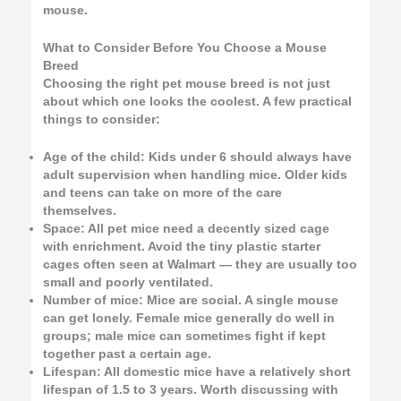
mouse.
What to Consider Before You Choose a Mouse
Breed
Choosing the right pet mouse breed is not just
about which one looks the coolest. A few practical
things to consider:
Age of the child: Kids under 6 should always have
adult supervision when handling mice. Older kids
and teens can take on more of the care
themselves.
Space: All pet mice need a decently sized cage
with enrichment. Avoid the tiny plastic starter
cages often seen at Walmart — they are usually too
small and poorly ventilated.
Number of mice: Mice are social. A single mouse
can get lonely. Female mice generally do well in
groups; male mice can sometimes fight if kept
together past a certain age.
Lifespan: All domestic mice have a relatively short
lifespan of 1.5 to 3 years. Worth discussing with