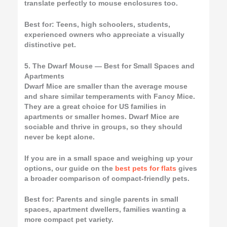
translate perfectly to mouse enclosures too.
Best for:
Teens, high schoolers, students,
experienced owners who appreciate a visually
distinctive pet.
5. The Dwarf Mouse — Best for Small Spaces and
Apartments
Dwarf Mice are smaller than the average mouse
and share similar temperaments with Fancy Mice.
They are a great choice for US families in
apartments or smaller homes. Dwarf Mice are
sociable and thrive in groups, so they should
never be kept alone.
If you are in a small space and weighing up your
options, our guide on the
best pets for flats
gives
a broader comparison of compact-friendly pets.
Best for:
Parents and single parents in small
spaces, apartment dwellers, families wanting a
more compact pet variety.