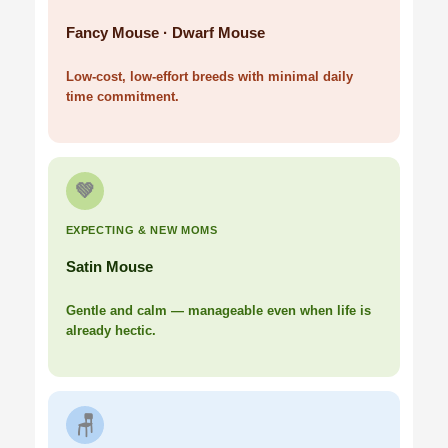
Fancy Mouse · Dwarf Mouse
Low-cost, low-effort breeds with minimal daily
time commitment.
💚
EXPECTING & NEW MOMS
Satin Mouse
Gentle and calm — manageable even when life is
already hectic.
🪑