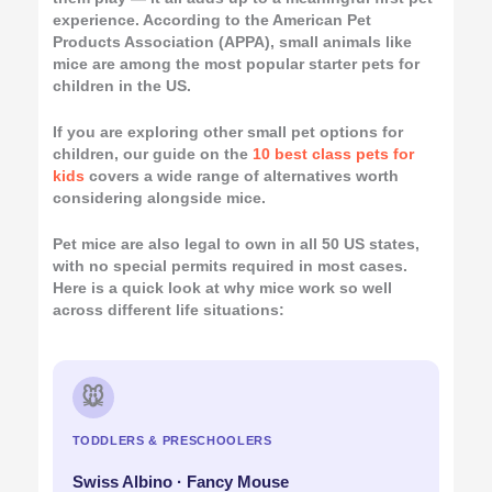
experience. According to the American Pet
Products Association (APPA), small animals like
mice are among the most popular starter pets for
children in the US.
If you are exploring other small pet options for
children, our guide on the
10 best class pets for
kids
covers a wide range of alternatives worth
considering alongside mice.
Pet mice are also legal to own in all 50 US states,
with no special permits required in most cases.
Here is a quick look at why mice work so well
across different life situations:
🐭
TODDLERS & PRESCHOOLERS
Swiss Albino · Fancy Mouse