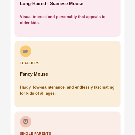
Long-Haired · Siamese Mouse
Visual interest and personality that appeals to
older kids.
✏️
TEACHERS
Fancy Mouse
Hardy, low-maintenance, and endlessly fascinating
for kids of all ages.
⏰
SINGLE PARENTS