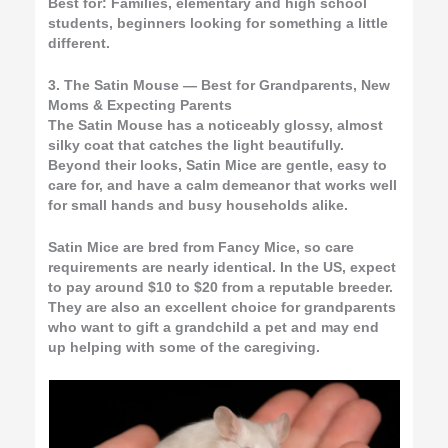
Best for:
Families, elementary and high school
students, beginners looking for something a little
different.
3. The Satin Mouse — Best for Grandparents, New
Moms & Expecting Parents
The Satin Mouse has a noticeably glossy, almost
silky coat that catches the light beautifully.
Beyond their looks, Satin Mice are gentle, easy to
care for, and have a calm demeanor that works well
for small hands and busy households alike.
Satin Mice are bred from Fancy Mice, so care
requirements are nearly identical. In the US, expect
to pay around $10 to $20 from a reputable breeder.
They are also an excellent choice for grandparents
who want to gift a grandchild a pet and may end
up helping with some of the caregiving.