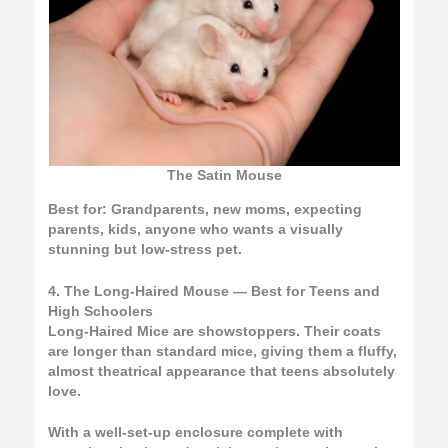
The Satin Mouse
Best for:
Grandparents, new moms, expecting
parents, kids, anyone who wants a visually
stunning but low-stress pet.
4. The Long-Haired Mouse — Best for Teens and
High Schoolers
Long-Haired Mice are showstoppers. Their coats
are longer than standard mice, giving them a fluffy,
almost theatrical appearance that teens absolutely
love.
With a well-set-up enclosure complete with