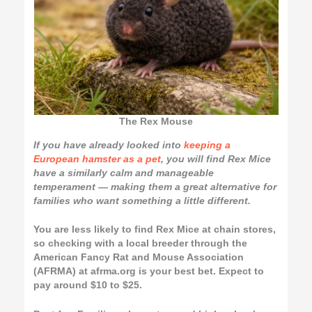
The Rex Mouse
If you have already looked into
keeping a
European hamster as a pet
, you will find Rex Mice
have a similarly calm and manageable
temperament — making them a great alternative for
families who want something a little different.
You are less likely to find Rex Mice at chain stores,
so checking with a local breeder through the
American Fancy Rat and Mouse Association
(AFRMA) at afrma.org is your best bet. Expect to
pay around $10 to $25.