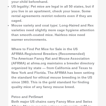
your child beforehand.
US legality: Pet mice are legal in all 50 states, but if
you live in an apartment, check your lease. Some
rental agreements restrict rodents even if they are
caged.
Mouse variety and coat type: Long-Haired and Rex
varieties need slightly more cage hygiene attention
than smooth-coated mice. Hairless mice need
warmer environments.
Where to Find Pet Mice for Sale in the US
AFRMA-Registered Breeders (Recommended)
The American Fancy Rat and Mouse Association
(AFRMA) at afrma.org maintains a breeder directory
organized by state — from California and Texas to
New York and Florida. The AFRMA has been setting
the standard for ethical mouse breeding in the US
since 1983. This is the gold standard for finding
quality mice of any fancy mouse breed.
Petco and PetSmart
Both major US chains carry Fancy Mice and Swiss