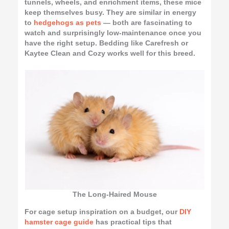
tunnels, wheels, and enrichment items, these mice
keep themselves busy. They are similar in energy
to
hedgehogs as pets
— both are fascinating to
watch and surprisingly low-maintenance once you
have the right setup. Bedding like Carefresh or
Kaytee Clean and Cozy works well for this breed.
The Long-Haired Mouse
For cage setup inspiration on a budget, our
DIY
hamster cage guide
has practical tips that