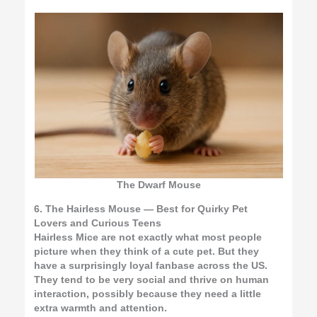
The Dwarf Mouse
6. The Hairless Mouse — Best for Quirky Pet
Lovers and Curious Teens
Hairless Mice are not exactly what most people
picture when they think of a cute pet. But they
have a surprisingly loyal fanbase across the US.
They tend to be very social and thrive on human
interaction, possibly because they need a little
extra warmth and attention.