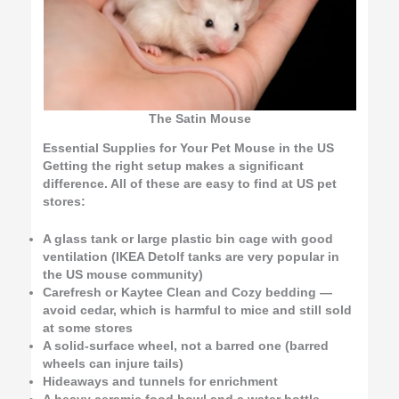
The Satin Mouse
Essential Supplies for Your Pet Mouse in the US
Getting the right setup makes a significant
difference. All of these are easy to find at US pet
stores:
A glass tank or large plastic bin cage with good
ventilation (IKEA Detolf tanks are very popular in
the US mouse community)
Carefresh or Kaytee Clean and Cozy bedding —
avoid cedar, which is harmful to mice and still sold
at some stores
A solid-surface wheel, not a barred one (barred
wheels can injure tails)
Hideaways and tunnels for enrichment