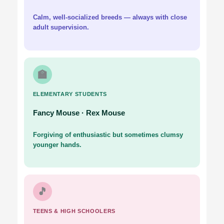
Calm, well-socialized breeds — always with close
adult supervision.
🏫
ELEMENTARY STUDENTS
Fancy Mouse · Rex Mouse
Forgiving of enthusiastic but sometimes clumsy
younger hands.
🎵
TEENS & HIGH SCHOOLERS