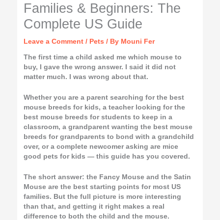
Families & Beginners: The
Complete US Guide
Leave a Comment
/
Pets
/ By
Mouni Fer
The first time a child asked me which mouse to
buy, I gave the wrong answer. I said it did not
matter much. I was wrong about that.
Whether you are a parent searching for the best
mouse breeds for kids, a teacher looking for the
best mouse breeds for students to keep in a
classroom, a grandparent wanting the best mouse
breeds for grandparents to bond with a grandchild
over, or a complete newcomer asking are mice
good pets for kids — this guide has you covered.
The short answer: the Fancy Mouse and the Satin
Mouse are the best starting points for most US
families. But the full picture is more interesting
than that, and getting it right makes a real
difference to both the child and the mouse.