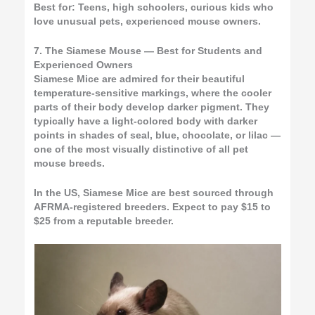
Best for:
Teens, high schoolers, curious kids who
love unusual pets, experienced mouse owners.
7. The Siamese Mouse — Best for Students and
Experienced Owners
Siamese Mice are admired for their beautiful
temperature-sensitive markings, where the cooler
parts of their body develop darker pigment. They
typically have a light-colored body with darker
points in shades of seal, blue, chocolate, or lilac —
one of the most visually distinctive of all pet
mouse breeds.
In the US, Siamese Mice are best sourced through
AFRMA-registered breeders. Expect to pay $15 to
$25 from a reputable breeder.