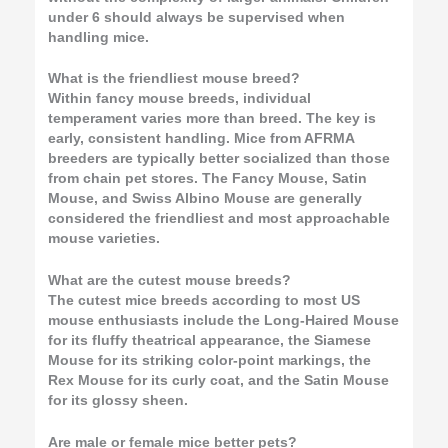
under 6 should always be supervised when
handling mice.
What is the friendliest mouse breed?
Within fancy mouse breeds, individual
temperament varies more than breed. The key is
early, consistent handling. Mice from AFRMA
breeders are typically better socialized than those
from chain pet stores. The Fancy Mouse, Satin
Mouse, and Swiss Albino Mouse are generally
considered the friendliest and most approachable
mouse varieties.
What are the cutest mouse breeds?
The cutest mice breeds according to most US
mouse enthusiasts include the Long-Haired Mouse
for its fluffy theatrical appearance, the Siamese
Mouse for its striking color-point markings, the
Rex Mouse for its curly coat, and the Satin Mouse
for its glossy sheen.
Are male or female mice better pets?