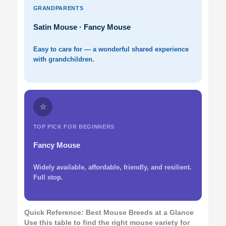
GRANDPARENTS
Satin Mouse · Fancy Mouse
Easy to care for — a wonderful shared experience
with grandchildren.
⭐
TOP PICK FOR BEGINNERS
Fancy Mouse
Widely available, affordable, friendly, and resilient.
Full stop.
Quick Reference: Best Mouse Breeds at a Glance
Use this table to find the right mouse variety for