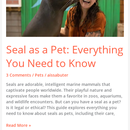
Cat
Colds,
Flu,
and
Respiratory
Health
Seal as a Pet: Everything
You Need to Know
3 Comments
/
Pets
/
aissabuter
Seals are adorable, intelligent marine mammals that
captivate people worldwide. Their playful nature and
expressive faces make them a favorite in zoos, aquariums,
and wildlife encounters. But can you have a seal as a pet?
Is it legal or ethical? This guide explores everything you
need to know about seals as pets, including their care,
Seal
Read More »