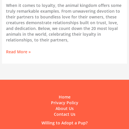
When it comes to loyalty, the animal kingdom offers some
truly remarkable examples. From unwavering devotion to
their partners to boundless love for their owners, these
creatures demonstrate relationships built on trust, love,
and dedication. Below, we count down the 20 most loyal
animals in the world, celebrating their loyalty in
relationships, to their partners,
The
Read More »
20
Most
Loyal
Animals
in
the
World
Home
Privacy Policy
About Us
Contact Us
Willing to Adopt a Pup?