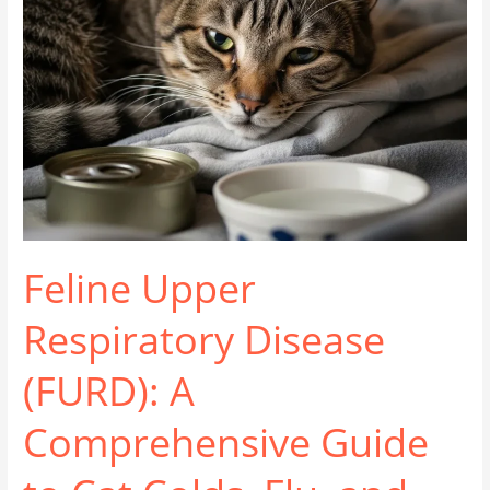
Feline Upper
Respiratory Disease
(FURD): A
Comprehensive Guide