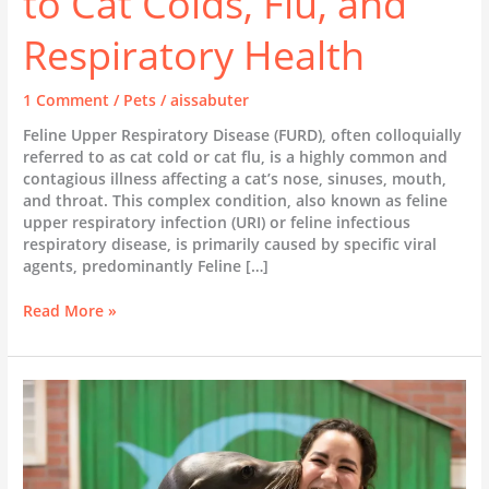
to Cat Colds, Flu, and
Respiratory Health
1 Comment
/
Pets
/
aissabuter
Feline Upper Respiratory Disease (FURD), often colloquially
referred to as cat cold or cat flu, is a highly common and
contagious illness affecting a cat’s nose, sinuses, mouth,
and throat. This complex condition, also known as feline
upper respiratory infection (URI) or feline infectious
respiratory disease, is primarily caused by specific viral
agents, predominantly Feline […]
Feline
Read More »
Upper
Respiratory
Disease
(FURD):
A
Comprehensive
Guide
to