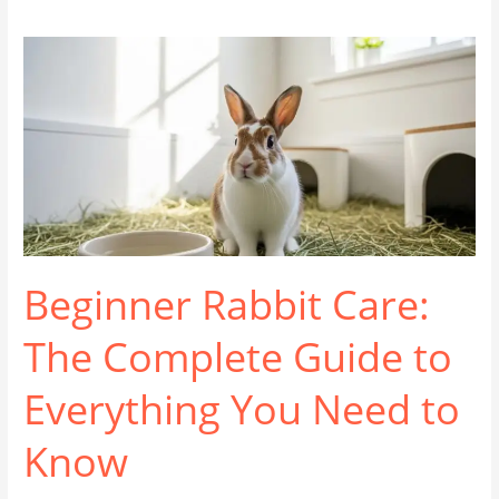
Beginner Rabbit Care:
The Complete Guide to
Everything You Need to
Know