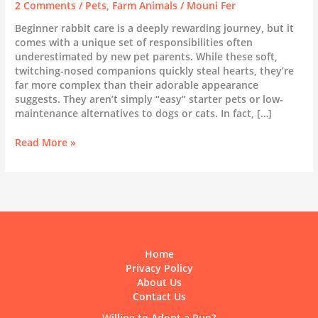
2 Comments
/
Pets
,
Farm Animals
/
Mouni Fer
Beginner rabbit care is a deeply rewarding journey, but it
comes with a unique set of responsibilities often
underestimated by new pet parents. While these soft,
twitching-nosed companions quickly steal hearts, they’re
far more complex than their adorable appearance
suggests. They aren’t simply “easy” starter pets or low-
maintenance alternatives to dogs or cats. In fact, […]
Beginner
Read More »
Rabbit
Care:
The
Complete
Guide
to
Everything
Home
You
Privacy Policy
Need
About Us
to
Contact Us
Know
Willing to Adopt a Pup?