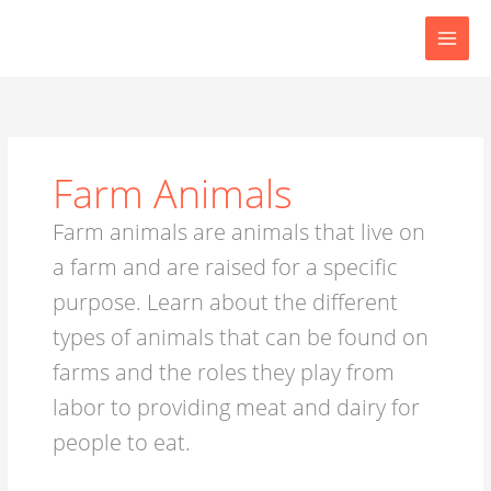
Skip
to
content
Farm Animals
Farm animals are animals that live on
a farm and are raised for a specific
purpose. Learn about the different
types of animals that can be found on
farms and the roles they play from
labor to providing meat and dairy for
people to eat.