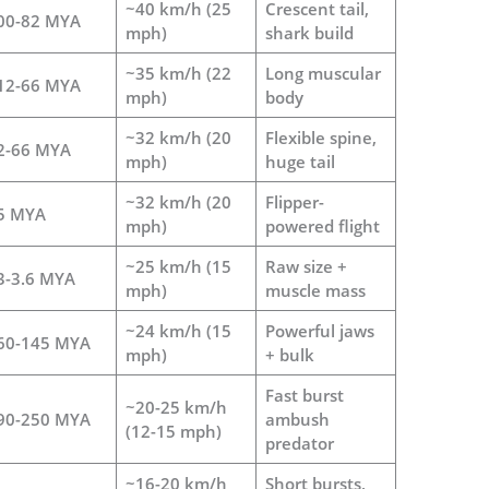
~40 km/h (25
Crescent tail,
00-82 MYA
mph)
shark build
~35 km/h (22
Long muscular
12-66 MYA
mph)
body
~32 km/h (20
Flexible spine,
2-66 MYA
mph)
huge tail
~32 km/h (20
Flipper-
5 MYA
mph)
powered flight
~25 km/h (15
Raw size +
3-3.6 MYA
mph)
muscle mass
~24 km/h (15
Powerful jaws
60-145 MYA
mph)
+ bulk
Fast burst
~20-25 km/h
90-250 MYA
ambush
(12-15 mph)
predator
~16-20 km/h
Short bursts,