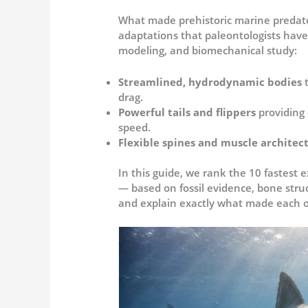
What made prehistoric marine predator
adaptations that paleontologists have
modeling, and biomechanical study:
Streamlined, hydrodynamic bodies
drag.
Powerful tails and flippers
providing
speed.
Flexible spines and muscle architec
In this guide, we rank the 10 fastest 
— based on fossil evidence, bone stru
and explain exactly what made each 