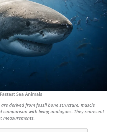
 Fastest Sea Animals
 are derived from fossil bone structure, muscle
d comparison with living analogues. They represent
act measurements.