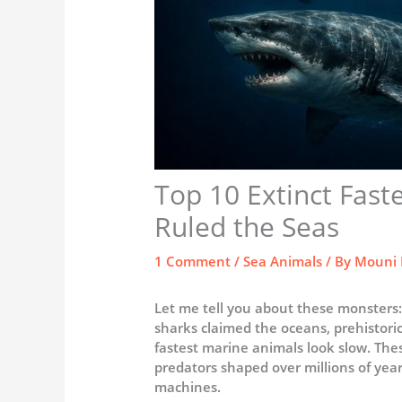
Top 10 Extinct Fast
Ruled the Seas
1 Comment
/
Sea Animals
/ By
Mouni 
Let me tell you about these monsters:
sharks claimed the oceans, prehistori
fastest marine animals look slow. The
predators shaped over millions of year
machines.