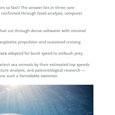
s so fast? The answer lies in three core
 confirmed through fossil analysis, computer
that cut through dense saltwater with minimal
 explosive propulsion and sustained cruising
ture
adapted for burst speed to ambush prey.
extinct sea animals by their estimated top speeds
cture analysis, and paleontological research —
one such a formidable swimmer.