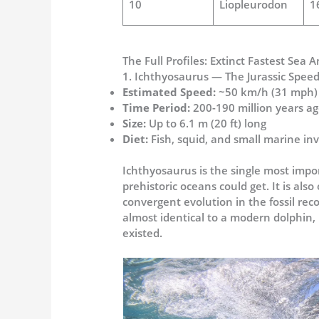
10
Liopleurodon
1
The Full Profiles: Extinct Fastest Sea
1. Ichthyosaurus — The Jurassic Speed
Estimated Speed:
~50 km/h (31 mph)
Time Period:
200-190 million years ago
Size:
Up to 6.1 m (20 ft) long
Diet:
Fish, squid, and small marine in
Ichthyosaurus is the single most impo
prehistoric oceans could get. It is al
convergent evolution in the fossil re
almost identical to a modern dolphin, 
existed.