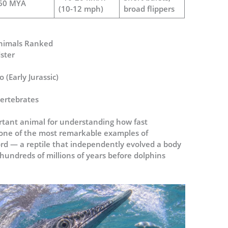
60 MYA
(10-12 mph)
broad flippers
 Animals Ranked
ster
 (Early Jurassic)
vertebrates
rtant animal for understanding how fast
so one of the most remarkable examples of
cord — a reptile that independently evolved a body
hundreds of millions of years before dolphins