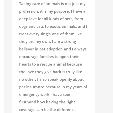
Taking care of animals is not just my
profession, it is my purpose. I have a
deep love for all kinds of pets, from
dogs and cats to exotic animals, and I
treat every single one of them like
they are my own. I am a strong
believer in pet adoption and I always
encourage families to open their
hearts to a rescue animal because
the love they give back is truly like
no other. I also speak openly about
pet insurance because in my years of
emergency work I have seen
firsthand how having the right
coverage can be the difference