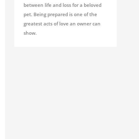
between life and loss for a beloved
pet. Being prepared is one of the
greatest acts of love an owner can
show.