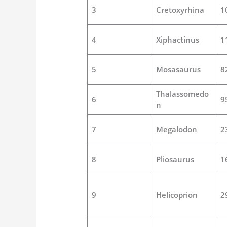
3
Cretoxyrhina
1
4
Xiphactinus
1
5
Mosasaurus
8
Thalassomedo
6
9
n
7
Megalodon
2
8
Pliosaurus
1
9
Helicoprion
2