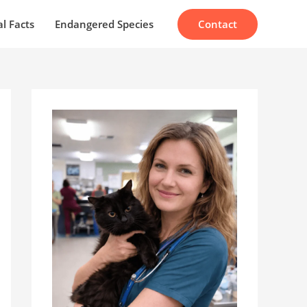
Contact
l Facts
Endangered Species