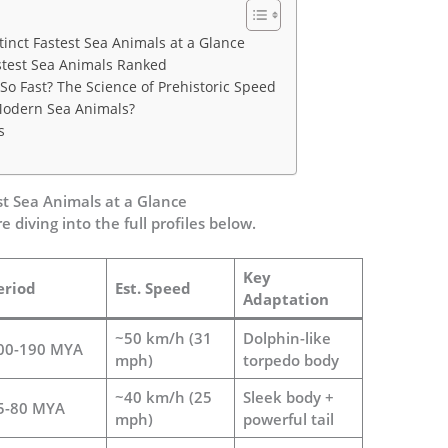
tinct Fastest Sea Animals at a Glance
Fastest Sea Animals Ranked
o Fast? The Science of Prehistoric Speed
odern Sea Animals?
s
st Sea Animals at a Glance
e diving into the full profiles below.
Key
eriod
Est. Speed
Adaptation
~50 km/h (31
Dolphin-like
00-190 MYA
mph)
torpedo body
~40 km/h (25
Sleek body +
5-80 MYA
mph)
powerful tail