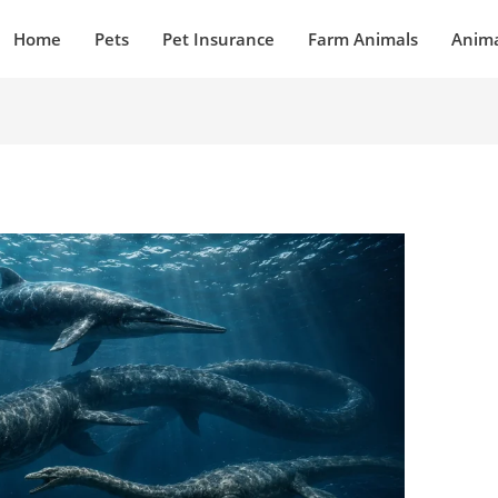
Home
Pets
Pet Insurance
Farm Animals
Anima