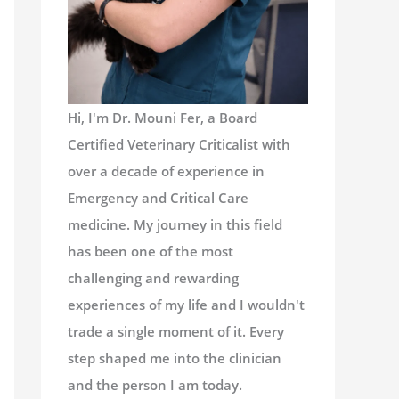
Hi, I'm Dr. Mouni Fer, a Board
Certified Veterinary Criticalist with
over a decade of experience in
Emergency and Critical Care
medicine. My journey in this field
has been one of the most
challenging and rewarding
experiences of my life and I wouldn't
trade a single moment of it. Every
step shaped me into the clinician
and the person I am today.