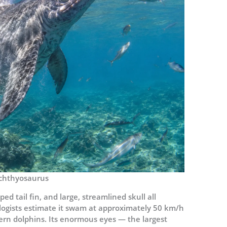
chthyosaurus
d tail fin, and large, streamlined skull all
ogists estimate it swam at approximately 50 km/h
rn dolphins. Its enormous eyes — the largest