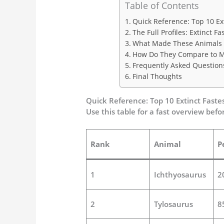
Table of Contents
Quick Reference: Top 10 Ex
The Full Profiles: Extinct 
What Made These Animals S
How Do They Compare to M
Frequently Asked Question
Final Thoughts
Quick Reference: Top 10 Extinct Faste
Use this table for a fast overview befor
Rank
Animal
P
1
Ichthyosaurus
2
2
Tylosaurus
8