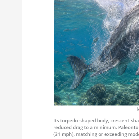
I
Its torpedo-shaped body, crescent-shape
reduced drag to a minimum. Paleontol
(31 mph), matching or exceeding mode