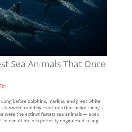
est Sea Animals That Once
Fer
 Long before dolphins, marlins, and great white
c seas were ruled by creatures that make today’s
se were the extinct fastest sea animals — apex
s of evolution into perfectly engineered killing