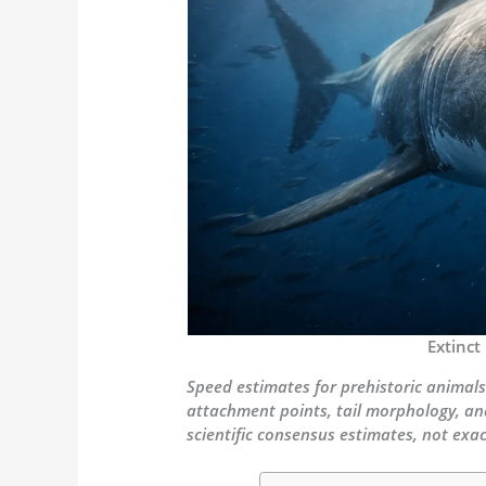
Extinct
Speed estimates for prehistoric animals
attachment points, tail morphology, an
scientific consensus estimates, not ex