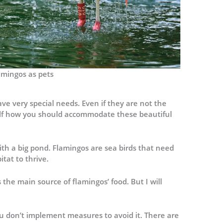
amingos as pets
ve very special needs. Even if they are not the
self how you should accommodate these beautiful
ith a big pond. Flamingos are sea birds that need
tat to thrive.
s the main source of flamingos’ food. But I will
you don’t implement measures to avoid it. There are