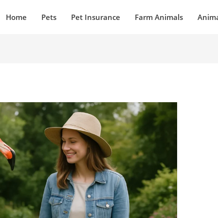
Home
Pets
Pet Insurance
Farm Animals
Anima