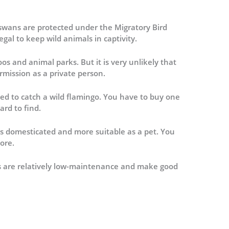
 swans are protected under the Migratory Bird
legal to keep wild animals in captivity.
os and animal parks. But it is very unlikely that
rmission as a private person.
ed to catch a wild flamingo. You have to buy one
ard to find.
s domesticated and more suitable as a pet. You
ore.
es are relatively low-maintenance and make good