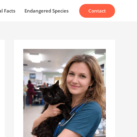
Contact
l Facts
Endangered Species