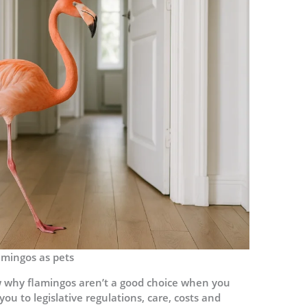
amingos as pets
now why flamingos aren’t a good choice when you
you to legislative regulations, care, costs and