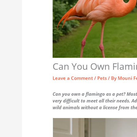
Can You Own Flamin
Leave a Comment
/
Pets
/ By
Mouni F
Can you own a flamingo as a pet? Most l
very difficult to meet all their needs. Ad
wild animals without a license from t