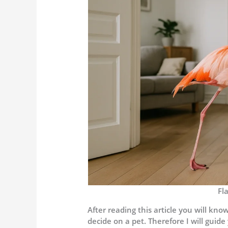
Fl
After reading this article you will k
decide on a pet. Therefore I will guide 