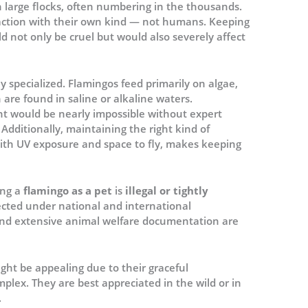
 in large flocks, often numbering in the thousands.
raction with their own kind — not humans. Keeping
ld not only be cruel but would also severely affect
hly specialized. Flamingos feed primarily on algae,
are found in saline or alkaline waters.
nt would be nearly impossible without expert
Additionally, maintaining the right kind of
ith UV exposure and space to fly, makes keeping
ing a
flamingo as a pet
is
illegal or tightly
tected under national and international
and extensive animal welfare documentation are
ght be appealing due to their graceful
mplex. They are best appreciated in the wild or in
.