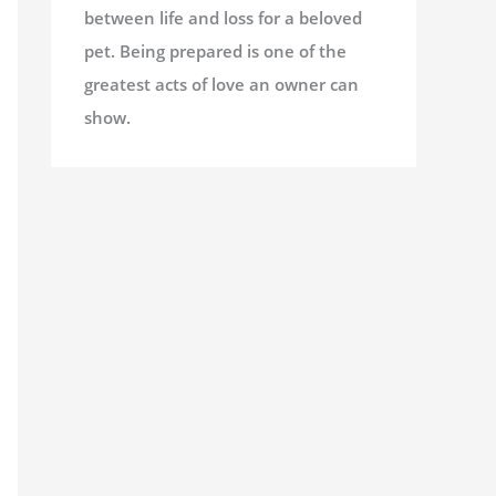
between life and loss for a beloved
pet. Being prepared is one of the
greatest acts of love an owner can
show.