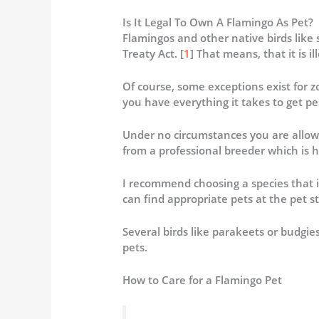
Is It Legal To Own A Flamingo As Pet?
Flamingos and other native birds like
Treaty Act. [
1
] That means, that it is il
Of course, some exceptions exist for zo
you have everything it takes to get pe
Under no circumstances you are allow
from a professional breeder which is h
I recommend choosing a species that i
can find appropriate pets at the pet st
Several birds like parakeets or budgi
pets.
How to Care for a Flamingo Pet