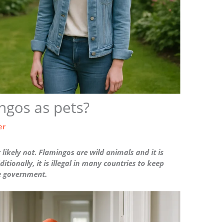
gos as pets?
er
ikely not. Flamingos are wild animals and it is
ditionally, it is illegal in many countries to keep
he government.