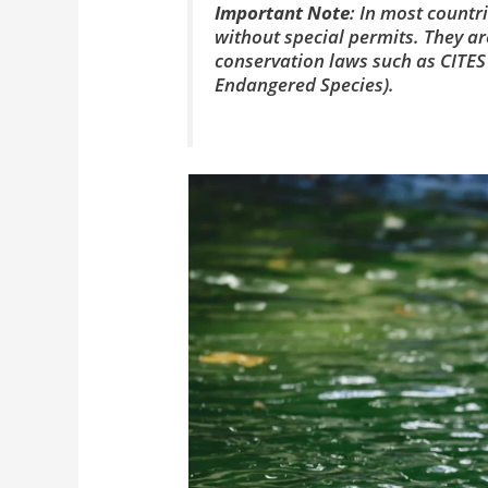
Important Note
: In most countri
without special permits. They ar
conservation laws such as CITES
Endangered Species).