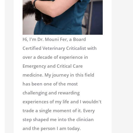
Hi, I'm Dr. Mouni Fer, a Board
Certified Veterinary Criticalist with
over a decade of experience in
Emergency and Critical Care
medicine. My journey in this field
has been one of the most
challenging and rewarding
experiences of my life and I wouldn't
trade a single moment of it. Every
step shaped me into the clinician
and the person I am today.