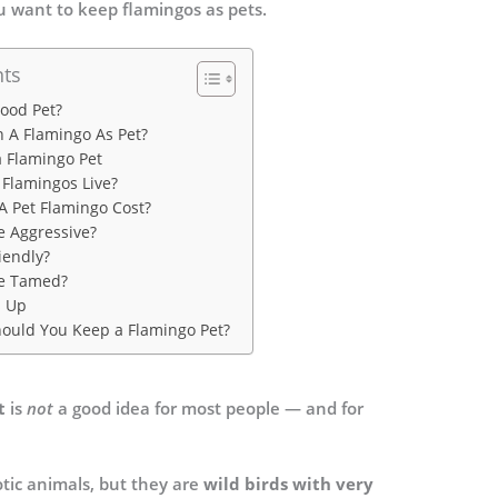
ou want to keep flamingos as pets.
nts
Good Pet?
n A Flamingo As Pet?
a Flamingo Pet
Flamingos Live?
 Pet Flamingo Cost?
e Aggressive?
iendly?
e Tamed?
s Up
Should You Keep a Flamingo Pet?
t
is
not
a good idea for most people — and for
tic animals, but they are
wild birds with very