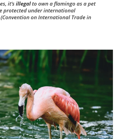
es, it’s
illegal
to own a flamingo as a pet
e protected under international
 (Convention on International Trade in