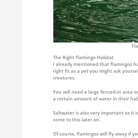
Fl
The Right Flamingo Habitat
I already mentioned that flamingos ha
right fit as a pet you might ask your
creatures.
You will need a large fenced-in area w
a certain amount of water in their habi
Saltwater is also very important as it i
come to this later on.
Of course, flamingos will fly away if 