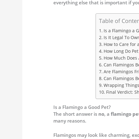
everything else that is important if y
Table of Conte
Is a Flamingo a 
Is It Legal To Ow
How to Care for 
How Long Do Pet 
How Much Does A
Can Flamingos B
Are Flamingos Fr
Can Flamingos B
Wrapping Thing
Final Verdict: 
Is a Flamingo a Good Pet?
The short answer is
no
, a
flamingo pe
many reasons.
Flamingos may look like charming, exo