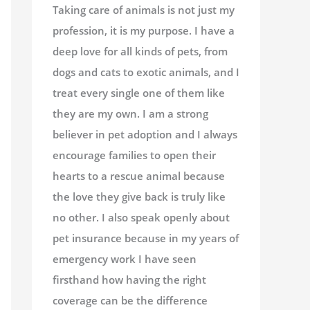
Taking care of animals is not just my
profession, it is my purpose. I have a
deep love for all kinds of pets, from
dogs and cats to exotic animals, and I
treat every single one of them like
they are my own. I am a strong
believer in pet adoption and I always
encourage families to open their
hearts to a rescue animal because
the love they give back is truly like
no other. I also speak openly about
pet insurance because in my years of
emergency work I have seen
firsthand how having the right
coverage can be the difference