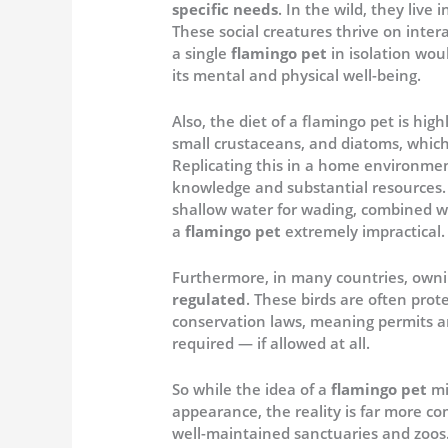
specific needs
. In the wild, they live
These social creatures thrive on inte
a single
flamingo pet
in isolation wou
its mental and physical well-being.
Also, the diet of a flamingo pet is hig
small crustaceans, and diatoms, which 
Replicating this in a home environme
knowledge and substantial resources. 
shallow water for wading, combined w
a
flamingo pet
extremely impractical.
Furthermore, in many countries, own
regulated
. These birds are often pro
conservation laws, meaning permits 
required — if allowed at all.
So while the idea of a
flamingo pet
mi
appearance, the reality is far more co
well-maintained sanctuaries and zoos