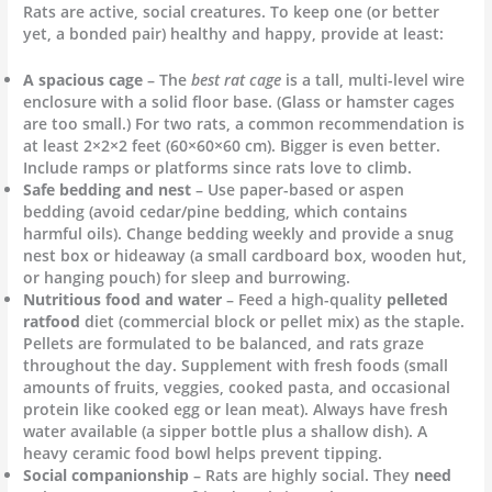
Rats are active, social creatures. To keep one (or better
yet, a bonded pair) healthy and happy, provide at least:
A spacious cage
– The
best rat cage
is a tall, multi-level wire
enclosure with a solid floor base. (Glass or hamster cages
are too small.) For two rats, a common recommendation is
at least 2×2×2 feet (60×60×60 cm). Bigger is even better.
Include ramps or platforms since rats love to climb.
Safe bedding and nest
– Use paper-based or aspen
bedding (avoid cedar/pine bedding, which contains
harmful oils). Change bedding weekly and provide a snug
nest box or hideaway (a small cardboard box, wooden hut,
or hanging pouch) for sleep and burrowing.
Nutritious food and water
– Feed a high-quality
pelleted
ratfood
diet (commercial block or pellet mix) as the staple.
Pellets are formulated to be balanced, and rats graze
throughout the day. Supplement with fresh foods (small
amounts of fruits, veggies, cooked pasta, and occasional
protein like cooked egg or lean meat). Always have fresh
water available (a sipper bottle plus a shallow dish). A
heavy ceramic food bowl helps prevent tipping.
Social companionship
– Rats are highly social. They
need