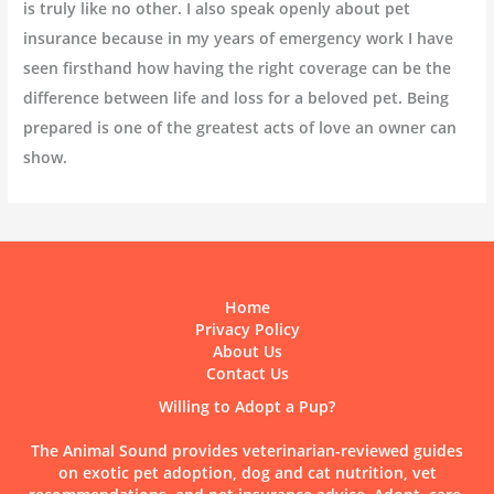
is truly like no other. I also speak openly about pet
insurance because in my years of emergency work I have
seen firsthand how having the right coverage can be the
difference between life and loss for a beloved pet. Being
prepared is one of the greatest acts of love an owner can
show.
Home
Privacy Policy
About Us
Contact Us
Willing to Adopt a Pup?
The Animal Sound provides veterinarian-reviewed guides
on exotic pet adoption, dog and cat nutrition, vet