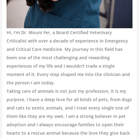
Hi, I'm Dr. Mouni Fer, a Board Certified Veterinary
Criticalist with over a decade of experience in Emergency
and Critical Care medicine. My journey in this field has
been one of the most challenging and rewarding
experiences of my life and I wouldn't trade a single
moment of it. Every step shaped me into the clinician and
the person I am today.
Taking care of animals is not just my profession, it is my
purpose. I have a deep love for all kinds of pets, from dogs
and cats to exotic animals, and I treat every single one of
them like they are my own. I am a strong believer in pet
adoption and I always encourage families to open their
hearts to a rescue animal because the love they give back