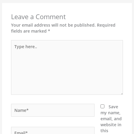
Leave a Comment
Your email address will not be published.
Required
fields are marked
*
Type
here..
Name*
Save
my name,
email, and
website in
Email*
this