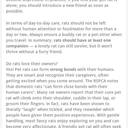
alone, you should introduce a new friend as soon as
possible.
In terms of day-to-day care, rats should not be left
without human attention or food/water for more than a
day or two. Always ensure a buddy rat or a pet-sitter when
you travel. In summary,
rats should have at least one
companion
— a lonely rat can still
survive
, but it won’t
thrive without a furry friend.
Do rats love their owners?
Yes! Pet rats can form
strong bonds
with their humans.
They are smart and recognize their caregivers, often
getting excited when you come around. The RSPCA notes
that domestic rats “can form close bonds with their
human carers”. Many rat owners report that their cute pet
rat will climb onto their shoulder, cuddle in their lap, or
groom their fingers. In fact, rats have been shown to
literally “laugh” when tickled, and they
remember
which
people have given them positive experiences. With gentle
handling, most fancy rats enjoy exploring on you and can
become very affectionate. A friendly pet rat will often seek