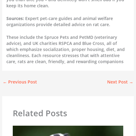
keep its home clean.
Sources:
Expert pet-care guides and animal welfare
organizations provide detailed advice on rat care.
These include the Spruce Pets and PetMD (veterinary
advice), and UK charities RSPCA and Blue Cross, all of
which emphasize socialization, proper housing, diet, and
cleanliness. Each resource stresses that with attentive
care, rats are clean, friendly, and rewarding companions
←
Previous Post
Next Post
→
Related Posts