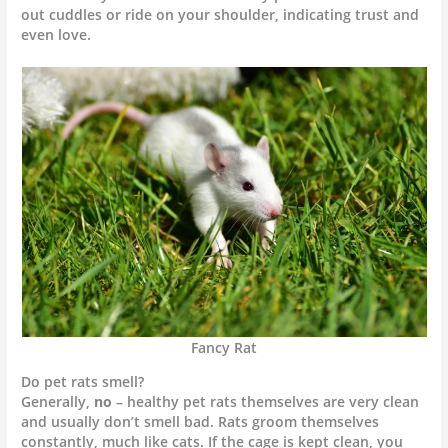
out cuddles or ride on your shoulder, indicating trust and
even love.
Fancy Rat
Do pet rats smell?
Generally,
no
– healthy pet rats themselves are very clean
and usually don’t smell bad. Rats groom themselves
constantly, much like cats. If the cage is kept clean, you