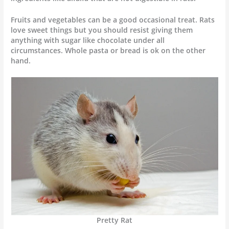
Fruits and vegetables can be a good occasional treat. Rats
love sweet things but you should resist giving them
anything with sugar like chocolate under all
circumstances. Whole pasta or bread is ok on the other
hand.
Pretty Rat