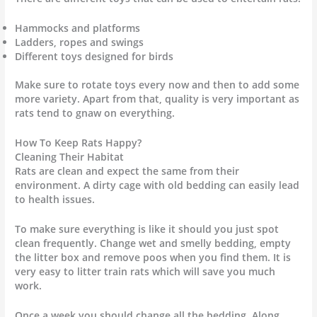
Hammocks and platforms
Ladders, ropes and swings
Different toys designed for birds
Make sure to rotate toys every now and then to add some
more variety. Apart from that, quality is very important as
rats tend to gnaw on everything.
How To Keep Rats Happy?
Cleaning Their Habitat
Rats are clean and expect the same from their
environment. A dirty cage with old bedding can easily lead
to health issues.
To make sure everything is like it should you just spot
clean frequently. Change wet and smelly bedding, empty
the litter box and remove poos when you find them. It is
very easy to litter train rats which will save you much
work.
Once a week you should change all the bedding. Along