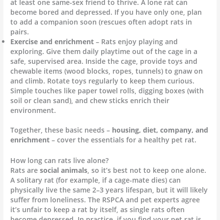
at least one same-sex friend to thrive. A lone rat can
become bored and depressed. If you have only one, plan
to add a companion soon (rescues often adopt rats in
pairs.
Exercise and enrichment
– Rats enjoy playing and
exploring. Give them daily playtime out of the cage in a
safe, supervised area. Inside the cage, provide toys and
chewable items (wood blocks, ropes, tunnels) to gnaw on
and climb. Rotate toys regularly to keep them curious.
Simple touches like paper towel rolls, digging boxes (with
soil or clean sand), and chew sticks enrich their
environment.
Together, these basic needs –
housing, diet, company, and
enrichment
– cover the essentials for a healthy pet rat.
How long can rats live alone?
Rats are
social animals
, so it’s best not to keep one alone.
A solitary rat (for example, if a cage-mate dies) can
physically live the same 2–3 years lifespan, but it will likely
suffer from loneliness. The RSPCA and pet experts agree
it’s unfair to keep a rat by itself, as single rats often
become depressed. In practice, if you find your pet rat is