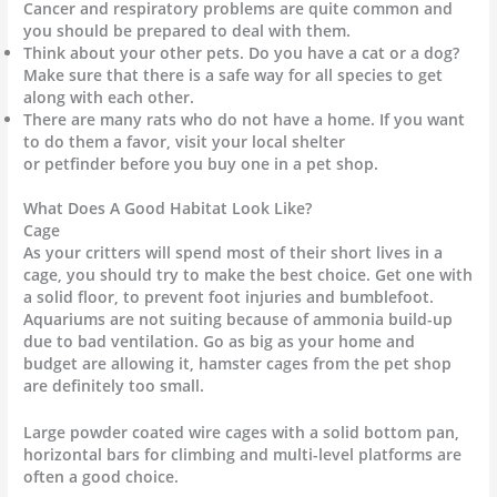
Cancer and respiratory problems are quite common and
you should be prepared to deal with them.
Think about your other pets. Do you have a cat or a dog?
Make sure that there is a safe way for all species to get
along with each other.
There are many rats who do not have a home. If you want
to do them a favor, visit your local shelter
or petfinder before you buy one in a pet shop.
What Does A Good Habitat Look Like?
Cage
As your critters will spend most of their short lives in a
cage, you should try to make the best choice. Get one with
a solid floor, to prevent foot injuries and bumblefoot.
Aquariums are not suiting because of ammonia build-up
due to bad ventilation. Go as big as your home and
budget are allowing it, hamster cages from the pet shop
are definitely too small.
Large powder coated wire cages with a solid bottom pan,
horizontal bars for climbing and multi-level platforms are
often a good choice.