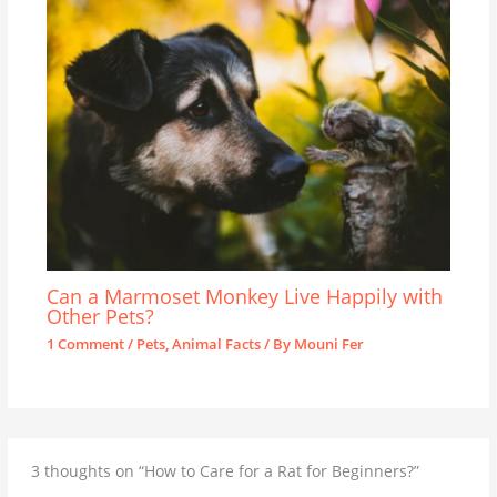
Can a Marmoset Monkey Live Happily with
Other Pets?
1 Comment
/
Pets
,
Animal Facts
/ By
Mouni Fer
3 thoughts on “How to Care for a Rat for Beginners?”