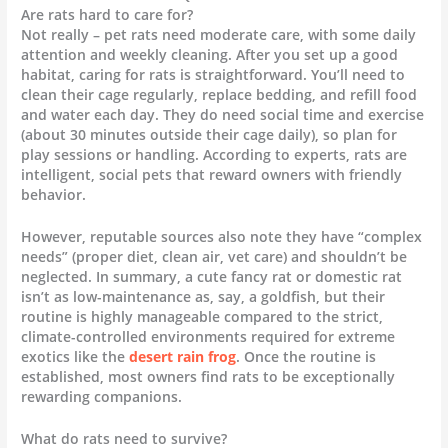
Are rats hard to care for?
Not really – pet rats need moderate care, with some daily
attention and weekly cleaning. After you set up a good
habitat, caring for rats is straightforward. You’ll need to
clean their cage regularly, replace bedding, and refill food
and water each day. They do need social time and exercise
(about 30 minutes outside their cage daily), so plan for
play sessions or handling. According to experts, rats are
intelligent, social pets that reward owners with friendly
behavior.
However, reputable sources also note they have “complex
needs” (proper diet, clean air, vet care) and shouldn’t be
neglected. In summary, a cute fancy rat or domestic rat
isn’t as low-maintenance as, say, a goldfish, but their
routine is highly manageable compared to the strict,
climate-controlled environments required for extreme
exotics like the
desert rain frog
. Once the routine is
established, most owners find rats to be exceptionally
rewarding companions.
What do rats need to survive?