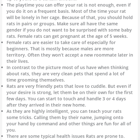
The playtime you can offer your rat is not enough, even if
you do it on a frequent basis. Most of the time your rat
will be lonely in her cage. Because of that, you should hold
rats in pairs or groups. Make sure all have the same
gender if you do not want to be surprised with some baby
rats. Female rats can get pregnant at the age of 5 weeks.
Female rats are easier to take care of especially for
beginners. That is mostly because males are more
territory. Often they won’t accept a new roommate later in
their lives.
In contrast to the picture most of us have when thinking
about rats, they are very clean pets that spend a lot of
time grooming themselves.
Rats are very friendly pets that love to cuddle. But even if
your desire is strong, let them be on their own for the first
few days. You can start to touch and handle 3 or 4 days
after they arrived in their new home.
As they are highly intelligent, you can teach your rats
some tricks. Calling them by their name, jumping onto
your hand by command and other things are fun for all of
you.
There are some typical health issues Rats are prone to.