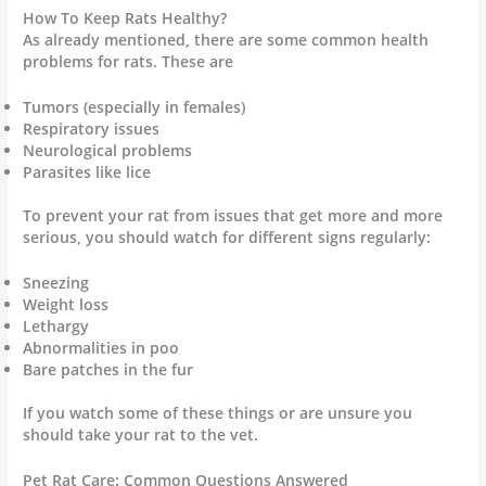
How To Keep Rats Healthy?
As already mentioned, there are some common health
problems for rats. These are
Tumors (especially in females)
Respiratory issues
Neurological problems
Parasites like lice
To prevent your rat from issues that get more and more
serious, you should watch for different signs regularly:
Sneezing
Weight loss
Lethargy
Abnormalities in poo
Bare patches in the fur
If you watch some of these things or are unsure you
should take your rat to the vet.
Pet Rat Care: Common Questions Answered