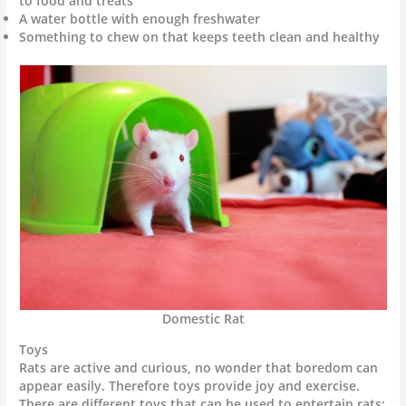
to food and treats
A water bottle with enough freshwater
Something to chew on that keeps teeth clean and healthy
Domestic Rat
Toys
Rats are active and curious, no wonder that boredom can
appear easily. Therefore toys provide joy and exercise.
There are different toys that can be used to entertain rats: