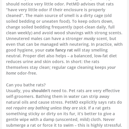
should notice very little odor. PetMD advises that rats
“have very little odor if their enclosure is properly
cleaned”. The main source of smell is a dirty cage (old
soiled bedding or uneaten food). To keep odors down,
change soiled bedding frequently (spot-clean daily, full
clean weekly) and avoid wood shavings with strong scents.
Unneutered males can have a stronger
musky
scent, but
even that can be managed with neutering. In practice, with
good hygiene, your
cute fancy rat
will stay smelling
neutral. Proper diet also helps – a balanced, low-fat diet
reduces urine and skin odors. In short: the rats
themselves stay clean; regular cage cleaning keeps
your
home
odor-free.
Can you bathe rats?
Usually, you
shouldn’t
need to. Pet rats are very effective
self-groomers. Bathing them in water can strip away
natural oils and cause stress. PetMD explicitly says rats do
not require any bathing unless they are sick
. If a rat gets
something sticky or dirty on its fur, it’s better to give a
gentle wipe with a damp (unscented, mild) cloth. Never
submerge a rat or force it to swim – this is highly stressful.