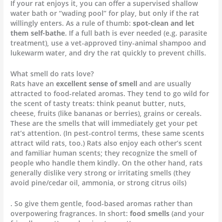
If your rat enjoys it, you can offer a supervised shallow
water bath or “wading pool” for play, but only if the rat
willingly enters. As a rule of thumb:
spot-clean and let
them self-bathe
. If a full bath is ever needed (e.g. parasite
treatment), use a vet-approved tiny-animal shampoo and
lukewarm water, and dry the rat quickly to prevent chills.
What smell do rats love?
Rats have an
excellent sense of smell
and are usually
attracted to food-related aromas. They tend to go wild for
the scent of tasty treats: think peanut butter, nuts,
cheese, fruits (like bananas or berries), grains or cereals.
These are the smells that will immediately get your pet
rat’s attention. (In pest-control terms, these same scents
attract wild rats, too.) Rats also enjoy each other’s scent
and familiar human scents; they recognize the smell of
people who handle them kindly. On the other hand, rats
generally dislike very strong or irritating smells (they
avoid pine/cedar oil, ammonia, or strong citrus oils)
. So give them gentle, food-based aromas rather than
overpowering fragrances. In short:
food smells
(and your