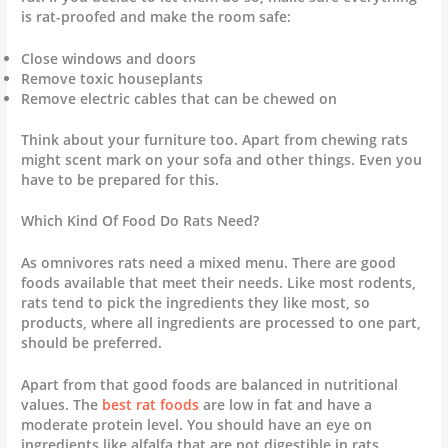
is rat-proofed and make the room safe:
Close windows and doors
Remove toxic houseplants
Remove electric cables that can be chewed on
Think about your furniture too. Apart from chewing rats
might scent mark on your sofa and other things. Even you
have to be prepared for this.
Which Kind Of Food Do Rats Need?
As omnivores rats need a mixed menu. There are good
foods available that meet their needs. Like most rodents,
rats tend to pick the ingredients they like most, so
products, where all ingredients are processed to one part,
should be preferred.
Apart from that good foods are balanced in nutritional
values. The
best rat foods
are low in fat and have a
moderate protein level. You should have an eye on
ingredients like alfalfa that are not digestible in rats.