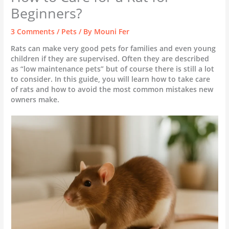
Beginners?
3 Comments
/
Pets
/ By
Mouni Fer
Rats can make very good pets for families and even young
children if they are supervised. Often they are described
as “low maintenance pets” but of course there is still a lot
to consider. In this guide, you will learn how to take care
of rats and how to avoid the most common mistakes new
owners make.