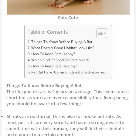
Rats Cute
Table of Contents
Things To Know Before Buying A Rat
What Does A Good Habitat Look Like?
How To Keep Rats Happy?
Which Kind Of Food Do Rats Need?
How To Keep Rats Healthy?
Pet Rat Care: Common Questions Answered
Things To Know Before Buying A Rat
The lifespan of rats is 2 years on average. This seems quite
short but as you take over responsibility for a living being
you should be aware of a few things:
All rats are nocturnal, this is also for house pet rats. As
most pet rats are very social and have a strong desire to
spend time with their human, they will fit their schedule
up to yours to a certain amount.