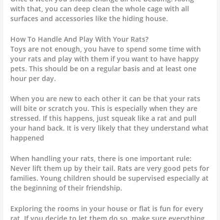
with that, you can deep clean the whole cage with all
surfaces and accessories like the hiding house.
How To Handle And Play With Your Rats?
Toys are not enough, you have to spend some time with
your rats and play with them if you want to have happy
pets. This should be on a regular basis and at least one
hour per day.
When you are new to each other it can be that your rats
will bite or scratch you. This is especially when they are
stressed. If this happens, just squeak like a rat and pull
your hand back. It is very likely that they understand what
happened
When handling your rats, there is one important rule:
Never lift them up by their tail. Rats are very good pets for
families. Young children should be supervised especially at
the beginning of their friendship.
Exploring the rooms in your house or flat is fun for every
rat. If you decide to let them do so, make sure everything