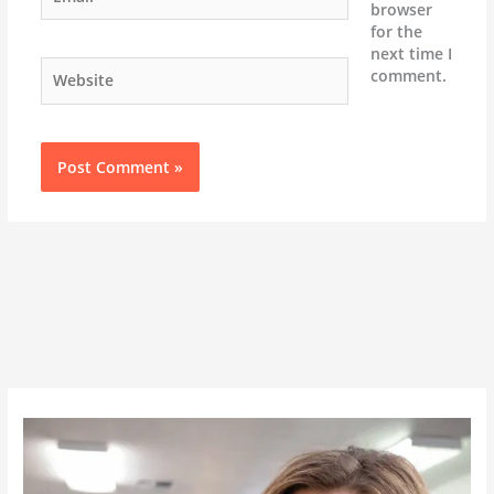
browser
for the
next time I
Website
comment.