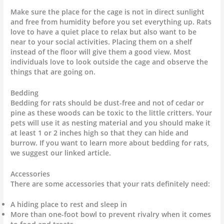
Make sure the place for the cage is not in direct sunlight
and free from humidity before you set everything up. Rats
love to have a quiet place to relax but also want to be
near to your social activities. Placing them on a shelf
instead of the floor will give them a good view. Most
individuals love to look outside the cage and observe the
things that are going on.
Bedding
Bedding for rats should be dust-free and not of cedar or
pine as these woods can be toxic to the little critters. Your
pets will use it as nesting material and you should make it
at least 1 or 2 inches high so that they can hide and
burrow. If you want to learn more about bedding for rats,
we suggest our linked article.
Accessories
There are some accessories that your rats definitely need:
A hiding place to rest and sleep in
More than one-foot bowl to prevent rivalry when it comes