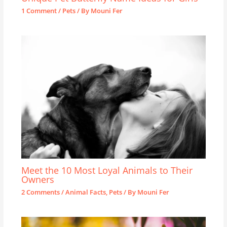
1 Comment
/
Pets
/ By
Mouni Fer
Meet the 10 Most Loyal Animals to Their
Owners
2 Comments
/
Animal Facts
,
Pets
/ By
Mouni Fer