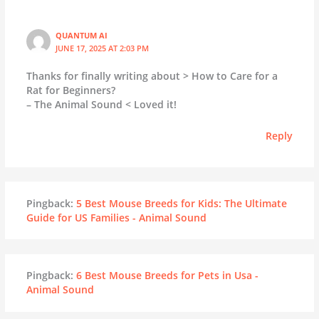
QUANTUM AI
JUNE 17, 2025 AT 2:03 PM
Thanks for finally writing about > How to Care for a
Rat for Beginners?
– The Animal Sound < Loved it!
Reply
Pingback:
5 Best Mouse Breeds for Kids: The Ultimate
Guide for US Families - Animal Sound
Pingback:
6 Best Mouse Breeds for Pets in Usa -
Animal Sound