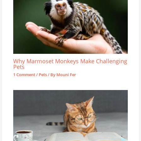
Why Marmoset Monkeys Make Challenging
Pets
1 Comment
/
Pets
/ By
Mouni Fer