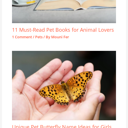
11 Must-Read Pet Books for Animal Lovers
1 Comment
/
Pets
/ By
Mouni Fer
Unique Pet Butterfly Name Ideas for Girls