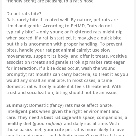
friendly scent) are pleasing to a rat’s nose.
Do pet rats bite?
Rats rarely bite if treated well. By nature, pet rats are
timid and gentle. According to PetMD, “rats do not
typically bite” – only young or frightened rats might nip
when scared. If a rat is startled, it may give a quick bite,
but this is uncommon with proper handling. To prevent
bites, handle your
rat pet animal
calmly: use slow
movements, support its body, and offer it treats. Positive
association (treats and gentle stroking) makes rats eager
for interaction. If a bite does occur, wash the wound
promptly; rat mouths can carry bacteria, so treat it as you
would any small animal bite. In most cases, a tame
domestic rat will only nibble if it feels threatened. With
trust and socialization, biting should not be an issue.
Summary:
Domestic (fancy) rats make affectionate,
intelligent pets when given the right environment and
care. They need a
best rat cage
with space, companions, a
healthy diet (good
ratfood
), and daily social time. With
those basics met, your cute pet rat is more likely to love
you than bite you – and definitely won’t smell bad if you