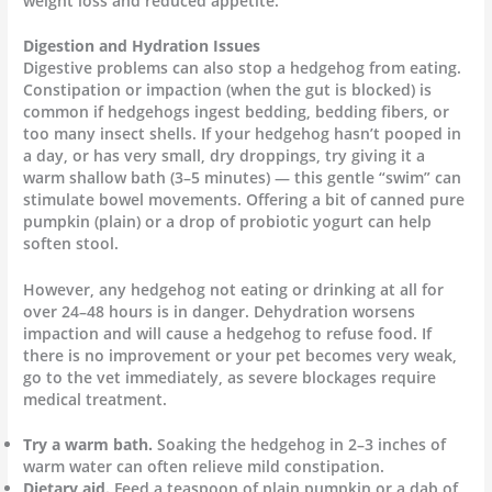
weight loss and reduced appetite.
Digestion and Hydration Issues
Digestive problems can also stop a hedgehog from eating.
Constipation or impaction (when the gut is blocked) is
common if hedgehogs ingest bedding, bedding fibers, or
too many insect shells. If your hedgehog hasn’t pooped in
a day, or has very small, dry droppings, try giving it a
warm shallow bath (3–5 minutes) — this gentle “swim” can
stimulate bowel movements. Offering a bit of canned pure
pumpkin (plain) or a drop of probiotic yogurt can help
soften stool.
However, any hedgehog not eating or drinking at all for
over 24–48 hours is in danger. Dehydration worsens
impaction and will cause a hedgehog to refuse food. If
there is no improvement or your pet becomes very weak,
go to the vet immediately, as severe blockages require
medical treatment.
Try a warm bath.
Soaking the hedgehog in 2–3 inches of
warm water can often relieve mild constipation.
Dietary aid.
Feed a teaspoon of plain pumpkin or a dab of