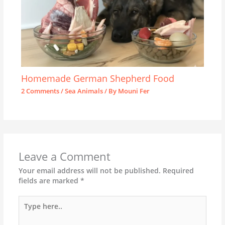
Homemade German Shepherd Food
2 Comments
/
Sea Animals
/ By
Mouni Fer
Leave a Comment
Your email address will not be published.
Required
fields are marked
*
Type
here..