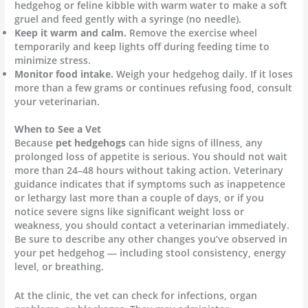
hedgehog or feline kibble with warm water to make a soft
gruel and feed gently with a syringe (no needle).
Keep it warm and calm.
Remove the exercise wheel
temporarily and keep lights off during feeding time to
minimize stress.
Monitor food intake.
Weigh your hedgehog daily. If it loses
more than a few grams or continues refusing food, consult
your veterinarian.
When to See a Vet
Because
pet hedgehogs
can hide signs of illness, any
prolonged loss of appetite is serious. You should not wait
more than 24–48 hours without taking action. Veterinary
guidance indicates that if symptoms such as inappetence
or lethargy last more than a couple of days, or if you
notice severe signs like significant weight loss or
weakness, you should contact a veterinarian immediately.
Be sure to describe any other changes you’ve observed in
your pet hedgehog — including stool consistency, energy
level, or breathing.
At the clinic, the vet can check for infections, organ