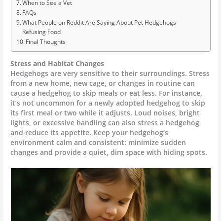
When to See a Vet
FAQs
What People on Reddit Are Saying About Pet Hedgehogs
Refusing Food
Final Thoughts
Stress and Habitat Changes
Hedgehogs are very sensitive to their surroundings. Stress
from a new home, new cage, or changes in routine can
cause a hedgehog to skip meals or eat less. For instance,
it’s not uncommon for a newly adopted hedgehog to skip
its first meal or two while it adjusts. Loud noises, bright
lights, or excessive handling can also stress a hedgehog
and reduce its appetite. Keep your hedgehog’s
environment calm and consistent: minimize sudden
changes and provide a quiet, dim space with hiding spots.