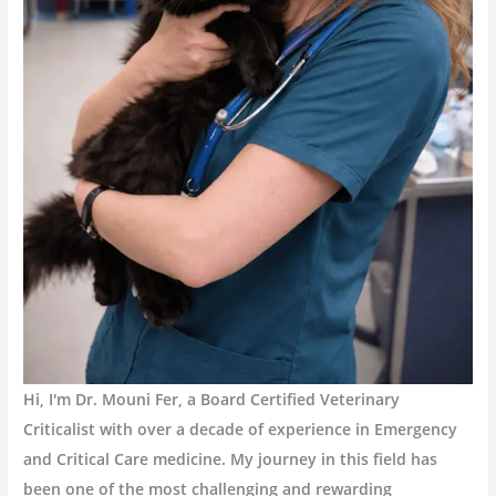
Hi, I'm Dr. Mouni Fer, a Board Certified Veterinary
Criticalist with over a decade of experience in Emergency
and Critical Care medicine. My journey in this field has
been one of the most challenging and rewarding