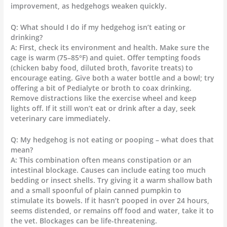
improvement, as hedgehogs weaken quickly.
Q: What should I do if my hedgehog isn’t eating or
drinking?
A: First, check its environment and health. Make sure the
cage is warm (75–85°F) and quiet. Offer tempting foods
(chicken baby food, diluted broth, favorite treats) to
encourage eating. Give both a water bottle and a bowl; try
offering a bit of Pedialyte or broth to coax drinking.
Remove distractions like the exercise wheel and keep
lights off. If it still won’t eat or drink after a day, seek
veterinary care immediately.
Q: My hedgehog is not eating or pooping – what does that
mean?
A: This combination often means constipation or an
intestinal blockage. Causes can include eating too much
bedding or insect shells. Try giving it a warm shallow bath
and a small spoonful of plain canned pumpkin to
stimulate its bowels. If it hasn’t pooped in over 24 hours,
seems distended, or remains off food and water, take it to
the vet. Blockages can be life-threatening.