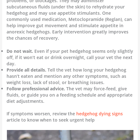
problems, or blockages. They may administer
subcutaneous fluids (under the skin) to rehydrate your
hedgehog and may use appetite stimulants. One
commonly used medication, Metoclopramide (Reglan), can
help improve gut movement and stimulate appetite in
anorexic hedgehogs. Early intervention greatly improves
the chances of recovery.
Do not wait.
Even if your pet hedgehog seems only slightly
off, if it won’t eat or drink overnight, call your vet the next
day.
Provide all details.
Tell the vet how long your hedgehog
hasn’t eaten and mention any other symptoms, such as
weight loss, lack of stool, or breathing issues.
Follow professional advice.
The vet may force-feed, give
fluids, or guide you on a feeding schedule and appropriate
diet adjustments.
If symptoms worsen, review the
hedgehog dying signs
article to know when to seek urgent help