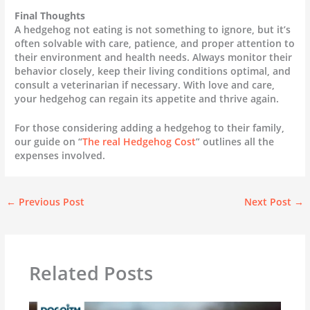
Final Thoughts
A hedgehog not eating is not something to ignore, but it’s
often solvable with care, patience, and proper attention to
their environment and health needs. Always monitor their
behavior closely, keep their living conditions optimal, and
consult a veterinarian if necessary. With love and care,
your hedgehog can regain its appetite and thrive again.
For those considering adding a hedgehog to their family,
our guide on “
The real Hedgehog Cost
” outlines all the
expenses involved.
←
Previous Post
Next Post
→
Related Posts