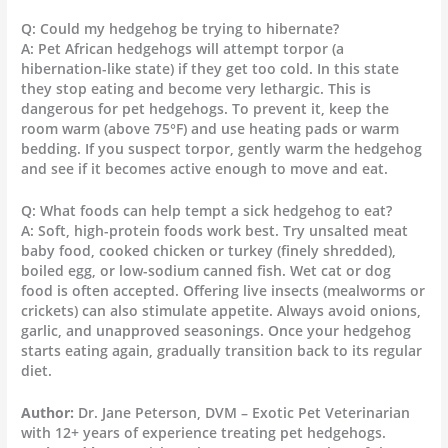
Q: Could my hedgehog be trying to hibernate?
A: Pet African hedgehogs will attempt torpor (a
hibernation-like state) if they get too cold. In this state
they stop eating and become very lethargic. This is
dangerous for pet hedgehogs. To prevent it, keep the
room warm (above 75°F) and use heating pads or warm
bedding. If you suspect torpor, gently warm the hedgehog
and see if it becomes active enough to move and eat.
Q: What foods can help tempt a sick hedgehog to eat?
A: Soft, high-protein foods work best. Try unsalted meat
baby food, cooked chicken or turkey (finely shredded),
boiled egg, or low-sodium canned fish. Wet cat or dog
food is often accepted. Offering live insects (mealworms or
crickets) can also stimulate appetite. Always avoid onions,
garlic, and unapproved seasonings. Once your hedgehog
starts eating again, gradually transition back to its regular
diet.
Author:
Dr. Jane Peterson, DVM – Exotic Pet Veterinarian
with 12+ years of experience treating pet hedgehogs.