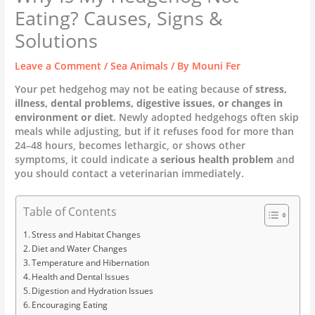
Eating? Causes, Signs &
Solutions
Leave a Comment
/
Sea Animals
/ By
Mouni Fer
Your pet hedgehog may not be eating because of
stress,
illness, dental problems, digestive issues, or changes in
environment or diet
. Newly adopted hedgehogs often skip
meals while adjusting, but if it refuses food for more than
24–48 hours, becomes lethargic, or shows other
symptoms, it could indicate a
serious health problem
and
you should contact a veterinarian immediately.
Table of Contents
Stress and Habitat Changes
Diet and Water Changes
Temperature and Hibernation
Health and Dental Issues
Digestion and Hydration Issues
Encouraging Eating