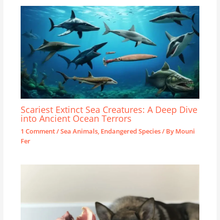
Scariest Extinct Sea Creatures: A Deep Dive
into Ancient Ocean Terrors
1 Comment
/
Sea Animals
,
Endangered Species
/ By
Mouni
Fer