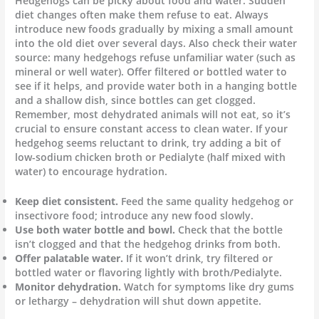
Hedgehogs can be picky about food and water. Sudden
diet changes often make them refuse to eat. Always
introduce new foods gradually by mixing a small amount
into the old diet over several days. Also check their water
source: many hedgehogs refuse unfamiliar water (such as
mineral or well water). Offer filtered or bottled water to
see if it helps, and provide water both in a hanging bottle
and a shallow dish, since bottles can get clogged.
Remember, most dehydrated animals will not eat, so it’s
crucial to ensure constant access to clean water. If your
hedgehog seems reluctant to drink, try adding a bit of
low-sodium chicken broth or Pedialyte (half mixed with
water) to encourage hydration.
Keep diet consistent.
Feed the same quality hedgehog or
insectivore food; introduce any new food slowly.
Use both water bottle and bowl.
Check that the bottle
isn’t clogged and that the hedgehog drinks from both.
Offer palatable water.
If it won’t drink, try filtered or
bottled water or flavoring lightly with broth/Pedialyte.
Monitor dehydration.
Watch for symptoms like dry gums
or lethargy – dehydration will shut down appetite.