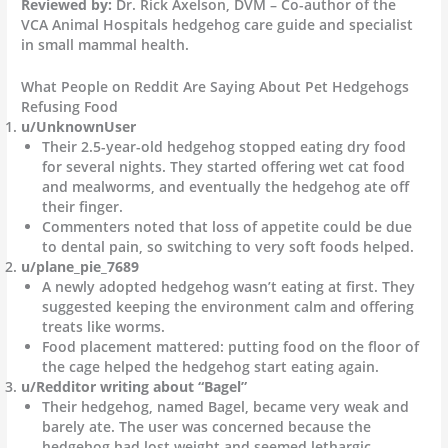
Reviewed by:
Dr. Rick Axelson, DVM – Co-author of the
VCA Animal Hospitals hedgehog care guide and specialist
in small mammal health.
What People on Reddit Are Saying About Pet Hedgehogs
Refusing Food
u/UnknownUser
Their 2.5-year-old hedgehog stopped eating dry food
for several nights. They started offering wet cat food
and mealworms, and eventually the hedgehog ate off
their finger.
Commenters noted that loss of appetite could be due
to dental pain, so switching to very soft foods helped.
u/plane_pie_7689
A newly adopted hedgehog wasn’t eating at first. They
suggested keeping the environment calm and offering
treats like worms.
Food placement mattered: putting food on the floor of
the cage helped the hedgehog start eating again.
u/Redditor writing about “Bagel”
Their hedgehog, named Bagel, became very weak and
barely ate. The user was concerned because the
hedgehog had lost weight and seemed lethargic.