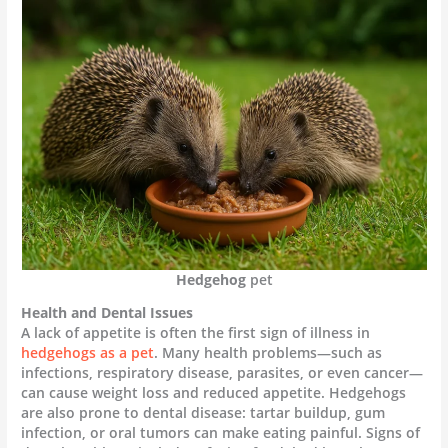
Hedgehog
pet
Health and Dental Issues
A lack of appetite is often the first sign of illness in
hedgehogs as a pet
. Many health problems—such as
infections, respiratory disease, parasites, or even cancer—
can cause weight loss and reduced appetite. Hedgehogs
are also prone to dental disease: tartar buildup, gum
infection, or oral tumors can make eating painful. Signs of