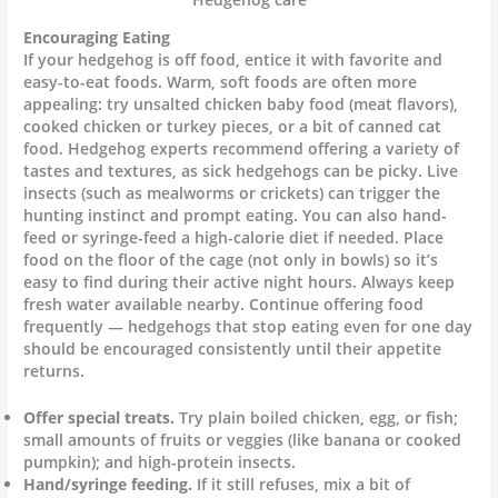
Encouraging Eating
If your hedgehog is off food, entice it with favorite and
easy-to-eat foods. Warm, soft foods are often more
appealing: try unsalted chicken baby food (meat flavors),
cooked chicken or turkey pieces, or a bit of canned cat
food. Hedgehog experts recommend offering a variety of
tastes and textures, as sick hedgehogs can be picky. Live
insects (such as mealworms or crickets) can trigger the
hunting instinct and prompt eating. You can also hand-
feed or syringe-feed a high-calorie diet if needed. Place
food on the floor of the cage (not only in bowls) so it’s
easy to find during their active night hours. Always keep
fresh water available nearby. Continue offering food
frequently — hedgehogs that stop eating even for one day
should be encouraged consistently until their appetite
returns.
Offer special treats.
Try plain boiled chicken, egg, or fish;
small amounts of fruits or veggies (like banana or cooked
pumpkin); and high-protein insects.
Hand/syringe feeding.
If it still refuses, mix a bit of