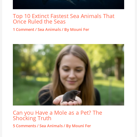
Top 10 Extinct Fastest Sea Animals That
Once Ruled the Seas
1 Comment
/
Sea Animals
/ By
Mouni Fer
Can you Have a Mole as a Pet? The
Shocking Truth
5 Comments
/
Sea Animals
/ By
Mouni Fer