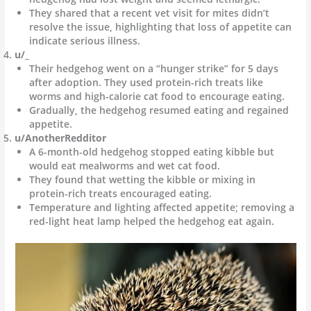
They shared that a recent vet visit for mites didn’t
resolve the issue, highlighting that loss of appetite can
indicate serious illness.
u/_
Their hedgehog went on a “hunger strike” for 5 days
after adoption. They used protein-rich treats like
worms and high-calorie cat food to encourage eating.
Gradually, the hedgehog resumed eating and regained
appetite.
u/AnotherRedditor
A 6-month-old hedgehog stopped eating kibble but
would eat mealworms and wet cat food.
They found that wetting the kibble or mixing in
protein-rich treats encouraged eating.
Temperature and lighting affected appetite; removing a
red-light heat lamp helped the hedgehog eat again.