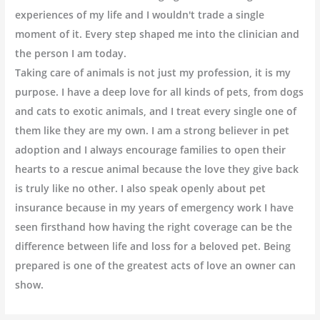
experiences of my life and I wouldn't trade a single
moment of it. Every step shaped me into the clinician and
the person I am today.
Taking care of animals is not just my profession, it is my
purpose. I have a deep love for all kinds of pets, from dogs
and cats to exotic animals, and I treat every single one of
them like they are my own. I am a strong believer in pet
adoption and I always encourage families to open their
hearts to a rescue animal because the love they give back
is truly like no other. I also speak openly about pet
insurance because in my years of emergency work I have
seen firsthand how having the right coverage can be the
difference between life and loss for a beloved pet. Being
prepared is one of the greatest acts of love an owner can
show.