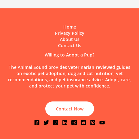
Home
Privacy Policy
About Us
Contact Us
Willing to Adopt a Pup?
The Animal Sound provides veterinarian-reviewed guides
on exotic pet adoption, dog and cat nutrition, vet
recommendations, and pet insurance advice. Adopt, care,
and protect your pet with confidence.
Contact Now