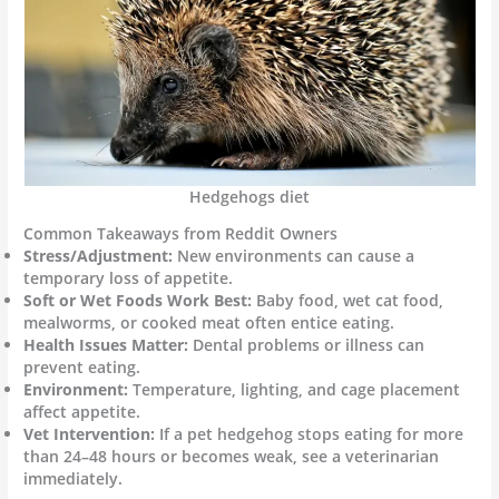
Hedgehogs diet
Common Takeaways from Reddit Owners
Stress/Adjustment:
New environments can cause a
temporary loss of appetite.
Soft or Wet Foods Work Best:
Baby food, wet cat food,
mealworms, or cooked meat often entice eating.
Health Issues Matter:
Dental problems or illness can
prevent eating.
Environment:
Temperature, lighting, and cage placement
affect appetite.
Vet Intervention:
If a pet hedgehog stops eating for more
than 24–48 hours or becomes weak, see a veterinarian
immediately.