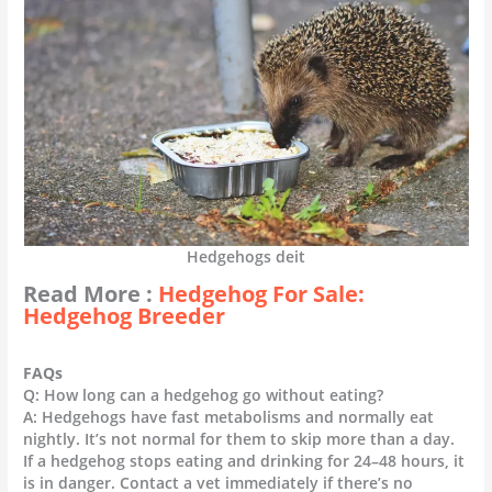
Hedgehogs deit
Read More :
Hedgehog For Sale:
Hedgehog Breeder
FAQs
Q: How long can a hedgehog go without eating?
A: Hedgehogs have fast metabolisms and normally eat
nightly. It’s not normal for them to skip more than a day.
If a hedgehog stops eating and drinking for 24–48 hours, it
is in danger. Contact a vet immediately if there’s no