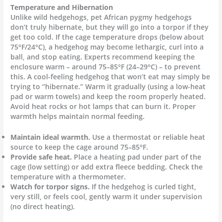
Temperature and Hibernation
Unlike wild hedgehogs, pet African pygmy hedgehogs
don’t truly hibernate, but they will go into a torpor if they
get too cold. If the cage temperature drops (below about
75°F/24°C), a hedgehog may become lethargic, curl into a
ball, and stop eating. Experts recommend keeping the
enclosure warm – around 75–85°F (24–29°C) – to prevent
this. A cool-feeling hedgehog that won’t eat may simply be
trying to “hibernate.” Warm it gradually (using a low-heat
pad or warm towels) and keep the room properly heated.
Avoid heat rocks or hot lamps that can burn it. Proper
warmth helps maintain normal feeding.
Maintain ideal warmth.
Use a thermostat or reliable heat
source to keep the cage around 75–85°F.
Provide safe heat.
Place a heating pad under part of the
cage (low setting) or add extra fleece bedding. Check the
temperature with a thermometer.
Watch for torpor signs.
If the hedgehog is curled tight,
very still, or feels cool, gently warm it under supervision
(no direct heating).