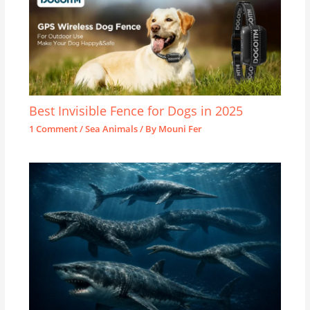
Best Invisible Fence for Dogs in 2025
1 Comment
/
Sea Animals
/ By
Mouni Fer