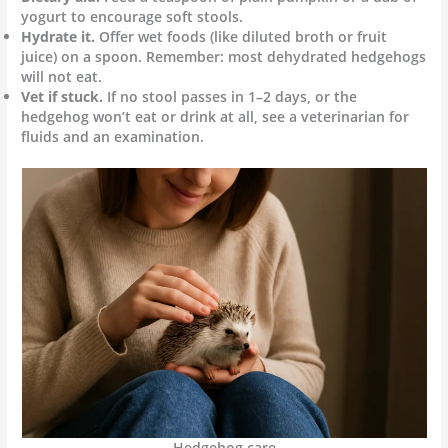
yogurt to encourage soft stools.
Hydrate it.
Offer wet foods (like diluted broth or fruit
juice) on a spoon. Remember: most dehydrated hedgehogs
will not eat.
Vet if stuck.
If no stool passes in 1–2 days, or the
hedgehog won’t eat or drink at all, see a veterinarian for
fluids and an examination.
Hedgehog care