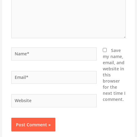
Name*
Save
my name,
email, and
website in
Email*
this
browser
for the
next time I
Website
comment.