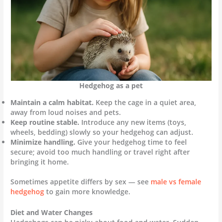
Hedgehog as a pet
Maintain a calm habitat.
Keep the cage in a quiet area,
away from loud noises and pets.
Keep routine stable.
Introduce any new items (toys,
wheels, bedding) slowly so your hedgehog can adjust.
Minimize handling.
Give your hedgehog time to feel
secure; avoid too much handling or travel right after
bringing it home.
Sometimes appetite differs by sex — see
male vs female
hedgehog
to gain more knowledge.
Diet and Water Changes