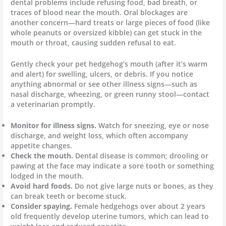
dental problems include refusing food, bad breath, or
traces of blood near the mouth. Oral blockages are
another concern—hard treats or large pieces of food (like
whole peanuts or oversized kibble) can get stuck in the
mouth or throat, causing sudden refusal to eat.
Gently check your pet hedgehog’s mouth (after it’s warm
and alert) for swelling, ulcers, or debris. If you notice
anything abnormal or see other illness signs—such as
nasal discharge, wheezing, or green runny stool—contact
a veterinarian promptly.
Monitor for illness signs.
Watch for sneezing, eye or nose
discharge, and weight loss, which often accompany
appetite changes.
Check the mouth.
Dental disease is common; drooling or
pawing at the face may indicate a sore tooth or something
lodged in the mouth.
Avoid hard foods.
Do not give large nuts or bones, as they
can break teeth or become stuck.
Consider spaying.
Female hedgehogs over about 2 years
old frequently develop uterine tumors, which can lead to