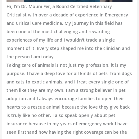
Hi, I'm Dr. Mouni Fer, a Board Certified Veterinary
Criticalist with over a decade of experience in Emergency
and Critical Care medicine. My journey in this field has
been one of the most challenging and rewarding
experiences of my life and I wouldn't trade a single
moment of it. Every step shaped me into the clinician and
the person I am today.
Taking care of animals is not just my profession, it is my
purpose. I have a deep love for all kinds of pets, from dogs
and cats to exotic animals, and I treat every single one of
them like they are my own. I am a strong believer in pet
adoption and I always encourage families to open their
hearts to a rescue animal because the love they give back
is truly like no other. I also speak openly about pet
insurance because in my years of emergency work I have
seen firsthand how having the right coverage can be the