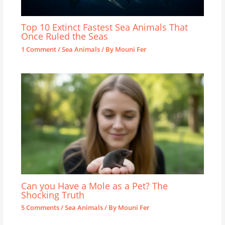
Top 10 Extinct Fastest Sea Animals That
Once Ruled the Seas
1 Comment
/
Sea Animals
/ By
Mouni Fer
Can you Have a Mole as a Pet? The
Shocking Truth
5 Comments
/
Sea Animals
/ By
Mouni Fer