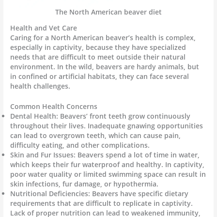
The North American beaver diet
Health and Vet Care
Caring for a North American beaver’s health is complex,
especially in captivity, because they have specialized
needs that are difficult to meet outside their natural
environment. In the wild, beavers are hardy animals, but
in confined or artificial habitats, they can face several
health challenges.
Common Health Concerns
Dental Health: Beavers’ front teeth grow continuously
throughout their lives. Inadequate gnawing opportunities
can lead to overgrown teeth, which can cause pain,
difficulty eating, and other complications.
Skin and Fur Issues: Beavers spend a lot of time in water,
which keeps their fur waterproof and healthy. In captivity,
poor water quality or limited swimming space can result in
skin infections, fur damage, or hypothermia.
Nutritional Deficiencies: Beavers have specific dietary
requirements that are difficult to replicate in captivity.
Lack of proper nutrition can lead to weakened immunity,