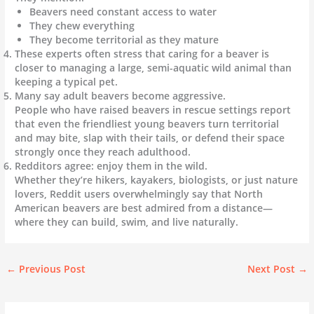
Beavers need constant access to water
They chew everything
They become territorial as they mature
These experts often stress that caring for a beaver is
closer to managing a large, semi-aquatic wild animal than
keeping a typical pet.
Many say adult beavers become aggressive.
People who have raised beavers in rescue settings report
that even the friendliest young beavers turn territorial
and may bite, slap with their tails, or defend their space
strongly once they reach adulthood.
Redditors agree: enjoy them in the wild.
Whether they’re hikers, kayakers, biologists, or just nature
lovers, Reddit users overwhelmingly say that North
American beavers are best admired from a distance—
where they can build, swim, and live naturally.
←
Previous Post
Next Post
→