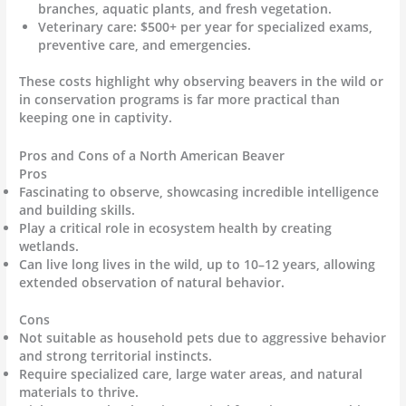
branches, aquatic plants, and fresh vegetation.
Veterinary care: $500+ per year for specialized exams,
preventive care, and emergencies.
These costs highlight why observing beavers in the wild or
in conservation programs is far more practical than
keeping one in captivity.
Pros and Cons of a North American Beaver
Pros
Fascinating to observe, showcasing incredible intelligence
and building skills.
Play a critical role in ecosystem health by creating
wetlands.
Can live long lives in the wild, up to 10–12 years, allowing
extended observation of natural behavior.
Cons
Not suitable as household pets due to aggressive behavior
and strong territorial instincts.
Require specialized care, large water areas, and natural
materials to thrive.