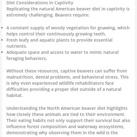
Diet Considerations in Captivity
Replicating the natural American beaver diet in captivity is
extremely challenging. Beavers require:
A constant supply of woody vegetation for gnawing, which
helps control their continuously growing teeth.
Fresh leafy and aquatic plants to provide essential
nutrients.
Adequate space and access to water to mimic natural
foraging behaviors.
Without these resources, captive beavers can suffer from
malnutrition, dental problems, and behavioral stress. This
is why even experienced wildlife rehabilitators face
difficulties providing a proper diet outside of a natural
habitat.
Understanding the North American beaver diet highlights
how closely these animals are tied to their environment.
Their eating habits not only support their survival but also
influence forest composition and waterway ecosystems,
demonstrating why observing them in the wild is the