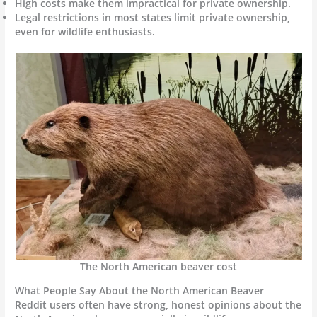
High costs make them impractical for private ownership.
Legal restrictions in most states limit private ownership,
even for wildlife enthusiasts.
The North American beaver cost
What People Say About the North American Beaver
Reddit users often have strong, honest opinions about the