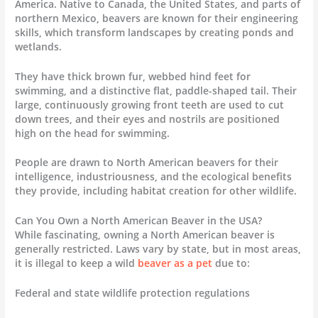
America. Native to Canada, the United States, and parts of
northern Mexico, beavers are known for their engineering
skills, which transform landscapes by creating ponds and
wetlands.
They have thick brown fur, webbed hind feet for
swimming, and a distinctive flat, paddle-shaped tail. Their
large, continuously growing front teeth are used to cut
down trees, and their eyes and nostrils are positioned
high on the head for swimming.
People are drawn to North American beavers for their
intelligence, industriousness, and the ecological benefits
they provide, including habitat creation for other wildlife.
Can You Own a North American Beaver in the USA?
While fascinating, owning a North American beaver is
generally restricted. Laws vary by state, but in most areas,
it is illegal to keep a wild
beaver as a pet
due to:
Federal and state wildlife protection regulations