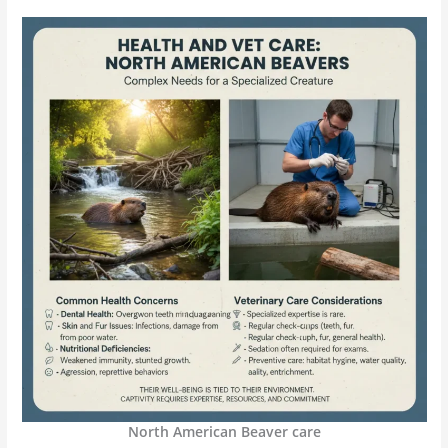
North American Beaver care