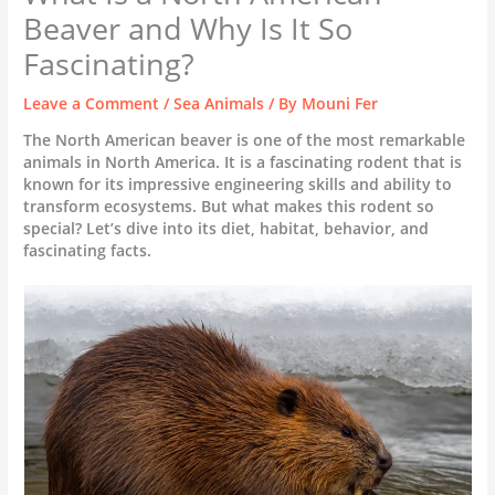
Beaver and Why Is It So
Fascinating?
Leave a Comment
/
Sea Animals
/ By
Mouni Fer
The North American beaver is one of the most remarkable
animals in North America. It is a fascinating rodent that is
known for its impressive engineering skills and ability to
transform ecosystems. But what makes this rodent so
special? Let’s dive into its diet, habitat, behavior, and
fascinating facts.