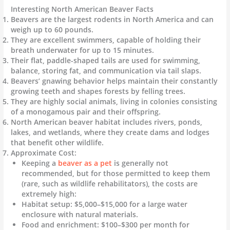
Interesting North American Beaver Facts
Beavers are the largest rodents in North America and can
weigh up to 60 pounds.
They are excellent swimmers, capable of holding their
breath underwater for up to 15 minutes.
Their flat, paddle-shaped tails are used for swimming,
balance, storing fat, and communication via tail slaps.
Beavers’ gnawing behavior helps maintain their constantly
growing teeth and shapes forests by felling trees.
They are highly social animals, living in colonies consisting
of a monogamous pair and their offspring.
North American beaver habitat includes rivers, ponds,
lakes, and wetlands, where they create dams and lodges
that benefit other wildlife.
Approximate Cost:
Keeping a
beaver as a pet
is generally not
recommended, but for those permitted to keep them
(rare, such as wildlife rehabilitators), the costs are
extremely high:
Habitat setup: $5,000–$15,000 for a large water
enclosure with natural materials.
Food and enrichment: $100–$300 per month for