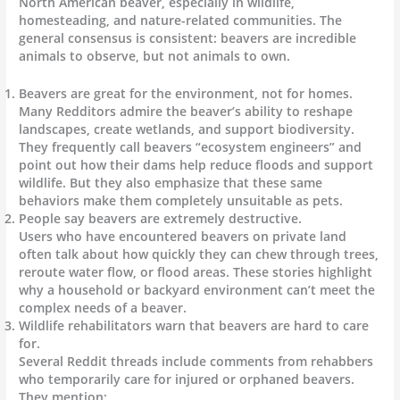
North American beaver, especially in wildlife,
homesteading, and nature-related communities. The
general consensus is consistent: beavers are incredible
animals to observe, but not animals to own.
Beavers are great for the environment, not for homes.
Many Redditors admire the beaver’s ability to reshape
landscapes, create wetlands, and support biodiversity.
They frequently call beavers “ecosystem engineers” and
point out how their dams help reduce floods and support
wildlife. But they also emphasize that these same
behaviors make them completely unsuitable as pets.
People say beavers are extremely destructive.
Users who have encountered beavers on private land
often talk about how quickly they can chew through trees,
reroute water flow, or flood areas. These stories highlight
why a household or backyard environment can’t meet the
complex needs of a beaver.
Wildlife rehabilitators warn that beavers are hard to care
for.
Several Reddit threads include comments from rehabbers
who temporarily care for injured or orphaned beavers.
They mention: