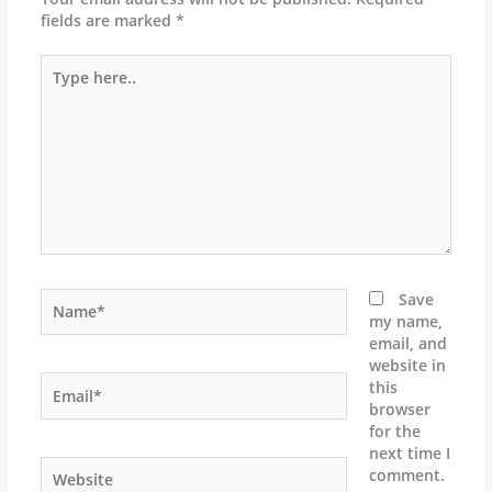
fields are marked
*
Type
here..
Name*
Save
my name,
email, and
website in
Email*
this
browser
for the
next time I
Website
comment.