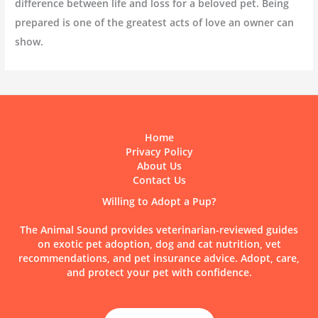
difference between life and loss for a beloved pet. Being
prepared is one of the greatest acts of love an owner can
show.
Home
Privacy Policy
About Us
Contact Us
Willing to Adopt a Pup?
The Animal Sound provides veterinarian-reviewed guides
on exotic pet adoption, dog and cat nutrition, vet
recommendations, and pet insurance advice. Adopt, care,
and protect your pet with confidence.