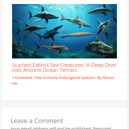
Scariest Extinct Sea Creatures: A Deep Dive
into Ancient Ocean Terrors
1 Comment
/
Sea Animals
,
Endangered Species
/ By
Mouni
Fer
Leave a Comment
Your email address will not be published.
Required