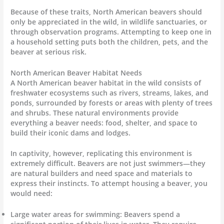
Because of these traits, North American beavers should
only be appreciated in the wild, in wildlife sanctuaries, or
through observation programs. Attempting to keep one in
a household setting puts both the children, pets, and the
beaver at serious risk.
North American Beaver Habitat Needs
A North American beaver habitat in the wild consists of
freshwater ecosystems such as rivers, streams, lakes, and
ponds, surrounded by forests or areas with plenty of trees
and shrubs. These natural environments provide
everything a beaver needs: food, shelter, and space to
build their iconic dams and lodges.
In captivity, however, replicating this environment is
extremely difficult. Beavers are not just swimmers—they
are natural builders and need space and materials to
express their instincts. To attempt housing a beaver, you
would need:
Large water areas for swimming: Beavers spend a