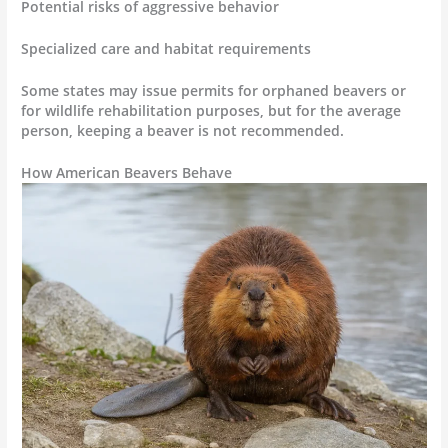
Potential risks of aggressive behavior
Specialized care and habitat requirements
Some states may issue permits for orphaned beavers or
for wildlife rehabilitation purposes, but for the average
person, keeping a beaver is not recommended.
How American Beavers Behave