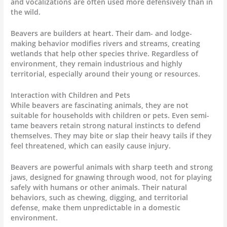
and vocalizations are often used more defensively than in
the wild.
Beavers are builders at heart. Their dam- and lodge-
making behavior modifies rivers and streams, creating
wetlands that help other species thrive. Regardless of
environment, they remain industrious and highly
territorial, especially around their young or resources.
Interaction with Children and Pets
While beavers are fascinating animals, they are not
suitable for households with children or pets. Even semi-
tame beavers retain strong natural instincts to defend
themselves. They may bite or slap their heavy tails if they
feel threatened, which can easily cause injury.
Beavers are powerful animals with sharp teeth and strong
jaws, designed for gnawing through wood, not for playing
safely with humans or other animals. Their natural
behaviors, such as chewing, digging, and territorial
defense, make them unpredictable in a domestic
environment.