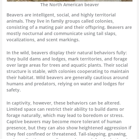
The North American beaver
Beavers are intelligent, social, and highly territorial
animals. They live in family groups called colonies,
consisting of a mating pair and their offspring. Beavers are
mostly nocturnal and communicate using tail slaps,
vocalizations, and scent markings.
In the wild, beavers display their natural behaviors fully:
they build dams and lodges, mark territories, and forage
over large areas for trees and aquatic plants. Their social
structure is stable, with colonies cooperating to maintain
their habitat. Wild beavers are generally cautious around
humans and predators, relying on water and lodges for
safety.
In captivity, however, these behaviors can be altered.
Limited space can restrict their ability to build dams or
forage naturally, which may lead to boredom or stress.
Captive beavers may become more tolerant of human
presence, but they can also show heightened aggression if
they feel confined or threatened. Tail-slapping, gnawing,