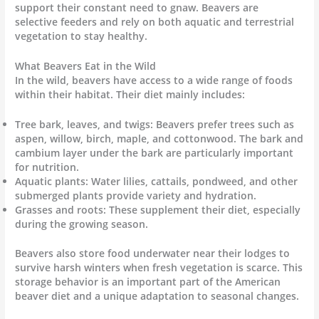
support their constant need to gnaw. Beavers are
selective feeders and rely on both aquatic and terrestrial
vegetation to stay healthy.
What Beavers Eat in the Wild
In the wild, beavers have access to a wide range of foods
within their habitat. Their diet mainly includes:
Tree bark, leaves, and twigs: Beavers prefer trees such as
aspen, willow, birch, maple, and cottonwood. The bark and
cambium layer under the bark are particularly important
for nutrition.
Aquatic plants: Water lilies, cattails, pondweed, and other
submerged plants provide variety and hydration.
Grasses and roots: These supplement their diet, especially
during the growing season.
Beavers also store food underwater near their lodges to
survive harsh winters when fresh vegetation is scarce. This
storage behavior is an important part of the American
beaver diet and a unique adaptation to seasonal changes.