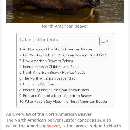
North American beaver
Table of Contents
An Overview of the North American Beaver
Can You Own a North American Beaver in the USA?
How American Beavers Behave
Interaction with Children and Pets
North American Beaver Habitat Needs
The North American beaver diet
Health and Vet Care
Interesting North American Beaver Facts
Pros and Cons of a North American Beaver
What People Say About the North American Beaver
An Overview of the North American Beaver
The North American beaver (Castor canadensis), also
called the American
beaver
, is the largest rodent in North