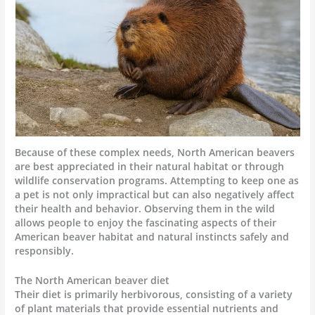
Because of these complex needs, North American beavers
are best appreciated in their natural habitat or through
wildlife conservation programs. Attempting to keep one as
a pet is not only impractical but can also negatively affect
their health and behavior. Observing them in the wild
allows people to enjoy the fascinating aspects of their
American beaver habitat and natural instincts safely and
responsibly.
The North American beaver diet
Their diet is primarily herbivorous, consisting of a variety
of plant materials that provide essential nutrients and