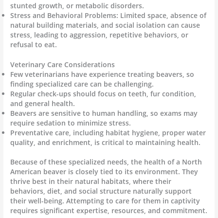
stunted growth, or metabolic disorders.
Stress and Behavioral Problems: Limited space, absence of
natural building materials, and social isolation can cause
stress, leading to aggression, repetitive behaviors, or
refusal to eat.
Veterinary Care Considerations
Few veterinarians have experience treating beavers, so
finding specialized care can be challenging.
Regular check-ups should focus on teeth, fur condition,
and general health.
Beavers are sensitive to human handling, so exams may
require sedation to minimize stress.
Preventative care, including habitat hygiene, proper water
quality, and enrichment, is critical to maintaining health.
Because of these specialized needs, the health of a North
American beaver is closely tied to its environment. They
thrive best in their natural habitats, where their
behaviors, diet, and social structure naturally support
their well-being. Attempting to care for them in captivity
requires significant expertise, resources, and commitment.