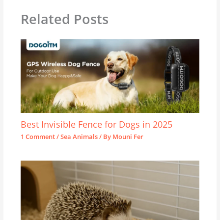
Related Posts
Best Invisible Fence for Dogs in 2025
1 Comment
/
Sea Animals
/ By
Mouni Fer