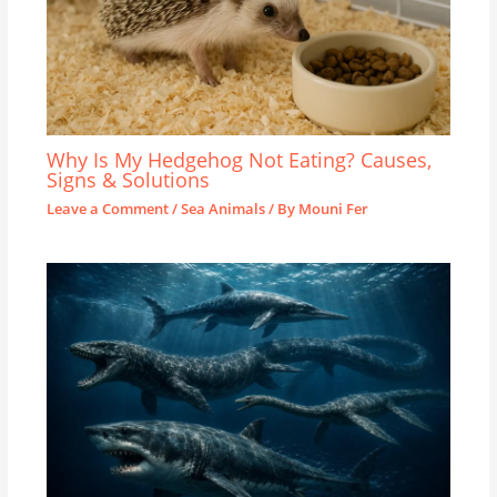
Why Is My Hedgehog Not Eating? Causes,
Signs & Solutions
Leave a Comment
/
Sea Animals
/ By
Mouni Fer