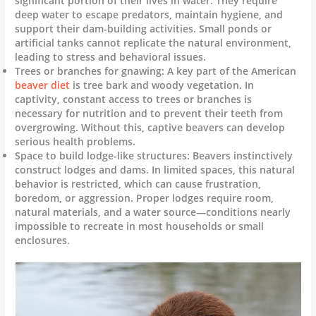
significant portion of their lives in water. They require
deep water to escape predators, maintain hygiene, and
support their dam-building activities. Small ponds or
artificial tanks cannot replicate the natural environment,
leading to stress and behavioral issues.
Trees or branches for gnawing: A key part of the American
beaver diet
is tree bark and woody vegetation. In
captivity, constant access to trees or branches is
necessary for nutrition and to prevent their teeth from
overgrowing. Without this, captive beavers can develop
serious health problems.
Space to build lodge-like structures: Beavers instinctively
construct lodges and dams. In limited spaces, this natural
behavior is restricted, which can cause frustration,
boredom, or aggression. Proper lodges require room,
natural materials, and a water source—conditions nearly
impossible to recreate in most households or small
enclosures.