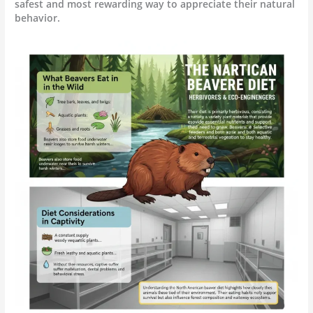
safest and most rewarding way to appreciate their natural
behavior.