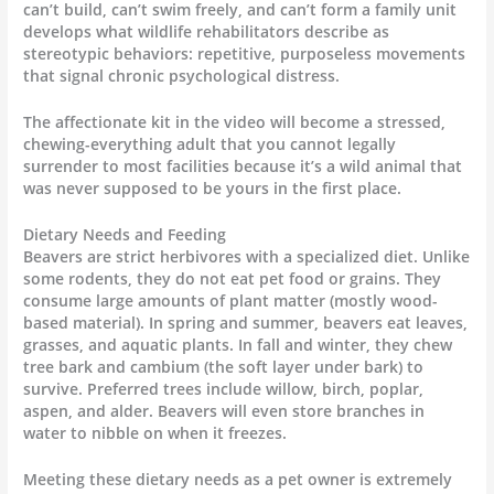
can’t build, can’t swim freely, and can’t form a family unit
develops what wildlife rehabilitators describe as
stereotypic behaviors: repetitive, purposeless movements
that signal chronic psychological distress.
The affectionate kit in the video will become a stressed,
chewing-everything adult that you cannot legally
surrender to most facilities because it’s a wild animal that
was never supposed to be yours in the first place.
Dietary Needs and Feeding
Beavers are strict herbivores with a specialized diet. Unlike
some rodents, they do not eat pet food or grains. They
consume large amounts of plant matter (mostly wood-
based material). In spring and summer, beavers eat leaves,
grasses, and aquatic plants. In fall and winter, they chew
tree bark and cambium (the soft layer under bark) to
survive. Preferred trees include willow, birch, poplar,
aspen, and alder. Beavers will even store branches in
water to nibble on when it freezes.
Meeting these dietary needs as a pet owner is extremely