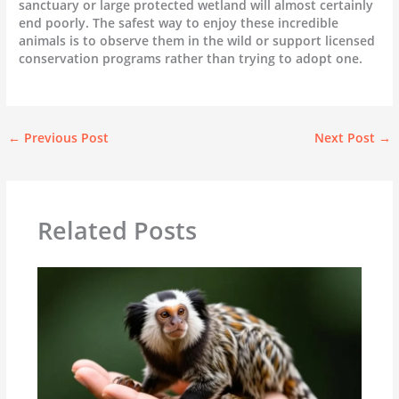
sanctuary or large protected wetland will almost certainly
end poorly. The safest way to enjoy these incredible
animals is to observe them in the wild or support licensed
conservation programs rather than trying to adopt one.
←
Previous Post
Next Post
→
Related Posts