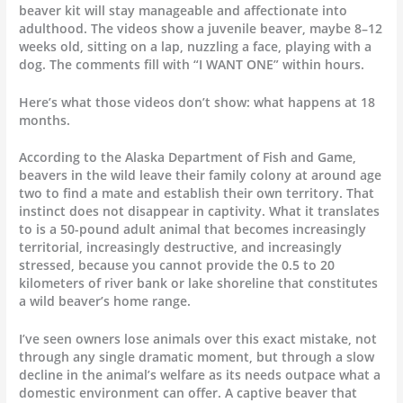
beaver kit will stay manageable and affectionate into
adulthood. The videos show a juvenile beaver, maybe 8–12
weeks old, sitting on a lap, nuzzling a face, playing with a
dog. The comments fill with “I WANT ONE” within hours.
Here’s what those videos don’t show: what happens at 18
months.
According to the Alaska Department of Fish and Game,
beavers in the wild leave their family colony at around age
two to find a mate and establish their own territory. That
instinct does not disappear in captivity. What it translates
to is a 50-pound adult animal that becomes increasingly
territorial, increasingly destructive, and increasingly
stressed, because you cannot provide the 0.5 to 20
kilometers of river bank or lake shoreline that constitutes
a wild beaver’s home range.
I’ve seen owners lose animals over this exact mistake, not
through any single dramatic moment, but through a slow
decline in the animal’s welfare as its needs outpace what a
domestic environment can offer. A captive beaver that