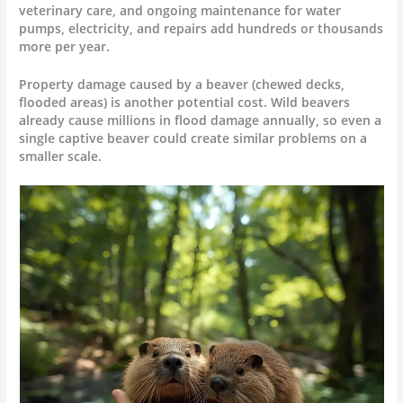
veterinary care, and ongoing maintenance for water
pumps, electricity, and repairs add hundreds or thousands
more per year.
Property damage caused by a beaver (chewed decks,
flooded areas) is another potential cost. Wild beavers
already cause millions in flood damage annually, so even a
single captive beaver could create similar problems on a
smaller scale.