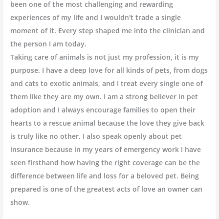
been one of the most challenging and rewarding
experiences of my life and I wouldn't trade a single
moment of it. Every step shaped me into the clinician and
the person I am today.
Taking care of animals is not just my profession, it is my
purpose. I have a deep love for all kinds of pets, from dogs
and cats to exotic animals, and I treat every single one of
them like they are my own. I am a strong believer in pet
adoption and I always encourage families to open their
hearts to a rescue animal because the love they give back
is truly like no other. I also speak openly about pet
insurance because in my years of emergency work I have
seen firsthand how having the right coverage can be the
difference between life and loss for a beloved pet. Being
prepared is one of the greatest acts of love an owner can
show.