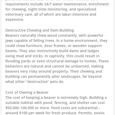
requirements include 24/7 water maintenance, enrichment
for chewing, night-time monitoring, and specialized
veterinary care, all of which are labor-intensive and
expensive.
Destructive Chewing and Dam-Building
Beavers naturally chew wood constantly, with powerful
jaws capable of felling trees. In a home environment, they
could chew furniture, door frames, or wooden support
beams. They also instinctively build dams and lodges
using mud and sticks. In captivity, this could result in
flooding yards or even structural damage to homes. These
behaviors are natural and cannot be unlearned, making
beavers very risky around property. Their chewing and
building can permanently alter landscapes, far beyond
what other “destructive” pets do.
Cost of Owning a Beaver
The cost of keeping a beaver is extremely high. Building a
suitable habitat with pond, fencing, and shelter can cost
$50,000–100,000 or more. Food costs are substantial –
around $100 per week for fresh produce. Permits, exotic