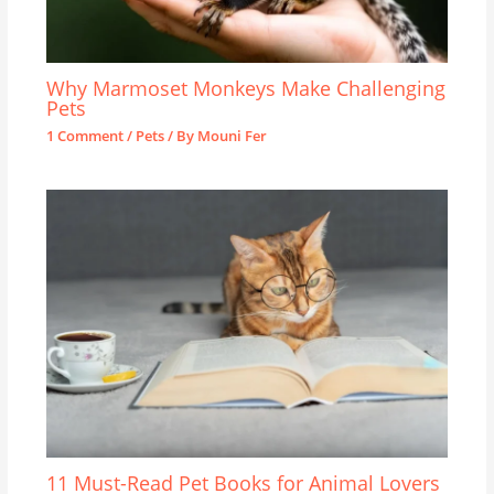
Why Marmoset Monkeys Make Challenging
Pets
1 Comment
/
Pets
/ By
Mouni Fer
11 Must-Read Pet Books for Animal Lovers