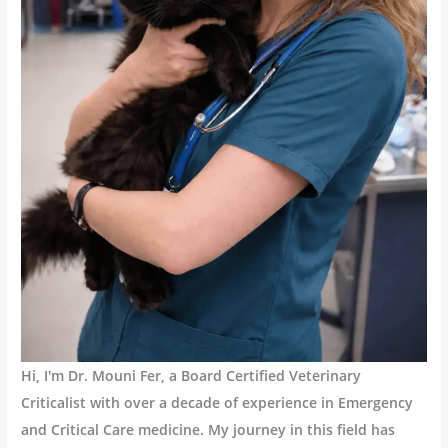
Hi, I'm Dr. Mouni Fer, a Board Certified Veterinary
Criticalist with over a decade of experience in Emergency
and Critical Care medicine. My journey in this field has