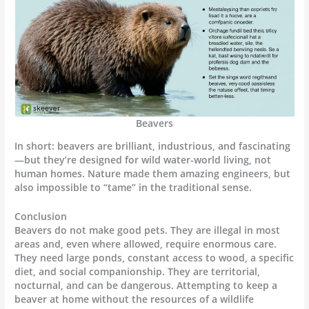
Beavers
In short: beavers are brilliant, industrious, and fascinating
—but they’re designed for wild water-world living, not
human homes. Nature made them amazing engineers, but
also impossible to “tame” in the traditional sense.
Conclusion
Beavers do not make good pets. They are illegal in most
areas and, even where allowed, require enormous care.
They need large ponds, constant access to wood, a specific
diet, and social companionship. They are territorial,
nocturnal, and can be dangerous. Attempting to keep a
beaver at home without the resources of a wildlife