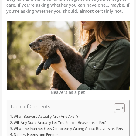
care. If you’re asking whether you can have one… maybe. If
you’re asking whether you should, almost certainly not.
Beavers as a pet
Table of Contents
What Beavers Actually Are (And Aren’t)
Will Any State Actually Let You Keep a Beaver as a Pet?
What the Internet Gets Completely Wrong About Beavers as Pets
Dietary Needs and Feeding