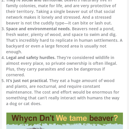
family colonies, mate for life, and are very protective of
their territory. Taking a single beaver out of that social
network makes it lonely and stressed. And a stressed
beaver is not the cuddly type—it can bite or lash out.
Space and environmental needs.
Beavers need a pond,
fresh water, plenty of wood, and space to swim and dig.
That’s incredibly hard to replicate in human settlements. A
backyard or even a large fenced area is usually not
enough.
Legal and safety hurdles.
They’re considered wildlife in
almost every place, so private ownership is often illegal.
Plus, they carry parasites and can be dangerous if
cornered.
It’s just not practical.
They eat a huge amount of wood
and plants, are nocturnal, and require constant
maintenance. The cost and effort would be enormous for
something that can’t really interact with humans the way
a dog or cat does.