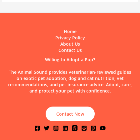
Home
Privacy Policy
About Us
Contact Us
Willing to Adopt a Pup?
The Animal Sound provides veterinarian-reviewed guides
on exotic pet adoption, dog and cat nutrition, vet
recommendations, and pet insurance advice. Adopt, care,
and protect your pet with confidence.
Contact Now