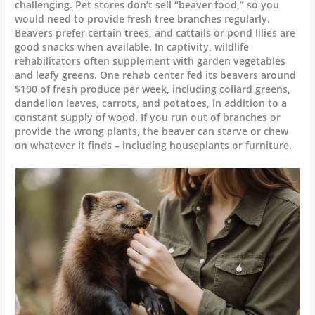
challenging. Pet stores don’t sell “beaver food,” so you
would need to provide fresh tree branches regularly.
Beavers prefer certain trees, and cattails or pond lilies are
good snacks when available. In captivity, wildlife
rehabilitators often supplement with garden vegetables
and leafy greens. One rehab center fed its beavers around
$100 of fresh produce per week, including collard greens,
dandelion leaves, carrots, and potatoes, in addition to a
constant supply of wood. If you run out of branches or
provide the wrong plants, the beaver can starve or chew
on whatever it finds – including houseplants or furniture.