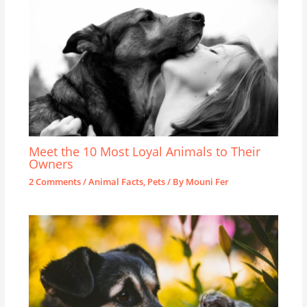
Meet the 10 Most Loyal Animals to Their
Owners
2 Comments
/
Animal Facts
,
Pets
/ By
Mouni Fer