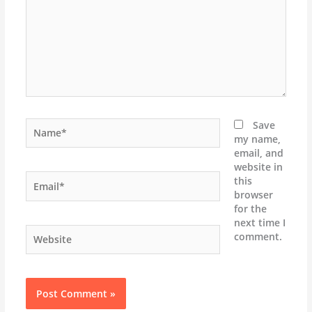
Name*
Save
my name,
email, and
website in
Email*
this
browser
for the
next time I
Website
comment.