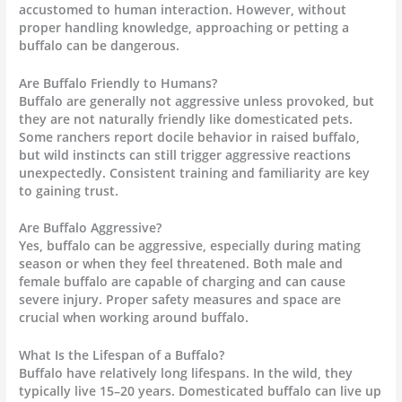
accustomed to human interaction. However, without
proper handling knowledge, approaching or petting a
buffalo can be dangerous.
Are Buffalo Friendly to Humans?
Buffalo are generally not aggressive unless provoked, but
they are not naturally friendly like domesticated pets.
Some ranchers report docile behavior in raised buffalo,
but wild instincts can still trigger aggressive reactions
unexpectedly. Consistent training and familiarity are key
to gaining trust.
Are Buffalo Aggressive?
Yes, buffalo can be aggressive, especially during mating
season or when they feel threatened. Both male and
female buffalo are capable of charging and can cause
severe injury. Proper safety measures and space are
crucial when working around buffalo.
What Is the Lifespan of a Buffalo?
Buffalo have relatively long lifespans. In the wild, they
typically live 15–20 years. Domesticated buffalo can live up