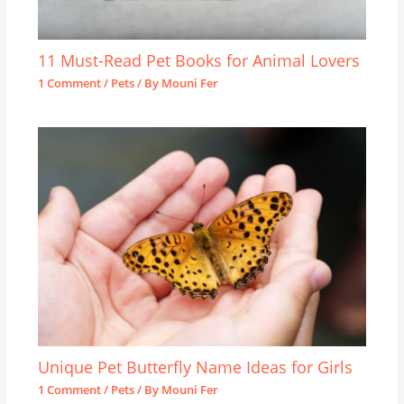
11 Must-Read Pet Books for Animal Lovers
1 Comment
/
Pets
/ By
Mouni Fer
Unique Pet Butterfly Name Ideas for Girls
1 Comment
/
Pets
/ By
Mouni Fer