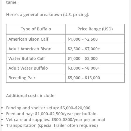
tame.
Here’s a general breakdown (U.S. pricing):
Type of Buffalo
Price Range (USD)
American Bison Calf
$1,000 – $2,500
Adult American Bison
$2,500 – $7,000+
Water Buffalo Calf
$1,000 – $3,000
Adult Water Buffalo
$3,000 – $8,000+
Breeding Pair
$5,000 – $15,000
Additional costs include:
Fencing and shelter setup: $5,000–$20,000
Feed and hay: $1,000–$2,500/year per buffalo
Vet care and supplies: $300–$800/year per animal
Transportation (special trailer often required)