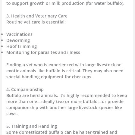
to support growth or milk production (for water buffalo).
3. Health and Veterinary Care
Routine vet care is essential:
Vaccinations
Deworming
Hoof trimming
Monitoring for parasites and illness
Finding a vet who is experienced with large livestock or
exotic animals like buffalo is critical. They may also need
special handling equipment for checkups.
4. Companionship
Buffalo are herd animals. It’s highly recommended to keep
more than one—ideally two or more buffalo—or provide
companionship with another large livestock species like
cows.
5. Training and Handling
Some domesticated buffalo can be halter-trained and