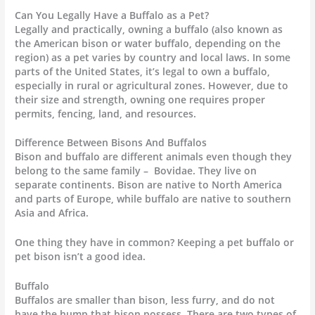
Can You Legally Have a Buffalo as a Pet?
Legally and practically, owning a buffalo (also known as
the American bison or water buffalo, depending on the
region) as a pet varies by country and local laws. In some
parts of the United States, it’s legal to own a buffalo,
especially in rural or agricultural zones. However, due to
their size and strength, owning one requires proper
permits, fencing, land, and resources.
Difference Between Bisons And Buffalos
Bison and buffalo are different animals even though they
belong to the same family – Bovidae. They live on
separate continents. Bison are native to North America
and parts of Europe, while buffalo are native to southern
Asia and Africa.
One thing they have in common? Keeping a pet buffalo or
pet bison isn’t a good idea.
Buffalo
Buffalos are smaller than bison, less furry, and do not
have the hump that bison possess. There are two types of