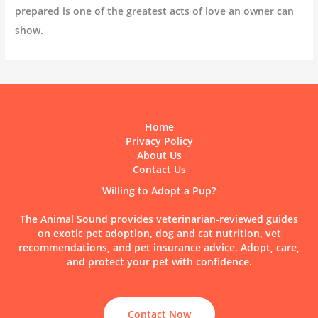
prepared is one of the greatest acts of love an owner can
show.
Home
Privacy Policy
About Us
Contact Us
Willing to Adopt a Pup?
The Animal Sound provides veterinarian-reviewed guides
on exotic pet adoption, dog and cat nutrition, vet
recommendations, and pet insurance advice. Adopt, care,
and protect your pet with confidence.
Contact Now