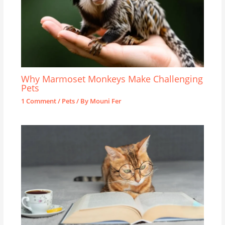
Why Marmoset Monkeys Make Challenging
Pets
1 Comment
/
Pets
/ By
Mouni Fer