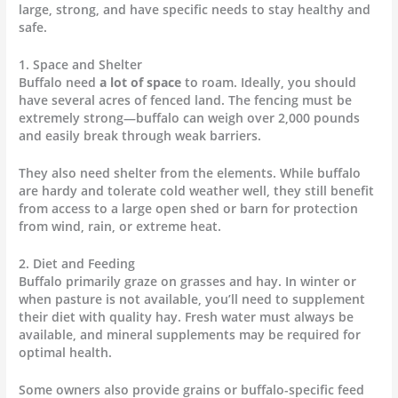
large, strong, and have specific needs to stay healthy and
safe.
1. Space and Shelter
Buffalo need
a lot of space
to roam. Ideally, you should
have several acres of fenced land. The fencing must be
extremely strong—buffalo can weigh over 2,000 pounds
and easily break through weak barriers.
They also need shelter from the elements. While buffalo
are hardy and tolerate cold weather well, they still benefit
from access to a large open shed or barn for protection
from wind, rain, or extreme heat.
2. Diet and Feeding
Buffalo primarily graze on grasses and hay. In winter or
when pasture is not available, you’ll need to supplement
their diet with quality hay. Fresh water must always be
available, and mineral supplements may be required for
optimal health.
Some owners also provide grains or buffalo-specific feed