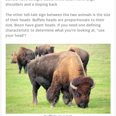
shoulders and a sloping back
The other tell-tale sign between the two animals is the size
of their heads. Buffalo heads are proportionate to their
size. Bison have giant heads. If you need one defining
characteristic to determine what you’re looking at, “use
your head”!