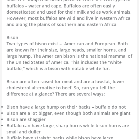
buffalos – water and cape. Buffalos are often easily
domesticated and used for their milk and as work animals.
However, most buffalos are wild and live in western Africa
and along the plains of southern and eastern Africa.
Bison
Two types of bison exist – American and European. Both
are known for their size, large heads, smaller horns, and
large hump. The American bison is the national mammal of
The United States of America. This includes the “white
buffalo,” which is a bison with notable white fur.
Bison are often raised for meat and are a low-fat, lower
cholesterol alternative to beef. So, can you tell the
difference at a glance? There are several ways:
Bison have a large hump on their backs – buffalo do not
Bison are a lot bigger, even though both animals are giant
Bison are shaggier
Buffalo can have large, sharp horns while bison horns are
small and duller
Buffalo have straight backs while bison have large