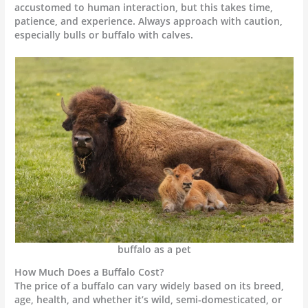
accustomed to human interaction, but this takes time,
patience, and experience. Always approach with caution,
especially bulls or buffalo with calves.
buffalo as a pet
How Much Does a Buffalo Cost?
The price of a buffalo can vary widely based on its breed,
age, health, and whether it’s wild, semi-domesticated, or