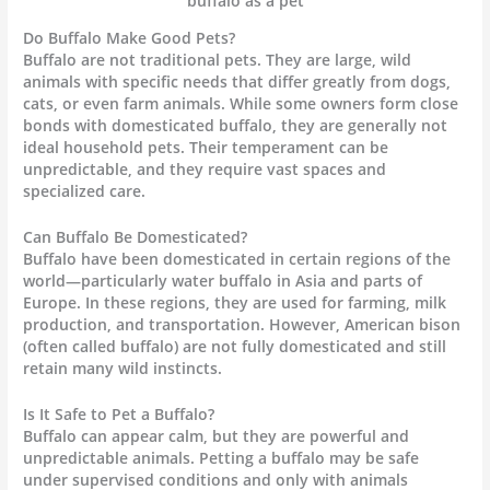
buffalo as a pet
Do Buffalo Make Good Pets?
Buffalo are not traditional pets. They are large, wild
animals with specific needs that differ greatly from dogs,
cats, or even farm animals. While some owners form close
bonds with domesticated buffalo, they are generally not
ideal household pets. Their temperament can be
unpredictable, and they require vast spaces and
specialized care.
Can Buffalo Be Domesticated?
Buffalo have been domesticated in certain regions of the
world—particularly water buffalo in Asia and parts of
Europe. In these regions, they are used for farming, milk
production, and transportation. However, American bison
(often called buffalo) are not fully domesticated and still
retain many wild instincts.
Is It Safe to Pet a Buffalo?
Buffalo can appear calm, but they are powerful and
unpredictable animals. Petting a buffalo may be safe
under supervised conditions and only with animals