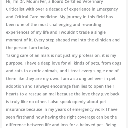
Hi, I'm Dr. Mouni Fer, a Board Certified Veterinary
Criticalist with over a decade of experience in Emergency
and Critical Care medicine. My journey in this field has
been one of the most challenging and rewarding
experiences of my life and I wouldn't trade a single
moment of it. Every step shaped me into the clinician and
the person I am today.
Taking care of animals is not just my profession, it is my
purpose. I have a deep love for all kinds of pets, from dogs
and cats to exotic animals, and I treat every single one of
them like they are my own. I am a strong believer in pet
adoption and I always encourage families to open their
hearts to a rescue animal because the love they give back
is truly like no other. I also speak openly about pet
insurance because in my years of emergency work I have
seen firsthand how having the right coverage can be the
difference between life and loss for a beloved pet. Being