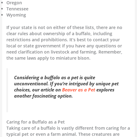
Oregon
Tennessee
Wyoming
If your state is not on either of these lists, there are no
clear rules about ownership of a buffalo, including
restrictions and prohibitions. It’s best to contact your
local or state government if you have any questions or
need clarification on livestock and farming. Remember,
the same laws apply to miniature bison.
Considering a buffalo as a pet is quite
unconventional. If you’re intrigued by unique pet
choices, our article on
Beaver as a Pet
explores
another fascinating option.
Caring for a Buffalo as a Pet
Taking care of a buffalo is vastly different from caring for a
typical pet or even a farm animal. These creatures are