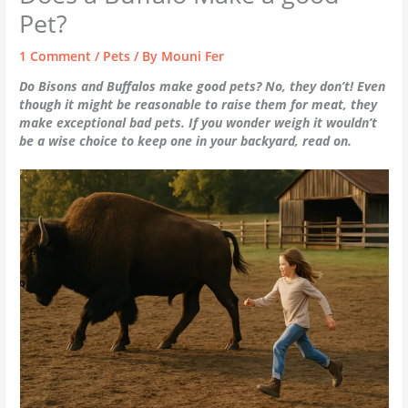
Pet?
1 Comment
/
Pets
/ By
Mouni Fer
Do Bisons and Buffalos make good pets? No, they don’t! Even
though it might be reasonable to raise them for meat, they
make exceptional bad pets. If you wonder weigh it wouldn’t
be a wise choice to keep one in your backyard, read on.