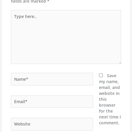
fields are marked
*
Type
here..
Name*
Save
my name,
email, and
website in
Email*
this
browser
for the
next time I
Website
comment.