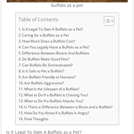
buffalo as a pet
Table of Contents
Is It Legal To Own A Buffalo as a Pet?
Caring for a Buffalo as a Pet
How Much Does a Buffalo Cost?
Can You Legally Have a Buffalo as a Pet?
Difference Between Bisons And Buffalos
Do Buffalo Make Good Pets?
Can Buffalo Be Domesticated?
Is It Safe to Pet a Buffalo?
Are Buffalo Friendly to Humans?
Are Buffalo Aggressive?
What Is the Lifespan of a Buffalo?
What to Do If a Buffalo Is Chasing You?
What to Do If a Buffalo Attacks You?
Is There a Difference Between a Bison and a Buffalo?
How Do You Know If a Buffalo Is Angry?
Final Thoughts
Is It Legal To Own A Buffalo as a Pet?