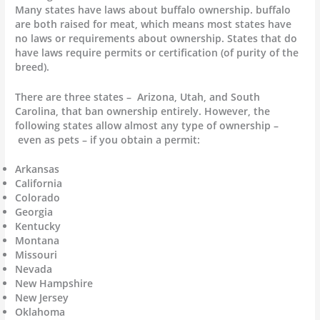
Many states have laws about buffalo ownership. buffalo
are both raised for meat, which means most states have
no laws or requirements about ownership. States that do
have laws require permits or certification (of purity of the
breed).
There are three states – Arizona, Utah, and South
Carolina, that ban ownership entirely. However, the
following states allow almost any type of ownership –
even as pets – if you obtain a permit:
Arkansas
California
Colorado
Georgia
Kentucky
Montana
Missouri
Nevada
New Hampshire
New Jersey
Oklahoma