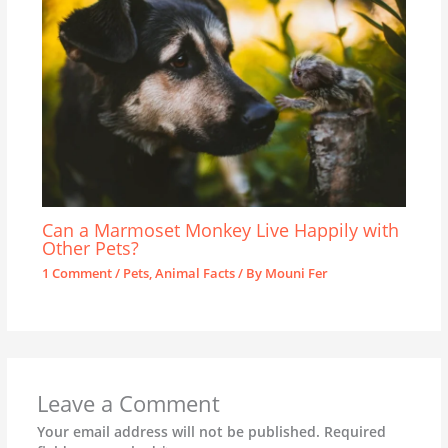
Can a Marmoset Monkey Live Happily with
Other Pets?
1 Comment
/
Pets
,
Animal Facts
/ By
Mouni Fer
Leave a Comment
Your email address will not be published.
Required