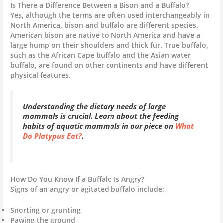
Is There a Difference Between a Bison and a Buffalo?
Yes, although the terms are often used interchangeably in
North America, bison and buffalo are different species.
American bison are native to North America and have a
large hump on their shoulders and thick fur. True buffalo,
such as the African Cape buffalo and the Asian water
buffalo, are found on other continents and have different
physical features.
Understanding the dietary needs of large
mammals is crucial. Learn about the feeding
habits of aquatic mammals in our piece on
What
Do Platypus Eat?
.
How Do You Know If a Buffalo Is Angry?
Signs of an angry or agitated buffalo include:
Snorting or grunting
Pawing the ground