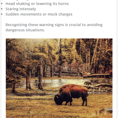
Head shaking or lowering its horns
Staring intensely
Sudden movements or mock charges
Recognizing these warning signs is crucial to avoiding
dangerous situations.