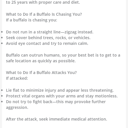
to 25 years with proper care and diet.
What to Do If a Buffalo Is Chasing You?
If a buffalo is chasing you:
Do not run in a straight line—zigzag instead.
Seek cover behind trees, rocks, or vehicles.
Avoid eye contact and try to remain calm.
Buffalo can outrun humans, so your best bet is to get to a
safe location as quickly as possible.
What to Do If a Buffalo Attacks You?
If attacked:
Lie flat to minimize injury and appear less threatening.
Protect vital organs with your arms and stay motionless.
Do not try to fight back—this may provoke further
aggression.
After the attack, seek immediate medical attention.