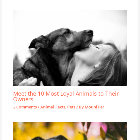
Meet the 10 Most Loyal Animals to Their
Owners
2 Comments
/
Animal Facts
,
Pets
/ By
Mouni Fer