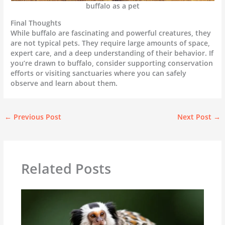
buffalo as a pet
Final Thoughts
While buffalo are fascinating and powerful creatures, they
are not typical pets. They require large amounts of space,
expert care, and a deep understanding of their behavior. If
you’re drawn to buffalo, consider supporting conservation
efforts or visiting sanctuaries where you can safely
observe and learn about them.
←
Previous Post
Next Post
→
Related Posts