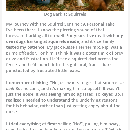
Dog Bark at Squirrels
My Journey with the Squirrel Sentinel: A Personal Take
I’ve been there. I know the piercing sound of that
incessant barking all too well. For years,
I’ve dealt with my
own dogs barking at squirrels inside
, and it’s certainly
tested my patience. My Jack Russell Terrier mix, Pip, was a
prime offender. For him, I think it was a potent mix of prey
drive and frustration. He’d see a squirrel dart across the
fence, and he’d launch into this guttural, frantic bark,
punctuated by frustrated little leaps.
I remember thinking
, “He just wants to get that squirrel
so
bad!
But he can’t, and it’s making him so upset!” It wasn’t
just the noise; it was seeing him so agitated, so keyed up.
I
realized I needed to understand
the underlying reasons
for his behavior, rather than just getting angry about the
noise.
I tried everything at first
: yelling “No!”, pulling him away,
even trying to clap loudly to scare the squirrels off (which,