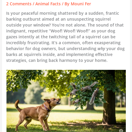
2 Comments
/
Animal Facts
/ By
Mouni Fer
Is your peaceful morning shattered by a sudden, frantic
barking outburst aimed at an unsuspecting squirrel
outside your window? You’re not alone. The sound of that
indignant, repetitive “Woof! Woof! Woof!” as your dog
gazes intently at the twitching tail of a squirrel can be
incredibly frustrating. It’s a common, often exasperating
behavior for dog owners, but understanding
why
your dog
barks at squirrels inside, and implementing effective
strategies, can bring back harmony to your home.