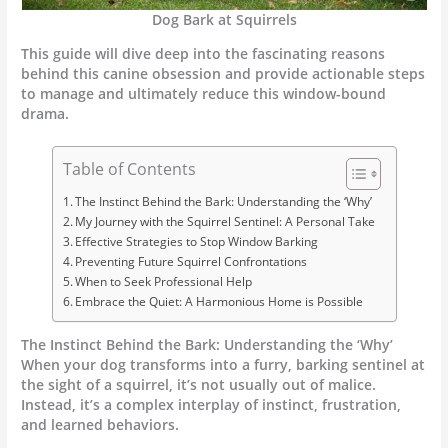
Dog Bark at Squirrels
This guide will dive deep into the fascinating reasons
behind this canine obsession and provide actionable steps
to manage and ultimately reduce this window-bound
drama.
Table of Contents
The Instinct Behind the Bark: Understanding the ‘Why’
My Journey with the Squirrel Sentinel: A Personal Take
Effective Strategies to Stop Window Barking
Preventing Future Squirrel Confrontations
When to Seek Professional Help
Embrace the Quiet: A Harmonious Home is Possible
The Instinct Behind the Bark: Understanding the ‘Why’
When your dog transforms into a furry, barking sentinel at
the sight of a squirrel, it’s not usually out of malice.
Instead, it’s a complex interplay of instinct, frustration,
and learned behaviors.