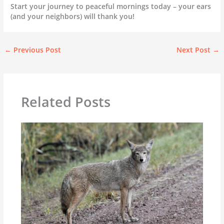
Start your journey to peaceful mornings today – your ears
(and your neighbors) will thank you!
←
Previous Post
Next Post
→
Related Posts