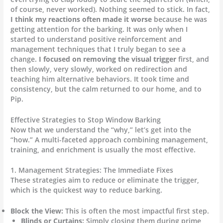
of course, never worked). Nothing seemed to stick. In fact,
I think my reactions often made it worse
because he was
getting attention for the barking. It was only when I
started to understand positive reinforcement and
management techniques that I truly began to see a
change.
I focused on removing the visual trigger
first, and
then slowly, very slowly, worked on redirection and
teaching him alternative behaviors. It took time and
consistency, but the calm returned to our home, and to
Pip.
Effective Strategies to Stop Window Barking
Now that we understand the “why,” let’s get into the
“how.” A multi-faceted approach combining management,
training, and enrichment is usually the most effective.
1. Management Strategies: The Immediate Fixes
These strategies aim to reduce or eliminate the trigger,
which is the quickest way to reduce barking.
Block the View:
This is often the most impactful first step.
Blinds or Curtains:
Simply closing them during prime