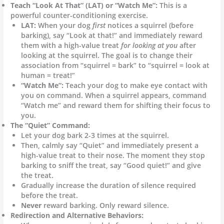
Teach “Look At That” (LAT) or “Watch Me”:
This is a
powerful counter-conditioning exercise.
LAT:
When your dog
first
notices a squirrel (before
barking), say “Look at that!” and immediately reward
them with a high-value treat
for looking at you
after
looking at the squirrel. The goal is to change their
association from “squirrel = bark” to “squirrel = look at
human = treat!”
“Watch Me”:
Teach your dog to make eye contact with
you on command. When a squirrel appears, command
“Watch me” and reward them for shifting their focus to
you.
The “Quiet” Command:
Let your dog bark 2-3 times at the squirrel.
Then, calmly say “Quiet” and immediately present a
high-value treat to their nose. The moment they stop
barking to sniff the treat, say “Good quiet!” and give
the treat.
Gradually increase the duration of silence required
before the treat.
Never
reward barking. Only reward silence.
Redirection and Alternative Behaviors: