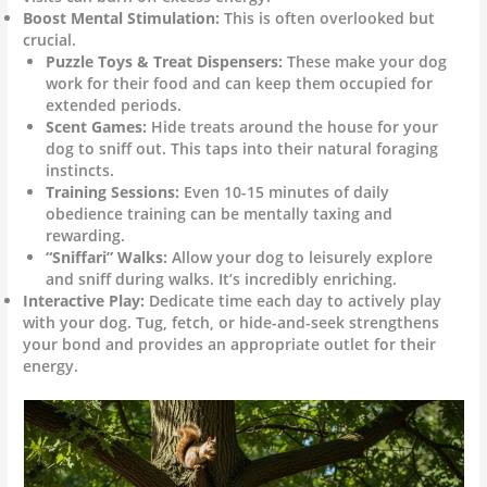
Boost Mental Stimulation:
This is often overlooked but
crucial.
Puzzle Toys & Treat Dispensers:
These make your dog
work for their food and can keep them occupied for
extended periods.
Scent Games:
Hide treats around the house for your
dog to sniff out. This taps into their natural foraging
instincts.
Training Sessions:
Even 10-15 minutes of daily
obedience training can be mentally taxing and
rewarding.
“Sniffari” Walks:
Allow your dog to leisurely explore
and sniff during walks. It’s incredibly enriching.
Interactive Play:
Dedicate time each day to actively play
with your dog. Tug, fetch, or hide-and-seek strengthens
your bond and provides an appropriate outlet for their
energy.