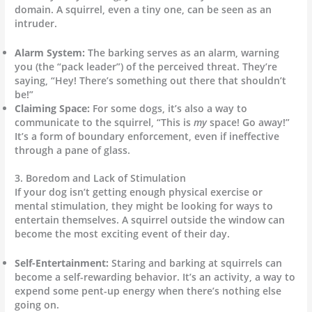
domain. A squirrel, even a tiny one, can be seen as an
intruder.
Alarm System:
The barking serves as an alarm, warning
you (the “pack leader”) of the perceived threat. They’re
saying, “Hey! There’s something out there that shouldn’t
be!”
Claiming Space:
For some dogs, it’s also a way to
communicate to the squirrel, “This is
my
space! Go away!”
It’s a form of boundary enforcement, even if ineffective
through a pane of glass.
3. Boredom and Lack of Stimulation
If your dog isn’t getting enough physical exercise or
mental stimulation, they might be looking for ways to
entertain themselves. A squirrel outside the window can
become the most exciting event of their day.
Self-Entertainment:
Staring and barking at squirrels can
become a self-rewarding behavior. It’s an activity, a way to
expend some pent-up energy when there’s nothing else
going on.