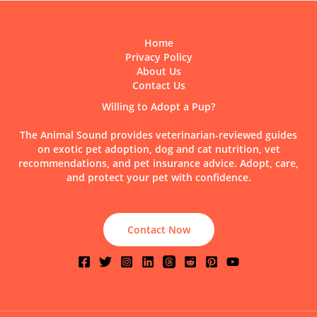
Home
Privacy Policy
About Us
Contact Us
Willing to Adopt a Pup?
The Animal Sound provides veterinarian-reviewed guides
on exotic pet adoption, dog and cat nutrition, vet
recommendations, and pet insurance advice. Adopt, care,
and protect your pet with confidence.
Contact Now