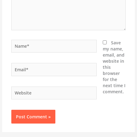
Name*
Save
my name,
email, and
website in
Email*
this
browser
for the
next time I
Website
comment.