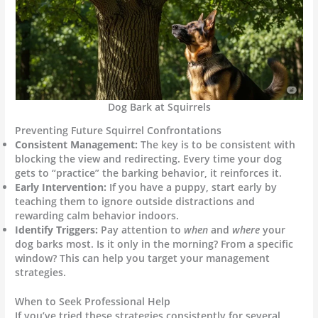
Dog Bark at Squirrels
Preventing Future Squirrel Confrontations
Consistent Management:
The key is to be consistent with
blocking the view and redirecting. Every time your dog
gets to “practice” the barking behavior, it reinforces it.
Early Intervention:
If you have a puppy, start early by
teaching them to ignore outside distractions and
rewarding calm behavior indoors.
Identify Triggers:
Pay attention to
when
and
where
your
dog barks most. Is it only in the morning? From a specific
window? This can help you target your management
strategies.
When to Seek Professional Help
If you’ve tried these strategies consistently for several