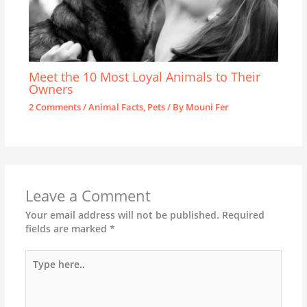
Meet the 10 Most Loyal Animals to Their
Owners
2 Comments
/
Animal Facts
,
Pets
/ By
Mouni Fer
Leave a Comment
Your email address will not be published.
Required
fields are marked
*
Type
here..