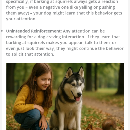
specifically, if barking at squirrels always gets a reaction
from you – even a negative one (like yelling or pushing
them away) – your dog might learn that this behavior gets
your attention.
Unintended Reinforcement:
Any attention can be
rewarding for a dog craving interaction. If they learn that
barking at squirrels makes you appear, talk to them, or
even just look their way, they might continue the behavior
to solicit that attention.