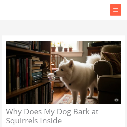
Skip
to
content
Why Does My Dog Bark at
Squirrels Inside