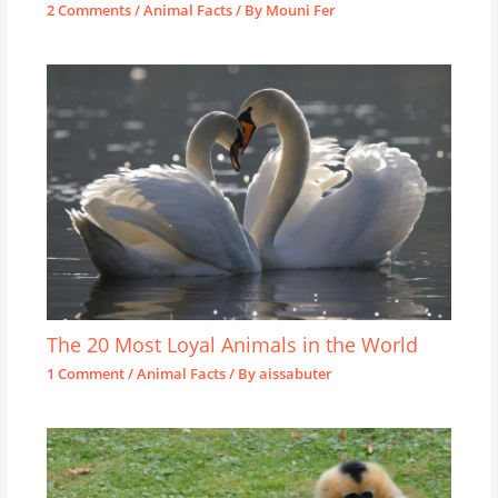
2 Comments
/
Animal Facts
/ By
Mouni Fer
The 20 Most Loyal Animals in the World
1 Comment
/
Animal Facts
/ By
aissabuter