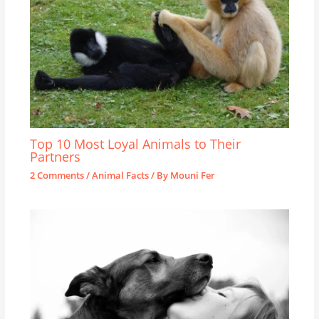
Top 10 Most Loyal Animals to Their
Partners
2 Comments
/
Animal Facts
/ By
Mouni Fer