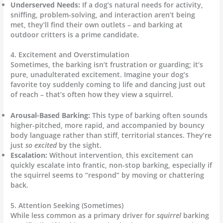
Underserved Needs:
If a dog’s natural needs for activity,
sniffing, problem-solving, and interaction aren’t being
met, they’ll find their own outlets – and barking at
outdoor critters is a prime candidate.
4. Excitement and Overstimulation
Sometimes, the barking isn’t frustration or guarding; it’s
pure, unadulterated excitement. Imagine your dog’s
favorite toy suddenly coming to life and dancing just out
of reach – that’s often how they view a squirrel.
Arousal-Based Barking:
This type of barking often sounds
higher-pitched, more rapid, and accompanied by bouncy
body language rather than stiff, territorial stances. They’re
just
so excited
by the sight.
Escalation:
Without intervention, this excitement can
quickly escalate into frantic, non-stop barking, especially if
the squirrel seems to “respond” by moving or chattering
back.
5. Attention Seeking (Sometimes)
While less common as a primary driver for
squirrel
barking