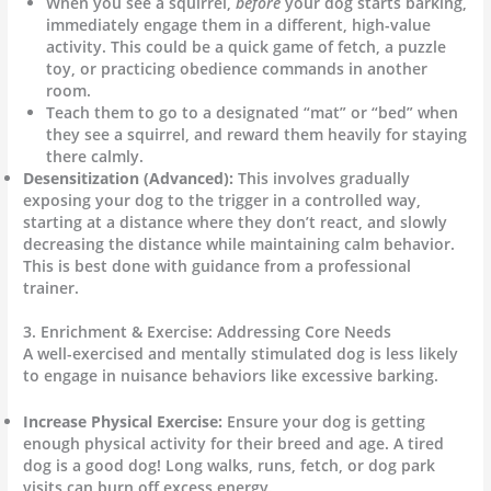
When you see a squirrel,
before
your dog starts barking,
immediately engage them in a different, high-value
activity. This could be a quick game of fetch, a puzzle
toy, or practicing obedience commands in another
room.
Teach them to go to a designated “mat” or “bed” when
they see a squirrel, and reward them heavily for staying
there calmly.
Desensitization (Advanced):
This involves gradually
exposing your dog to the trigger in a controlled way,
starting at a distance where they don’t react, and slowly
decreasing the distance while maintaining calm behavior.
This is best done with guidance from a professional
trainer.
3. Enrichment & Exercise: Addressing Core Needs
A well-exercised and mentally stimulated dog is less likely
to engage in nuisance behaviors like excessive barking.
Increase Physical Exercise:
Ensure your dog is getting
enough physical activity for their breed and age. A tired
dog is a good dog! Long walks, runs, fetch, or dog park
visits can burn off excess energy.