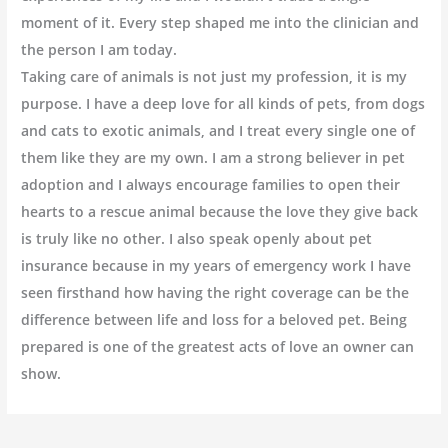
moment of it. Every step shaped me into the clinician and
the person I am today.
Taking care of animals is not just my profession, it is my
purpose. I have a deep love for all kinds of pets, from dogs
and cats to exotic animals, and I treat every single one of
them like they are my own. I am a strong believer in pet
adoption and I always encourage families to open their
hearts to a rescue animal because the love they give back
is truly like no other. I also speak openly about pet
insurance because in my years of emergency work I have
seen firsthand how having the right coverage can be the
difference between life and loss for a beloved pet. Being
prepared is one of the greatest acts of love an owner can
show.