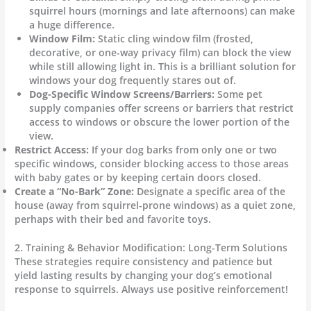
squirrel hours (mornings and late afternoons) can make
a huge difference.
Window Film:
Static cling window film (frosted,
decorative, or one-way privacy film) can block the view
while still allowing light in. This is a brilliant solution for
windows your dog frequently stares out of.
Dog-Specific Window Screens/Barriers:
Some pet
supply companies offer screens or barriers that restrict
access to windows or obscure the lower portion of the
view.
Restrict Access:
If your dog barks from only one or two
specific windows, consider blocking access to those areas
with baby gates or by keeping certain doors closed.
Create a “No-Bark” Zone:
Designate a specific area of the
house (away from squirrel-prone windows) as a quiet zone,
perhaps with their bed and favorite toys.
2. Training & Behavior Modification: Long-Term Solutions
These strategies require consistency and patience but
yield lasting results by changing your dog’s emotional
response to squirrels. Always use positive reinforcement!