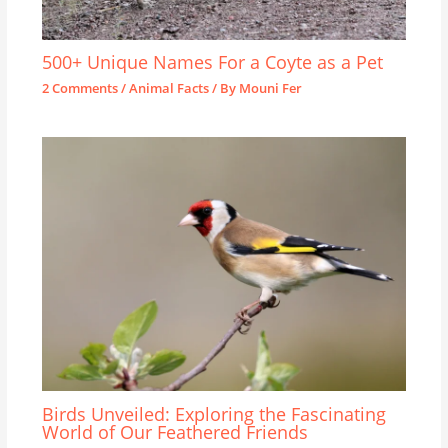
500+ Unique Names For a Coyte as a Pet
2 Comments
/
Animal Facts
/ By
Mouni Fer
Birds Unveiled: Exploring the Fascinating
World of Our Feathered Friends