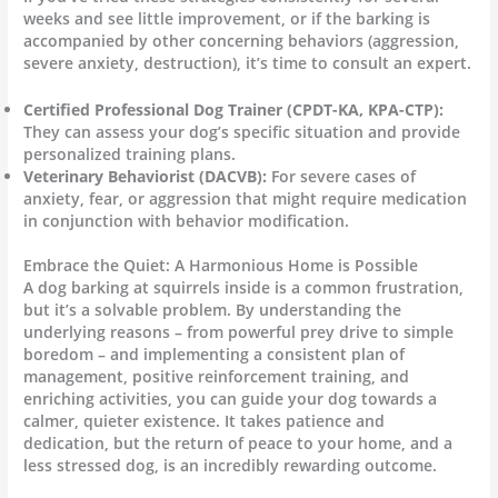
weeks and see little improvement, or if the barking is
accompanied by other concerning behaviors (aggression,
severe anxiety, destruction), it’s time to consult an expert.
Certified Professional Dog Trainer (CPDT-KA, KPA-CTP):
They can assess your dog’s specific situation and provide
personalized training plans.
Veterinary Behaviorist (DACVB):
For severe cases of
anxiety, fear, or aggression that might require medication
in conjunction with behavior modification.
Embrace the Quiet: A Harmonious Home is Possible
A dog barking at squirrels inside is a common frustration,
but it’s a solvable problem. By understanding the
underlying reasons – from powerful prey drive to simple
boredom – and implementing a consistent plan of
management, positive reinforcement training, and
enriching activities, you can guide your dog towards a
calmer, quieter existence. It takes patience and
dedication, but the return of peace to your home, and a
less stressed dog, is an incredibly rewarding outcome.