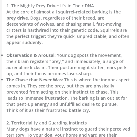
1. The Mighty Prey Drive: It’s in Their DNA
At the core of almost all squirrel-related barking is the
prey drive
. Dogs, regardless of their breed, are
descendants of wolves, and chasing small, fast-moving
critters is hardwired into their genetic code.
Squirrels are
the perfect trigger: they’re quick, unpredictable, and often
appear suddenly.
Observation & Arousal:
Your dog spots the movement,
their brain registers “prey,” and immediately, a surge of
adrenaline kicks in. Their posture might stiffen, ears perk
up, and their focus becomes laser-sharp.
The Chase that Never Was:
This is where the indoor aspect
comes in. They
see
the prey, but they are physically
prevented from acting on their instinct to chase. This
leads to immense frustration. The barking is an outlet for
that pent-up energy and unfulfilled desire to pursue.
Think of it as their frustrated battle cry.
2. Territoriality and Guarding Instincts
Many dogs have a natural instinct to guard their perceived
territory.
To your dog, your home and yard are their