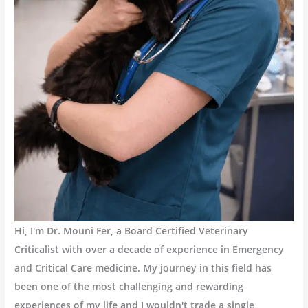
Hi, I'm Dr. Mouni Fer, a Board Certified Veterinary
Criticalist with over a decade of experience in Emergency
and Critical Care medicine. My journey in this field has
been one of the most challenging and rewarding
experiences of my life and I wouldn't trade a single