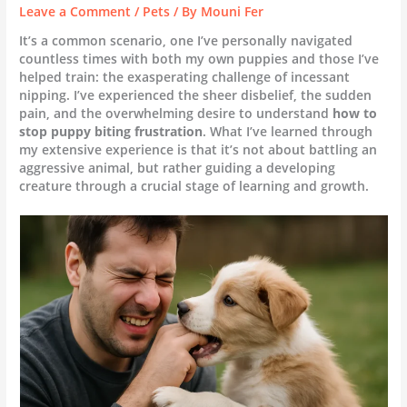
Leave a Comment
/
Pets
/ By
Mouni Fer
It’s a common scenario, one I’ve personally navigated
countless times with both my own puppies and those I’ve
helped train: the exasperating challenge of incessant
nipping. I’ve experienced the sheer disbelief, the sudden
pain, and the overwhelming desire to understand
how to
stop puppy biting frustration
. What I’ve learned through
my extensive experience is that it’s not about battling an
aggressive animal, but rather guiding a developing
creature through a crucial stage of learning and growth.