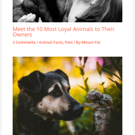
Meet the 10 Most Loyal Animals to Their
Owners
2 Comments
/
Animal Facts
,
Pets
/ By
Mouni Fer