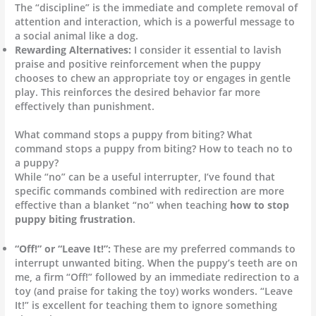
The “discipline” is the immediate and complete removal of
attention and interaction, which is a powerful message to
a social animal like a dog.
Rewarding Alternatives:
I consider it essential to lavish
praise and positive reinforcement when the puppy
chooses to chew an appropriate toy or engages in gentle
play. This reinforces the desired behavior far more
effectively than punishment.
What command stops a puppy from biting? What
command stops a puppy from biting? How to teach no to
a puppy?
While “no” can be a useful interrupter, I’ve found that
specific commands combined with redirection are more
effective than a blanket “no” when teaching
how to stop
puppy biting frustration
.
“Off!” or “Leave It!”:
These are my preferred commands to
interrupt unwanted biting. When the puppy’s teeth are on
me, a firm “Off!” followed by an immediate redirection to a
toy (and praise for taking the toy) works wonders. “Leave
It!” is excellent for teaching them to ignore something