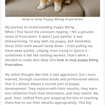
How to Stop Puppy Biting Frustration
My Journey to Understanding Puppy Biting
When I first faced the constant nipping, I felt a genuine
sense of frustration. It wasn’t just painful, it was
disheartening. I’d play with my puppy, and inevitably,
those little teeth would clamp down. I tried pulling my
hand away quickly, yelping, even trying to ignore it –
sometimes it felt like nothing worked. That’s when I
decided to really dive deep into
how to stop puppy biting
frustration
.
My initial thought was that it was aggression, but I soon
learned, through countless books and professional advice,
that it’s almost always a normal part of puppy
development. They explore with their mouths, they learn
bite inhibition from their littermates, and they teethe. My
goal, then, shifted from just stopping the bite to teaching
them
how
to use their mouths appropriately. This key