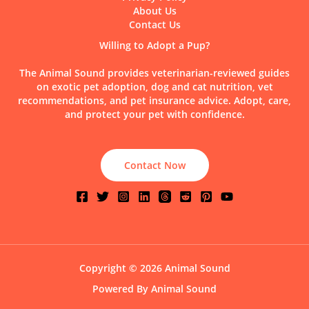
About Us
Contact Us
Willing to Adopt a Pup?
The Animal Sound provides veterinarian-reviewed guides
on exotic pet adoption, dog and cat nutrition, vet
recommendations, and pet insurance advice. Adopt, care,
and protect your pet with confidence.
Contact Now
Copyright © 2026 Animal Sound
Powered By Animal Sound