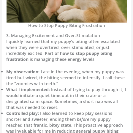
How to Stop Puppy Biting Frustration
3. Managing Excitement and Over-Stimulation
I quickly learned that my puppy’s biting often escalated
when they were overtired, over-stimulated, or just
incredibly excited. Part of
how to stop puppy biting
frustration
is managing these energy levels.
My observation:
Late in the evening, when my puppy was
tired but wired, the biting seemed to intensify. I call these
the “zoomies with teeth.”
What I implemented:
Instead of trying to play through it, I
would initiate a quiet time-out in their crate or a
designated calm space. Sometimes, a short nap was all
that was needed to reset.
Controlled play:
I also learned to keep play sessions
shorter and sweeter, ending them
before
my puppy
reached that frantic, bitey state. This proactive approach
was invaluable for me in reducing general
puppy biting