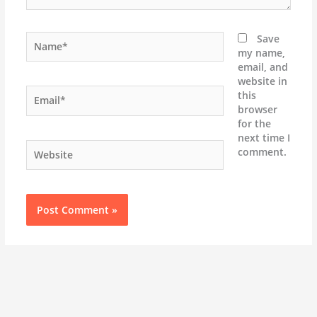
Name*
Save
my name,
email, and
website in
Email*
this
browser
for the
next time I
Website
comment.