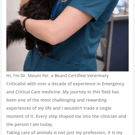
Hi, I'm Dr. Mouni Fer, a Board Certified Veterinary
Criticalist with over a decade of experience in Emergency
and Critical Care medicine. My journey in this field has
been one of the most challenging and rewarding
experiences of my life and I wouldn't trade a single
moment of it. Every step shaped me into the clinician and
the person I am today.
Taking care of animals is not just my profession, it is my