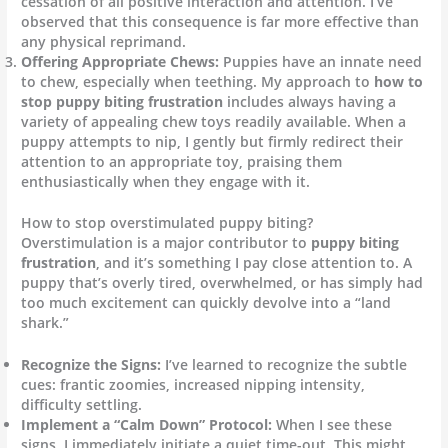
cessation of all positive interaction and attention. I’ve
observed that this consequence is far more effective than
any physical reprimand.
Offering Appropriate Chews:
Puppies have an innate need
to chew, especially when teething. My approach to
how to
stop puppy biting frustration
includes always having a
variety of appealing chew toys readily available. When a
puppy attempts to nip, I gently but firmly redirect their
attention to an appropriate toy, praising them
enthusiastically when they engage with it.
How to stop overstimulated puppy biting?
Overstimulation is a major contributor to
puppy biting
frustration
, and it’s something I pay close attention to. A
puppy that’s overly tired, overwhelmed, or has simply had
too much excitement can quickly devolve into a “land
shark.”
Recognize the Signs:
I’ve learned to recognize the subtle
cues: frantic zoomies, increased nipping intensity,
difficulty settling.
Implement a “Calm Down” Protocol:
When I see these
signs, I immediately initiate a quiet time-out. This might