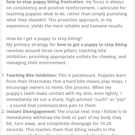
how to stop puppy biting frustration
, my focus is always
on consistency and positive reinforcement. I advocate for
teaching puppies what
to do
, rather than simply punishing
what they
shouldn’t
. This proactive approach, in my
experience, yields the most reliable and humane results.
How do I get a puppy to stop biting?
My primary strategy for
how to get a puppy to stop biting
revolves around three core pillars: teaching bite
inhibition, providing appropriate outlets for chewing, and
managing their environment.
Teaching Bite Inhibition:
This is paramount. Puppies learn
from their littermates that a hard bite means play stops. I
encourage owners to mimic this process. When my
puppy’s teeth make contact with my skin, even lightly, I
immediately let out a sharp, high-pitched “ouch!” or “yip!”
– a sound that communicates pain to them.
Instant Disengagement:
The crucial next step I follow is to
immediately withdraw the limb or part of my body they
bit, turn away, and completely disengage for 10-20
seconds. This teaches them that biting results in the