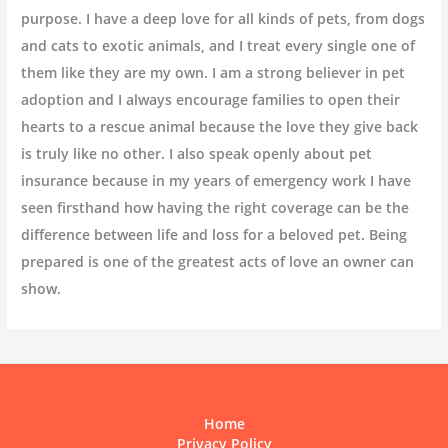
purpose. I have a deep love for all kinds of pets, from dogs
and cats to exotic animals, and I treat every single one of
them like they are my own. I am a strong believer in pet
adoption and I always encourage families to open their
hearts to a rescue animal because the love they give back
is truly like no other. I also speak openly about pet
insurance because in my years of emergency work I have
seen firsthand how having the right coverage can be the
difference between life and loss for a beloved pet. Being
prepared is one of the greatest acts of love an owner can
show.
Home
Privacy Policy