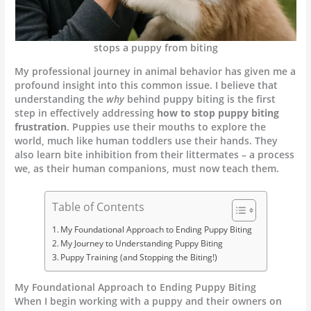
stops a puppy from biting
My professional journey in animal behavior has given me a
profound insight into this common issue. I believe that
understanding the
why
behind puppy biting is the first
step in effectively addressing
how to stop puppy biting
frustration
. Puppies use their mouths to explore the
world, much like human toddlers use their hands. They
also learn bite inhibition from their littermates – a process
we, as their human companions, must now teach them.
Table of Contents
My Foundational Approach to Ending Puppy Biting
My Journey to Understanding Puppy Biting
Puppy Training (and Stopping the Biting!)
My Foundational Approach to Ending Puppy Biting
When I begin working with a puppy and their owners on