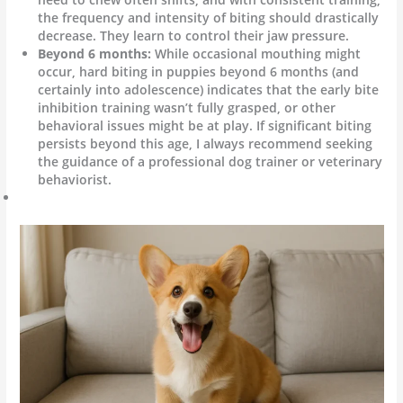
the frequency and intensity of biting should drastically
decrease. They learn to control their jaw pressure.
Beyond 6 months:
While occasional mouthing might
occur, hard biting in puppies beyond 6 months (and
certainly into adolescence) indicates that the early bite
inhibition training wasn’t fully grasped, or other
behavioral issues might be at play. If significant biting
persists beyond this age, I always recommend seeking
the guidance of a professional dog trainer or veterinary
behaviorist.