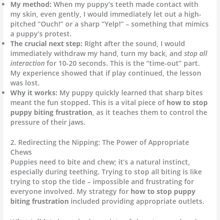
My method:
When my puppy’s teeth made contact with
my skin, even gently, I would immediately let out a high-
pitched “Ouch!” or a sharp “Yelp!” – something that mimics
a puppy’s protest.
The crucial next step:
Right after the sound, I would
immediately withdraw my hand, turn my back, and
stop all
interaction
for 10-20 seconds. This is the “time-out” part.
My experience showed that if play continued, the lesson
was lost.
Why it works:
My puppy quickly learned that sharp bites
meant the fun stopped. This is a vital piece of
how to stop
puppy biting frustration
, as it teaches them to control the
pressure of their jaws.
2. Redirecting the Nipping: The Power of Appropriate
Chews
Puppies need to bite and chew; it’s a natural instinct,
especially during teething. Trying to stop all biting is like
trying to stop the tide – impossible and frustrating for
everyone involved. My strategy for
how to stop puppy
biting frustration
included providing appropriate outlets.