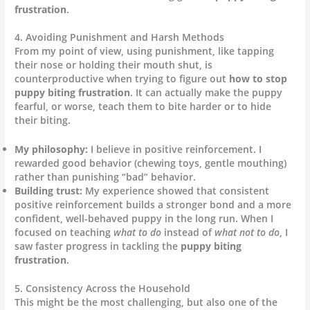
frustration
.
4. Avoiding Punishment and Harsh Methods
From my point of view, using punishment, like tapping
their nose or holding their mouth shut, is
counterproductive when trying to figure out
how to stop
puppy biting frustration
. It can actually make the puppy
fearful, or worse, teach them to bite harder or to hide
their biting.
My philosophy:
I believe in positive reinforcement. I
rewarded good behavior (chewing toys, gentle mouthing)
rather than punishing “bad” behavior.
Building trust:
My experience showed that consistent
positive reinforcement builds a stronger bond and a more
confident, well-behaved puppy in the long run. When I
focused on teaching
what to do
instead of
what not to do
, I
saw faster progress in tackling the
puppy biting
frustration
.
5. Consistency Across the Household
This might be the most challenging, but also one of the