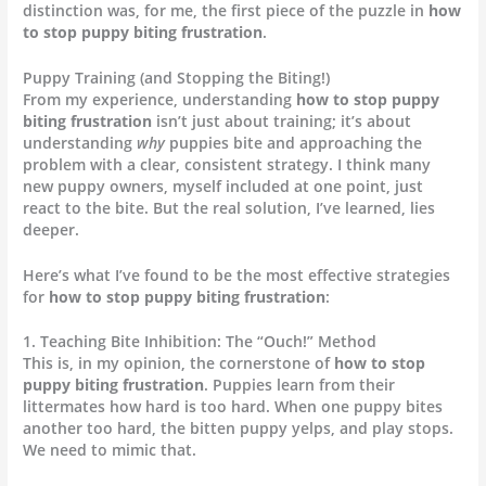
distinction was, for me, the first piece of the puzzle in
how
to stop puppy biting frustration
.
Puppy Training (and Stopping the Biting!)
From my experience, understanding
how to stop puppy
biting frustration
isn’t just about training; it’s about
understanding
why
puppies bite and approaching the
problem with a clear, consistent strategy. I think many
new puppy owners, myself included at one point, just
react to the bite. But the real solution, I’ve learned, lies
deeper.
Here’s what I’ve found to be the most effective strategies
for
how to stop puppy biting frustration
:
1. Teaching Bite Inhibition: The “Ouch!” Method
This is, in my opinion, the cornerstone of
how to stop
puppy biting frustration
. Puppies learn from their
littermates how hard is too hard. When one puppy bites
another too hard, the bitten puppy yelps, and play stops.
We need to mimic that.