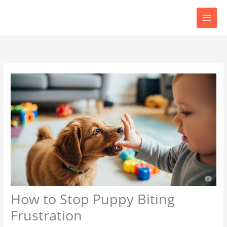
Skip
to
content
How to Stop Puppy Biting
Frustration