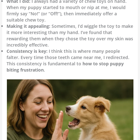
What I did:
I always had a variety of chew toys on hand.
When my puppy started to mouth or nip at me, I would
firmly say “No!” (or “Off!”), then immediately offer a
suitable chew toy.
Making it appealing:
Sometimes, I’d wiggle the toy to make
it more interesting than my hand. I’ve found that
rewarding them when they chose the toy over my skin was
incredibly effective.
Consistency is key:
I think this is where many people
falter. Every time those teeth came near me, I redirected.
This consistency is fundamental to
how to stop puppy
biting frustration
.