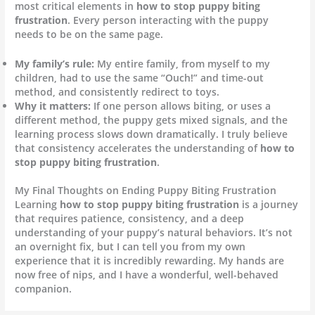
most critical elements in
how to stop puppy biting
frustration
. Every person interacting with the puppy
needs to be on the same page.
My family’s rule:
My entire family, from myself to my
children, had to use the same “Ouch!” and time-out
method, and consistently redirect to toys.
Why it matters:
If one person allows biting, or uses a
different method, the puppy gets mixed signals, and the
learning process slows down dramatically. I truly believe
that consistency accelerates the understanding of
how to
stop puppy biting frustration
.
My Final Thoughts on Ending Puppy Biting Frustration
Learning
how to stop puppy biting frustration
is a journey
that requires patience, consistency, and a deep
understanding of your puppy’s natural behaviors. It’s not
an overnight fix, but I can tell you from my own
experience that it is incredibly rewarding. My hands are
now free of nips, and I have a wonderful, well-behaved
companion.