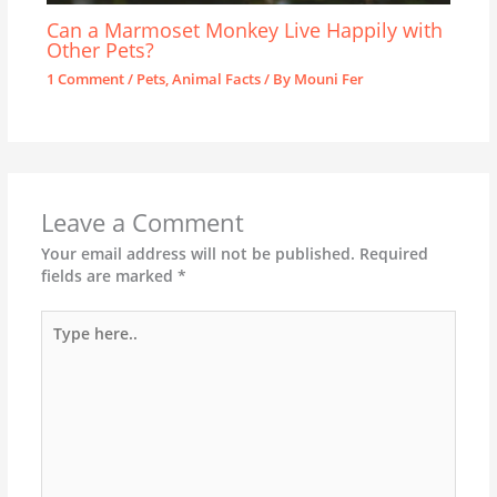
Can a Marmoset Monkey Live Happily with
Other Pets?
1 Comment
/
Pets
,
Animal Facts
/ By
Mouni Fer
Leave a Comment
Your email address will not be published.
Required
fields are marked
*
Type
here..