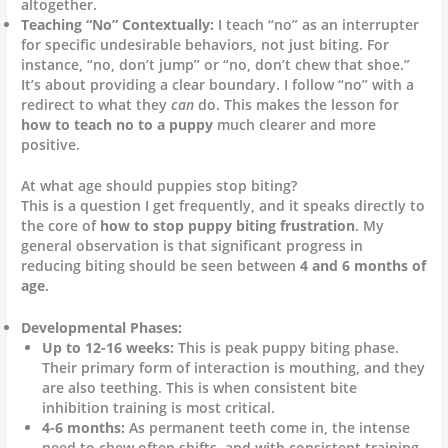
altogether.
Teaching “No” Contextually:
I teach “no” as an interrupter
for specific undesirable behaviors, not just biting. For
instance, “no, don’t jump” or “no, don’t chew that shoe.”
It’s about providing a clear boundary. I follow “no” with a
redirect to what they
can
do. This makes the lesson for
how to teach no to a puppy
much clearer and more
positive.
At what age should puppies stop biting?
This is a question I get frequently, and it speaks directly to
the core of
how to stop puppy biting frustration
. My
general observation is that significant progress in
reducing biting should be seen between
4 and 6 months of
age
.
Developmental Phases:
Up to 12-16 weeks:
This is peak puppy biting phase.
Their primary form of interaction is mouthing, and they
are also teething. This is when consistent bite
inhibition training is most critical.
4-6 months:
As permanent teeth come in, the intense
need to chew often shifts, and with consistent training,