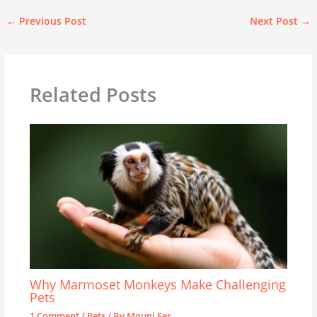
←
Previous Post
Next Post
→
Related Posts
Why Marmoset Monkeys Make Challenging
Pets
1 Comment
/
Pets
/ By
Mouni Fer