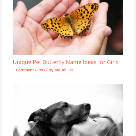
Unique Pet Butterfly Name Ideas for Girls
1 Comment
/
Pets
/ By
Mouni Fer