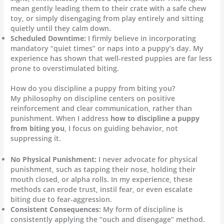
mean gently leading them to their crate with a safe chew
toy, or simply disengaging from play entirely and sitting
quietly until they calm down.
Scheduled Downtime:
I firmly believe in incorporating
mandatory “quiet times” or naps into a puppy’s day. My
experience has shown that well-rested puppies are far less
prone to overstimulated biting.
How do you discipline a puppy from biting you?
My philosophy on discipline centers on positive
reinforcement and clear communication, rather than
punishment. When I address
how to discipline a puppy
from biting you
, I focus on guiding behavior, not
suppressing it.
No Physical Punishment:
I never advocate for physical
punishment, such as tapping their nose, holding their
mouth closed, or alpha rolls. In my experience, these
methods can erode trust, instil fear, or even escalate
biting due to fear-aggression.
Consistent Consequences:
My form of discipline is
consistently applying the “ouch and disengage” method.