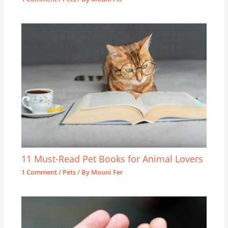
11 Must-Read Pet Books for Animal Lovers
1 Comment
/
Pets
/ By
Mouni Fer