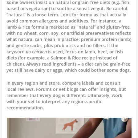
Some owners insist on natural or grain-free diets (e.g. fish-
based or vegetarian) to soothe a sensitive gut. Be careful:
“natural” is a loose term. Look for formulas that actually
avoid common allergens and additives. For instance, a
lamb & rice formula marketed as “natural” and gluten-free
with no wheat, corn, soy, or artificial preservatives reflects
what natural can mean in practice: premium protein (lamb)
and gentle carbs, plus probiotics and no fillers. If the
keyword
no chicken
is used, focus on lamb, beef, or fish
diets (for example, a Salmon & Rice recipe instead of
chicken). Always read ingredients – a diet can be grain-free
yet still have dairy or eggs, which could bother some dogs.
In every region and store, compare labels and consult
local reviews. Forums or vet blogs can offer insights, but
remember that every dog is different. Ultimately, work
with your vet to interpret any region-specific
recommendation.