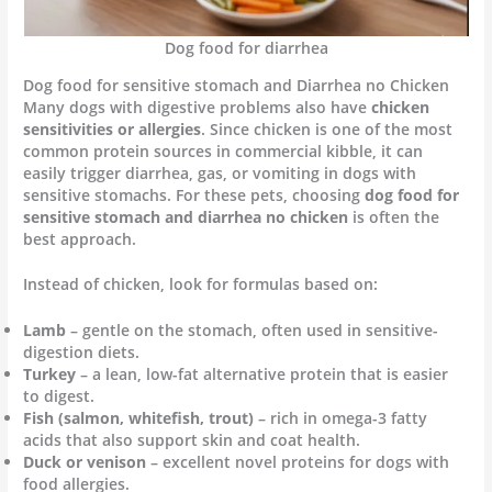
Dog food for diarrhea
Dog food for sensitive stomach and Diarrhea no Chicken
Many dogs with digestive problems also have
chicken
sensitivities or allergies
. Since chicken is one of the most
common protein sources in commercial kibble, it can
easily trigger diarrhea, gas, or vomiting in dogs with
sensitive stomachs. For these pets, choosing
dog food for
sensitive stomach and diarrhea no chicken
is often the
best approach.
Instead of chicken, look for formulas based on:
Lamb
– gentle on the stomach, often used in sensitive-
digestion diets.
Turkey
– a lean, low-fat alternative protein that is easier
to digest.
Fish (salmon, whitefish, trout)
– rich in omega-3 fatty
acids that also support skin and coat health.
Duck or venison
– excellent novel proteins for dogs with
food allergies.