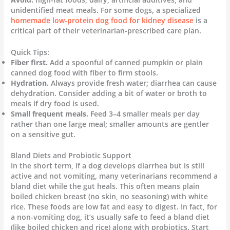
unidentified meat meals. For some dogs, a specialized
homemade low-protein dog food for kidney disease
is a
critical part of their veterinarian-prescribed care plan.
Quick Tips:
Fiber first.
Add a spoonful of canned pumpkin or plain
canned dog food with fiber to firm stools.
Hydration.
Always provide fresh water; diarrhea can cause
dehydration. Consider adding a bit of water or broth to
meals if dry food is used.
Small frequent meals.
Feed 3–4 smaller meals per day
rather than one large meal; smaller amounts are gentler
on a sensitive gut.
Bland Diets and Probiotic Support
In the short term, if a dog develops diarrhea but is still
active and not vomiting, many veterinarians recommend a
bland diet while the gut heals. This often means plain
boiled chicken breast (no skin, no seasoning) with white
rice. These foods are low fat and easy to digest. In fact, for
a non-vomiting dog, it’s usually safe to feed a bland diet
(like boiled chicken and rice) along with probiotics. Start