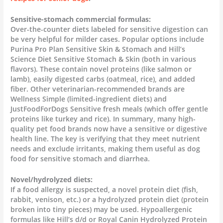
Sensitive-stomach commercial formulas:
Over-the-counter diets labeled for sensitive digestion can
be very helpful for milder cases. Popular options include
Purina Pro Plan Sensitive Skin & Stomach and Hill’s
Science Diet Sensitive Stomach & Skin (both in various
flavors). These contain novel proteins (like salmon or
lamb), easily digested carbs (oatmeal, rice), and added
fiber. Other veterinarian-recommended brands are
Wellness Simple (limited-ingredient diets) and
JustFoodForDogs Sensitive fresh meals (which offer gentle
proteins like turkey and rice). In summary, many high-
quality pet food brands now have a sensitive or digestive
health line. The key is verifying that they meet nutrient
needs and exclude irritants, making them useful as dog
food for sensitive stomach and diarrhea.
Novel/hydrolyzed diets:
If a food allergy is suspected, a novel protein diet (fish,
rabbit, venison, etc.) or a hydrolyzed protein diet (protein
broken into tiny pieces) may be used. Hypoallergenic
formulas like Hill’s d/d or Royal Canin Hydrolyzed Protein