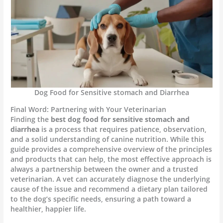
Dog Food for Sensitive stomach and Diarrhea
Final Word: Partnering with Your Veterinarian
Finding the
best dog food for sensitive stomach and
diarrhea
is a process that requires patience, observation,
and a solid understanding of canine nutrition. While this
guide provides a comprehensive overview of the principles
and products that can help, the most effective approach is
always a partnership between the owner and a trusted
veterinarian. A vet can accurately diagnose the underlying
cause of the issue and recommend a dietary plan tailored
to the dog’s specific needs, ensuring a path toward a
healthier, happier life.