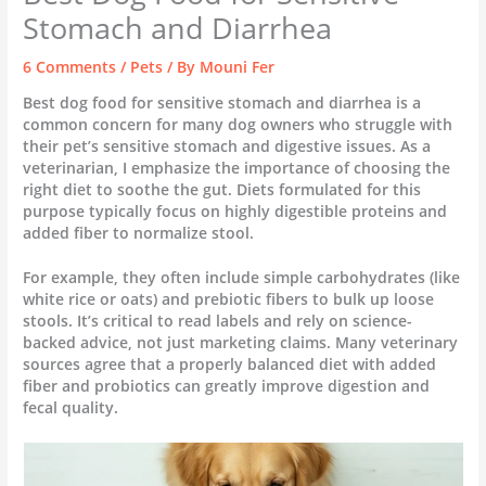
Stomach and Diarrhea
6 Comments
/
Pets
/ By
Mouni Fer
Best dog food for sensitive stomach and diarrhea is a
common concern for many dog owners who struggle with
their pet’s sensitive stomach and digestive issues. As a
veterinarian, I emphasize the importance of choosing the
right diet to soothe the gut. Diets formulated for this
purpose typically focus on highly digestible proteins and
added fiber to normalize stool.
For example, they often include simple carbohydrates (like
white rice or oats) and prebiotic fibers to bulk up loose
stools. It’s critical to read labels and rely on science-
backed advice, not just marketing claims. Many veterinary
sources agree that a properly balanced diet with added
fiber and probiotics can greatly improve digestion and
fecal quality.