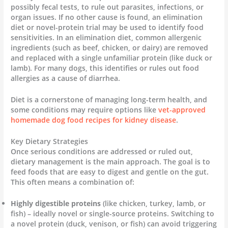
possibly fecal tests, to rule out parasites, infections, or
organ issues. If no other cause is found, an elimination
diet or novel-protein trial may be used to identify food
sensitivities. In an elimination diet, common allergenic
ingredients (such as beef, chicken, or dairy) are removed
and replaced with a single unfamiliar protein (like duck or
lamb). For many dogs, this identifies or rules out food
allergies as a cause of diarrhea.
Diet is a cornerstone of managing long-term health, and
some conditions may require options like
vet-approved
homemade dog food recipes for kidney disease
.
Key Dietary Strategies
Once serious conditions are addressed or ruled out,
dietary management is the main approach. The goal is to
feed foods that are easy to digest and gentle on the gut.
This often means a combination of:
Highly digestible proteins
(like chicken, turkey, lamb, or
fish) – ideally novel or single-source proteins. Switching to
a novel protein (duck, venison, or fish) can avoid triggering