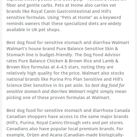
fiber and gentle carbs. Pets at Home also carries vet
brands like Royal Canin Gastrointestinal and Hill’s
sensitive formulas. Using “Pets at Home” as a keyword
reminds owners that these specialized diets are widely
available in UK pet shops.
Best dog food for sensitive stomach and diarrhea Walmart
Walmart’s house brand Pure Balance Sensitive Skin &
Stomach line is budget-friendly. The Dog Food Advisor
rates Pure Balance Chicken & Brown Rice and Lamb &
Brown Rice formulas at 4–4.5 stars, noting they are
relatively high quality for the price. Walmart also stocks
national brands like Purina Pro Plan Sensitive and Hill’s
Science Diet Sensitive in its pet aisle. So
best dog food for
sensitive stomach and diarrhea Walmart
might simply mean
picking one of these proven formulas at Walmart.
Best dog food for sensitive stomach and diarrhoea Canada
Canadian shoppers have access to the same major brands
(Hill’s, Purina, Royal Canin) through vets and pet stores.
Canadians also have popular local premium brands. For
example, Orijen and Acana (Canadian-made biologically-