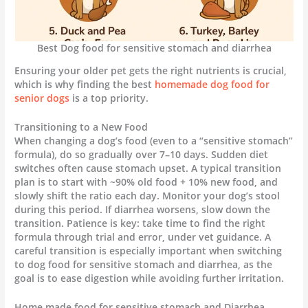
Best Dog food for sensitive stomach and diarrhea
Ensuring your older pet gets the right nutrients is crucial,
which is why finding the best
homemade dog food for
senior dogs
is a top priority.
Transitioning to a New Food
When changing a dog’s food (even to a “sensitive stomach”
formula), do so gradually over 7–10 days. Sudden diet
switches often cause stomach upset. A typical transition
plan is to start with ~90% old food + 10% new food, and
slowly shift the ratio each day. Monitor your dog’s stool
during this period. If diarrhea worsens, slow down the
transition. Patience is key: take time to find the right
formula through trial and error, under vet guidance. A
careful transition is especially important when switching
to dog food for sensitive stomach and diarrhea, as the
goal is to ease digestion while avoiding further irritation.
Home made food for sensitive stomach and Diarrhea