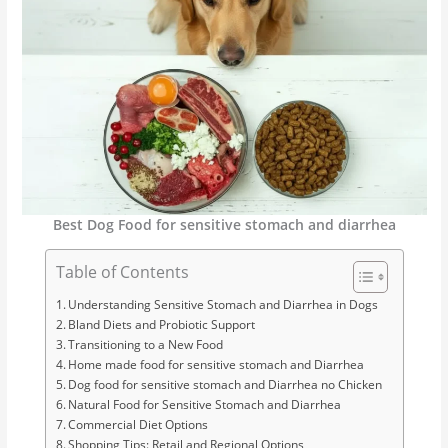
Best Dog Food for sensitive stomach and diarrhea
Table of Contents
Understanding Sensitive Stomach and Diarrhea in Dogs
Bland Diets and Probiotic Support
Transitioning to a New Food
Home made food for sensitive stomach and Diarrhea
Dog food for sensitive stomach and Diarrhea no Chicken
Natural Food for Sensitive Stomach and Diarrhea
Commercial Diet Options
Shopping Tips: Retail and Regional Options