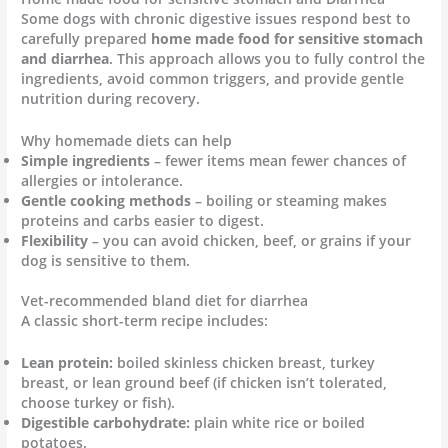
Some dogs with chronic digestive issues respond best to
carefully prepared
home made food for sensitive stomach
and diarrhea
. This approach allows you to fully control the
ingredients, avoid common triggers, and provide gentle
nutrition during recovery.
Why homemade diets can help
Simple ingredients
– fewer items mean fewer chances of
allergies or intolerance.
Gentle cooking methods
– boiling or steaming makes
proteins and carbs easier to digest.
Flexibility
– you can avoid chicken, beef, or grains if your
dog is sensitive to them.
Vet-recommended bland diet for diarrhea
A classic short-term recipe includes:
Lean protein:
boiled skinless chicken breast, turkey
breast, or lean ground beef (if chicken isn’t tolerated,
choose turkey or fish).
Digestible carbohydrate:
plain white rice or boiled
potatoes.