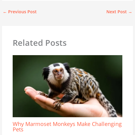
←
Previous Post
Next Post
→
Related Posts
Why Marmoset Monkeys Make Challenging
Pets