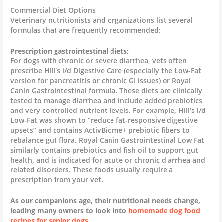
Commercial Diet Options
Veterinary nutritionists and organizations list several
formulas that are frequently recommended:
Prescription gastrointestinal diets:
For dogs with chronic or severe diarrhea, vets often
prescribe Hill’s i/d Digestive Care (especially the Low-Fat
version for pancreatitis or chronic GI issues) or Royal
Canin Gastrointestinal formula. These diets are clinically
tested to manage diarrhea and include added prebiotics
and very controlled nutrient levels. For example, Hill’s i/d
Low-Fat was shown to “reduce fat-responsive digestive
upsets” and contains ActivBiome+ prebiotic fibers to
rebalance gut flora. Royal Canin Gastrointestinal Low Fat
similarly contains prebiotics and fish oil to support gut
health, and is indicated for acute or chronic diarrhea and
related disorders. These foods usually require a
prescription from your vet.
As our companions age, their nutritional needs change,
leading many owners to look into
homemade dog food
recipes for senior dogs
.