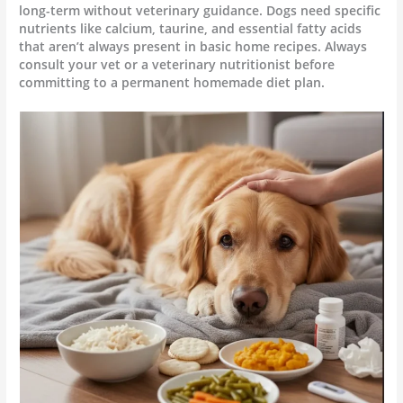
long-term without veterinary guidance. Dogs need specific
nutrients like calcium, taurine, and essential fatty acids
that aren’t always present in basic home recipes. Always
consult your vet or a veterinary nutritionist before
committing to a permanent homemade diet plan.