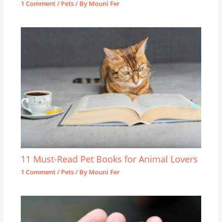
1 Comment
/
Pets
/ By
Mouni Fer
11 Must-Read Pet Books for Animal Lovers
1 Comment
/
Pets
/ By
Mouni Fer