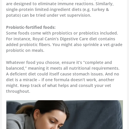
are designed to eliminate immune reactions. Similarly,
single-protein limited-ingredient diets (e.g. turkey &
potato) can be tried under vet supervision.
Probiotic-fortified foods:
Some foods come with probiotics or prebiotics included.
For instance, Royal Canin’s Digestive Care diet contains
added probiotic fibers. You might also sprinkle a vet-grade
probiotic on meals.
Whatever food you choose, ensure it’s “complete and
balanced,” meaning it meets all nutritional requirements.
A deficient diet could itself cause stomach issues. And no
diet is a miracle – if one formula doesn’t work, another
might. Keep track of what helps and consult your vet
throughout.