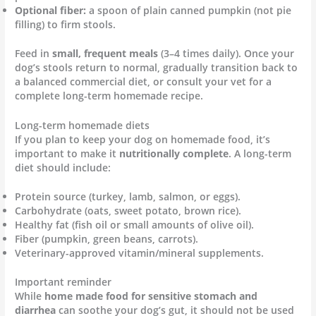
Optional fiber:
a spoon of plain canned pumpkin (not pie
filling) to firm stools.
Feed in
small, frequent meals
(3–4 times daily). Once your
dog’s stools return to normal, gradually transition back to
a balanced commercial diet, or consult your vet for a
complete long-term homemade recipe.
Long-term homemade diets
If you plan to keep your dog on homemade food, it’s
important to make it
nutritionally complete
. A long-term
diet should include:
Protein source (turkey, lamb, salmon, or eggs).
Carbohydrate (oats, sweet potato, brown rice).
Healthy fat (fish oil or small amounts of olive oil).
Fiber (pumpkin, green beans, carrots).
Veterinary-approved vitamin/mineral supplements.
Important reminder
While
home made food for sensitive stomach and
diarrhea
can soothe your dog’s gut, it should not be used