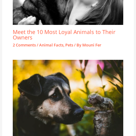
Meet the 10 Most Loyal Animals to Their
Owners
2 Comments
/
Animal Facts
,
Pets
/ By
Mouni Fer