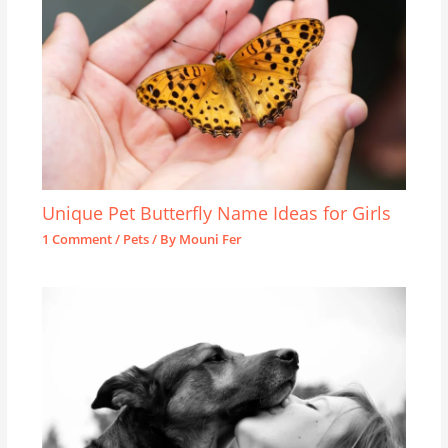
Unique Pet Butterfly Name Ideas for Girls
1 Comment
/
Pets
/ By
Mouni Fer