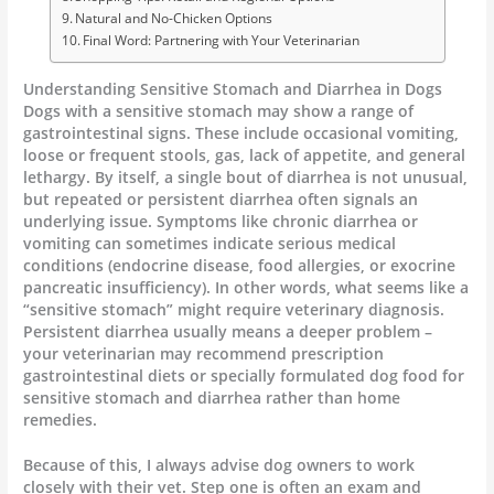
Natural and No-Chicken Options
Final Word: Partnering with Your Veterinarian
Understanding Sensitive Stomach and Diarrhea in Dogs
Dogs with a sensitive stomach may show a range of
gastrointestinal signs. These include occasional vomiting,
loose or frequent stools, gas, lack of appetite, and general
lethargy. By itself, a single bout of diarrhea is not unusual,
but repeated or persistent diarrhea often signals an
underlying issue. Symptoms like chronic diarrhea or
vomiting can sometimes indicate serious medical
conditions (endocrine disease, food allergies, or exocrine
pancreatic insufficiency). In other words, what seems like a
“sensitive stomach” might require veterinary diagnosis.
Persistent diarrhea usually means a deeper problem –
your veterinarian may recommend prescription
gastrointestinal diets or specially formulated dog food for
sensitive stomach and diarrhea rather than home
remedies.
Because of this, I always advise dog owners to work
closely with their vet. Step one is often an exam and