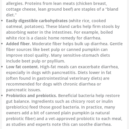
allergies. Proteins from lean meats (chicken breast,
cottage cheese, lean ground beef) are staples of a “bland
diet.”
Easily digestible carbohydrates
(white rice, cooked
oatmeal, potatoes). These bland carbs help firm stools by
absorbing water in the intestines. For example, boiled
white rice is a classic home remedy for diarrhea.
Added fiber.
Moderate fiber helps bulk up diarrhea. Gentle
fiber sources like beet pulp or canned pumpkin can
improve stool quality. Many sensitive-stomach diets
include beet pulp or psyllium.
Low fat content.
High-fat meals can exacerbate diarrhea,
especially in dogs with pancreatitis. Diets lower in fat
(often found in gastrointestinal veterinary diets) are
recommended for dogs with chronic diarrhea or
pancreatic issues.
Probiotics and prebiotics.
Beneficial bacteria help restore
gut balance. Ingredients such as chicory root or inulin
(prebiotics) feed those good bacteria. In practice, many
owners add a bit of canned plain pumpkin (a natural
prebiotic fiber) and a vet-approved probiotic to each meal,
as studies and experts note this can soothe diarrhea.