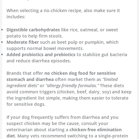
When selecting a no-chicken recipe, also make sure it
includes:
Digestible carbohydrates
like rice, oatmeal, or sweet
potato to help firm stools.
Moderate fiber
such as beet pulp or pumpkin, which
supports normal bowel movements.
Added probiotics and prebiotics
to stabilize gut bacteria
and reduce diarrhea episodes.
Brands that offer
no chicken dog food for sensitive
stomach and diarrhea
often market them as
“limited
ingredient diets”
or
“allergy-friendly formulas.”
These diets
avoid common triggers (chicken, beef, dairy, soy) and keep
the ingredient list simple, making them easier to tolerate
for sensitive dogs.
If your dog frequently suffers from diarrhea and you
suspect chicken may be the cause, consult your
veterinarian about starting a
chicken-free elimination
diet
. Many vets recommend switching to a single-protein