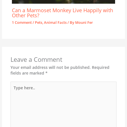
Can a Marmoset Monkey Live Happily with
Other Pets?
1 Comment
/
Pets
,
Animal Facts
/ By
Mouni Fer
Leave a Comment
Your email address will not be published.
Required
fields are marked
*
Type
here..