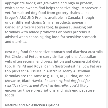
appropriate foods) are grain-free and high in protein,
which some owners find helps sensitive dogs. Moreover, a
vet-formulated dog food from grocery chains – like
Kroger’s ABOUND Pro – is available in Canada, though
under different chains (similar products appear in
Canadian grocery stores too). In general, seeking out
formulas with added probiotics or novel proteins is
advised when choosing dog food for sensitive stomach
and diarrhea.
Best dog food for sensitive stomach and diarrhea Australia
Pet Circle and Petbarn carry similar options. Australian
vets often recommend prescription and commercial diets
too. Hill’s i/d and Royal Canin Gastrointestinal Low Fat are
top picks for GI issues in Australia. Many Australian
formulas are the same (e.g. Hills, RC, Purina) or local
(Advance, Black Hawk). If searching
best dog food for
sensitive stomach and diarrhea Australia
, you’d likely
encounter those prescriptions and high-end pet store
foods.
Natural and No-Chicken Options