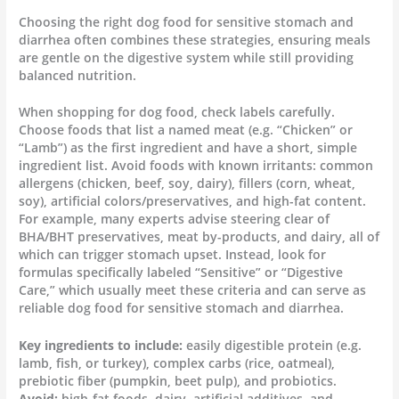
Choosing the right dog food for sensitive stomach and
diarrhea often combines these strategies, ensuring meals
are gentle on the digestive system while still providing
balanced nutrition.
When shopping for dog food, check labels carefully.
Choose foods that list a named meat (e.g. “Chicken” or
“Lamb”) as the first ingredient and have a short, simple
ingredient list. Avoid foods with known irritants: common
allergens (chicken, beef, soy, dairy), fillers (corn, wheat,
soy), artificial colors/preservatives, and high-fat content.
For example, many experts advise steering clear of
BHA/BHT preservatives, meat by-products, and dairy, all of
which can trigger stomach upset. Instead, look for
formulas specifically labeled “Sensitive” or “Digestive
Care,” which usually meet these criteria and can serve as
reliable dog food for sensitive stomach and diarrhea.
Key ingredients to include:
easily digestible protein (e.g.
lamb, fish, or turkey), complex carbs (rice, oatmeal),
prebiotic fiber (pumpkin, beet pulp), and probiotics.
Avoid:
high-fat foods, dairy, artificial additives, and