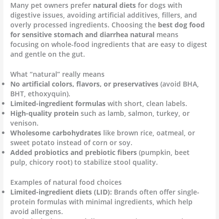
Many pet owners prefer
natural diets
for dogs with
digestive issues, avoiding artificial additives, fillers, and
overly processed ingredients. Choosing the
best dog food
for sensitive stomach and diarrhea natural
means
focusing on whole-food ingredients that are easy to digest
and gentle on the gut.
What “natural” really means
No artificial colors, flavors, or preservatives
(avoid BHA,
BHT, ethoxyquin).
Limited-ingredient formulas
with short, clean labels.
High-quality protein
such as lamb, salmon, turkey, or
venison.
Wholesome carbohydrates
like brown rice, oatmeal, or
sweet potato instead of corn or soy.
Added probiotics and prebiotic fibers
(pumpkin, beet
pulp, chicory root) to stabilize stool quality.
Examples of natural food choices
Limited-ingredient diets (LID):
Brands often offer single-
protein formulas with minimal ingredients, which help
avoid allergens.