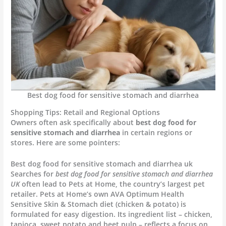
Best dog food for sensitive stomach and diarrhea
Shopping Tips: Retail and Regional Options
Owners often ask specifically about
best dog food for
sensitive stomach and diarrhea
in certain regions or
stores. Here are some pointers:
Best dog food for sensitive stomach and diarrhea uk
Searches for
best dog food for sensitive stomach and diarrhea
UK
often lead to Pets at Home, the country’s largest pet
retailer. Pets at Home’s own AVA Optimum Health
Sensitive Skin & Stomach diet (chicken & potato) is
formulated for easy digestion. Its ingredient list – chicken,
tapioca, sweet potato and beet pulp – reflects a focus on