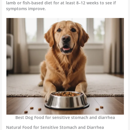
lamb or fish-based diet for at least 8–12 weeks to see if
symptoms improve.
Best Dog Food for sensitive stomach and diarrhea
Natural Food for Sensitive Stomach and Diarrhea