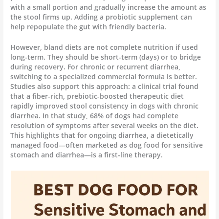
with a small portion and gradually increase the amount as
the stool firms up. Adding a probiotic supplement can
help repopulate the gut with friendly bacteria.
However, bland diets are not complete nutrition if used
long-term. They should be short-term (days) or to bridge
during recovery. For chronic or recurrent diarrhea,
switching to a specialized commercial formula is better.
Studies also support this approach: a clinical trial found
that a fiber-rich, prebiotic-boosted therapeutic diet
rapidly improved stool consistency in dogs with chronic
diarrhea. In that study, 68% of dogs had complete
resolution of symptoms after several weeks on the diet.
This highlights that for ongoing diarrhea, a dietetically
managed food—often marketed as dog food for sensitive
stomach and diarrhea—is a first-line therapy.