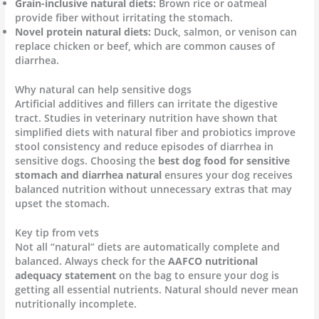
Grain-inclusive natural diets:
Brown rice or oatmeal
provide fiber without irritating the stomach.
Novel protein natural diets:
Duck, salmon, or venison can
replace chicken or beef, which are common causes of
diarrhea.
Why natural can help sensitive dogs
Artificial additives and fillers can irritate the digestive
tract. Studies in veterinary nutrition have shown that
simplified diets with natural fiber and probiotics improve
stool consistency and reduce episodes of diarrhea in
sensitive dogs. Choosing the
best dog food for sensitive
stomach and diarrhea natural
ensures your dog receives
balanced nutrition without unnecessary extras that may
upset the stomach.
Key tip from vets
Not all “natural” diets are automatically complete and
balanced. Always check for the
AAFCO nutritional
adequacy statement
on the bag to ensure your dog is
getting all essential nutrients. Natural should never mean
nutritionally incomplete.