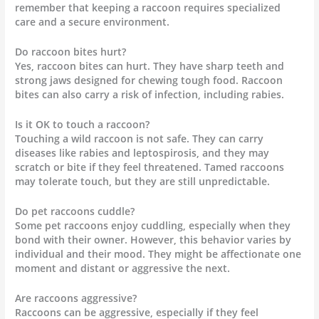
remember that keeping a raccoon requires specialized
care and a secure environment.
Do raccoon bites hurt?
Yes, raccoon bites can hurt. They have sharp teeth and
strong jaws designed for chewing tough food. Raccoon
bites can also carry a risk of infection, including rabies.
Is it OK to touch a raccoon?
Touching a wild raccoon is not safe. They can carry
diseases like rabies and leptospirosis, and they may
scratch or bite if they feel threatened. Tamed raccoons
may tolerate touch, but they are still unpredictable.
Do pet raccoons cuddle?
Some pet raccoons enjoy cuddling, especially when they
bond with their owner. However, this behavior varies by
individual and their mood. They might be affectionate one
moment and distant or aggressive the next.
Are raccoons aggressive?
Raccoons can be aggressive, especially if they feel