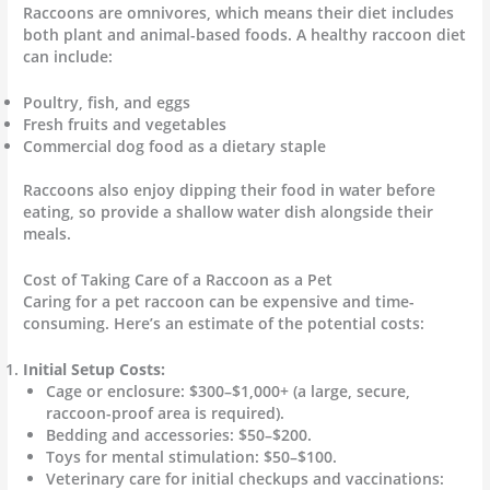
Raccoons are omnivores, which means their diet includes
both plant and animal-based foods. A healthy raccoon diet
can include:
Poultry, fish, and eggs
Fresh fruits and vegetables
Commercial dog food as a dietary staple
Raccoons also enjoy dipping their food in water before
eating, so provide a shallow water dish alongside their
meals.
Cost of Taking Care of a Raccoon as a Pet
Caring for a pet raccoon can be expensive and time-
consuming. Here’s an estimate of the potential costs:
Initial Setup Costs:
Cage or enclosure: $300–$1,000+ (a large, secure,
raccoon-proof area is required).
Bedding and accessories: $50–$200.
Toys for mental stimulation: $50–$100.
Veterinary care for initial checkups and vaccinations: