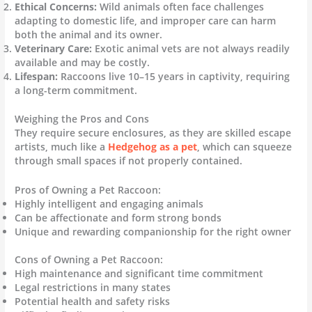
Ethical Concerns:
Wild animals often face challenges
adapting to domestic life, and improper care can harm
both the animal and its owner.
Veterinary Care:
Exotic animal vets are not always readily
available and may be costly.
Lifespan:
Raccoons live 10–15 years in captivity, requiring
a long-term commitment.
Weighing the Pros and Cons
They require secure enclosures, as they are skilled escape
artists, much like a
Hedgehog as a pet
, which can squeeze
through small spaces if not properly contained.
Pros of Owning a Pet Raccoon:
Highly intelligent and engaging animals
Can be affectionate and form strong bonds
Unique and rewarding companionship for the right owner
Cons of Owning a Pet Raccoon:
High maintenance and significant time commitment
Legal restrictions in many states
Potential health and safety risks