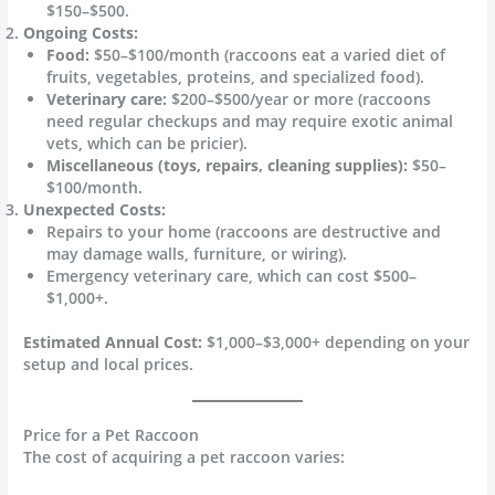
$150–$500.
Ongoing Costs:
Food:
$50–$100/month (raccoons eat a varied diet of
fruits, vegetables, proteins, and specialized food).
Veterinary care:
$200–$500/year or more (raccoons
need regular checkups and may require exotic animal
vets, which can be pricier).
Miscellaneous (toys, repairs, cleaning supplies):
$50–
$100/month.
Unexpected Costs:
Repairs to your home (raccoons are destructive and
may damage walls, furniture, or wiring).
Emergency veterinary care, which can cost $500–
$1,000+.
Estimated Annual Cost:
$1,000–$3,000+ depending on your
setup and local prices.
Price for a Pet Raccoon
The cost of acquiring a pet raccoon varies: