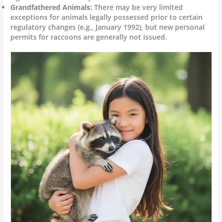
Grandfathered Animals:
There may be very limited
exceptions for animals legally possessed prior to certain
regulatory changes (e.g., January 1992), but new personal
permits for raccoons are generally not issued.