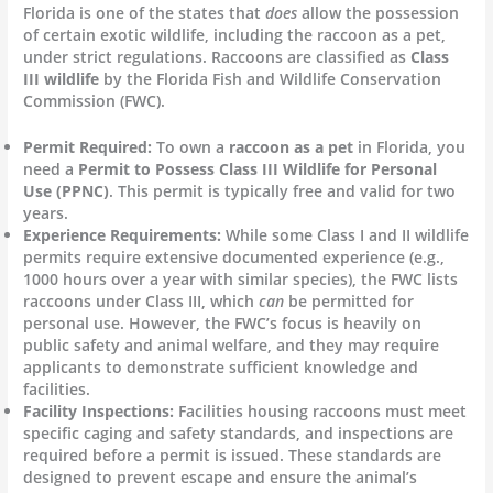
Florida is one of the states that
does
allow the possession
of certain exotic wildlife, including the raccoon as a pet,
under strict regulations. Raccoons are classified as
Class
III wildlife
by the Florida Fish and Wildlife Conservation
Commission (FWC).
Permit Required:
To own a
raccoon as a pet
in Florida, you
need a
Permit to Possess Class III Wildlife for Personal
Use (PPNC)
. This permit is typically free and valid for two
years.
Experience Requirements:
While some Class I and II wildlife
permits require extensive documented experience (e.g.,
1000 hours over a year with similar species), the FWC lists
raccoons under Class III, which
can
be permitted for
personal use. However, the FWC’s focus is heavily on
public safety and animal welfare, and they may require
applicants to demonstrate sufficient knowledge and
facilities.
Facility Inspections:
Facilities housing raccoons must meet
specific caging and safety standards, and inspections are
required before a permit is issued. These standards are
designed to prevent escape and ensure the animal’s