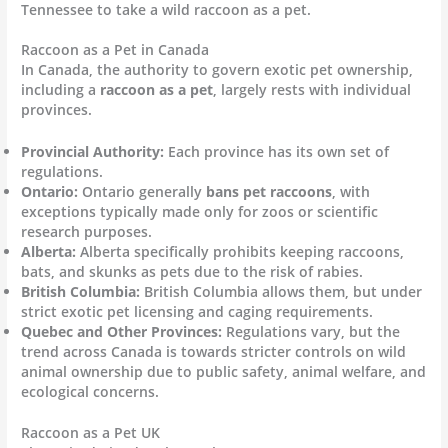
Tennessee to take a wild raccoon as a pet.
Raccoon as a Pet in Canada
In Canada, the authority to govern exotic pet ownership,
including a
raccoon as a pet
, largely rests with individual
provinces.
Provincial Authority:
Each province has its own set of
regulations.
Ontario:
Ontario generally
bans pet raccoons
, with
exceptions typically made only for zoos or scientific
research purposes.
Alberta:
Alberta specifically prohibits keeping raccoons,
bats, and skunks as pets due to the risk of rabies.
British Columbia:
British Columbia allows them, but under
strict exotic pet licensing and caging requirements.
Quebec and Other Provinces:
Regulations vary, but the
trend across Canada is towards stricter controls on wild
animal ownership due to public safety, animal welfare, and
ecological concerns.
Raccoon as a Pet UK