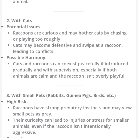
animal.
2. With Cats
Potential Issues:
Raccoons are curious and may bother cats by chasing
or playing too roughly.
Cats may become defensive and swipe at a raccoon,
leading to conflicts.
Possible Harmony:
Cats and raccoons can coexist peacefully if introduced
gradually and with supervision, especially if both
animals are calm and the raccoon isn’t overly playful.
3. With Small Pets (Rabbits, Guinea Pigs, Birds, etc.)
High Risk:
Raccoons have strong predatory instincts and may view
small pets as prey.
Their curiosity can lead to injuries or stress for smaller
animals, even if the raccoon isn’t intentionally
aggressive.