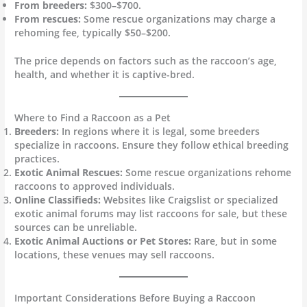
From breeders:
$300–$700.
From rescues:
Some rescue organizations may charge a
rehoming fee, typically $50–$200.
The price depends on factors such as the raccoon’s age,
health, and whether it is captive-bred.
Where to Find a Raccoon as a Pet
Breeders:
In regions where it is legal, some breeders
specialize in raccoons. Ensure they follow ethical breeding
practices.
Exotic Animal Rescues:
Some rescue organizations rehome
raccoons to approved individuals.
Online Classifieds:
Websites like Craigslist or specialized
exotic animal forums may list raccoons for sale, but these
sources can be unreliable.
Exotic Animal Auctions or Pet Stores:
Rare, but in some
locations, these venues may sell raccoons.
Important Considerations Before Buying a Raccoon