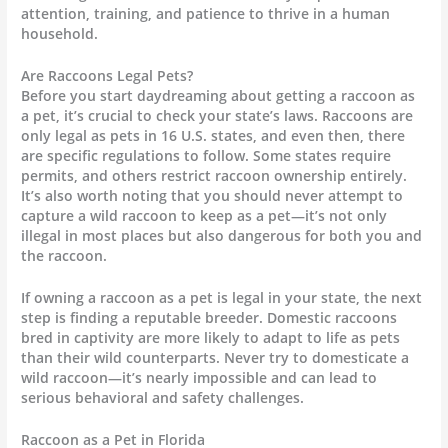
attention, training, and patience to thrive in a human
household.
Are Raccoons Legal Pets?
Before you start daydreaming about getting a raccoon as
a pet, it’s crucial to check your state’s laws. Raccoons are
only legal as pets in 16 U.S. states, and even then, there
are specific regulations to follow. Some states require
permits, and others restrict raccoon ownership entirely.
It’s also worth noting that you should never attempt to
capture a wild raccoon to keep as a pet—it’s not only
illegal in most places but also dangerous for both you and
the raccoon.
If owning a raccoon as a pet is legal in your state, the next
step is finding a reputable breeder. Domestic raccoons
bred in captivity are more likely to adapt to life as pets
than their wild counterparts. Never try to domesticate a
wild raccoon—it’s nearly impossible and can lead to
serious behavioral and safety challenges.
Raccoon as a Pet in Florida