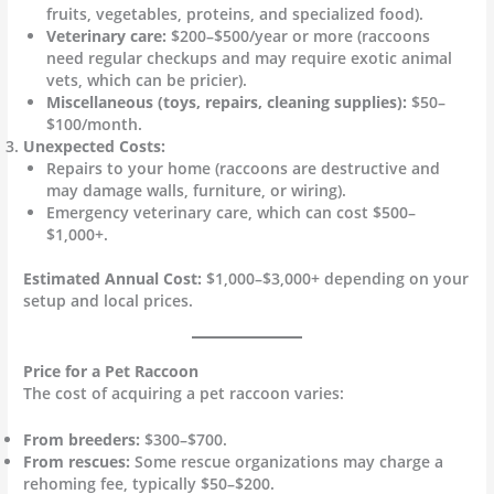
fruits, vegetables, proteins, and specialized food).
Veterinary care:
$200–$500/year or more (raccoons
need regular checkups and may require exotic animal
vets, which can be pricier).
Miscellaneous (toys, repairs, cleaning supplies):
$50–
$100/month.
Unexpected Costs:
Repairs to your home (raccoons are destructive and
may damage walls, furniture, or wiring).
Emergency veterinary care, which can cost $500–
$1,000+.
Estimated Annual Cost:
$1,000–$3,000+ depending on your
setup and local prices.
Price for a Pet Raccoon
The cost of acquiring a pet raccoon varies:
From breeders:
$300–$700.
From rescues:
Some rescue organizations may charge a
rehoming fee, typically $50–$200.