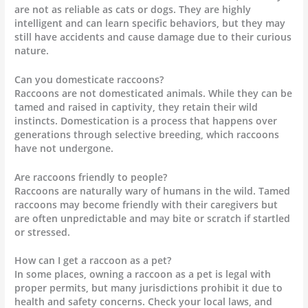
are not as reliable as cats or dogs. They are highly
intelligent and can learn specific behaviors, but they may
still have accidents and cause damage due to their curious
nature.
Can you domesticate raccoons?
Raccoons are not domesticated animals. While they can be
tamed and raised in captivity, they retain their wild
instincts. Domestication is a process that happens over
generations through selective breeding, which raccoons
have not undergone.
Are raccoons friendly to people?
Raccoons are naturally wary of humans in the wild. Tamed
raccoons may become friendly with their caregivers but
are often unpredictable and may bite or scratch if startled
or stressed.
How can I get a raccoon as a pet?
In some places, owning a raccoon as a pet is legal with
proper permits, but many jurisdictions prohibit it due to
health and safety concerns. Check your local laws, and