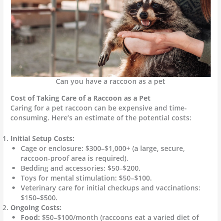
Can you have a raccoon as a pet
Cost of Taking Care of a Raccoon as a Pet
Caring for a pet raccoon can be expensive and time-
consuming. Here’s an estimate of the potential costs:
Initial Setup Costs:
Cage or enclosure: $300–$1,000+ (a large, secure,
raccoon-proof area is required).
Bedding and accessories: $50–$200.
Toys for mental stimulation: $50–$100.
Veterinary care for initial checkups and vaccinations:
$150–$500.
Ongoing Costs:
Food:
$50–$100/month (raccoons eat a varied diet of