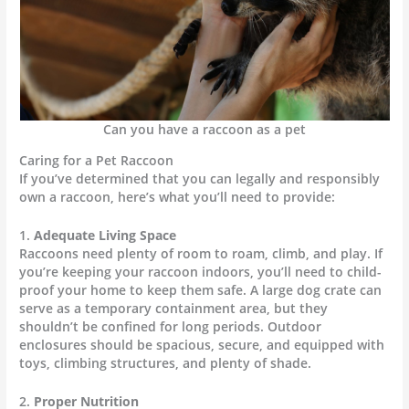
Can you have a raccoon as a pet
Caring for a Pet Raccoon
If you’ve determined that you can legally and responsibly
own a raccoon, here’s what you’ll need to provide:
1.
Adequate Living Space
Raccoons need plenty of room to roam, climb, and play. If
you’re keeping your raccoon indoors, you’ll need to child-
proof your home to keep them safe. A large dog crate can
serve as a temporary containment area, but they
shouldn’t be confined for long periods. Outdoor
enclosures should be spacious, secure, and equipped with
toys, climbing structures, and plenty of shade.
2.
Proper Nutrition