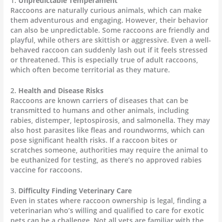
1.
Unpredictable Temperament
Raccoons are naturally curious animals, which can make
them adventurous and engaging. However, their behavior
can also be unpredictable. Some raccoons are friendly and
playful, while others are skittish or aggressive. Even a well-
behaved raccoon can suddenly lash out if it feels stressed
or threatened. This is especially true of adult raccoons,
which often become territorial as they mature.
2.
Health and Disease Risks
Raccoons are known carriers of diseases that can be
transmitted to humans and other animals, including
rabies, distemper, leptospirosis, and salmonella. They may
also host parasites like fleas and roundworms, which can
pose significant health risks. If a raccoon bites or
scratches someone, authorities may require the animal to
be euthanized for testing, as there’s no approved rabies
vaccine for raccoons.
3.
Difficulty Finding Veterinary Care
Even in states where raccoon ownership is legal, finding a
veterinarian who’s willing and qualified to care for exotic
pets can be a challenge. Not all vets are familiar with the