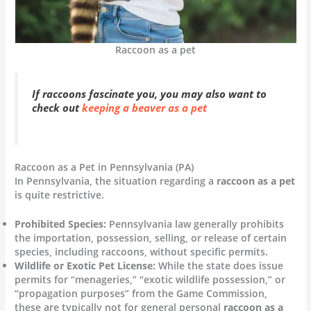
Raccoon as a pet
If raccoons fascinate you, you may also want to
check out
keeping a beaver as a pet
Raccoon as a Pet in Pennsylvania (PA)
In Pennsylvania, the situation regarding a
raccoon as a pet
is quite restrictive.
Prohibited Species:
Pennsylvania law generally prohibits
the importation, possession, selling, or release of certain
species, including raccoons, without specific permits.
Wildlife or Exotic Pet License:
While the state does issue
permits for “menageries,” “exotic wildlife possession,” or
“propagation purposes” from the Game Commission,
these are typically not for general personal
raccoon as a