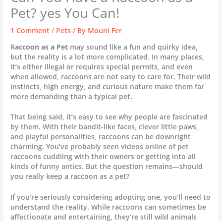
Pet? yes You Can!
1 Comment
/
Pets
/ By
Mouni Fer
R
accoon as a Pet
may sound like a fun and quirky idea,
but the reality is a lot more complicated. In many places,
it’s either illegal or requires special permits, and even
when allowed, raccoons are not easy to care for. Their wild
instincts, high energy, and curious nature make them far
more demanding than a typical pet.
That being said, it’s easy to see why people are fascinated
by them. With their bandit-like faces, clever little paws,
and playful personalities, raccoons can be downright
charming. You’ve probably seen videos online of pet
raccoons cuddling with their owners or getting into all
kinds of funny antics. But the question remains—should
you really keep a raccoon as a pet?
If you’re seriously considering adopting one, you’ll need to
understand the reality. While raccoons can sometimes be
affectionate and entertaining, they’re still wild animals