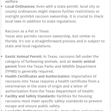
welfare.
Local Ordinances:
Even with a state permit, local city or
county ordinances might impose further restrictions or
outright prohibit raccoon ownership. It is crucial to check
local laws in addition to state regulations.
Raccoon as a Pet in Texas
Texas also permits raccoon ownership, but similar to
Florida, it’s not a straightforward process and is subject to
state and local regulations.
Exotic Animal Permit:
In Texas, raccoons fall under the
category of furbearing animals, and an
exotic animal
permit
from the Texas Parks and Wildlife Department
(TPWD) is generally required.
Health Certificates and Authorization:
Importation of
raccoons into Texas requires a health certificate from a
veterinarian in the state of origin and a letter of
authorization from the Texas Department of Health.
Facility and Safety Standards:
Facilities for housing
raccoons must meet specific safety standards to prevent
escape and ensure public safety.
Local City Ordinances:
Crucially, many cities and counties