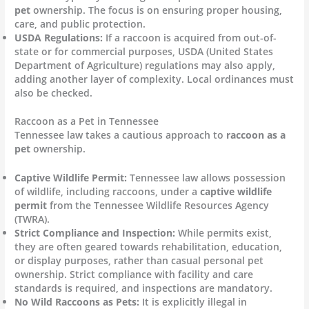
pet
ownership. The focus is on ensuring proper housing,
care, and public protection.
USDA Regulations:
If a raccoon is acquired from out-of-
state or for commercial purposes, USDA (United States
Department of Agriculture) regulations may also apply,
adding another layer of complexity. Local ordinances must
also be checked.
Raccoon as a Pet in Tennessee
Tennessee law takes a cautious approach to
raccoon as a
pet
ownership.
Captive Wildlife Permit:
Tennessee law allows possession
of wildlife, including raccoons, under a
captive wildlife
permit
from the Tennessee Wildlife Resources Agency
(TWRA).
Strict Compliance and Inspection:
While permits exist,
they are often geared towards rehabilitation, education,
or display purposes, rather than casual personal pet
ownership. Strict compliance with facility and care
standards is required, and inspections are mandatory.
No Wild Raccoons as Pets:
It is explicitly illegal in