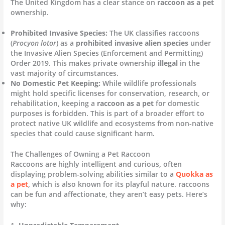
The United Kingdom has a clear stance on
raccoon as a pet
ownership.
Prohibited Invasive Species:
The UK classifies raccoons
(
Procyon lotor
) as a
prohibited invasive alien species
under
the Invasive Alien Species (Enforcement and Permitting)
Order 2019. This makes private ownership
illegal
in the
vast majority of circumstances.
No Domestic Pet Keeping:
While wildlife professionals
might hold specific licenses for conservation, research, or
rehabilitation, keeping a
raccoon as a pet
for domestic
purposes is forbidden. This is part of a broader effort to
protect native UK wildlife and ecosystems from non-native
species that could cause significant harm.
The Challenges of Owning a Pet Raccoon
Raccoons are highly intelligent and curious, often
displaying problem-solving abilities similar to a
Quokka as
a pet
, which is also known for its playful nature. raccoons
can be fun and affectionate, they aren’t easy pets. Here’s
why: