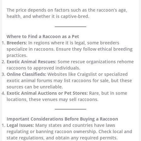
The price depends on factors such as the raccoon’s age,
health, and whether it is captive-bred.
Where to Find a Raccoon as a Pet
Breeders:
In regions where it is legal, some breeders
specialize in raccoons. Ensure they follow ethical breeding
practices.
Exotic Animal Rescues:
Some rescue organizations rehome
raccoons to approved individuals.
Online Classifieds:
Websites like Craigslist or specialized
exotic animal forums may list raccoons for sale, but these
sources can be unreliable.
Exotic Animal Auctions or Pet Stores:
Rare, but in some
locations, these venues may sell raccoons.
Important Considerations Before Buying a Raccoon
Legal Issues:
Many states and countries have laws
regulating or banning raccoon ownership. Check local and
state regulations, and obtain any required permits.