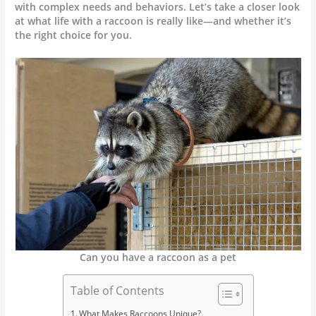
with complex needs and behaviors. Let’s take a closer look
at what life with a raccoon is really like—and whether it’s
the right choice for you.
Can you have a raccoon as a pet
Table of Contents
What Makes Raccoons Unique?