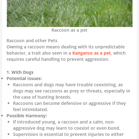
Raccoon as a pet
Raccoon and other Pets
Owning a raccoon means dealing with its unpredictable
behavior, a trait also seen in a
Kangaroo as a pet
, which
requires careful handling to prevent aggression.
1. With Dogs
Potential Issues:
Raccoons and dogs may have trouble coexisting, as
dogs may see raccoons as prey or threats, especially in
the case of hunting breeds.
Raccoons can become defensive or aggressive if they
feel intimidated.
Possible Harmony:
If introduced young, a raccoon and a calm, non-
aggressive dog may learn to coexist or even bond.
Supervision is essential to prevent injuries to either