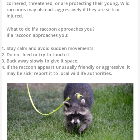
cornered, threatened, or are protecting their young. Wild
raccoons may also act aggressively if they are sick or
injured.
What to do if a raccoon approaches you?
If a raccoon approaches you:
Stay calm and avoid sudden movements.
Do not feed or try to touch it.
Back away slowly to give it space.
If the raccoon appears unusually friendly or aggressive, it
may be sick; report it to local wildlife authorities.