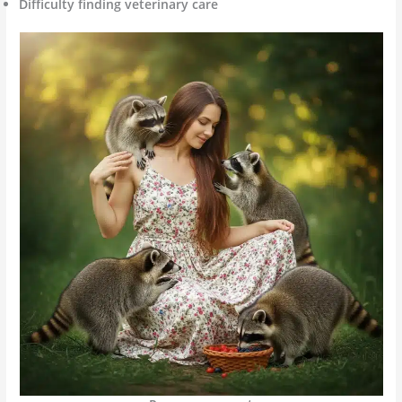
Difficulty finding veterinary care