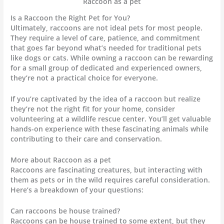
Raccoon as a pet
Is a Raccoon the Right Pet for You?
Ultimately, raccoons are not ideal pets for most people.
They require a level of care, patience, and commitment
that goes far beyond what’s needed for traditional pets
like dogs or cats. While owning a raccoon can be rewarding
for a small group of dedicated and experienced owners,
they’re not a practical choice for everyone.
If you’re captivated by the idea of a raccoon but realize
they’re not the right fit for your home, consider
volunteering at a wildlife rescue center. You’ll get valuable
hands-on experience with these fascinating animals while
contributing to their care and conservation.
More about Raccoon as a pet
Raccoons are fascinating creatures, but interacting with
them as pets or in the wild requires careful consideration.
Here’s a breakdown of your questions:
Can raccoons be house trained?
Raccoons can be house trained to some extent, but they