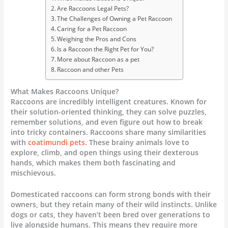
Are Raccoons Legal Pets?
The Challenges of Owning a Pet Raccoon
Caring for a Pet Raccoon
Weighing the Pros and Cons
Is a Raccoon the Right Pet for You?
More about Raccoon as a pet
Raccoon and other Pets
What Makes Raccoons Unique?
Raccoons are incredibly intelligent creatures. Known for
their solution-oriented thinking, they can solve puzzles,
remember solutions, and even figure out how to break
into tricky containers. Raccoons share many similarities
with
coatimundi pets
. These brainy animals love to
explore, climb, and open things using their dexterous
hands, which makes them both fascinating and
mischievous.
Domesticated raccoons can form strong bonds with their
owners, but they retain many of their wild instincts. Unlike
dogs or cats, they haven’t been bred over generations to
live alongside humans. This means they require more