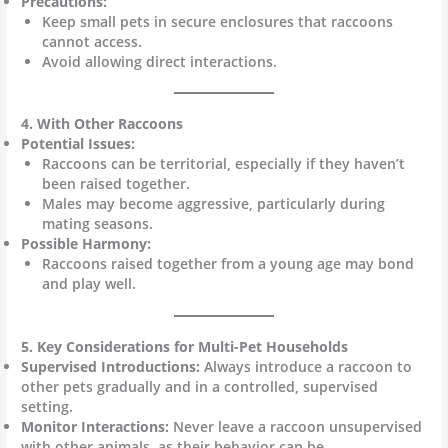
Precautions:
Keep small pets in secure enclosures that raccoons
cannot access.
Avoid allowing direct interactions.
4. With Other Raccoons
Potential Issues:
Raccoons can be territorial, especially if they haven’t
been raised together.
Males may become aggressive, particularly during
mating seasons.
Possible Harmony:
Raccoons raised together from a young age may bond
and play well.
5. Key Considerations for Multi-Pet Households
Supervised Introductions:
Always introduce a raccoon to
other pets gradually and in a controlled, supervised
setting.
Monitor Interactions:
Never leave a raccoon unsupervised
with other animals, as their behavior can be