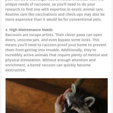
unique needs of raccoons, so you’ll need to do your
research to find one with expertise in exotic animal care.
Routine care like vaccinations and check-ups may also be
more expensive than it would be for conventional pets.
4.
High Maintenance Needs
Raccoons are escape artists. Their clever paws can open
doors, unscrew jars, and even bypass some locks. This
means you’ll need to raccoon-proof your home to prevent
them from getting into trouble. Additionally, they’re
incredibly active animals that require plenty of mental and
physical stimulation. Without enough attention and
enrichment, a bored raccoon can quickly become
destructive.