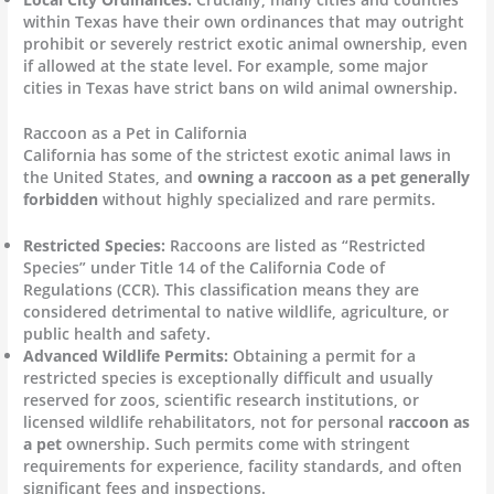
within Texas have their own ordinances that may outright
prohibit or severely restrict exotic animal ownership, even
if allowed at the state level. For example, some major
cities in Texas have strict bans on wild animal ownership.
Raccoon as a Pet in California
California has some of the strictest exotic animal laws in
the United States, and
owning a raccoon as a pet generally
forbidden
without highly specialized and rare permits.
Restricted Species:
Raccoons are listed as “Restricted
Species” under Title 14 of the California Code of
Regulations (CCR). This classification means they are
considered detrimental to native wildlife, agriculture, or
public health and safety.
Advanced Wildlife Permits:
Obtaining a permit for a
restricted species is exceptionally difficult and usually
reserved for zoos, scientific research institutions, or
licensed wildlife rehabilitators, not for personal
raccoon as
a pet
ownership. Such permits come with stringent
requirements for experience, facility standards, and often
significant fees and inspections.