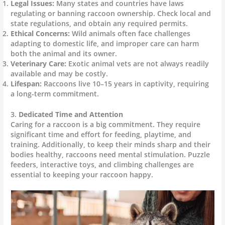
Legal Issues:
Many states and countries have laws
regulating or banning raccoon ownership. Check local and
state regulations, and obtain any required permits.
Ethical Concerns:
Wild animals often face challenges
adapting to domestic life, and improper care can harm
both the animal and its owner.
Veterinary Care:
Exotic animal vets are not always readily
available and may be costly.
Lifespan:
Raccoons live 10–15 years in captivity, requiring
a long-term commitment.
3.
Dedicated Time and Attention
Caring for a raccoon is a big commitment. They require
significant time and effort for feeding, playtime, and
training. Additionally, to keep their minds sharp and their
bodies healthy, raccoons need mental stimulation. Puzzle
feeders, interactive toys, and climbing challenges are
essential to keeping your raccoon happy.