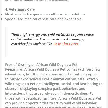
4.
Veterinary Care
Most vets
lack experience
with exotic predators.
Specialized medical care is rare and expensive.
Their high energy and wild instincts require space
and stimulation. For more domestic energy,
consider fun options like
Best Class Pets
.
Pros of Owning an African Wild Dog as a Pet
Keeping an African Wild Dog as a Pet comes with very few
advantages, but there are some aspects that may appeal
to highly experienced exotic animal enthusiasts. African
Wild Dogs as a Pet are intelligent, social, and fascinating to
observe, displaying complex pack behaviors and
interactions that are rarely seen in domestic dogs. For
those with specialized facilities, African Wild Dogs as a Pet
can provide opportunities to study wild canid behavior,
hunting strategies, and social dynamics up close. They can