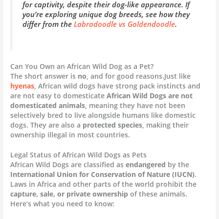
for captivity, despite their dog-like appearance. If
you’re exploring unique dog breeds, see how they
differ from the
Labradoodle vs Goldendoodle
.
Can You Own an African Wild Dog as a Pet?
The short answer is
no
, and for good reasons.Just like
hyenas
, African wild dogs have strong pack instincts and
are not easy to domesticate
African Wild Dogs are not
domesticated animals
, meaning they have not been
selectively bred to live alongside humans like domestic
dogs. They are also a
protected species
, making their
ownership illegal in most countries.
Legal Status of African Wild Dogs as Pets
African Wild Dogs are classified as
endangered
by the
International Union for Conservation of Nature (IUCN)
.
Laws in Africa and other parts of the world prohibit the
capture, sale, or private ownership
of these animals.
Here’s what you need to know: