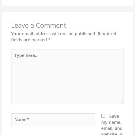
Leave a Comment
Your email address will not be published.
Required
fields are marked
*
Type
here..
Name*
Save
my name,
email, and
website in