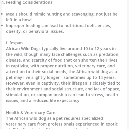
Feeding Considerations
Meals should mimic hunting and scavenging, not just be
left in a bowl.
Improper feeding can lead to nutritional deficiencies,
obesity, or behavioral issues.
Lifespan
African Wild Dogs typically live around 10 to 12 years in
the wild, though many face challenges such as predation,
disease, and scarcity of food that can shorten their lives.
In captivity, with proper nutrition, veterinary care, and
attention to their social needs, the African wild dog as a
pet may live slightly longer—sometimes up to 14 years.
However, even in captivity, their lifespan is closely tied to
their environment and social structure, and lack of space,
stimulation, or companionship can lead to stress, health
issues, and a reduced life expectancy.
Health & Veterinary Care
The African wild dog as a pet requires specialized
veterinary care from professionals experienced in exotic