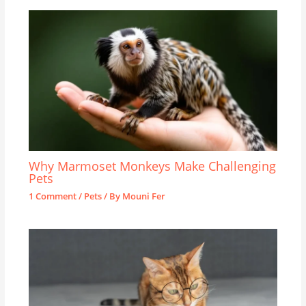
Why Marmoset Monkeys Make Challenging
Pets
1 Comment
/
Pets
/ By
Mouni Fer