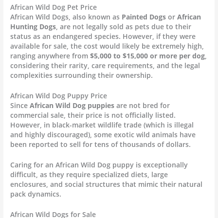
African Wild Dog Pet Price
African Wild Dogs, also known as
Painted Dogs
or
African
Hunting Dogs
, are not legally sold as pets due to their
status as an endangered species. However, if they were
available for sale, the cost would likely be extremely high,
ranging anywhere from
$5,000 to $15,000 or more per dog
,
considering their rarity, care requirements, and the legal
complexities surrounding their ownership.
African Wild Dog Puppy Price
Since
African Wild Dog puppies
are not bred for
commercial sale, their price is not officially listed.
However, in black-market wildlife trade (which is illegal
and highly discouraged), some exotic wild animals have
been reported to sell for tens of thousands of dollars.
Caring for an African Wild Dog puppy is exceptionally
difficult, as they require specialized diets, large
enclosures, and social structures that mimic their natural
pack dynamics.
African Wild Dogs for Sale