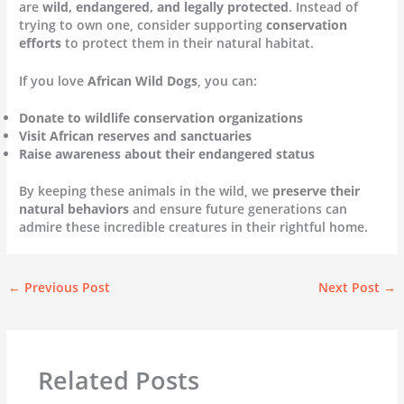
are
wild, endangered, and legally protected
. Instead of
trying to own one, consider supporting
conservation
efforts
to protect them in their natural habitat.
If you love
African Wild Dogs
, you can:
Donate to wildlife conservation organizations
Visit African reserves and sanctuaries
Raise awareness about their endangered status
By keeping these animals in the wild, we
preserve their
natural behaviors
and ensure future generations can
admire these incredible creatures in their rightful home.
←
Previous Post
Next Post
→
Related Posts