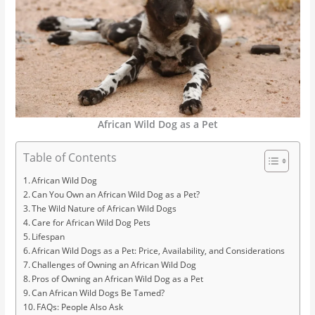
African Wild Dog as a Pet
Table of Contents
African Wild Dog
Can You Own an African Wild Dog as a Pet?
The Wild Nature of African Wild Dogs
Care for African Wild Dog Pets
Lifespan
African Wild Dogs as a Pet: Price, Availability, and Considerations
Challenges of Owning an African Wild Dog
Pros of Owning an African Wild Dog as a Pet
Can African Wild Dogs Be Tamed?
FAQs: People Also Ask