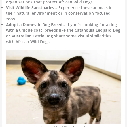
organizations that protect African Wild Dogs.
Visit Wildlife Sanctuaries
– Experience these animals in
their natural environment or in conservation-focused
zoos.
Adopt a Domestic Dog Breed
– If you’re looking for a dog
with a unique coat, breeds like the
Catahoula Leopard Dog
or
Australian Cattle Dog
share some visual similarities
with African Wild Dogs.