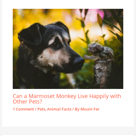
Can a Marmoset Monkey Live Happily with
Other Pets?
1 Comment
/
Pets
,
Animal Facts
/ By
Mouni Fer