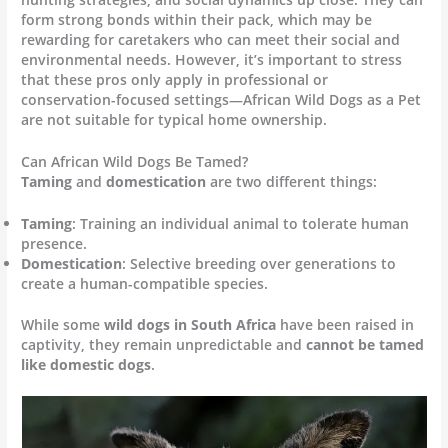
form strong bonds within their pack, which may be
rewarding for caretakers who can meet their social and
environmental needs. However, it’s important to stress
that these pros only apply in professional or
conservation-focused settings—African Wild Dogs as a Pet
are not suitable for typical home ownership.
Can African Wild Dogs Be Tamed?
Taming
and
domestication
are two different things:
Taming
: Training an individual animal to tolerate human
presence.
Domestication
: Selective breeding over generations to
create a human-compatible species.
While some
wild dogs in South Africa
have been raised in
captivity, they remain unpredictable and
cannot be tamed
like domestic dogs
.