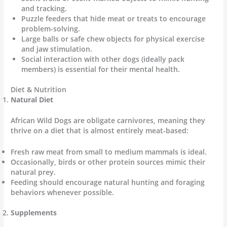
and tracking.
Puzzle feeders that hide meat or treats to encourage
problem-solving.
Large balls or safe chew objects for physical exercise
and jaw stimulation.
Social interaction with other dogs (ideally pack
members) is essential for their mental health.
Diet & Nutrition
Natural Diet
African Wild Dogs are obligate carnivores, meaning they
thrive on a diet that is almost entirely meat-based:
Fresh raw meat from small to medium mammals is ideal.
Occasionally, birds or other protein sources mimic their
natural prey.
Feeding should encourage natural hunting and foraging
behaviors whenever possible.
Supplements