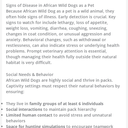
Signs of Disease in African Wild Dogs as a Pet
Because African Wild Dog as a pet is a wild animal, they
often hide signs of illness. Early detection is crucial. Key
signs to watch for include lethargy, loss of appetite,
weight loss, vomiting, diarrhea, coughing, sneezing,
changes in coat condition, or unusual aggression and
anxiety. Behavioral changes, such as withdrawal or
restlessness, can also indicate stress or underlying health
problems. Prompt veterinary attention is essential,
though managing their health fully outside their natural
habitat is very difficult.
Social Needs & Behavior
African Wild Dogs are highly social and thrive in packs.
Captivity settings must respect their natural behaviors by
ensuring:
They live in
family groups of at least 6 individuals
Social interactions
to maintain pack hierarchy
Limited human contact
to avoid stress and unnatural
behaviors
Space for hunting simulations
to encourage teamwork