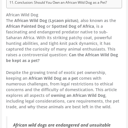
Conclusion: Should You Own an African Wild Dog as a Pet?
African Wild Dog
The
African Wild Dog (Lycaon pictus)
, also known as the
African Painted Dog
or
Spotted Dog of Africa
, is a
fascinating and endangered predator native to sub-
Saharan Africa. With its striking patchy coat, powerful
hunting abilities, and tight-knit pack dynamics, it has
captured the curiosity of many animal enthusiasts. This
raises a controversial question:
Can the African Wild Dog
be kept as a pet?
Despite the growing trend of exotic pet ownership,
keeping an
African Wild Dog as a pet
comes with
numerous challenges, from legal restrictions to ethical
concerns and the difficulty of domestication. This article
explores all aspects of
owning an African Wild Dog
,
including legal considerations, care requirements, the pet
trade, and why these animals are best left in the wild.
African wild dogs are endangered and unsuitable