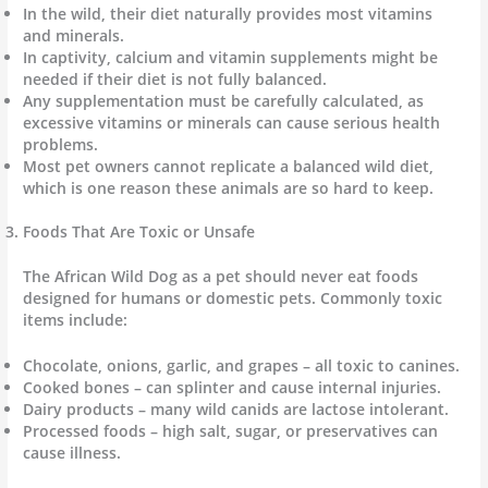
In the wild, their diet naturally provides most vitamins
and minerals.
In captivity, calcium and vitamin supplements might be
needed if their diet is not fully balanced.
Any supplementation must be carefully calculated, as
excessive vitamins or minerals can cause serious health
problems.
Most pet owners cannot replicate a balanced wild diet,
which is one reason these animals are so hard to keep.
Foods That Are Toxic or Unsafe
The African Wild Dog as a pet should never eat foods
designed for humans or domestic pets. Commonly toxic
items include:
Chocolate, onions, garlic, and grapes – all toxic to canines.
Cooked bones – can splinter and cause internal injuries.
Dairy products – many wild canids are lactose intolerant.
Processed foods – high salt, sugar, or preservatives can
cause illness.