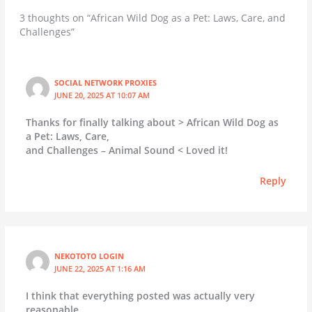
3 thoughts on “African Wild Dog as a Pet: Laws, Care, and
Challenges”
SOCIAL NETWORK PROXIES
JUNE 20, 2025 AT 10:07 AM
Thanks for finally talking about > African Wild Dog as
a Pet: Laws, Care,
and Challenges – Animal Sound < Loved it!
Reply
NEKOTOTO LOGIN
JUNE 22, 2025 AT 1:16 AM
I think that everything posted was actually very
reasonable.