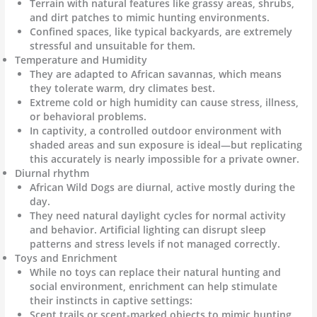
Terrain with natural features like grassy areas, shrubs,
and dirt patches to mimic hunting environments.
Confined spaces, like typical backyards, are extremely
stressful and unsuitable for them.
Temperature and Humidity
They are adapted to African savannas, which means
they tolerate warm, dry climates best.
Extreme cold or high humidity can cause stress, illness,
or behavioral problems.
In captivity, a controlled outdoor environment with
shaded areas and sun exposure is ideal—but replicating
this accurately is nearly impossible for a private owner.
Diurnal rhythm
African Wild Dogs are diurnal, active mostly during the
day.
They need natural daylight cycles for normal activity
and behavior. Artificial lighting can disrupt sleep
patterns and stress levels if not managed correctly.
Toys and Enrichment
While no toys can replace their natural hunting and
social environment, enrichment can help stimulate
their instincts in captive settings:
Scent trails or scent-marked objects to mimic hunting