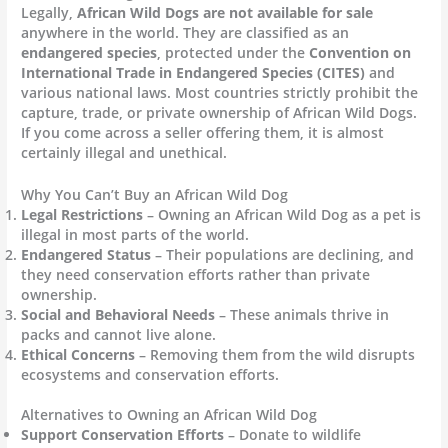
Legally,
African Wild Dogs are not available for sale
anywhere in the world. They are classified as an
endangered species
, protected under the
Convention on
International Trade in Endangered Species (CITES)
and
various national laws. Most countries strictly prohibit the
capture, trade, or private ownership of African Wild Dogs.
If you come across a seller offering them, it is almost
certainly illegal and unethical.
Why You Can’t Buy an African Wild Dog
Legal Restrictions
– Owning an African Wild Dog as a pet is
illegal in most parts of the world.
Endangered Status
– Their populations are declining, and
they need conservation efforts rather than private
ownership.
Social and Behavioral Needs
– These animals thrive in
packs and cannot live alone.
Ethical Concerns
– Removing them from the wild disrupts
ecosystems and conservation efforts.
Alternatives to Owning an African Wild Dog
Support Conservation Efforts
– Donate to wildlife