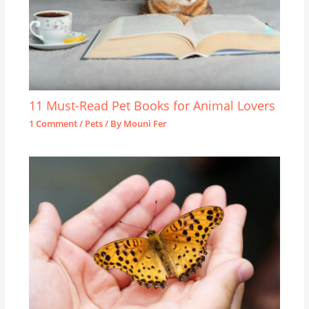
11 Must-Read Pet Books for Animal Lovers
1 Comment
/
Pets
/ By
Mouni Fer