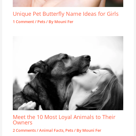
Unique Pet Butterfly Name Ideas for Girls
1 Comment
/
Pets
/ By
Mouni Fer
Meet the 10 Most Loyal Animals to Their
Owners
2 Comments
/
Animal Facts
,
Pets
/ By
Mouni Fer