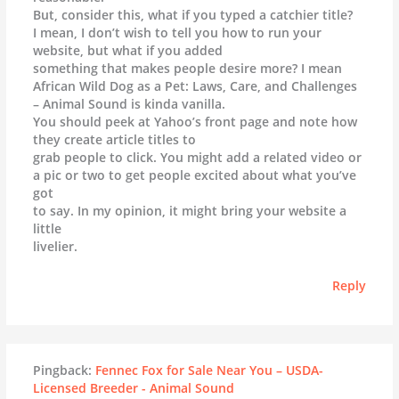
But, consider this, what if you typed a catchier title?
I mean, I don’t wish to tell you how to run your
website, but what if you added
something that makes people desire more? I mean
African Wild Dog as a Pet: Laws, Care, and Challenges
– Animal Sound is kinda vanilla.
You should peek at Yahoo’s front page and note how
they create article titles to
grab people to click. You might add a related video or
a pic or two to get people excited about what you’ve
got
to say. In my opinion, it might bring your website a
little
livelier.
Reply
Pingback:
Fennec Fox for Sale Near You – USDA-
Licensed Breeder - Animal Sound