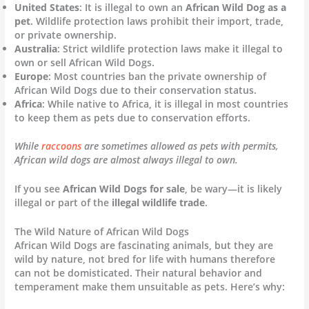
United States
: It is illegal to own an
African Wild Dog as a
pet
. Wildlife protection laws prohibit their import, trade,
or private ownership.
Australia
: Strict wildlife protection laws make it illegal to
own or sell African Wild Dogs.
Europe
: Most countries ban the private ownership of
African Wild Dogs due to their conservation status.
Africa
: While native to Africa, it is illegal in most countries
to keep them as pets due to conservation efforts.
While
raccoons
are sometimes allowed as pets with permits,
African wild dogs are almost always illegal to own.
If you see
African Wild Dogs for sale
, be wary—it is likely
illegal or part of the
illegal wildlife trade
.
The Wild Nature of African Wild Dogs
African Wild Dogs are fascinating animals, but they are
wild by nature, not bred for life with humans therefore
can not be domisticated. Their natural behavior and
temperament make them unsuitable as pets. Here’s why: