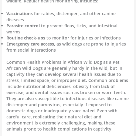
wildlife. Regular health monitoring includes:
Vaccinations
for rabies, distemper, and other canine
diseases
Parasite control
to prevent fleas, ticks, and intestinal
worms
Routine check-ups
to monitor for injuries or infections
Emergency care access
, as wild dogs are prone to injuries
from social interactions
Common Health Problems in African Wild Dog as a Pet
African Wild Dogs are generally hardy in the wild, but in
captivity they can develop several health issues due to
stress, limited space, or improper diet. Common problems
include nutritional deficiencies, obesity from lack of
exercise, and dental issues such as broken or worn teeth.
They are also susceptible to infectious diseases like canine
distemper and parvovirus, especially if exposed to
domestic dogs or inadequately vaccinated. Even with
careful care, replicating their natural diet and
environment is extremely challenging, making these
animals prone to health complications in captivity.