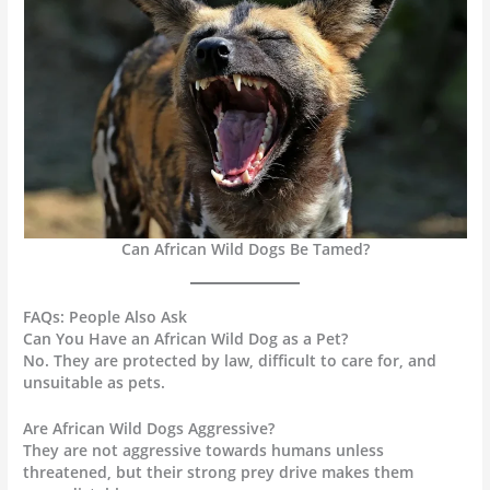
Can African Wild Dogs Be Tamed?
FAQs: People Also Ask
Can You Have an African Wild Dog as a Pet?
No. They are protected by law, difficult to care for, and
unsuitable as pets.
Are African Wild Dogs Aggressive?
They are not aggressive towards humans unless
threatened, but their strong prey drive makes them