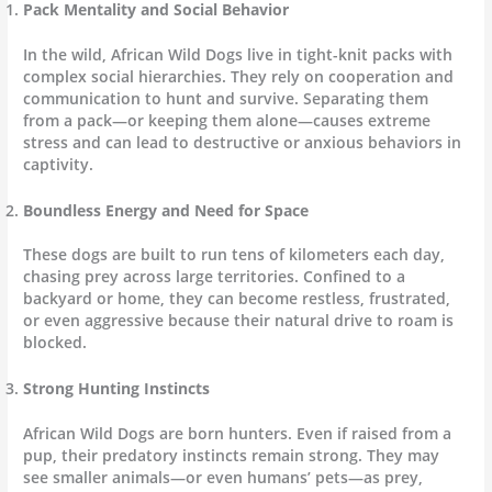
Pack Mentality and Social Behavior
In the wild, African Wild Dogs live in tight-knit packs with
complex social hierarchies. They rely on cooperation and
communication to hunt and survive. Separating them
from a pack—or keeping them alone—causes extreme
stress and can lead to destructive or anxious behaviors in
captivity.
Boundless Energy and Need for Space
These dogs are built to run tens of kilometers each day,
chasing prey across large territories. Confined to a
backyard or home, they can become restless, frustrated,
or even aggressive because their natural drive to roam is
blocked.
Strong Hunting Instincts
African Wild Dogs are born hunters. Even if raised from a
pup, their predatory instincts remain strong. They may
see smaller animals—or even humans’ pets—as prey,