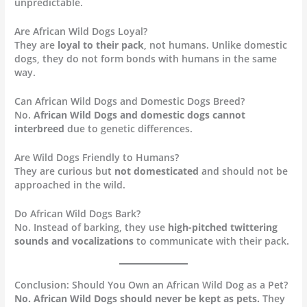
unpredictable.
Are African Wild Dogs Loyal?
They are
loyal to their pack
, not humans. Unlike domestic
dogs, they do not form bonds with humans in the same
way.
Can African Wild Dogs and Domestic Dogs Breed?
No.
African Wild Dogs and domestic dogs cannot
interbreed
due to genetic differences.
Are Wild Dogs Friendly to Humans?
They are curious but
not domesticated
and should not be
approached in the wild.
Do African Wild Dogs Bark?
No. Instead of barking, they use
high-pitched twittering
sounds and vocalizations
to communicate with their pack.
Conclusion: Should You Own an African Wild Dog as a Pet?
No. African Wild Dogs should never be kept as pets.
They