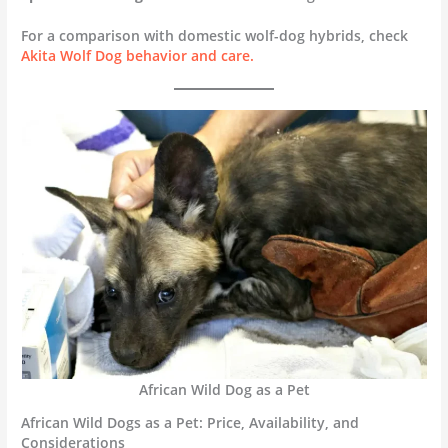
For a comparison with domestic wolf-dog hybrids, check
Akita Wolf Dog behavior and care.
African Wild Dog as a Pet
African Wild Dogs as a Pet: Price, Availability, and
Considerations