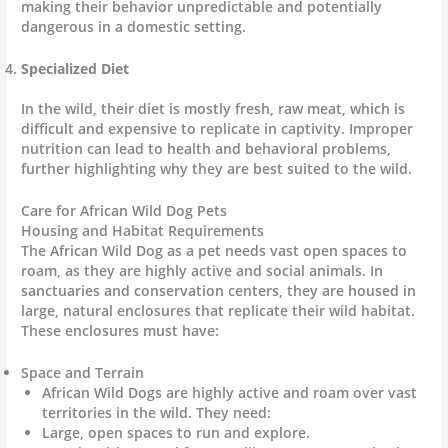
making their behavior unpredictable and potentially
dangerous in a domestic setting.
Specialized Diet
In the wild, their diet is mostly fresh, raw meat, which is
difficult and expensive to replicate in captivity. Improper
nutrition can lead to health and behavioral problems,
further highlighting why they are best suited to the wild.
Care for African Wild Dog Pets
Housing and Habitat Requirements
The African Wild Dog as a pet needs vast open spaces to
roam, as they are highly active and social animals. In
sanctuaries and conservation centers, they are housed in
large, natural enclosures that replicate their wild habitat.
These enclosures must have:
Space and Terrain
African Wild Dogs are highly active and roam over vast
territories in the wild. They need:
Large, open spaces to run and explore.