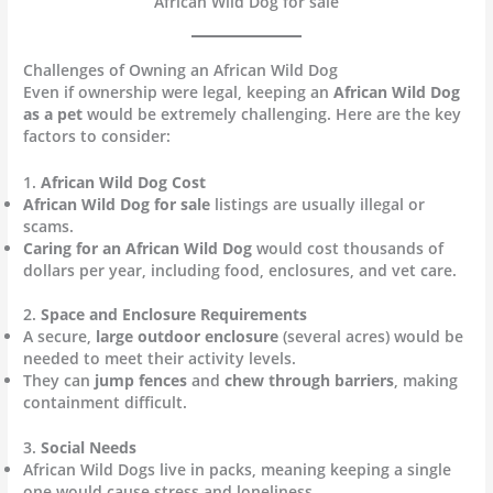
African Wild Dog for sale
Challenges of Owning an African Wild Dog
Even if ownership were legal, keeping an
African Wild Dog
as a pet
would be extremely challenging. Here are the key
factors to consider:
1.
African Wild Dog Cost
African Wild Dog for sale
listings are usually illegal or
scams.
Caring for an African Wild Dog
would cost thousands of
dollars per year, including food, enclosures, and vet care.
2.
Space and Enclosure Requirements
A secure,
large outdoor enclosure
(several acres) would be
needed to meet their activity levels.
They can
jump fences
and
chew through barriers
, making
containment difficult.
3.
Social Needs
African Wild Dogs live in packs, meaning keeping a single
one would cause stress and loneliness.