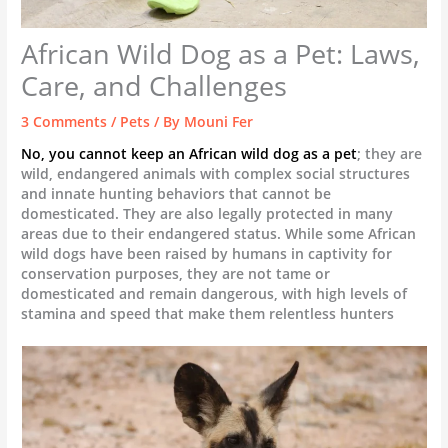
African Wild Dog as a Pet: Laws,
Care, and Challenges
3 Comments
/
Pets
/ By
Mouni Fer
No, you cannot keep an African wild dog as a pet
; they are
wild, endangered animals with complex social structures
and innate hunting behaviors that cannot be
domesticated. They are also legally protected in many
areas due to their endangered status. While some African
wild dogs have been raised by humans in captivity for
conservation purposes, they are not tame or
domesticated and remain dangerous, with high levels of
stamina and speed that make them relentless hunters