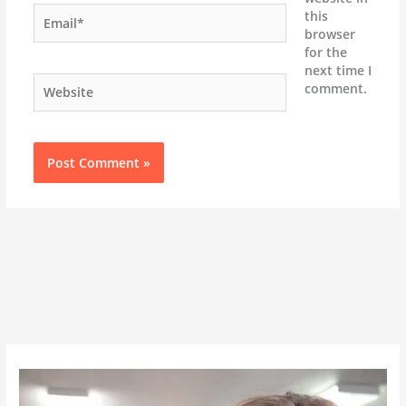
Email*
this
browser
for the
next time I
Website
comment.