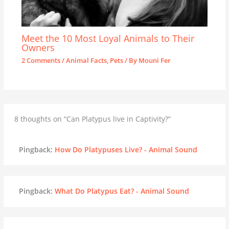
Meet the 10 Most Loyal Animals to Their
Owners
2 Comments
/
Animal Facts
,
Pets
/ By
Mouni Fer
8 thoughts on “Can Platypus live in Captivity?”
Pingback:
How Do Platypuses Live? - Animal Sound
Pingback:
What Do Platypus Eat? - Animal Sound