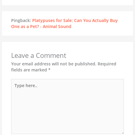
Pingback:
Platypuses for Sale: Can You Actually Buy
One as a Pet? - Animal Sound
Leave a Comment
Your email address will not be published.
Required
fields are marked
*
Type
here..