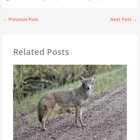
←
Previous Post
Next Post
→
Related Posts