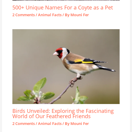
500+ Unique Names For a Coyte as a Pet
2 Comments
/
Animal Facts
/ By
Mouni Fer
Birds Unveiled: Exploring the Fascinating
World of Our Feathered Friends
2 Comments
/
Animal Facts
/ By
Mouni Fer