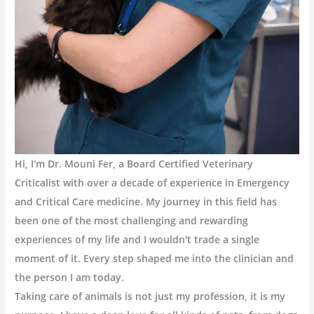
Hi, I'm Dr. Mouni Fer, a Board Certified Veterinary
Criticalist with over a decade of experience in Emergency
and Critical Care medicine. My journey in this field has
been one of the most challenging and rewarding
experiences of my life and I wouldn't trade a single
moment of it. Every step shaped me into the clinician and
the person I am today.
Taking care of animals is not just my profession, it is my