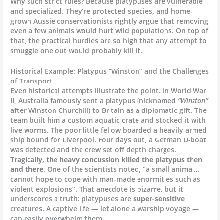
Why such strict rules? Because platypuses are vulnerable
and specialized. They’re protected species, and home-
grown Aussie conservationists rightly argue that removing
even a few animals would hurt wild populations. On top of
that, the practical hurdles are so high that any attempt to
smuggle one out would probably kill it.
Historical Example: Platypus “Winston” and the Challenges
of Transport
Even historical attempts illustrate the point. In World War
II, Australia famously sent a platypus (nicknamed
“Winston”
after Winston Churchill) to Britain as a diplomatic gift. The
team built him a custom aquatic crate and stocked it with
live worms. The poor little fellow boarded a heavily armed
ship bound for Liverpool. Four days out, a German U-boat
was detected and the crew set off depth charges.
Tragically, the heavy concussion killed the platypus then
and there
. One of the scientists noted, “a small animal…
cannot hope to cope with man-made enormities such as
violent explosions”. That anecdote is bizarre, but it
underscores a truth: platypuses are
super-sensitive
creatures. A captive life — let alone a warship voyage —
can easily overwhelm them.