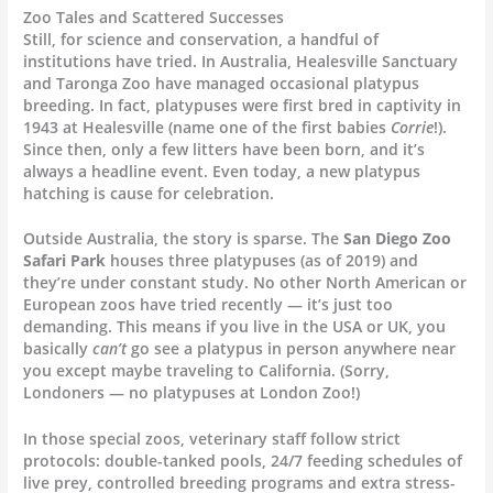
Zoo Tales and Scattered Successes
Still, for science and conservation, a handful of
institutions have tried. In Australia, Healesville Sanctuary
and Taronga Zoo have managed occasional platypus
breeding. In fact, platypuses were first bred in captivity in
1943 at Healesville (name one of the first babies
Corrie
!).
Since then, only a few litters have been born, and it’s
always a headline event. Even today, a new platypus
hatching is cause for celebration.
Outside Australia, the story is sparse. The
San Diego Zoo
Safari Park
houses three platypuses (as of 2019) and
they’re under constant study. No other North American or
European zoos have tried recently — it’s just too
demanding. This means if you live in the USA or UK, you
basically
can’t
go see a platypus in person anywhere near
you except maybe traveling to California. (Sorry,
Londoners — no platypuses at London Zoo!)
In those special zoos, veterinary staff follow strict
protocols: double-tanked pools, 24/7 feeding schedules of
live prey, controlled breeding programs and extra stress-