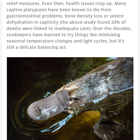
relief measures. Even then, health issues crop up. Many
captive platypuses have been known to die from
gastrointestinal problems, bone density loss or severe
dehydration in captivity (the above study found
28%
of
deaths were linked to inadequate care). Over the decades,
zookeepers have learned to try things like mimicking
seasonal temperature changes and light cycles, but it’s
still a delicate balancing act.