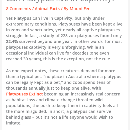
8 Comments
/
Animal Facts
/ By
Mouni Fer
Yes Platypus Can live in Captivity, but only under
extraordinary conditions. Platypuses have been kept alive
in zoos and sanctuaries, yet nearly all captive platypuses
struggle. In fact, a study of 228 zoo platypuses found only
22.4%
survived beyond one year. In other words, for most
platypuses captivity is very unforgiving. While an
occasional individual can live for decades (one even
reached 30 years), this is the exception, not the rule.
As one expert notes, these creatures demand far more
than a typical pet: “no place in Australia where a platypus
can be legally kept as a pet,” and zoos spend tens of
thousands annually just to keep one alive. With
Platypuses Extinct
becoming an increasingly real concern
as habitat loss and climate change threaten wild
populations, the push to keep them in captivity feels all
the more misguided. In short, a platypus can survive
behind glass – but it’s not a life anyone would wish to
imitate.