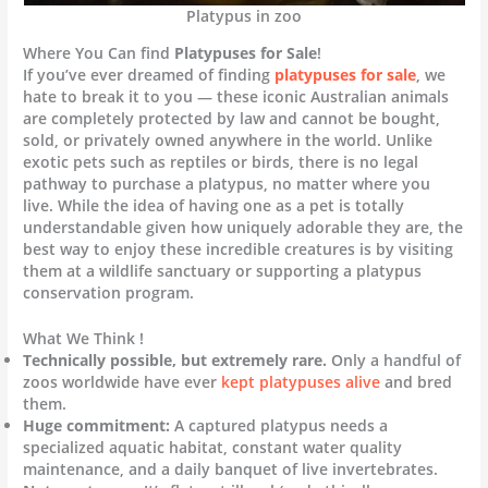
Platypus in zoo
Where You Can find
Platypuses for Sale
!
If you’ve ever dreamed of finding
platypuses for sale
, we
hate to break it to you — these iconic Australian animals
are completely protected by law and cannot be bought,
sold, or privately owned anywhere in the world. Unlike
exotic pets such as reptiles or birds, there is no legal
pathway to purchase a platypus, no matter where you
live. While the idea of having one as a pet is totally
understandable given how uniquely adorable they are, the
best way to enjoy these incredible creatures is by visiting
them at a wildlife sanctuary or supporting a platypus
conservation program.
What We Think !
Technically possible, but extremely rare.
Only a handful of
zoos worldwide have ever
kept platypuses alive
and bred
them.
Huge commitment:
A captured platypus needs a
specialized aquatic habitat, constant water quality
maintenance, and a daily banquet of live invertebrates.