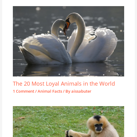
The 20 Most Loyal Animals in the World
1 Comment
/
Animal Facts
/ By
aissabuter