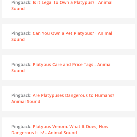
Pingback:
Is it Legal to Own a Platypus? - Animal
Sound
Pingback:
Can You Own a Pet Platypus? - Animal
Sound
Pingback:
Platypus Care and Price Tags - Animal
Sound
Pingback:
Are Platypuses Dangerous to Humans? -
Animal Sound
Pingback:
Platypus Venom: What It Does, How
Dangerous It Is! - Animal Sound