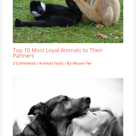
Top 10 Most Loyal Animals to Their
Partners
2 Comments
/
Animal Facts
/ By
Mouni Fer