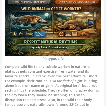
Platypus Life
Compare wild life to any cubicle worker: in nature, a
platypus gets constant exercise, fresh water and its
favorite snacks. In a tank, even the best efforts fall short.
For example, their routine is
”in the dark of night”
hunting
alone (see their name origin in Aboriginal lore), but a zoo
setting flips the schedule. They’re often on display during
the day when they should be sleeping. This sleep
disruption can add stress. Also, in the wild their body
temperature is naturally lower (around 32°C), but in