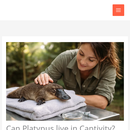
Skip
to
content
Can Platypus live in Captivity?