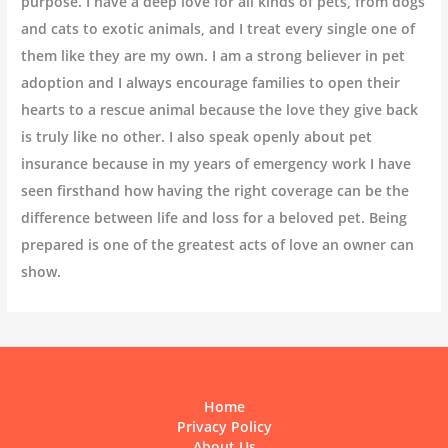
purpose. I have a deep love for all kinds of pets, from dogs
and cats to exotic animals, and I treat every single one of
them like they are my own. I am a strong believer in pet
adoption and I always encourage families to open their
hearts to a rescue animal because the love they give back
is truly like no other. I also speak openly about pet
insurance because in my years of emergency work I have
seen firsthand how having the right coverage can be the
difference between life and loss for a beloved pet. Being
prepared is one of the greatest acts of love an owner can
show.
Home
Privacy Policy
About Us