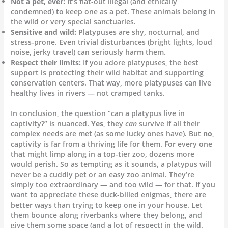
Not a pet, ever:
It’s flat-out illegal (and ethically
condemned) to keep one as a pet. These animals belong in
the wild or very special sanctuaries.
Sensitive and wild:
Platypuses are shy, nocturnal, and
stress-prone. Even trivial disturbances (bright lights, loud
noise, jerky travel) can seriously harm them.
Respect their limits:
If you adore platypuses, the best
support is protecting their wild habitat and supporting
conservation centers. That way, more platypuses can live
healthy lives in rivers — not cramped tanks.
In conclusion, the question “can a platypus live in
captivity?” is nuanced.
Yes
, they
can
survive if all their
complex needs are met (as some lucky ones have). But
no
,
captivity is far from a thriving life for them. For every one
that might limp along in a top-tier zoo, dozens more
would perish. So as tempting as it sounds, a platypus will
never be a cuddly pet or an easy zoo animal. They’re
simply too extraordinary — and too wild — for that. If you
want to appreciate these duck-billed enigmas, there are
better ways than trying to keep one in your house. Let
them bounce along riverbanks where they belong, and
give them some space (and a lot of respect) in the wild.