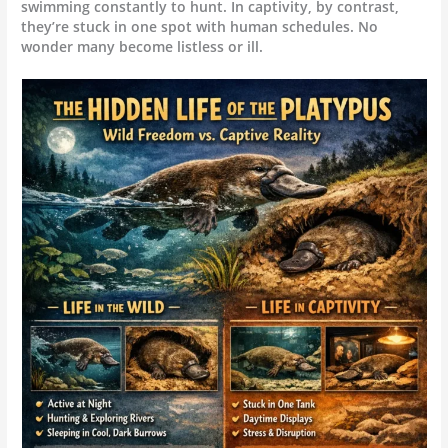
swimming constantly to hunt. In captivity, by contrast,
they’re stuck in one spot with human schedules. No
wonder many become listless or ill.