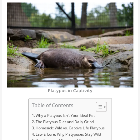
Platypus in Captivity
Table of Contents
Why a Platypus Isn’t Your Ideal Pet
The Platypus Diet and Daily Grind
Homesick: Wild vs. Captive Life Platypus
Law & Lore: Why Platypuses Stay Wild