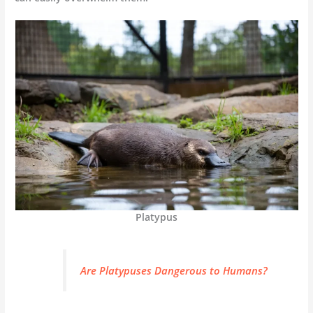
Platypus
Are Platypuses Dangerous to Humans?