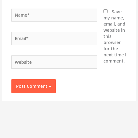
Name*
Save
my name,
email, and
website in
Email*
this
browser
for the
next time I
Website
comment.