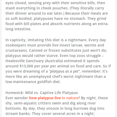
eyes closed, sensing prey with their sensitive bills, then
stash everything in cheek pouches. (They literally carry
their dinner around to eat later.) Because their meals are
so soft-bodied, platypuses have no stomach. They grind
food with bill plates and absorb nutrients along an extra-
long intestine.
In captivity, imitating this diet is a nightmare. Every day
zookeepers must provide live insect larvae, worms and
crustaceans. Canned or frozen substitutes just won’t do;
platypus would rather starve. Even top zoos struggle –
Healesville Sanctuary (Australia) estimated it spends
around $13,000 per year per animal on food and care. So if
you were dreaming of a
“platypus as a pet”
, remember: it’s
more like an unemployed chef’s worst nightmare than a
low-maintenance goldfish diet.
Homesick: Wild vs. Captive Life Platypus
Ever wonder
how platypus live
in nature
? By night, these
shy, semi-aquatic critters swim and dig along river
bottoms. By day, they snooze in long burrows dug into
stream banks. They cover several acres in a night,