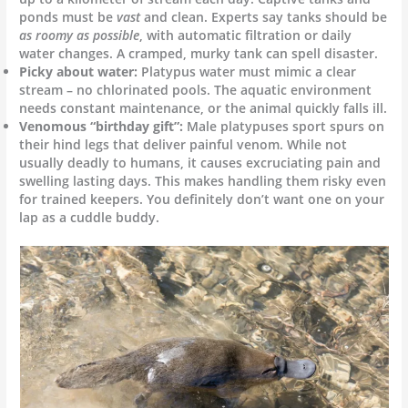
ponds must be
vast
and clean. Experts say tanks should be
as roomy as possible
, with automatic filtration or daily
water changes. A cramped, murky tank can spell disaster.
Picky about water:
Platypus water must mimic a clear
stream – no chlorinated pools. The aquatic environment
needs constant maintenance, or the animal quickly falls ill.
Venomous “birthday gift”:
Male platypuses sport spurs on
their hind legs that deliver painful venom. While not
usually deadly to humans, it causes excruciating pain and
swelling lasting days. This makes handling them risky even
for trained keepers. You definitely don’t want one on your
lap as a cuddle buddy.