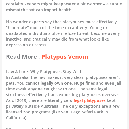
captivity keepers might keep water a bit warmer – a subtle
mismatch that can impact health.
No wonder experts say that platypuses must effectively
“hibernate” much of the time in captivity. Young or
unadapted individuals often refuse to eat, become overly
inactive, and tragically may die from what looks like
depression or stress.
Read More :
Platypus Venom
Law & Lore: Why Platypuses Stay Wild
In Australia, the law makes it very clear: platypuses aren’t
pets. You
cannot legally own one
. Huge fines and even jail
time await anyone caught with one. The same legal
strictness effectively bans exporting platypuses overseas.
As of 2019, there are literally
zero
legal platypuses
kept
privately outside Australia. The only exceptions are a few
licensed zoo programs (like San Diego Safari Park in
California).