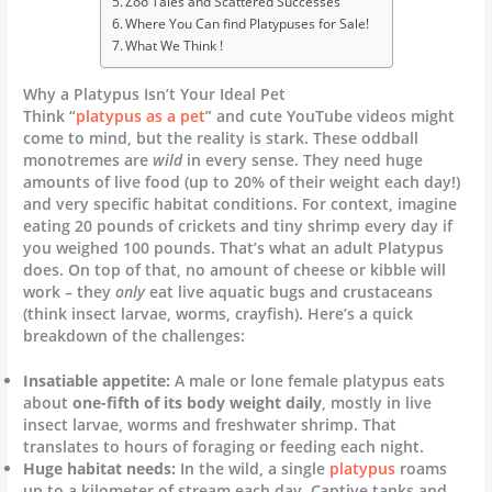
Zoo Tales and Scattered Successes
Where You Can find Platypuses for Sale!
What We Think !
Why a Platypus Isn’t Your Ideal Pet
Think “
platypus as a pet
” and cute YouTube videos might
come to mind, but the reality is stark. These oddball
monotremes are
wild
in every sense. They need huge
amounts of live food (up to 20% of their weight each day!)
and very specific habitat conditions. For context, imagine
eating 20 pounds of crickets and tiny shrimp every day if
you weighed 100 pounds. That’s what an adult Platypus
does. On top of that, no amount of cheese or kibble will
work – they
only
eat live aquatic bugs and crustaceans
(think insect larvae, worms, crayfish). Here’s a quick
breakdown of the challenges:
Insatiable appetite:
A male or lone female platypus eats
about
one-fifth of its body weight daily
, mostly in live
insect larvae, worms and freshwater shrimp. That
translates to hours of foraging or feeding each night.
Huge habitat needs:
In the wild, a single
platypus
roams
up to a kilometer of stream each day. Captive tanks and