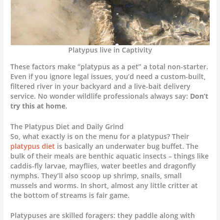
Platypus live in Captivity
These factors make “platypus as a pet” a total non-starter.
Even if you ignore legal issues, you’d need a custom-built,
filtered river in your backyard and a live-bait delivery
service. No wonder wildlife professionals always say:
Don’t
try this at home
.
The Platypus Diet and Daily Grind
So, what exactly is on the menu for a platypus? Their
platypus diet
is basically an underwater bug buffet. The
bulk of their meals are benthic aquatic insects – things like
caddis-fly larvae, mayflies, water beetles and dragonfly
nymphs. They’ll also scoop up shrimp, snails, small
mussels and worms. In short, almost any little critter at
the bottom of streams is fair game.
Platypuses are skilled foragers: they paddle along with