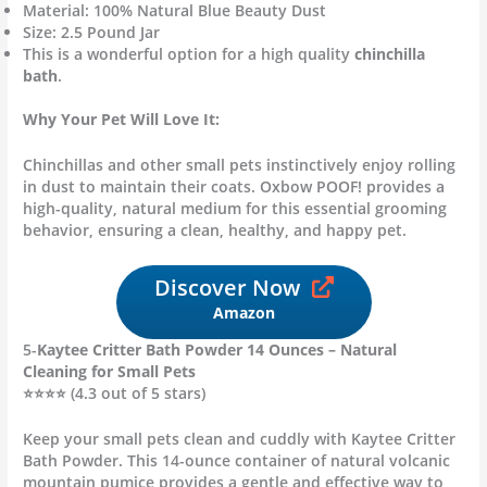
Material: 100% Natural Blue Beauty Dust
Size: 2.5 Pound Jar
This is a wonderful option for a high quality
chinchilla
bath
.
Why Your Pet Will Love It:
Chinchillas and other small pets instinctively enjoy rolling
in dust to maintain their coats.
Oxbow POOF! provides a
high-quality, natural medium for this essential grooming
behavior, ensuring a clean, healthy, and happy pet.
Discover Now
Amazon
5-
Kaytee Critter Bath Powder 14 Ounces – Natural
Cleaning for Small Pets
⭐⭐⭐⭐ (4.3 out of 5 stars)
Keep your small pets clean and cuddly with Kaytee Critter
Bath Powder. This 14-ounce container of natural volcanic
mountain pumice provides a gentle and effective way to