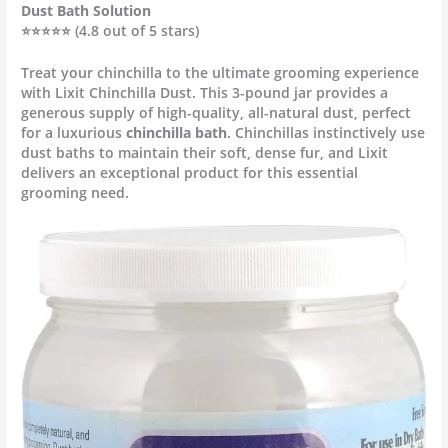
Dust Bath Solution
⭐⭐⭐⭐⭐ (4.8 out of 5 stars)
Treat your chinchilla to the ultimate grooming experience
with Lixit Chinchilla Dust. This 3-pound jar provides a
generous supply of high-quality, all-natural dust, perfect
for a luxurious
chinchilla bath
. Chinchillas instinctively use
dust baths to maintain their soft, dense fur, and Lixit
delivers an exceptional product for this essential
grooming need.