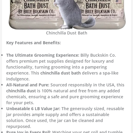
Chinchilla Dust Bath
Key Features and Benefits:
The Ultimate Grooming Experience:
Billy Buckskin Co.
offers premium pet supplies designed for luxury and
functionality, turning grooming into a pampering
experience. This
chinchilla dust bath
delivers a spa-like
indulgence.
All-Natural and Pure:
Sourced responsibly in the USA, this
chinchilla dust
is 100% natural and free from any added
chemicals, ensuring a safe and pure grooming experience
for your pets.
Unbeatable 6 LB Value Jar:
The generously sized, reusable
jar provides ample supply and offers a sustainable
solution. Once used, the jar can be cleaned and
repurposed.
Pure Joy in Every Roll:
Watching your pet roll and tumble