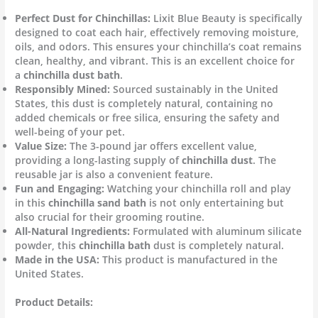
Perfect Dust for Chinchillas:
Lixit Blue Beauty is specifically
designed to coat each hair, effectively removing moisture,
oils, and odors. This ensures your chinchilla’s coat remains
clean, healthy, and vibrant. This is an excellent choice for
a
chinchilla dust bath
.
Responsibly Mined:
Sourced sustainably in the United
States, this dust is completely natural, containing no
added chemicals or free silica, ensuring the safety and
well-being of your pet.
Value Size:
The 3-pound jar offers excellent value,
providing a long-lasting supply of
chinchilla dust
. The
reusable jar is also a convenient feature.
Fun and Engaging:
Watching your chinchilla roll and play
in this
chinchilla sand bath
is not only entertaining but
also crucial for their grooming routine.
All-Natural Ingredients:
Formulated with aluminum silicate
powder, this
chinchilla bath
dust is completely natural.
Made in the USA:
This product is manufactured in the
United States.
Product Details: