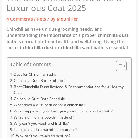
Luxurious Coat 2025
4 Comments
/
Pets
/ By
Mouni Fer
Chinchillas have unique grooming needs, and
understanding the importance of a proper
chinchilla dust
bath
is crucial for their health and well-being. Using the
correct
chinchilla dust
or
chinchilla sand bath
is essential.
Table of Contents
Dust for Chinchilla Baths
Chinchilla Dust Bath Bathtubs
Best Chinchilla Dust: Reviews & Recommendations for a Healthy
Coat
Chinchilla Dust Bath Schedule
What does a dust bath do for a chinchilla?
What happens if you don’t give your chinchilla a dust bath?
What is chinchilla powder made of?
Why can’t you wash a chinchilla?
Is chinchilla dust harmful to humans?
Why can’t you touch chinchillas?