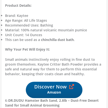
Product Details:
Brand: Kaytee
Age Range: All Life Stages
Recommended Uses: Bathing
Material: 100% natural volcanic mountain pumice
Unit Count: 14 Ounces
This can be used as a
chinchilla dust bath
.
Why Your Pet Will Enjoy It:
Small animals instinctively enjoy rolling in fine dust to
groom themselves. Kaytee Critter Bath Powder provides a
safe and natural way for them to perform this essential
behavior, keeping their coats clean and healthy.
Discover Now
Amazon
6-
DR.DUDU Hamster Bath Sand, 2.8lb – Dust-Free Desert
Sand for Small Animal Grooming