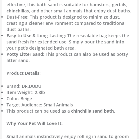
effective, this bath sand is suitable for hamsters, gerbils,
chinchillas
, and other small animals that enjoy dust baths.
Dust-Free:
This product is designed to minimize dust,
creating a cleaner environment compared to traditional
dust baths.
Easy to Use & Long-Lasting:
The resealable bag keeps the
sand fresh for extended use. Simply pour the sand into
your pet’s designated bath area.
Potty Litter Sand:
This product can also be used as potty
litter sand.
Product Details:
Brand: DR.DUDU
Item Weight: 2.8lb
Color: Beige
Target Audience: Small Animals
This product can be used as a
chinchilla sand bath
.
Why Your Pet Will Love It:
Small animals instinctively enjoy rolling in sand to groom