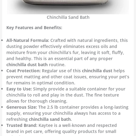
Chinchilla Sand Bath
Key Features and Benefits:
All-Natural Formula:
Crafted with natural ingredients, this
dusting powder effectively eliminates excess oils and
moisture from your chinchilla’s fur, leaving it soft, fluffy,
and healthy. This is an essential part of any proper
chinchilla dust bath
routine.
Coat Protection:
Regular use of this
chinchilla dust
helps
prevent matting and other coat issues, ensuring your pet’s
fur remains in optimal condition.
Easy to Use:
Simply provide a suitable container for your
chinchilla to roll and play in the dust. The fine texture
allows for thorough cleaning.
Generous Size:
The 2.5 lb container provides a long-lasting
supply, ensuring your chinchilla always has access to a
refreshing
chinchilla sand bath
.
Trusted Brand:
Kaytee is a well-known and respected
brand in pet care, offering quality products for small