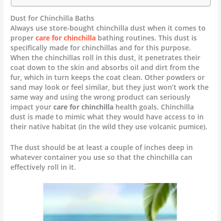
Dust for Chinchilla Baths
Always use store-bought chinchilla dust when it comes to
proper
care for chinchilla
bathing routines. This dust is
specifically made for chinchillas and for this purpose.
When the chinchillas roll in this dust, it penetrates their
coat down to the skin and absorbs oil and dirt from the
fur, which in turn keeps the coat clean. Other powders or
sand may look or feel similar, but they just won’t work the
same way and using the wrong product can seriously
impact your
care for chinchilla
health goals. Chinchilla
dust is made to mimic what they would have access to in
their native habitat (in the wild they use volcanic pumice).
The dust should be at least a couple of inches deep in
whatever container you use so that the chinchilla can
effectively roll in it.