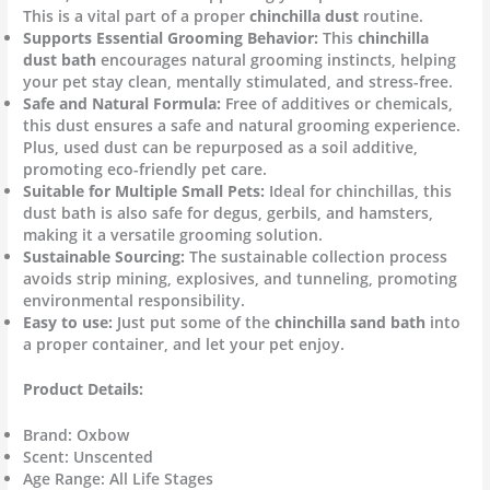
This is a vital part of a proper
chinchilla dust
routine.
Supports Essential Grooming Behavior:
This
chinchilla
dust bath
encourages natural grooming instincts, helping
your pet stay clean, mentally stimulated, and stress-free.
Safe and Natural Formula:
Free of additives or chemicals,
this dust ensures a safe and natural grooming experience.
Plus, used dust can be repurposed as a soil additive,
promoting eco-friendly pet care.
Suitable for Multiple Small Pets:
Ideal for chinchillas, this
dust bath is also safe for degus, gerbils, and hamsters,
making it a versatile grooming solution.
Sustainable Sourcing:
The sustainable collection process
avoids strip mining, explosives, and tunneling, promoting
environmental responsibility.
Easy to use:
Just put some of the
chinchilla sand bath
into
a proper container, and let your pet enjoy.
Product Details:
Brand: Oxbow
Scent: Unscented
Age Range: All Life Stages