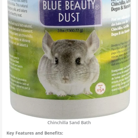
Chinchilla Sand Bath
Key Features and Benefits: