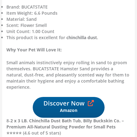
Brand: BUCATSTATE
Item Weight: 6.6 Pounds
Material: Sand
Scent: Flower Smell
Unit Count: 1.00 Count
This product is excellent for
chinchilla dust
.
Why Your Pet Will Love It:
Small animals instinctively enjoy rolling in sand to groom
themselves. BUCATSTATE Hamster Sand provides a
natural, dust-free, and pleasantly scented way for them to
maintain their hygiene and enjoy a comfortable bathing
experience.
Discover Now
Amazon
8-
2 x 3 LB. Chinchilla Dust Bath Tub, Billy Buckskin Co. –
Premium All-Natural Dusting Powder for Small Pets
⭐⭐⭐⭐⭐ (4.6 out of 5 stars)