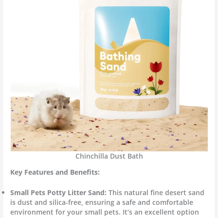
Chinchilla Dust Bath
Key Features and Benefits:
Small Pets Potty Litter Sand:
This natural fine desert sand
is dust and silica-free, ensuring a safe and comfortable
environment for your small pets. It’s an excellent option