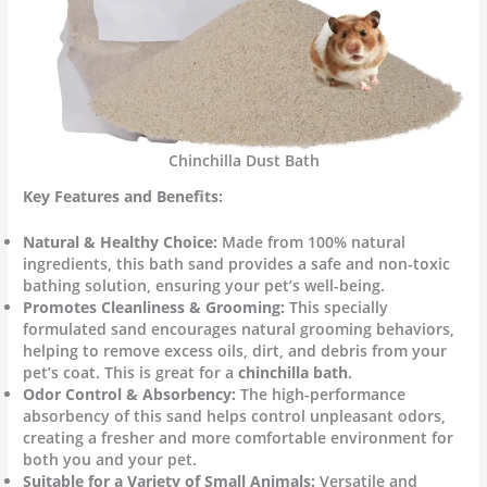
Chinchilla Dust Bath
Key Features and Benefits:
Natural & Healthy Choice:
Made from 100% natural
ingredients, this bath sand provides a safe and non-toxic
bathing solution, ensuring your pet’s well-being.
Promotes Cleanliness & Grooming:
This specially
formulated sand encourages natural grooming behaviors,
helping to remove excess oils, dirt, and debris from your
pet’s coat. This is great for a
chinchilla bath
.
Odor Control & Absorbency:
The high-performance
absorbency of this sand helps control unpleasant odors,
creating a fresher and more comfortable environment for
both you and your pet.
Suitable for a Variety of Small Animals:
Versatile and