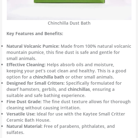
Chinchilla Dust Bath
Key Features and Benefits:
Natural Volcanic Pumice:
Made from 100% natural volcanic
mountain pumice, this fine dust is safe and gentle for
small animals.
Effective Cleaning:
Helps absorb oils and moisture,
keeping your pet’s coat clean and healthy. This is a good
option for a
chinchilla bath
or other small animals.
Designed for Small Critters:
Specifically formulated for
dwarf hamsters, gerbils, and
chinchillas
, ensuring a
suitable and safe bathing experience.
Fine Dust Grade:
The fine dust texture allows for thorough
cleaning without causing irritation.
Versatile Use:
Ideal for use with the Kaytee Small Critter
Ceramic Bath House.
Natural Material:
Free of parabens, phthalates, and
sulfates.