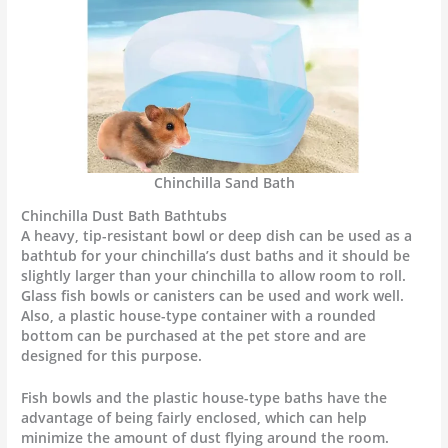
Chinchilla Sand Bath
Chinchilla Dust Bath Bathtubs
A heavy, tip-resistant bowl or deep dish can be used as a
bathtub for your chinchilla’s dust baths and it should be
slightly larger than your chinchilla to allow room to roll.
Glass fish bowls or canisters can be used and work well.
Also, a plastic house-type container with a rounded
bottom can be purchased at the pet store and are
designed for this purpose.
Fish bowls and the plastic house-type baths have the
advantage of being fairly enclosed, which can help
minimize the amount of dust flying around the room.