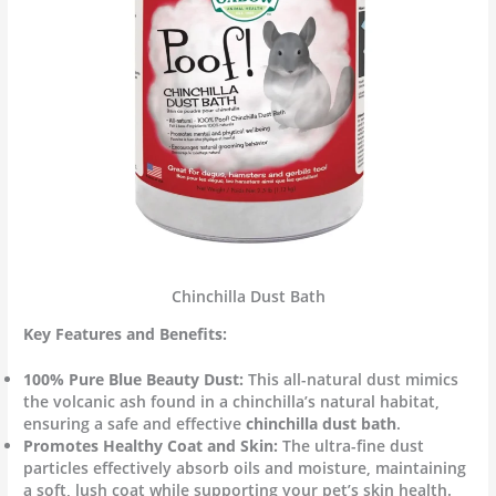
Chinchilla Dust Bath
Key Features and Benefits:
100% Pure Blue Beauty Dust:
This all-natural dust mimics
the volcanic ash found in a chinchilla’s natural habitat,
ensuring a safe and effective
chinchilla dust bath
.
Promotes Healthy Coat and Skin:
The ultra-fine dust
particles effectively absorb oils and moisture, maintaining
a soft, lush coat while supporting your pet’s skin health.