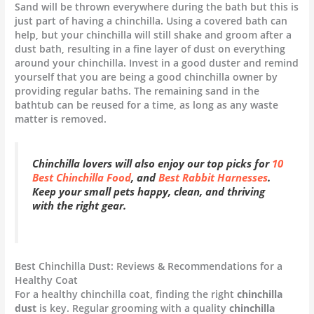
Sand will be thrown everywhere during the bath but this is
just part of having a chinchilla. Using a covered bath can
help, but your chinchilla will still shake and groom after a
dust bath, resulting in a fine layer of dust on everything
around your chinchilla. Invest in a good duster and remind
yourself that you are being a good chinchilla owner by
providing regular baths. The remaining sand in the
bathtub can be reused for a time, as long as any waste
matter is removed.
Chinchilla lovers will also enjoy our top picks for
10
Best Chinchilla Food
, and
Best Rabbit Harnesses
.
Keep your small pets happy, clean, and thriving
with the right gear.
Best Chinchilla Dust: Reviews & Recommendations for a
Healthy Coat
For a healthy chinchilla coat, finding the right
chinchilla
dust
is key. Regular grooming with a quality
chinchilla