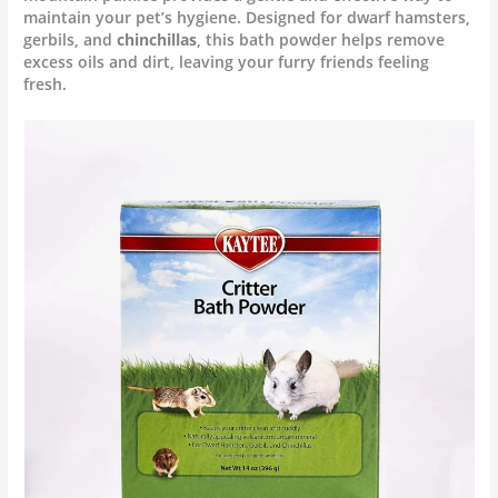
maintain your pet’s hygiene.
Designed for dwarf hamsters,
gerbils, and
chinchillas
, this bath powder helps remove
excess oils and dirt, leaving your furry friends feeling
fresh.