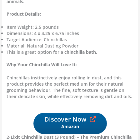
animals.
Product Details:
Item Weight: 2.5 pounds
Dimensions: 4 x 4.25 x 6.75 inches
Target Audience: Chinchillas
Material: Natural Dusting Powder
This is a great option for a
chinchilla bath
.
Why Your Chinchilla Will Love It:
Chinchillas instinctively enjoy rolling in dust, and this
product provides the perfect medium for their natural
grooming behaviour. The fine, soft texture is gentle on
their delicate skin, while effectively removing dirt and oils.
Discover Now
Amazon
2-
Lixit Chinchilla Dust (3 Pound) – The Premium Chinchilla