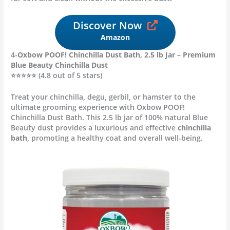
Discover Now
Amazon
4-
Oxbow POOF! Chinchilla Dust Bath, 2.5 lb Jar – Premium
Blue Beauty Chinchilla Dust
⭐⭐⭐⭐⭐ (4.8 out of 5 stars)
Treat your chinchilla, degu, gerbil, or hamster to the
ultimate grooming experience with Oxbow POOF!
Chinchilla Dust Bath. This 2.5 lb jar of 100% natural Blue
Beauty dust provides a luxurious and effective
chinchilla
bath
, promoting a healthy coat and overall well-being.