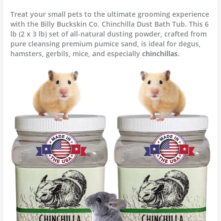
Treat your small pets to the ultimate grooming experience
with the Billy Buckskin Co. Chinchilla Dust Bath Tub. This 6
lb (2 x 3 lb) set of all-natural dusting powder, crafted from
pure cleansing premium pumice sand, is ideal for degus,
hamsters, gerbils, mice, and especially
chinchillas
.