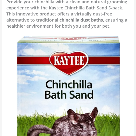
Provide your chinchilla with a clean and natural grooming
experience with the Kaytee Chinchilla Bath Sand 5-pack.
This innovative product offers a virtually dust-free
alternative to traditional
chinchilla dust baths
, ensuring a
healthier environment for both you and your pet.