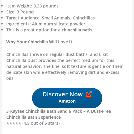
Item Weight: 3.33 pounds
Size: 3 Pound
Target Audience: Small Animals, Chinchillas
Ingredients: Aluminum silicate powder
This is a great option for a
chinchilla bath
.
Why Your Chinchilla Will Love It:
Chinchillas thrive on regular dust baths, and Lixit
Chinchilla Dust provides the perfect medium for this
natural behavior. The fine, soft texture is gentle on their
delicate skin while effectively removing dirt and excess
oils.
Discover Now
Amazon
3-
Kaytee Chinchilla Bath Sand 5 Pack – A Dust-Free
Chinchilla Bath Experience
⭐⭐⭐⭐⭐ (4.5 out of 5 stars)