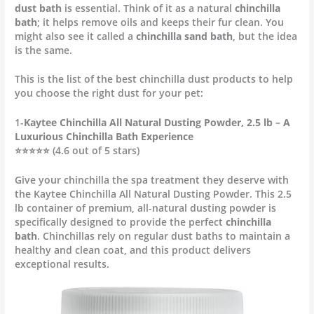
dust bath
is essential. Think of it as a natural
chinchilla
bath
; it helps remove oils and keeps their fur clean. You
might also see it called a
chinchilla sand bath
, but the idea
is the same.
This is the list of the best chinchilla dust products to help
you choose the right dust for your pet:
1-
Kaytee Chinchilla All Natural Dusting Powder, 2.5 lb – A
Luxurious Chinchilla Bath Experience
⭐⭐⭐⭐⭐ (4.6 out of 5 stars)
Give your chinchilla the spa treatment they deserve with
the Kaytee Chinchilla All Natural Dusting Powder. This 2.5
lb container of premium, all-natural dusting powder is
specifically designed to provide the perfect
chinchilla
bath
. Chinchillas rely on regular dust baths to maintain a
healthy and clean coat, and this product delivers
exceptional results.