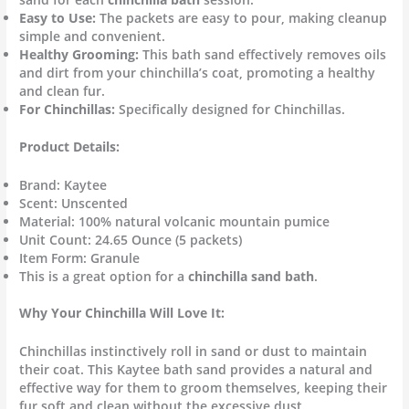
Easy to Use:
The packets are easy to pour, making cleanup
simple and convenient.
Healthy Grooming:
This bath sand effectively removes oils
and dirt from your chinchilla’s coat, promoting a healthy
and clean fur.
For Chinchillas:
Specifically designed for Chinchillas.
Product Details:
Brand: Kaytee
Scent: Unscented
Material: 100% natural volcanic mountain pumice
Unit Count: 24.65 Ounce (5 packets)
Item Form: Granule
This is a great option for a
chinchilla sand bath
.
Why Your Chinchilla Will Love It:
Chinchillas instinctively roll in sand or dust to maintain
their coat.
This Kaytee bath sand provides a natural and
effective way for them to groom themselves, keeping their
fur soft and clean without the excessive dust.