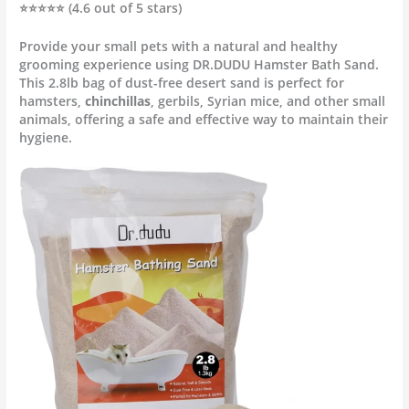
⭐⭐⭐⭐⭐ (4.6 out of 5 stars)
Provide your small pets with a natural and healthy
grooming experience using DR.DUDU Hamster Bath Sand.
This 2.8lb bag of dust-free desert sand is perfect for
hamsters,
chinchillas
, gerbils, Syrian mice, and other small
animals, offering a safe and effective way to maintain their
hygiene.