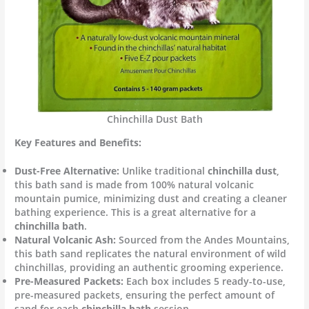
Chinchilla Dust Bath
Key Features and Benefits:
Dust-Free Alternative:
Unlike traditional
chinchilla dust
,
this bath sand is made from 100% natural volcanic
mountain pumice, minimizing dust and creating a cleaner
bathing experience. This is a great alternative for a
chinchilla bath
.
Natural Volcanic Ash:
Sourced from the Andes Mountains,
this bath sand replicates the natural environment of wild
chinchillas, providing an authentic grooming experience.
Pre-Measured Packets:
Each box includes 5 ready-to-use,
pre-measured packets, ensuring the perfect amount of
sand for each
chinchilla bath
session.