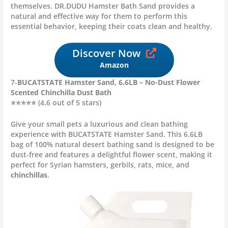
themselves. DR.DUDU Hamster Bath Sand provides a
natural and effective way for them to perform this
essential behavior, keeping their coats clean and healthy.
Discover Now
Amazon
7-
BUCATSTATE Hamster Sand, 6.6LB – No-Dust Flower
Scented Chinchilla Dust Bath
⭐⭐⭐⭐⭐ (4.6 out of 5 stars)
Give your small pets a luxurious and clean bathing
experience with BUCATSTATE Hamster Sand. This 6.6LB
bag of 100% natural desert bathing sand is designed to be
dust-free and features a delightful flower scent, making it
perfect for Syrian hamsters, gerbils, rats, mice, and
chinchillas
.