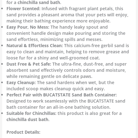
for a
chinchilla sand bath
.
Flower Scented:
Infused with fragrant plant petals, this
sand provides a pleasant aroma that your pets will enjoy,
making their bathing experience more enjoyable.
Easy Pour, No Mess:
The handy leaky spout and
convenient handle design make pouring and storing the
sand effortless, minimizing spills and messes.
Natural & Effortless Clean:
This calcium-free gerbil sand is
easy to clean and maintain, helping to remove grease and
loose fur for a shiny and well-groomed coat.
Dust Free & Pet Safe:
The ultra-fine, dust-free, and super
absorbent sand effectively controls odors and moisture,
while remaining gentle on delicate paws.
Easy Cleanup:
The sand hardens when wet, but the
included scoop makes cleanup quick and easy.
Perfect Pair with BUCATSTATE Sand Bath Container:
Designed to work seamlessly with the BUCATSTATE sand
bath container for an all-in-one bathing solution.
Suitable for Chinchillas:
this product is also great for a
chinchilla dust bath
.
Product Details: