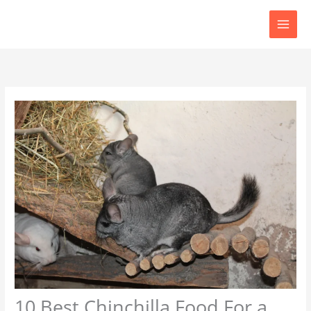
Skip
to
content
10 Best Chinchilla Food For a