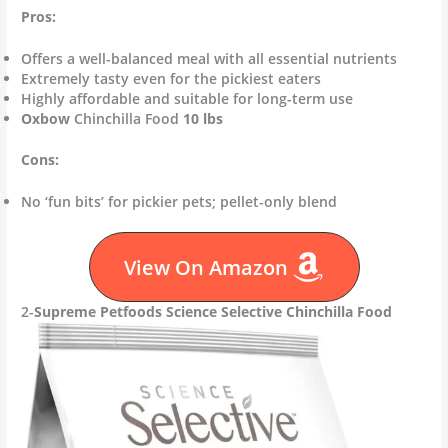
Pros:
Offers a well-balanced meal with all essential nutrients
Extremely tasty even for the pickiest eaters
Highly affordable and suitable for long-term use
Oxbow
Chinchilla Food
10 lbs
Cons:
No ‘fun bits’ for pickier pets; pellet-only blend
View On Amazon
2-
Supreme Petfoods Science Selective Chinchilla Food