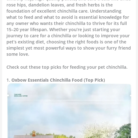
rose hips, dandelion leaves, and fresh herbs is the
foundation of excellent chinchilla care. Understanding
what to feed and what to avoid is essential knowledge for
any owner who wants their chinchilla to thrive for its full
15–20 year lifespan. Whether you’re just starting your
journey to care for a chinchilla or looking to improve your
pet’s existing diet, choosing the right foods is one of the
simplest yet most powerful ways to show your furry friend
some love.
Check out these top picks for feeding your pet chinchilla.
1.
Oxbow Essentials Chinchilla Food (Top Pick)