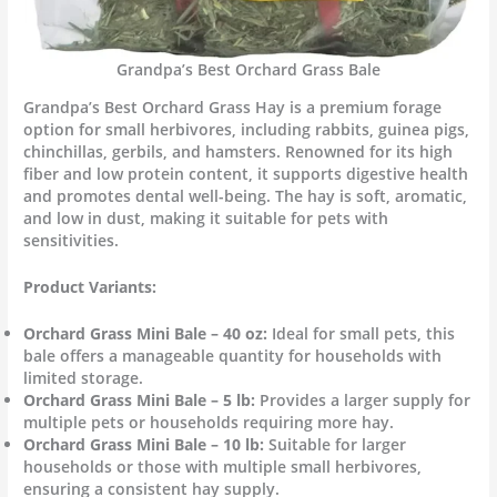
Grandpa’s Best Orchard Grass Bale
Grandpa’s Best Orchard Grass Hay is a premium forage
option for small herbivores, including rabbits, guinea pigs,
chinchillas, gerbils, and hamsters. Renowned for its high
fiber and low protein content, it supports digestive health
and promotes dental well-being. The hay is soft, aromatic,
and low in dust, making it suitable for pets with
sensitivities.
Product Variants:
Orchard Grass Mini Bale – 40 oz:
Ideal for small pets, this
bale offers a manageable quantity for households with
limited storage.
Orchard Grass Mini Bale – 5 lb:
Provides a larger supply for
multiple pets or households requiring more hay.
Orchard Grass Mini Bale – 10 lb:
Suitable for larger
households or those with multiple small herbivores,
ensuring a consistent hay supply.