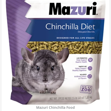
Mazuri Chinchilla Food