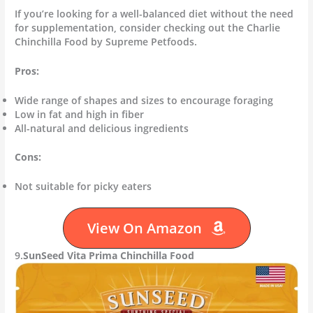
If you’re looking for a well-balanced diet without the need
for supplementation, consider checking out the Charlie
Chinchilla Food by Supreme Petfoods.
Pros:
Wide range of shapes and sizes to encourage foraging
Low in fat and high in fiber
All-natural and delicious ingredients
Cons:
Not suitable for picky eaters
View On Amazon
9.
SunSeed Vita Prima Chinchilla Food