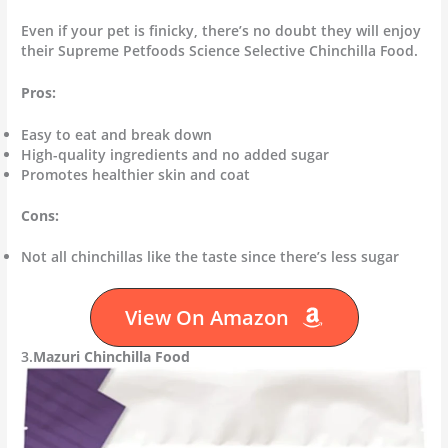
Even if your pet is finicky, there’s no doubt they will enjoy
their Supreme Petfoods Science Selective Chinchilla Food.
Pros:
Easy to eat and break down
High-quality ingredients and no added sugar
Promotes healthier skin and coat
Cons:
Not all chinchillas like the taste since there’s less sugar
View On Amazon
3.
Mazuri Chinchilla Food