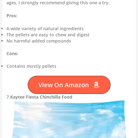
ages, I strongly recommend giving this one a try.
Pros:
A wide variety of natural ingredients
The pellets are easy to chew and digest
No harmful added compounds
Cons:
Contains mostly pellets
View On Amazon
7.
Kaytee Fiesta Chinchilla Food