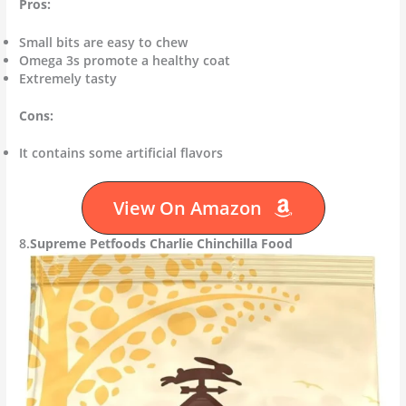
Pros:
Small bits are easy to chew
Omega 3s promote a healthy coat
Extremely tasty
Cons:
It contains some artificial flavors
View On Amazon
8.
Supreme Petfoods Charlie Chinchilla Food