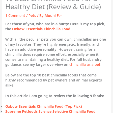
Healthy Diet (Review & Guide)
1 Comment
/
Pets
/ By
Mouni Fer
For those of you, who are in a hurry: Here is my top pick,
the
Oxbow Essentials Chinchilla Food
.
With all the peculiar pets you can own, chinchillas are one
of my favorites. They’re highly energetic, friendly, and
have an addictive personality. However, caring for a
chinchilla does require some effort, especially when it
comes to maintaining a healthy diet. For full husbandry
guidance, see my larger overview on
chinchilla as a pet
.
Below are the top 10 best chinchilla foods that come
highly recommended by pet owners and animal experts
alike.
In this article I am going to review the following 9 foods:
Oxbow Essentials Chinchilla Food (Top Pick)
Supreme Petfoods Science Selective
Chinchilla
Food