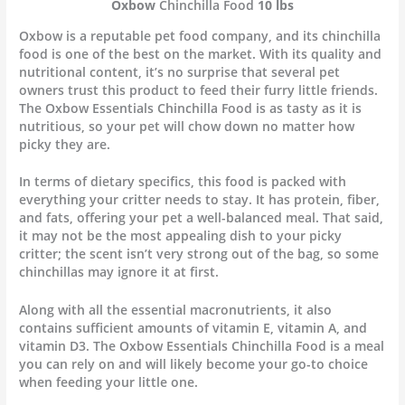
Oxbow
Chinchilla Food
10 lbs
Oxbow is a reputable pet food company, and its chinchilla
food is one of the best on the market. With its quality and
nutritional content, it’s no surprise that several pet
owners trust this product to feed their furry little friends.
The Oxbow Essentials Chinchilla Food is as tasty as it is
nutritious, so your pet will chow down no matter how
picky they are.
In terms of dietary specifics, this food is packed with
everything your critter needs to stay. It has protein, fiber,
and fats, offering your pet a well-balanced meal. That said,
it may not be the most appealing dish to your picky
critter; the scent isn’t very strong out of the bag, so some
chinchillas may ignore it at first.
Along with all the essential macronutrients, it also
contains sufficient amounts of vitamin E, vitamin A, and
vitamin D3. The Oxbow Essentials Chinchilla Food is a meal
you can rely on and will likely become your go-to choice
when feeding your little one.