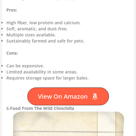
Pros:
High fiber, low protein and calcium.
Soft, aromatic, and dust-free.
Multiple sizes available.
Sustainably farmed and safe for pets.
Cons:
Can be expensive.
Limited availability in some areas.
Requires storage space for larger bales.
View On Amazon
6.
Food From The Wild Chinchilla