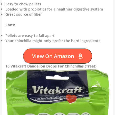
Easy to chew pellets
Loaded with probiotics for a healthier digestive system
Great source of fiber
Cons:
Pellets are easy to fall apart
Your chinchilla might only prefer the hard ingredients
View On Amazon
10.
Vitakraft Dandelion Drops For Chinchillas (Treat)