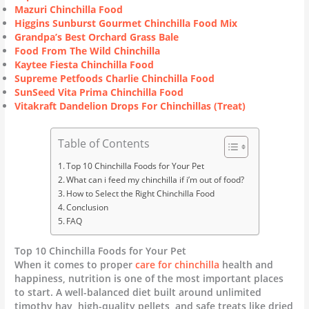
Mazuri Chinchilla Food
Higgins Sunburst Gourmet Chinchilla Food Mix
Grandpa’s Best Orchard Grass Bale
Food From The Wild Chinchilla
Kaytee Fiesta Chinchilla Food
Supreme Petfoods Charlie Chinchilla Food
SunSeed Vita Prima Chinchilla Food
Vitakraft Dandelion Drops For Chinchillas (Treat)
Table of Contents
Top 10 Chinchilla Foods for Your Pet
What can i feed my chinchilla if i’m out of food?
How to Select the Right Chinchilla Food
Conclusion
FAQ
Top 10 Chinchilla Foods for Your Pet
When it comes to proper
care for chinchilla
health and
happiness, nutrition is one of the most important places
to start. A well-balanced diet built around unlimited
timothy hay, high-quality pellets, and safe treats like dried