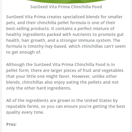
SunSeed Vita Prima Chinchilla Food
SunSeed Vita Prima creates specialized blends for smaller
pets, and their chinchilla pellet formula is one of their
best-selling products. It contains a perfect mixture of
healthy ingredients packed with nutrients to promote gut
health, hair growth, and a stronger immune system. The
formula is timothy-hay-based, which chinchillas can’t seem
to get enough of.
Although the SunSeed Vita Prima Chinchilla Food is in
pellet form, there are larger pieces of fruit and vegetables
that your little one might favor. However, unlike other
blends, chinchillas also enjoy eating the pellets and not
only the other hard ingredients.
All of the ingredients are grown in the United States by
reputable farms, so you can ensure you’re getting the best
quality every time.
Pros: