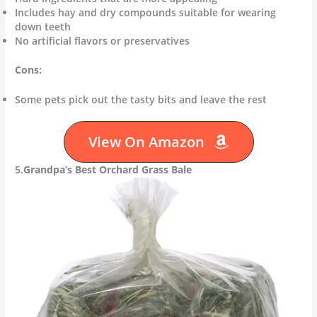
Includes hay and dry compounds suitable for wearing
down teeth
No artificial flavors or preservatives
Cons:
Some pets pick out the tasty bits and leave the rest
View On Amazon
5.
Grandpa’s Best Orchard Grass Bale