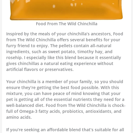
Food From The Wild Chinchilla
Inspired by the meals of your chinchilla’s ancestors, Food
from The Wild Chinchilla offers several benefits for your
furry friend to enjoy. The pellets contain all-natural
ingredients, such as sweet potato, timothy hay, and
rosehip. I especially like this blend because it essentially
gives chinchillas a natural eating experience without
artificial flavors or preservatives.
Your chinchilla is a member of your family, so you should
ensure they’re getting the best food possible. With this
mixture, you can have peace of mind knowing that your
pet is getting all of the essential nutrients they need for a
well-balanced diet. Food from The Wild Chinchilla is chock-
full of Omega-3 fatty acids, probiotics, antioxidants, and
amino acids.
If you’re seeking an affordable blend that’s suitable for all