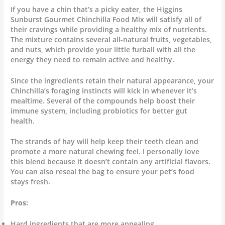
If you have a chin that’s a picky eater, the Higgins
Sunburst Gourmet Chinchilla Food Mix will satisfy all of
their cravings while providing a healthy mix of nutrients.
The mixture contains several all-natural fruits, vegetables,
and nuts, which provide your little furball with all the
energy they need to remain active and healthy.
Since the ingredients retain their natural appearance, your
Chinchilla’s foraging instincts will kick in whenever it’s
mealtime. Several of the compounds help boost their
immune system, including probiotics for better gut
health.
The strands of hay will help keep their teeth clean and
promote a more natural chewing feel. I personally love
this blend because it doesn’t contain any artificial flavors.
You can also reseal the bag to ensure your pet’s food
stays fresh.
Pros:
Hard ingredients that are more appealing