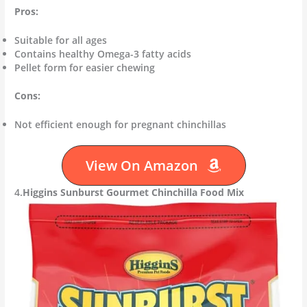
Pros:
Suitable for all ages
Contains healthy Omega-3 fatty acids
Pellet form for easier chewing
Cons:
Not efficient enough for pregnant chinchillas
View On Amazon
4.
Higgins Sunburst Gourmet Chinchilla Food Mix