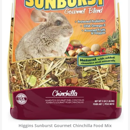
Higgins Sunburst Gourmet Chinchilla Food Mix