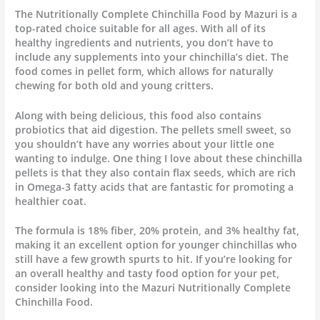
The Nutritionally Complete Chinchilla Food by Mazuri is a
top-rated choice suitable for all ages. With all of its
healthy ingredients and nutrients, you don’t have to
include any supplements into your chinchilla’s diet. The
food comes in pellet form, which allows for naturally
chewing for both old and young critters.
Along with being delicious, this food also contains
probiotics that aid digestion. The pellets smell sweet, so
you shouldn’t have any worries about your little one
wanting to indulge. One thing I love about these chinchilla
pellets is that they also contain flax seeds, which are rich
in Omega-3 fatty acids that are fantastic for promoting a
healthier coat.
The formula is 18% fiber, 20% protein, and 3% healthy fat,
making it an excellent option for younger chinchillas who
still have a few growth spurts to hit. If you’re looking for
an overall healthy and tasty food option for your pet,
consider looking into the Mazuri Nutritionally Complete
Chinchilla Food.