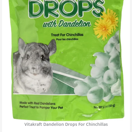
Vitakraft Dandelion Drops For Chinchillas