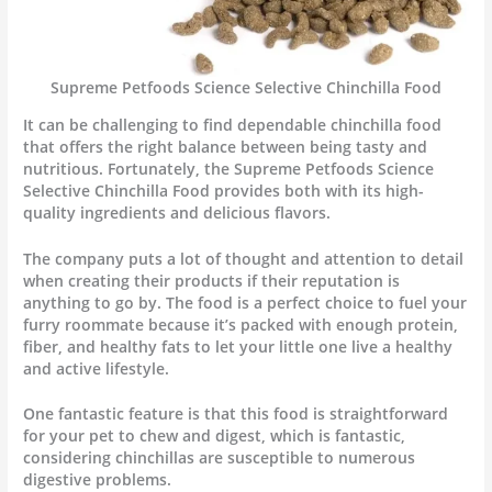
Supreme Petfoods Science Selective Chinchilla Food
It can be challenging to find dependable chinchilla food
that offers the right balance between being tasty and
nutritious. Fortunately, the Supreme Petfoods Science
Selective Chinchilla Food provides both with its high-
quality ingredients and delicious flavors.
The company puts a lot of thought and attention to detail
when creating their products if their reputation is
anything to go by. The food is a perfect choice to fuel your
furry roommate because it’s packed with enough protein,
fiber, and healthy fats to let your little one live a healthy
and active lifestyle.
One fantastic feature is that this food is straightforward
for your pet to chew and digest, which is fantastic,
considering chinchillas are susceptible to numerous
digestive problems.