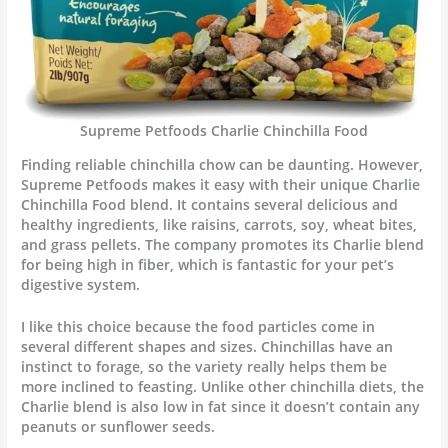
Supreme Petfoods Charlie Chinchilla Food
Finding reliable chinchilla chow can be daunting. However,
Supreme Petfoods makes it easy with their unique Charlie
Chinchilla Food blend. It contains several delicious and
healthy ingredients, like raisins, carrots, soy, wheat bites,
and grass pellets. The company promotes its Charlie blend
for being high in fiber, which is fantastic for your pet’s
digestive system.
I like this choice because the food particles come in
several different shapes and sizes. Chinchillas have an
instinct to forage, so the variety really helps them be
more inclined to feasting. Unlike other chinchilla diets, the
Charlie blend is also low in fat since it doesn’t contain any
peanuts or sunflower seeds.