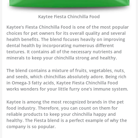
Kaytee Fiesta Chinchilla Food
Kaytee’s Fiesta Chinchilla Food is one of the most popular
choices for pet owners for its overall quality and several
health benefits. The blend focuses heavily on improving
dental health by incorporating numerous different
textures. It contains all of the necessary nutrients and
minerals to keep your chinchilla strong and healthy.
The blend contains a mixture of fruits, vegetables, nuts,
and seeds, which chinchillas absolutely adore. Being rich
in Omega-3 fatty acids, Kaytee Fiesta Chinchilla Food
works wonders for your little furry one’s immune system.
Kaytee is among the most recognized brands in the pet
food industry. Therefore, you can count on them for
reliable products to keep your chinchilla happy and
healthy. The Fiesta blend is a perfect example of why the
company is so popular.