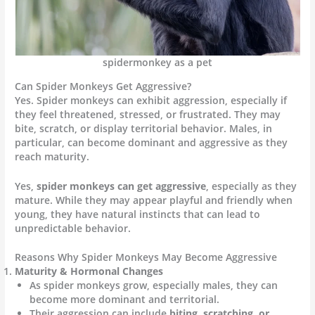
spidermonkey as a pet
Can Spider Monkeys Get Aggressive?
Yes. Spider monkeys can exhibit aggression, especially if
they feel threatened, stressed, or frustrated. They may
bite, scratch, or display territorial behavior. Males, in
particular, can become dominant and aggressive as they
reach maturity.
Yes,
spider monkeys can get aggressive
, especially as they
mature. While they may appear playful and friendly when
young, they have natural instincts that can lead to
unpredictable behavior.
Reasons Why Spider Monkeys May Become Aggressive
Maturity & Hormonal Changes
As spider monkeys grow, especially males, they can
become more dominant and territorial.
Their aggression can include
biting, scratching, or