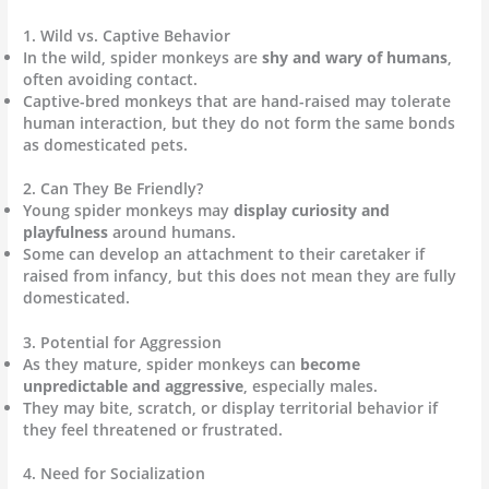
1. Wild vs. Captive Behavior
In the wild, spider monkeys are
shy and wary of humans
,
often avoiding contact.
Captive-bred monkeys that are hand-raised may tolerate
human interaction, but they do not form the same bonds
as domesticated pets.
2. Can They Be Friendly?
Young spider monkeys may
display curiosity and
playfulness
around humans.
Some can develop an attachment to their caretaker if
raised from infancy, but this does not mean they are fully
domesticated.
3. Potential for Aggression
As they mature, spider monkeys can
become
unpredictable and aggressive
, especially males.
They may bite, scratch, or display territorial behavior if
they feel threatened or frustrated.
4. Need for Socialization