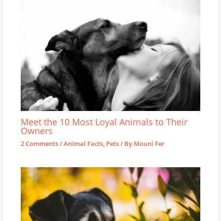
Meet the 10 Most Loyal Animals to Their
Owners
2 Comments
/
Animal Facts
,
Pets
/ By
Mouni Fer