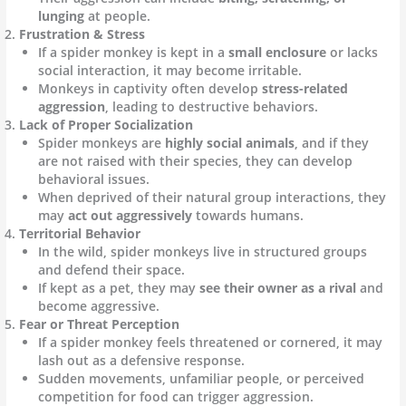
lunging
at people.
Frustration & Stress
If a spider monkey is kept in a
small enclosure
or lacks
social interaction, it may become irritable.
Monkeys in captivity often develop
stress-related
aggression
, leading to destructive behaviors.
Lack of Proper Socialization
Spider monkeys are
highly social animals
, and if they
are not raised with their species, they can develop
behavioral issues.
When deprived of their natural group interactions, they
may
act out aggressively
towards humans.
Territorial Behavior
In the wild, spider monkeys live in structured groups
and defend their space.
If kept as a pet, they may
see their owner as a rival
and
become aggressive.
Fear or Threat Perception
If a spider monkey feels threatened or cornered, it may
lash out as a defensive response.
Sudden movements, unfamiliar people, or perceived
competition for food can trigger aggression.