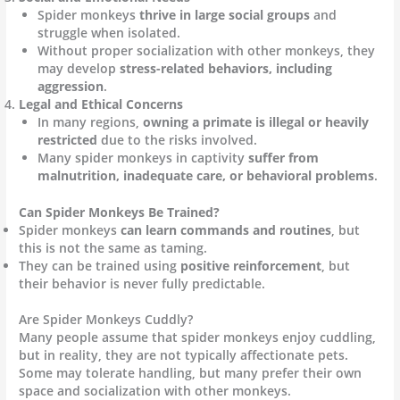
Spider monkeys
thrive in large social groups
and
struggle when isolated.
Without proper socialization with other monkeys, they
may develop
stress-related behaviors, including
aggression
.
Legal and Ethical Concerns
In many regions,
owning a primate is illegal or heavily
restricted
due to the risks involved.
Many spider monkeys in captivity
suffer from
malnutrition, inadequate care, or behavioral problems
.
Can Spider Monkeys Be Trained?
Spider monkeys
can learn commands and routines
, but
this is not the same as taming.
They can be trained using
positive reinforcement
, but
their behavior is never fully predictable.
Are Spider Monkeys Cuddly?
Many people assume that spider monkeys enjoy cuddling,
but in reality, they are not typically affectionate pets.
Some may tolerate handling, but many prefer their own
space and socialization with other monkeys.