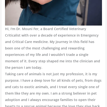
Hi, I'm Dr. Mouni Fer, a Board Certified Veterinary
Criticalist with over a decade of experience in Emergency
and Critical Care medicine. My journey in this field has
been one of the most challenging and rewarding
experiences of my life and I wouldn't trade a single
moment of it. Every step shaped me into the clinician and
the person I am today.
Taking care of animals is not just my profession, it is my
purpose. I have a deep love for all kinds of pets, from dogs
and cats to exotic animals, and I treat every single one of
them like they are my own. I am a strong believer in pet
adoption and I always encourage families to open their
hearts to a rescue animal because the love they give back