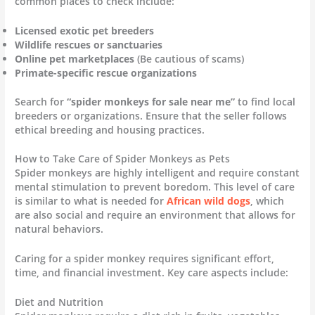
common places to check include:
Licensed exotic pet breeders
Wildlife rescues or sanctuaries
Online pet marketplaces
(Be cautious of scams)
Primate-specific rescue organizations
Search for
“spider monkeys for sale near me”
to find local
breeders or organizations. Ensure that the seller follows
ethical breeding and housing practices.
How to Take Care of Spider Monkeys as Pets
Spider monkeys are highly intelligent and require constant
mental stimulation to prevent boredom. This level of care
is similar to what is needed for
African wild dogs
, which
are also social and require an environment that allows for
natural behaviors.
Caring for a spider monkey requires significant effort,
time, and financial investment. Key care aspects include:
Diet and Nutrition