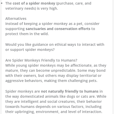
The
cost of a spider monkey
(purchase, care, and
veterinary needs) is very high.
Alternatives
Instead of keeping a spider monkey as a pet, consider
supporting
sanctuaries and conservation efforts
to
protect them in the wild.
Would you like guidance on ethical ways to interact with
or support spider monkeys?
Are Spider Monkeys Friendly to Humans?
While young spider monkeys may be affectionate, as they
mature, they can become unpredictable. Some may bond
with their owners, but others may display territorial or
aggressive behaviors, making them challenging pets.
Spider monkeys are
not naturally friendly to humans
in
the way domesticated animals like dogs or cats are. While
they are intelligent and social creatures, their behavior
towards humans depends on various factors, including
their upbringing, environment, and level of interaction.