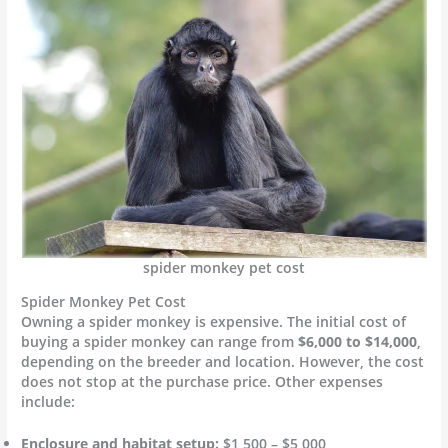
spider monkey pet cost
Spider Monkey Pet Cost
Owning a spider monkey is expensive. The initial cost of
buying a spider monkey can range from
$6,000 to $14,000
,
depending on the breeder and location. However, the cost
does not stop at the purchase price. Other expenses
include:
Enclosure and habitat setup:
$1,500 – $5,000