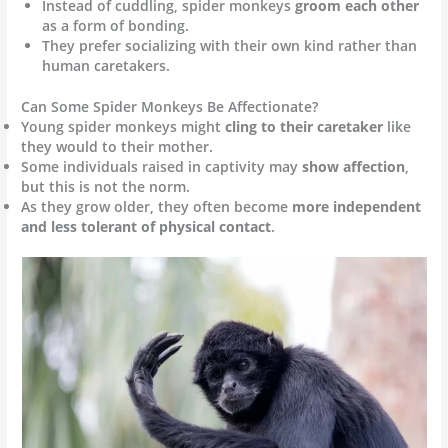
Instead of cuddling, spider monkeys
groom each other
as a form of bonding.
They prefer socializing with their own kind rather than
human caretakers.
Can Some Spider Monkeys Be Affectionate?
Young spider monkeys might
cling to their caretaker
like
they would to their mother.
Some individuals raised in captivity may
show affection
,
but this is not the norm.
As they grow older, they often become
more independent
and less tolerant of physical contact
.