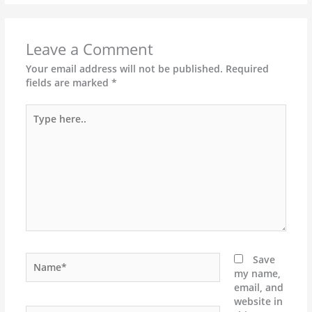
Leave a Comment
Your email address will not be published.
Required
fields are marked
*
Type
here..
Name*
Save
my name,
email, and
website in
Email*