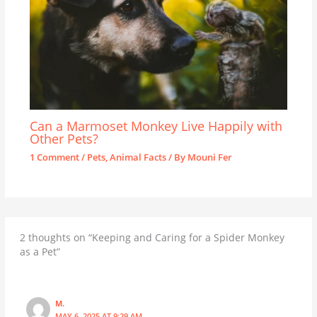
Can a Marmoset Monkey Live Happily with
Other Pets?
1 Comment
/
Pets
,
Animal Facts
/ By
Mouni Fer
2 thoughts on “Keeping and Caring for a Spider Monkey
as a Pet”
M.
MAY 6, 2025 AT 9:29 AM