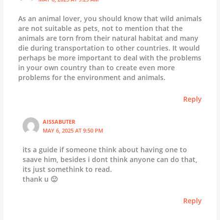
As an animal lover, you should know that wild animals
are not suitable as pets, not to mention that the
animals are torn from their natural habitat and many
die during transportation to other countries. It would
perhaps be more important to deal with the problems
in your own country than to create even more
problems for the environment and animals.
Reply
AISSABUTER
MAY 6, 2025 AT 9:50 PM
its a guide if someone think about having one to
saave him, besides i dont think anyone can do that,
its just somethink to read.
thank u 🙂
Reply