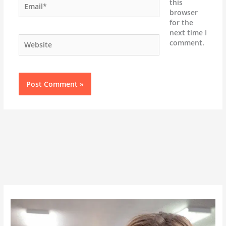
this
browser
for the
next time I
Website
comment.