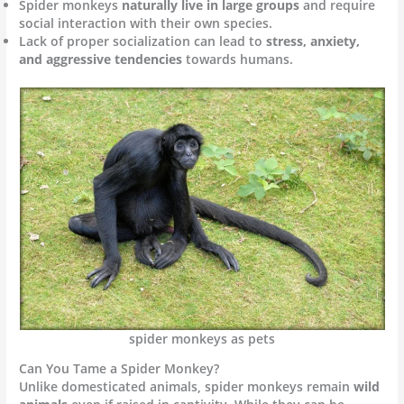
Spider monkeys
naturally live in large groups
and require
social interaction with their own species.
Lack of proper socialization can lead to
stress, anxiety,
and aggressive tendencies
towards humans.
spider monkeys as pets
Can You Tame a Spider Monkey?
Unlike domesticated animals, spider monkeys remain
wild