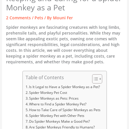
Monkey as a Pet
2 Comments
/
Pets
/ By
Mouni Fer
Spider monkeys are fascinating creatures with long limbs,
prehensile tails, and playful personalities. While they may
seem like appealing exotic pets, owning one comes with
significant responsibilities, legal considerations, and high
costs. In this article, we will cover everything about
keeping a spider monkey as a pet, including costs, care
requirements, and whether they make good pets.
Table of Contents
Is It Legal to Have a Spider Monkey as a Pet?
Spider Monkey Pet Cost
Spider Monkeys as Pets: Prices
Where to Find a Spider Monkey Pet?
How to Take Care of Spider Monkeys as Pets
Spider Monkey Pet with Other Pets
Do Spider Monkeys Make a Good Pet?
Are Spider Monkeys Friendly to Humans?