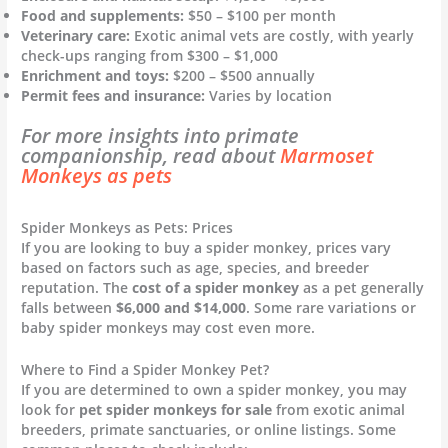
Food and supplements:
$50 – $100 per month
Veterinary care:
Exotic animal vets are costly, with yearly
check-ups ranging from $300 – $1,000
Enrichment and toys:
$200 – $500 annually
Permit fees and insurance:
Varies by location
For more insights into primate
companionship, read about
Marmoset
Monkeys as pets
Spider Monkeys as Pets: Prices
If you are looking to buy a spider monkey, prices vary
based on factors such as age, species, and breeder
reputation. The
cost of a spider monkey
as a pet generally
falls between
$6,000 and $14,000
. Some rare variations or
baby spider monkeys may cost even more.
Where to Find a Spider Monkey Pet?
If you are determined to own a spider monkey, you may
look for
pet spider monkeys for sale
from exotic animal
breeders, primate sanctuaries, or online listings. Some