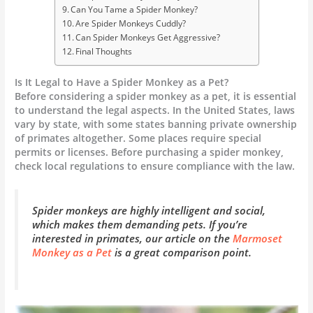
Can You Tame a Spider Monkey?
Are Spider Monkeys Cuddly?
Can Spider Monkeys Get Aggressive?
Final Thoughts
Is It Legal to Have a Spider Monkey as a Pet?
Before considering a spider monkey as a pet, it is essential
to understand the legal aspects. In the United States, laws
vary by state, with some states banning private ownership
of primates altogether. Some places require special
permits or licenses. Before purchasing a spider monkey,
check local regulations to ensure compliance with the law.
Spider monkeys are highly intelligent and social,
which makes them demanding pets. If you’re
interested in primates, our article on the
Marmoset
Monkey as a Pet
is a great comparison point.