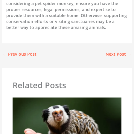
considering a pet spider monkey, ensure you have the
proper resources, legal permissions, and expertise to
provide them with a suitable home. Otherwise, supporting
conservation efforts or visiting sanctuaries may be a
better way to appreciate these amazing animals.
←
Previous Post
Next Post
→
Related Posts