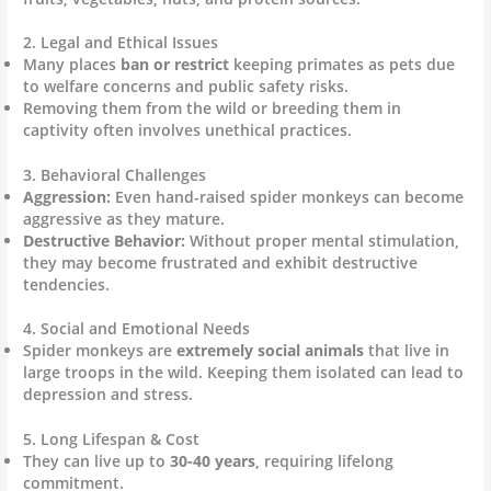
2. Legal and Ethical Issues
Many places
ban or restrict
keeping primates as pets due
to welfare concerns and public safety risks.
Removing them from the wild or breeding them in
captivity often involves unethical practices.
3. Behavioral Challenges
Aggression:
Even hand-raised spider monkeys can become
aggressive as they mature.
Destructive Behavior:
Without proper mental stimulation,
they may become frustrated and exhibit destructive
tendencies.
4. Social and Emotional Needs
Spider monkeys are
extremely social animals
that live in
large troops in the wild. Keeping them isolated can lead to
depression and stress.
5. Long Lifespan & Cost
They can live up to
30-40 years
, requiring lifelong
commitment.