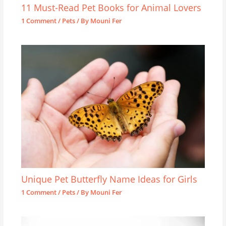
11 Must-Read Pet Books for Animal Lovers
1 Comment
/
Pets
/ By
Mouni Fer
Unique Pet Butterfly Name Ideas for Girls
1 Comment
/
Pets
/ By
Mouni Fer