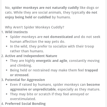
No,
spider monkeys are not naturally cuddly
like dogs or
cats. While they are social animals, they typically
do not
enjoy being held or cuddled
by humans.
Why Aren’t Spider Monkeys Cuddly?
Wild Instincts
Spider monkeys are
not domesticated
and do not seek
human affection the way pets do.
In the wild, they prefer to socialize with their troop
rather than humans.
Active and Independent Nature
They are highly
energetic and agile
, constantly moving
and climbing.
Being held or restrained may make them feel
trapped
or stressed
.
Potential for Aggression
Even if raised by humans, spider monkeys can
become
aggressive or unpredictable
, especially as they mature.
They may bite or scratch if they feel annoyed or
overstimulated.
Preferred Social Bonding