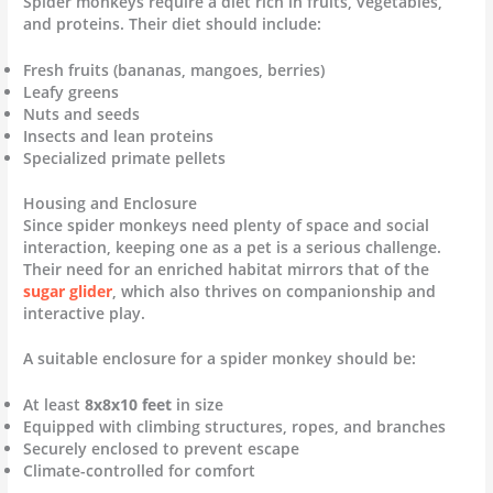
Spider monkeys require a diet rich in fruits, vegetables,
and proteins. Their diet should include:
Fresh fruits (bananas, mangoes, berries)
Leafy greens
Nuts and seeds
Insects and lean proteins
Specialized primate pellets
Housing and Enclosure
Since spider monkeys need plenty of space and social
interaction, keeping one as a pet is a serious challenge.
Their need for an enriched habitat mirrors that of the
sugar glider
, which also thrives on companionship and
interactive play.
A suitable enclosure for a spider monkey should be:
At least
8x8x10 feet
in size
Equipped with climbing structures, ropes, and branches
Securely enclosed to prevent escape
Climate-controlled for comfort