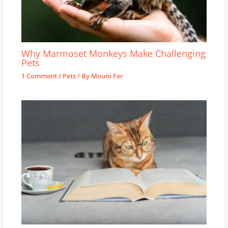
Why Marmoset Monkeys Make Challenging
Pets
1 Comment
/
Pets
/ By
Mouni Fer