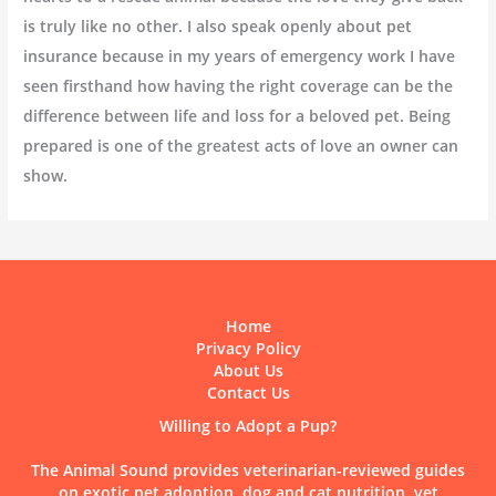
is truly like no other. I also speak openly about pet
insurance because in my years of emergency work I have
seen firsthand how having the right coverage can be the
difference between life and loss for a beloved pet. Being
prepared is one of the greatest acts of love an owner can
show.
Home
Privacy Policy
About Us
Contact Us
Willing to Adopt a Pup?
The Animal Sound provides veterinarian-reviewed guides
on exotic pet adoption, dog and cat nutrition, vet