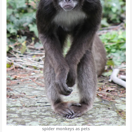
spider monkeys as pets