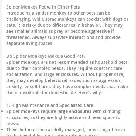
Spider Monkey Pet with Other Pets
Introducing a spider monkey to other pets can be
challenging. While some monkeys can coexist with dogs or
cats, it is risky due to differences in behavior. They may
see smaller animals as prey or become aggressive if
threatened. Always supervise interactions and provide
separate living spaces.
Do Spider Monkeys Make a Good Pet?
Spider monkeys are
not recommended
as household pets
due to their complex needs. They require constant care,
socialization, and large enclosures. Without proper care,
they may develop behavioral issues such as aggression,
anxiety, or self-harm. they have complex needs that make
them unsuitable for domestic life. Here’s why:
1. High Maintenance and Specialized Care
Spider monkeys require
large enclosures
with climbing
structures, as they are highly active and need space to
move.
Their diet must be carefully managed, consisting of fresh
fruits, vegetables, nuts, and protein sources.