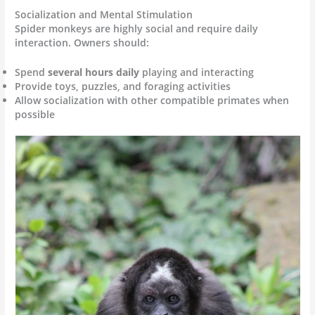
Socialization and Mental Stimulation
Spider monkeys are highly social and require daily
interaction. Owners should:
Spend
several hours daily
playing and interacting
Provide toys, puzzles, and foraging activities
Allow socialization with other compatible primates when
possible