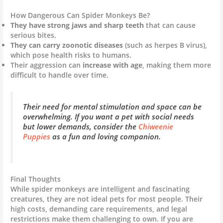
How Dangerous Can Spider Monkeys Be?
They have strong jaws and sharp teeth
that can cause
serious bites.
They can carry zoonotic diseases
(such as herpes B virus),
which pose health risks to humans.
Their aggression can
increase with age
, making them more
difficult to handle over time.
Their need for mental stimulation and space can be
overwhelming. If you want a pet with social needs
but lower demands, consider the
Chiweenie
Puppies
as a fun and loving companion.
Final Thoughts
While spider monkeys are intelligent and fascinating
creatures, they are not ideal pets for most people. Their
high costs, demanding care requirements, and legal
restrictions make them challenging to own. If you are