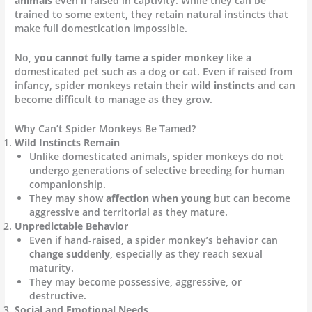
animals
even if raised in captivity. While they can be
trained to some extent, they retain natural instincts that
make full domestication impossible.
No,
you cannot fully tame a spider monkey
like a
domesticated pet such as a dog or cat. Even if raised from
infancy, spider monkeys retain their
wild instincts
and can
become difficult to manage as they grow.
Why Can’t Spider Monkeys Be Tamed?
Wild Instincts Remain
Unlike domesticated animals, spider monkeys do not
undergo generations of selective breeding for human
companionship.
They may show
affection when young
but can become
aggressive and territorial as they mature.
Unpredictable Behavior
Even if hand-raised, a spider monkey’s behavior can
change suddenly
, especially as they reach sexual
maturity.
They may become possessive, aggressive, or
destructive.
Social and Emotional Needs