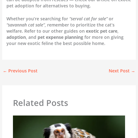
pet adoption for alternatives to buying.
Whether you’re searching for
“serval cat for sale”
or
“savannah cat sale”
, remember to prioritize the cat’s
welfare. Refer to our other guides on
exotic pet care
,
adoption
, and
pet expense planning
for more on giving
your new exotic feline the best possible home.
←
Previous Post
Next Post
→
Related Posts