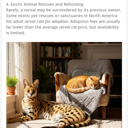
4. Exotic Animal Rescues and Rehoming
Rarely, a serval may be surrendered by its previous owner.
Some exotic pet rescues or sanctuaries in North America
list adult
serval cats for adoption
. Adoption fees are usually
far lower than the average
serval cat price
, but availability
is limited.