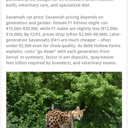
built), veterinary care, and specialized diet.
Savannah cat price: Savannah pricing depends on
generation and gender. Female F1 kittens might run
$15,000–$20,000, while F1 males are slightly less ($12,000–
$16,000). By F2/F3, prices drop (often $2,000–$8,000). Later-
generation Savannahs (F4+) are much cheaper – often
under $2,500 even for show-quality. As Belle Hollow Farms
explains, costs “go down” with each generation from
Serval. In summary, factor in pet deposits, spay/neuter
fees (often required by breeders), and veterinary exams.