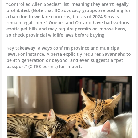
“Controlled Alien Species” list, meaning they aren’t legally
prohibited. (Note that BC advocacy groups are pushing for
a ban due to welfare concerns, but as of 2024 Servals
remain legal there.) Quebec and Ontario have had various
exotic pet bills and may require permits or impose bans,
so check provincial wildlife laws before buying.
Key takeaway: always confirm province and municipal
laws. For instance, Alberta explicitly requires Savannahs to
be 4th-generation or beyond, and even suggests a “pet
passport” (CITES permit) for import.