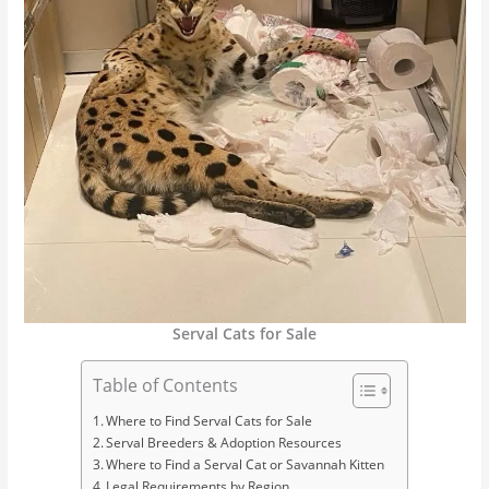
Serval Cats for Sale
Table of Contents
Where to Find Serval Cats for Sale
Serval Breeders & Adoption Resources
Where to Find a Serval Cat or Savannah Kitten
Legal Requirements by Region