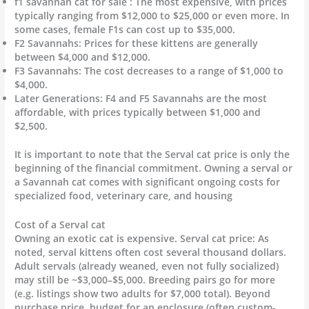
f1 savannah cat for sale : The most expensive, with prices
typically ranging from $12,000 to $25,000 or even more. In
some cases, female F1s can cost up to $35,000.
F2 Savannahs: Prices for these kittens are generally
between $4,000 and $12,000.
F3 Savannahs: The cost decreases to a range of $1,000 to
$4,000.
Later Generations: F4 and F5 Savannahs are the most
affordable, with prices typically between $1,000 and
$2,500.
It is important to note that the Serval cat price is only the
beginning of the financial commitment. Owning a serval or
a Savannah cat comes with significant ongoing costs for
specialized food, veterinary care, and housing
Cost of a Serval cat
Owning an exotic cat is expensive. Serval cat price: As
noted, serval kittens often cost several thousand dollars.
Adult servals (already weaned, even not fully socialized)
may still be ~$3,000–$5,000. Breeding pairs go for more
(e.g. listings show two adults for $7,000 total). Beyond
purchase price, budget for an enclosure (often custom-