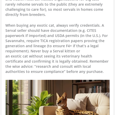
rarely rehome servals to the public (they are extremely
challenging to care for), so most servals in homes come
directly from breeders.
When buying any exotic cat, always verify credentials. A
Serval seller should have documentation (e.g. CITES
paperwork if imported) and USDA permits (in the U.S.). For
Savannahs, require TICA registration papers proving the
generation and lineage (to ensure F4+ if that’s a legal
requirement). Never buy a Serval kitten or
an exotic cat without seeing its veterinary health
certificate and confirming it is legally obtained. Remember
the wise advice: “research and consult with local
authorities to ensure compliance” before any purchase.