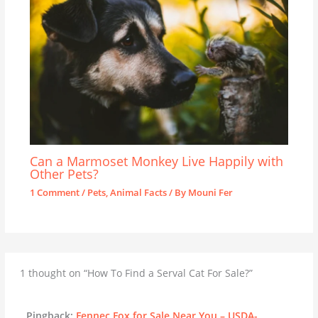
Can a Marmoset Monkey Live Happily with
Other Pets?
1 Comment
/
Pets
,
Animal Facts
/ By
Mouni Fer
1 thought on “How To Find a Serval Cat For Sale?”
Pingback:
Fennec Fox for Sale Near You – USDA-