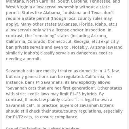
Montana, North Carolina, South Carolina, Tennessee, and
West Virginia allow serval ownership without a state
permit. States like Alabama, Louisiana and Texas don’t
require a state permit (though local county rules may
apply). Many other states (Arkansas, Florida, Idaho, etc.)
allow servals only with a license and/or inspection. In
contrast, the “remaining” states (including Arizona,
California, Colorado, Connecticut, Georgia, etc.) explicitly
ban private servals and even to . Notably, Arizona law (and
similarly Idaho’s) classify servals as dangerous exotics
needing a permit.
Savannah cats are mostly treated as domestic in U.S. law,
but early generations can be regulated. California, for
instance, bans F1 Savannahs: its law explicitly allows
“Savannah cats that are not first generation”. Other states
with strict exotic laws may limit F1–F3 hybrids. By
contrast, Illinois law plainly states “It is legal to own a
Savannah cat”. In practice, buyers of Savannah kittens
should still check their state/county regulations, especially
for F1/F2 cats, to ensure compliance.
Serval Cat legality in United Kingdom