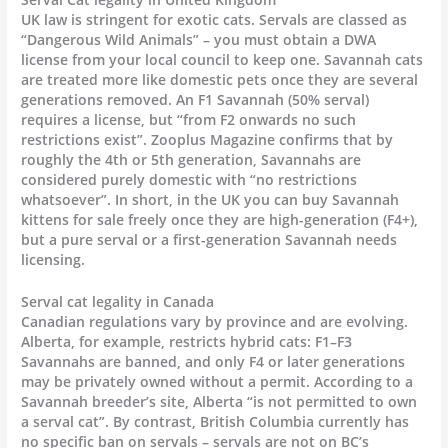
UK law is stringent for exotic cats. Servals are classed as
“Dangerous Wild Animals” – you must obtain a DWA
license from your local council to keep one. Savannah cats
are treated more like domestic pets once they are several
generations removed. An F1 Savannah (50% serval)
requires a license, but “from F2 onwards no such
restrictions exist”. Zooplus Magazine confirms that by
roughly the 4th or 5th generation, Savannahs are
considered purely domestic with “no restrictions
whatsoever”. In short, in the UK you can buy Savannah
kittens for sale freely once they are high-generation (F4+),
but a pure serval or a first-generation Savannah needs
licensing.
Serval cat legality in Canada
Canadian regulations vary by province and are evolving.
Alberta, for example, restricts hybrid cats: F1–F3
Savannahs are banned, and only F4 or later generations
may be privately owned without a permit. According to a
Savannah breeder’s site, Alberta “is not permitted to own
a serval cat”. By contrast, British Columbia currently has
no specific ban on servals – servals are not on BC’s