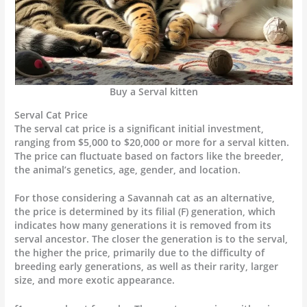
Buy a Serval kitten
Serval Cat Price
The serval cat price is a significant initial investment,
ranging from $5,000 to $20,000 or more for a serval kitten.
The price can fluctuate based on factors like the breeder,
the animal’s genetics, age, gender, and location.
For those considering a Savannah cat as an alternative,
the price is determined by its filial (F) generation, which
indicates how many generations it is removed from its
serval ancestor. The closer the generation is to the serval,
the higher the price, primarily due to the difficulty of
breeding early generations, as well as their rarity, larger
size, and more exotic appearance.