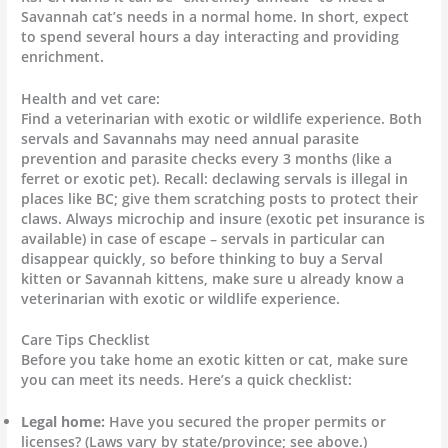
Savannah cat’s needs in a normal home. In short, expect
to spend several hours a day interacting and providing
enrichment.
Health and vet care:
Find a veterinarian with exotic or wildlife experience. Both
servals and Savannahs may need annual parasite
prevention and parasite checks every 3 months (like a
ferret or exotic pet). Recall: declawing servals is illegal in
places like BC; give them scratching posts to protect their
claws. Always microchip and insure (exotic pet insurance is
available) in case of escape – servals in particular can
disappear quickly, so before thinking to buy a Serval
kitten or Savannah kittens, make sure u already know a
veterinarian with exotic or wildlife experience.
Care Tips Checklist
Before you take home an exotic kitten or cat, make sure
you can meet its needs. Here’s a quick checklist:
Legal home:
Have you secured the proper permits or
licenses? (Laws vary by state/province; see above.)