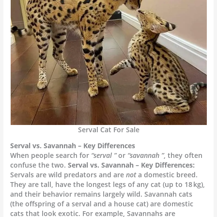
Serval Cat For Sale
Serval vs. Savannah – Key Differences
When people search for
“serval ”
or
“savannah ”
, they often
confuse the two.
Serval vs. Savannah – Key Differences:
Servals are wild predators and are
not
a domestic breed.
They are tall, have the longest legs of any cat (up to 18 kg),
and their behavior remains largely wild. Savannah cats
(the offspring of a serval and a house cat) are domestic
cats that look exotic. For example, Savannahs are