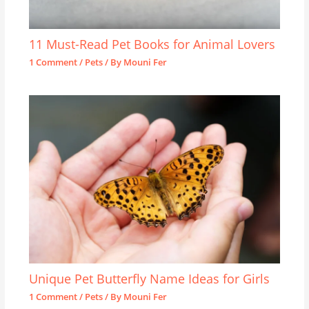
11 Must-Read Pet Books for Animal Lovers
1 Comment
/
Pets
/ By
Mouni Fer
Unique Pet Butterfly Name Ideas for Girls
1 Comment
/
Pets
/ By
Mouni Fer