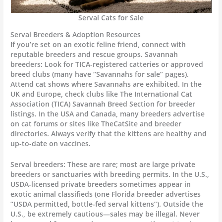
Serval Cats for Sale
Serval Breeders & Adoption Resources
If you’re set on an exotic feline friend, connect with
reputable breeders and rescue groups. Savannah
breeders: Look for TICA-registered catteries or approved
breed clubs (many have “Savannahs for sale” pages).
Attend cat shows where Savannahs are exhibited. In the
UK and Europe, check clubs like The International Cat
Association (TICA) Savannah Breed Section for breeder
listings. In the USA and Canada, many breeders advertise
on cat forums or sites like TheCatSite and breeder
directories. Always verify that the kittens are healthy and
up-to-date on vaccines.
Serval breeders: These are rare; most are large private
breeders or sanctuaries with breeding permits. In the U.S.,
USDA-licensed private breeders sometimes appear in
exotic animal classifieds (one Florida breeder advertises
“USDA permitted, bottle-fed serval kittens”). Outside the
U.S., be extremely cautious—sales may be illegal. Never