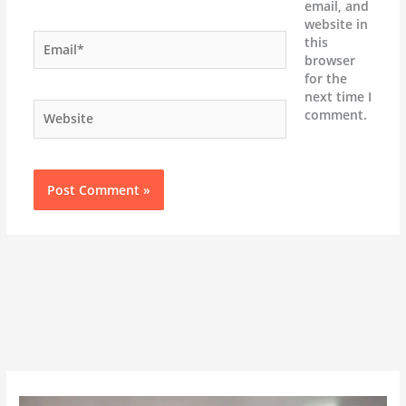
email, and
website in
Email*
this
browser
for the
next time I
Website
comment.