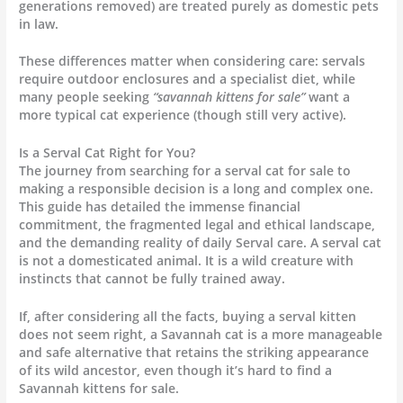
generations removed) are treated purely as domestic pets
in law.
These differences matter when considering care: servals
require outdoor enclosures and a specialist diet, while
many people seeking
“savannah kittens for sale”
want a
more typical cat experience (though still very active).
Is a Serval Cat Right for You?
The journey from searching for a serval cat for sale to
making a responsible decision is a long and complex one.
This guide has detailed the immense financial
commitment, the fragmented legal and ethical landscape,
and the demanding reality of daily Serval care. A serval cat
is not a domesticated animal. It is a wild creature with
instincts that cannot be fully trained away.
If, after considering all the facts, buying a serval kitten
does not seem right, a Savannah cat is a more manageable
and safe alternative that retains the striking appearance
of its wild ancestor, even though it’s hard to find a
Savannah kittens for sale.