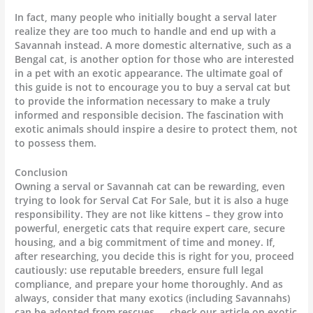
In fact, many people who initially bought a serval later
realize they are too much to handle and end up with a
Savannah instead. A more domestic alternative, such as a
Bengal cat, is another option for those who are interested
in a pet with an exotic appearance. The ultimate goal of
this guide is not to encourage you to buy a serval cat but
to provide the information necessary to make a truly
informed and responsible decision. The fascination with
exotic animals should inspire a desire to protect them, not
to possess them.
Conclusion
Owning a serval or Savannah cat can be rewarding, even
trying to look for Serval Cat For Sale, but it is also a huge
responsibility. They are not like kittens – they grow into
powerful, energetic cats that require expert care, secure
housing, and a big commitment of time and money. If,
after researching, you decide this is right for you, proceed
cautiously: use reputable breeders, ensure full legal
compliance, and prepare your home thoroughly. And as
always, consider that many exotics (including Savannahs)
can be adopted from rescues — check our article on exotic