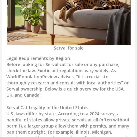
Serval for sale
Legal Requirements by Region
Before looking for Serval cat for sale or any purchase,
check the law. Exotic pet regulations vary widely. As
WorldPopulationReview advises, “it is crucial…to
thoroughly research and consult with local authorities” on
Serval ownership. Below is a quick overview for the USA,
UK, and Canada:
Serval Cat Legality in the United States
U.S. laws differ by state. According to a 2024 survey, a
handful of states allow private servals at all (often without
permit), a larger group allow them with permits, and many
ban them outright. For example, Illinois, Michigan,