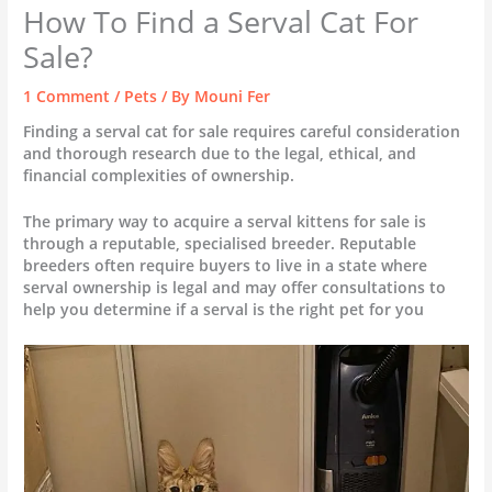
How To Find a Serval Cat For
Sale?
1 Comment
/
Pets
/ By
Mouni Fer
Finding a serval cat for sale requires careful consideration
and thorough research due to the legal, ethical, and
financial complexities of ownership.
The primary way to acquire a serval kittens for sale is
through a reputable, specialised breeder. Reputable
breeders often require buyers to live in a state where
serval ownership is legal and may offer consultations to
help you determine if a serval is the right pet for you