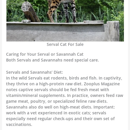
Serval Cat For Sale
Caring for Your Serval or Savannah Cat
Both Servals and Savannahs need special care.
Servals and Savannahs’ Diet:
In the wild Servals eat rodents, birds and fish. In captivity,
they thrive on a high-protein raw diet. Zooplus Magazine
notes captive servals should be fed fresh meat with
vitamin/mineral supplements. In practice, owners feed raw
game meat, poultry, or specialized feline raw diets.
Savannahs also do well on high-meat diets. Important:
work with a vet experienced in exotic cats; servals
especially need regular check-ups and their own set of
vaccinations.