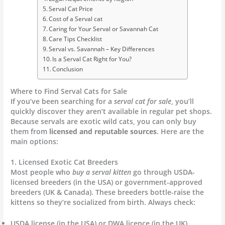
Serval Cat Price
Cost of a Serval cat
Caring for Your Serval or Savannah Cat
Care Tips Checklist
Serval vs. Savannah – Key Differences
Is a Serval Cat Right for You?
Conclusion
Where to Find Serval Cats for Sale
If you’ve been searching for a
serval cat for sale
, you’ll
quickly discover they aren’t available in regular pet shops.
Because servals are exotic wild cats, you can only buy
them from
licensed and reputable sources
. Here are the
main options:
1. Licensed Exotic Cat Breeders
Most people who
buy a serval kitten
go through USDA-
licensed breeders (in the USA) or government-approved
breeders (UK & Canada). These breeders bottle-raise the
kittens so they’re socialized from birth. Always check:
USDA license (in the USA) or DWA licence (in the UK).