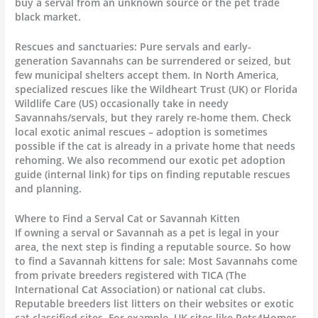
buy a serval from an unknown source or the pet trade
black market.
Rescues and sanctuaries: Pure servals and early-
generation Savannahs can be surrendered or seized, but
few municipal shelters accept them. In North America,
specialized rescues like the Wildheart Trust (UK) or Florida
Wildlife Care (US) occasionally take in needy
Savannahs/servals, but they rarely re-home them. Check
local exotic animal rescues – adoption is sometimes
possible if the cat is already in a private home that needs
rehoming. We also recommend our exotic pet adoption
guide (internal link) for tips on finding reputable rescues
and planning.
Where to Find a Serval Cat or Savannah Kitten
If owning a serval or Savannah as a pet is legal in your
area, the next step is finding a reputable source. So how
to find a Savannah kittens for sale: Most Savannahs come
from private breeders registered with TICA (The
International Cat Association) or national cat clubs.
Reputable breeders list litters on their websites or exotic
cat classified sites. For example, UK sites like Pets4Homes