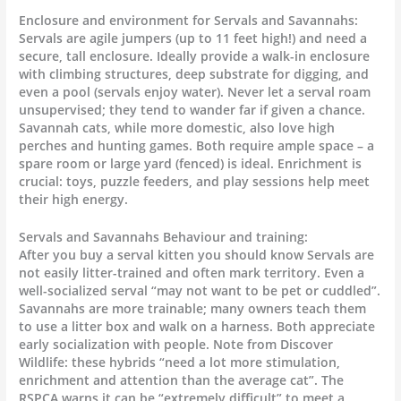
Enclosure and environment for Servals and Savannahs:
Servals are agile jumpers (up to 11 feet high!) and need a
secure, tall enclosure. Ideally provide a walk-in enclosure
with climbing structures, deep substrate for digging, and
even a pool (servals enjoy water). Never let a serval roam
unsupervised; they tend to wander far if given a chance.
Savannah cats, while more domestic, also love high
perches and hunting games. Both require ample space – a
spare room or large yard (fenced) is ideal. Enrichment is
crucial: toys, puzzle feeders, and play sessions help meet
their high energy.
Servals and Savannahs Behaviour and training:
After you buy a serval kitten you should know Servals are
not easily litter-trained and often mark territory. Even a
well-socialized serval “may not want to be pet or cuddled”.
Savannahs are more trainable; many owners teach them
to use a litter box and walk on a harness. Both appreciate
early socialization with people. Note from Discover
Wildlife: these hybrids “need a lot more stimulation,
enrichment and attention than the average cat”. The
RSPCA warns it can be “extremely difficult” to meet a