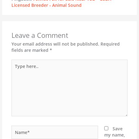
Licensed Breeder - Animal Sound
Leave a Comment
Your email address will not be published.
Required
fields are marked
*
Type
here..
Name*
Save
my name,