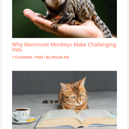
Why Marmoset Monkeys Make Challenging
Pets
1 Comment
/
Pets
/ By
Mouni Fer