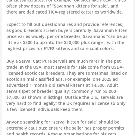
often show dozens of “Savannah kittens for sale”, and
there are dedicated TICA-registered catteries worldwide.
Expect to fill out questionnaires and provide references,
as good breeders screen buyers carefully. Savannah kitten
price varies widely: per one breeder, Savannahs “can be as
little as $500 to up into the $20,000-plus range”, with the
highest prices for F1/F2 kittens and rare coat colors.
Buy a Serval Cat: Pure servals are much rarer in the pet
trade. In the USA, most servals for sale come from USDA-
licensed exotic cat breeders. They are sometimes listed on
exotic animal classified ads. For example, one 2025 ad
advertised 1-month-old serval kittens at $4,500. Adult
servals (pet or breeder quality) commonly run $5,000–
$7,000, as shown in listings. Outside the U.S., servals are
very hard to find legally; the UK requires a license so only
a few licensed individuals keep them.
Anyone searching for “serval kitten for sale” should be
extremely cautious: ensure the seller has proper permits
and health records. Rescue organisations for big cats