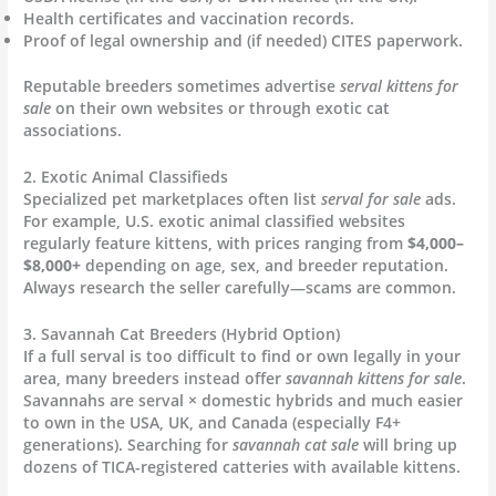
Health certificates and vaccination records.
Proof of legal ownership and (if needed) CITES paperwork.
Reputable breeders sometimes advertise
serval kittens for
sale
on their own websites or through exotic cat
associations.
2. Exotic Animal Classifieds
Specialized pet marketplaces often list
serval for sale
ads.
For example, U.S. exotic animal classified websites
regularly feature kittens, with prices ranging from
$4,000–
$8,000+
depending on age, sex, and breeder reputation.
Always research the seller carefully—scams are common.
3. Savannah Cat Breeders (Hybrid Option)
If a full serval is too difficult to find or own legally in your
area, many breeders instead offer
savannah kittens for sale
.
Savannahs are serval × domestic hybrids and much easier
to own in the USA, UK, and Canada (especially F4+
generations). Searching for
savannah cat sale
will bring up
dozens of TICA-registered catteries with available kittens.