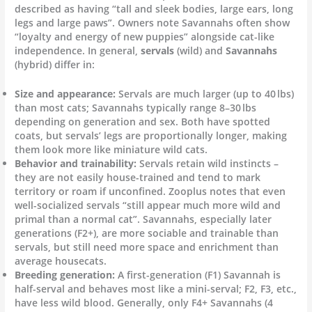
described as having “tall and sleek bodies, large ears, long
legs and large paws”. Owners note Savannahs often show
“loyalty and energy of new puppies” alongside cat-like
independence. In general,
servals
(wild) and
Savannahs
(hybrid) differ in:
Size and appearance:
Servals are much larger (up to 40 lbs)
than most cats; Savannahs typically range 8–30 lbs
depending on generation and sex. Both have spotted
coats, but servals’ legs are proportionally longer, making
them look more like miniature wild cats.
Behavior and trainability:
Servals retain wild instincts –
they are not easily house-trained and tend to mark
territory or roam if unconfined. Zooplus notes that even
well-socialized servals “still appear much more wild and
primal than a normal cat”. Savannahs, especially later
generations (F2+), are more sociable and trainable than
servals, but still need more space and enrichment than
average housecats.
Breeding generation:
A first-generation (F1) Savannah is
half-serval and behaves most like a mini-serval; F2, F3, etc.,
have less wild blood. Generally, only F4+ Savannahs (4