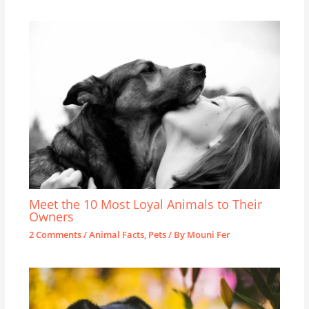
Meet the 10 Most Loyal Animals to Their
Owners
2 Comments
/
Animal Facts
,
Pets
/ By
Mouni Fer