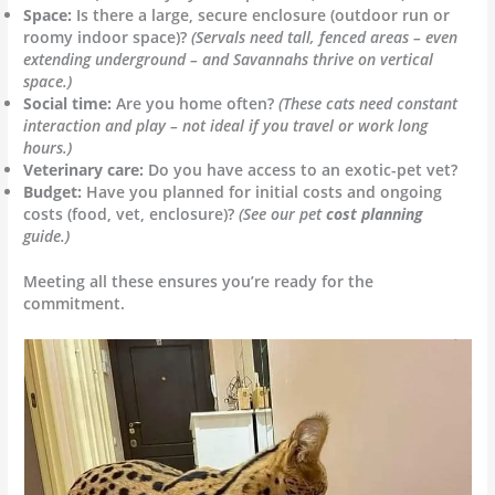
Space:
Is there a large, secure enclosure (outdoor run or
roomy indoor space)?
(Servals need tall, fenced areas – even
extending underground – and Savannahs thrive on vertical
space.)
Social time:
Are you home often?
(These cats need constant
interaction and play – not ideal if you travel or work long
hours.)
Veterinary care:
Do you have access to an exotic-pet vet?
Budget:
Have you planned for initial costs and ongoing
costs (food, vet, enclosure)?
(See our pet
cost planning
guide.)
Meeting all these ensures you’re ready for the
commitment.