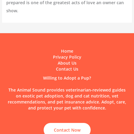
prepared is one of the greatest acts of love an owner can
show.
Home
Privacy Policy
About Us
Contact Us
Willing to Adopt a Pup?
The Animal Sound provides veterinarian-reviewed guides
on exotic pet adoption, dog and cat nutrition, vet
recommendations, and pet insurance advice. Adopt, care,
and protect your pet with confidence.
Contact Now