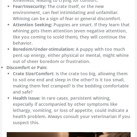
loneliness, leading to crying for comfort.
Fear/Insecurity:
The crate itself, or the new
environment, can feel intimidating and unfamiliar.
Whining can be a sign of fear or general discomfort.
Attention Seeking:
Puppies are smart. If they learn that
whining gets them attention (even negative attention,
like you coming to scold them), they will continue the
behavior.
Boredom/Under-stimulation:
A puppy with too much
pent-up energy, either physical or mental, might whine
out of sheer boredom or frustration.
Discomfort or Pain:
Crate Size/Comfort:
Is the crate too big, allowing them
to soil one end and sleep in the other? Is it too small,
making them feel cramped? Is the bedding comfortable
and safe?
Health Issue:
In rare cases, persistent whining,
especially if accompanied by other symptoms like
lethargy, vomiting, or loss of appetite, could indicate a
health problem. Always consult your veterinarian if you
suspect this.