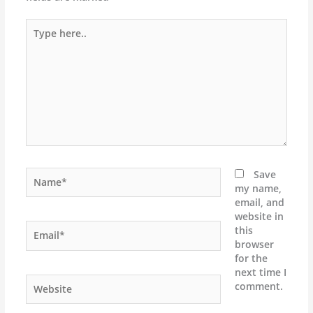
Type
here..
Name*
Save
my name,
email, and
website in
Email*
this
browser
for the
next time I
Website
comment.