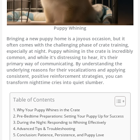
Puppy Whining
Bringing a new puppy home is a joyous occasion, but it
often comes with the challenging phase of crate training,
especially at night. Puppy whining in the crate is incredibly
common, and while it’s distressing to hear, it’s their
primary way of communicating. By understanding the
underlying reasons for their vocalizations and applying
consistent, positive reinforcement strategies, you can
transform nighttime cries into quiet slumber.
Table of Contents
Why Your Puppy Whines in the Crate
Pre-Bedtime Preparations: Setting Your Puppy Up for Success
During the Night: Responding to Whining Effectively
Advanced Tips & Troubleshooting
Conclusion: Patience, Persistence, and Puppy Love