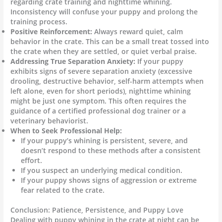
regarding crate training and nighttime whining.
Inconsistency will confuse your puppy and prolong the
training process.
Positive Reinforcement:
Always reward quiet, calm
behavior in the crate. This can be a small treat tossed into
the crate when they are settled, or quiet verbal praise.
Addressing True Separation Anxiety:
If your puppy
exhibits signs of severe separation anxiety (excessive
drooling, destructive behavior, self-harm attempts when
left alone, even for short periods), nighttime whining
might be just one symptom. This often requires the
guidance of a certified professional dog trainer or a
veterinary behaviorist.
When to Seek Professional Help:
If your puppy’s whining is persistent, severe, and
doesn’t respond to these methods after a consistent
effort.
If you suspect an underlying medical condition.
If your puppy shows signs of aggression or extreme
fear related to the crate.
Conclusion: Patience, Persistence, and Puppy Love
Dealing with puppy whining in the crate at night can be