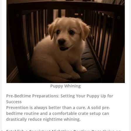
Puppy Whining
Pre-Bedtime Preparations: Setting Your Puppy Up for
Success
Prevention is always better than a cure. A solid pre-
bedtime routine and a comfortable crate setup can
drastically reduce nighttime whining.