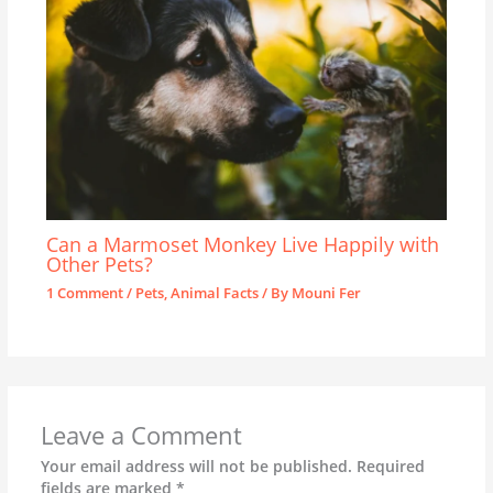
Can a Marmoset Monkey Live Happily with
Other Pets?
1 Comment
/
Pets
,
Animal Facts
/ By
Mouni Fer
Leave a Comment
Your email address will not be published.
Required
fields are marked
*