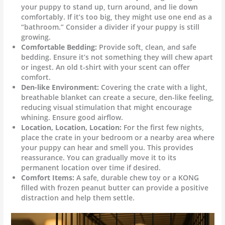
your puppy to stand up, turn around, and lie down
comfortably. If it’s too big, they might use one end as a
“bathroom.” Consider a divider if your puppy is still
growing.
Comfortable Bedding:
Provide soft, clean, and safe
bedding. Ensure it’s not something they will chew apart
or ingest. An old t-shirt with your scent can offer
comfort.
Den-like Environment:
Covering the crate with a light,
breathable blanket can create a secure, den-like feeling,
reducing visual stimulation that might encourage
whining. Ensure good airflow.
Location, Location, Location:
For the first few nights,
place the crate in your bedroom or a nearby area where
your puppy can hear and smell you. This provides
reassurance. You can gradually move it to its
permanent location over time if desired.
Comfort Items:
A safe, durable chew toy or a KONG
filled with frozen peanut butter can provide a positive
distraction and help them settle.