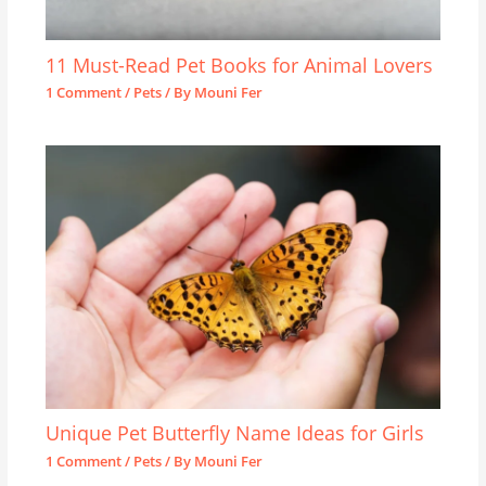
11 Must-Read Pet Books for Animal Lovers
1 Comment
/
Pets
/ By
Mouni Fer
Unique Pet Butterfly Name Ideas for Girls
1 Comment
/
Pets
/ By
Mouni Fer