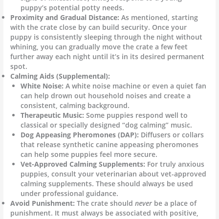
puppy’s potential potty needs.
Proximity and Gradual Distance:
As mentioned, starting
with the crate close by can build security. Once your
puppy is consistently sleeping through the night without
whining, you can gradually move the crate a few feet
further away each night until it’s in its desired permanent
spot.
Calming Aids (Supplemental):
White Noise:
A white noise machine or even a quiet fan
can help drown out household noises and create a
consistent, calming background.
Therapeutic Music:
Some puppies respond well to
classical or specially designed “dog calming” music.
Dog Appeasing Pheromones (DAP):
Diffusers or collars
that release synthetic canine appeasing pheromones
can help some puppies feel more secure.
Vet-Approved Calming Supplements:
For truly anxious
puppies, consult your veterinarian about vet-approved
calming supplements. These should always be used
under professional guidance.
Avoid Punishment:
The crate should
never
be a place of
punishment. It must always be associated with positive,