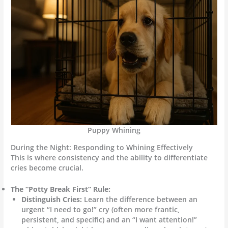
Puppy Whining
During the Night: Responding to Whining Effectively
This is where consistency and the ability to differentiate
cries become crucial.
The “Potty Break First” Rule:
Distinguish Cries:
Learn the difference between an
urgent “I need to go!” cry (often more frantic,
persistent, and specific) and an “I want attention!”