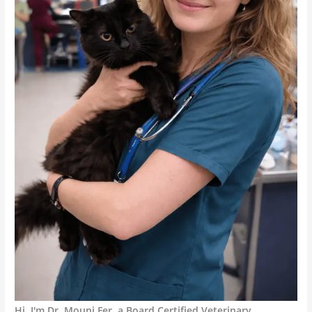
Hi, I'm Dr. Mouni Fer, a Board Certified Veterinary