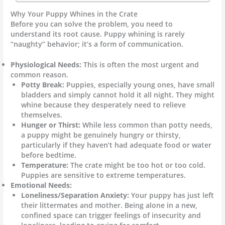
Why Your Puppy Whines in the Crate
Before you can solve the problem, you need to
understand its root cause. Puppy whining is rarely
“naughty” behavior; it’s a form of communication.
Physiological Needs:
This is often the most urgent and
common reason.
Potty Break:
Puppies, especially young ones, have small
bladders and simply cannot hold it all night. They might
whine because they desperately need to relieve
themselves.
Hunger or Thirst:
While less common than potty needs,
a puppy might be genuinely hungry or thirsty,
particularly if they haven’t had adequate food or water
before bedtime.
Temperature:
The crate might be too hot or too cold.
Puppies are sensitive to extreme temperatures.
Emotional Needs:
Loneliness/Separation Anxiety:
Your puppy has just left
their littermates and mother. Being alone in a new,
confined space can trigger feelings of insecurity and