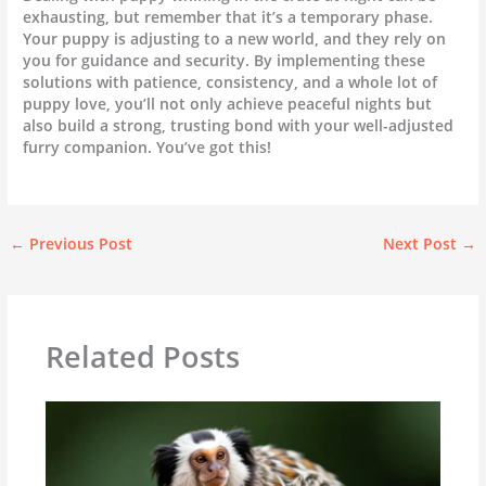
exhausting, but remember that it’s a temporary phase.
Your puppy is adjusting to a new world, and they rely on
you for guidance and security. By implementing these
solutions with patience, consistency, and a whole lot of
puppy love, you’ll not only achieve peaceful nights but
also build a strong, trusting bond with your well-adjusted
furry companion. You’ve got this!
←
Previous Post
Next Post
→
Related Posts