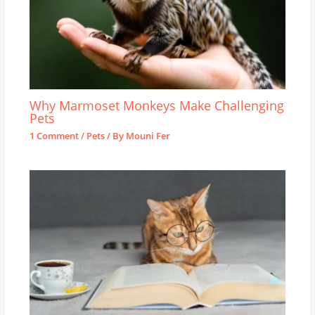
Why Marmoset Monkeys Make Challenging
Pets
1 Comment
/
Pets
/ By
Mouni Fer