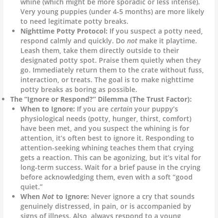
whine (which might be more sporadic or less intense).
Very young puppies (under 4-5 months) are more likely
to need legitimate potty breaks.
Nighttime Potty Protocol:
If you suspect a potty need,
respond calmly and quickly. Do
not
make it playtime.
Leash them, take them directly outside to their
designated potty spot. Praise them quietly when they
go. Immediately return them to the crate without fuss,
interaction, or treats. The goal is to make nighttime
potty breaks as boring as possible.
The “Ignore or Respond?” Dilemma (The Trust Factor):
When to Ignore:
If you are
certain
your puppy’s
physiological needs (potty, hunger, thirst, comfort)
have been met, and you suspect the whining is for
attention, it’s often best to ignore it. Responding to
attention-seeking whining teaches them that crying
gets a reaction. This can be agonizing, but it’s vital for
long-term success. Wait for a brief pause in the crying
before acknowledging them, even with a soft “good
quiet.”
When
Not
to Ignore:
Never ignore a cry that sounds
genuinely distressed, in pain, or is accompanied by
signs of illness. Also, always respond to a young