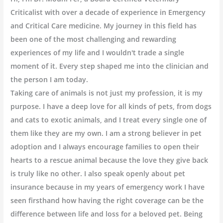
Criticalist with over a decade of experience in Emergency
and Critical Care medicine. My journey in this field has
been one of the most challenging and rewarding
experiences of my life and I wouldn't trade a single
moment of it. Every step shaped me into the clinician and
the person I am today.
Taking care of animals is not just my profession, it is my
purpose. I have a deep love for all kinds of pets, from dogs
and cats to exotic animals, and I treat every single one of
them like they are my own. I am a strong believer in pet
adoption and I always encourage families to open their
hearts to a rescue animal because the love they give back
is truly like no other. I also speak openly about pet
insurance because in my years of emergency work I have
seen firsthand how having the right coverage can be the
difference between life and loss for a beloved pet. Being