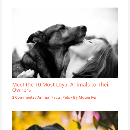
Meet the 10 Most Loyal Animals to Their
Owners
2 Comments
/
Animal Facts
,
Pets
/ By
Mouni Fer