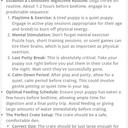
Establish a Consistent Nighttime Routine:
Dogs thrive on
routine. About 1-2 hours before bedtime, engage in a
predictable sequence:
Playtime & Exercise:
A tired puppy is a quiet puppy.
Engage in active play sessions (appropriate for their age
and breed) to burn off physical energy.
Mental Stimulation:
Don’t forget mental exercise!
Puzzle toys, short training sessions, or scent games can
tire their brains, which is just as important as physical
exertion.
Last Potty Break:
This is absolutely critical. Take your
puppy out right before you put them in their crate for
the night. Wait until they’ve successfully gone.
Calm-Down Period:
After play and potty, allow for a
quiet, calm period before crating. This could involve
gentle petting or quiet time in your lap.
Optimal Feeding Schedule:
Ensure your puppy has eaten a
few hours before bedtime, allowing ample time for
digestion and a final potty trip. Avoid feeding or giving
large amounts of water immediately before crating.
The Perfect Crate Setup:
The crate should be a safe,
comfortable den.
Correct Size:
The crate should be just large enough for