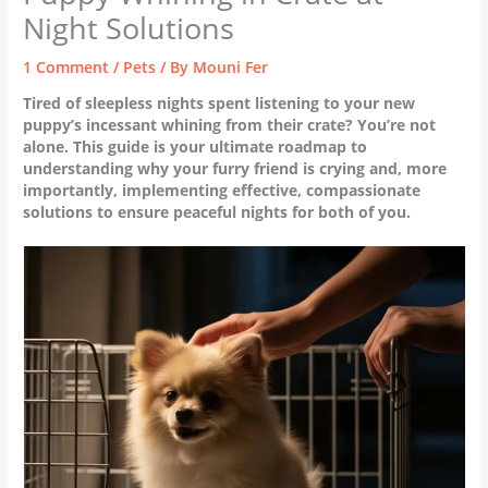
Night Solutions
1 Comment
/
Pets
/ By
Mouni Fer
Tired of sleepless nights spent listening to your new
puppy’s incessant whining from their crate? You’re not
alone. This guide is your ultimate roadmap to
understanding why your furry friend is crying and, more
importantly, implementing effective, compassionate
solutions to ensure peaceful nights for both of you.