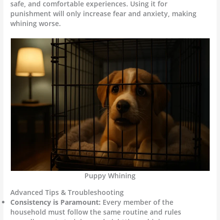
safe, and comfortable experiences. Using it for
punishment will only increase fear and anxiety, making
whining worse.
Puppy Whining
Advanced Tips & Troubleshooting
Consistency is Paramount:
Every member of the
household must follow the same routine and rules