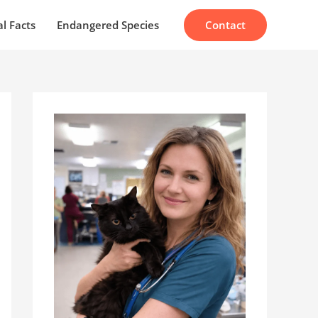
Contact
l Facts
Endangered Species