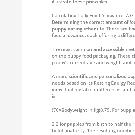
illustrate these principles.
Calculating Daily Food Allowance: A G
Determining the correct amount of foo
puppy eating schedule
. There are tw
food allowance, each offering a differe
The most common and accessible metho
on the puppy food packaging.
These ch
puppy’s current age and weight, and 
A more scientific and personalized app
needs based on its Resting Energy Re
individual metabolic differences and p
is
(70×Bodyweight in kg)0.75.
For puppies
2.2 for puppies from birth to half the
to full maturity.
The resulting number is