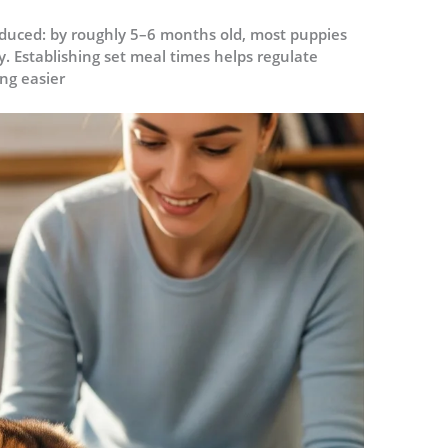
educed: by roughly 5–6 months old, most puppies
. Establishing set meal times helps regulate
ng easier