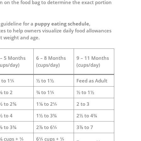
on on the food bag to determine the exact portion
 guideline for a
puppy eating schedule
,
es to help owners visualize daily food allowances
t weight and age.
 – 5 Months
6 – 8 Months
9 – 11 Months
cups/day)
(cups/day)
(cups/day)
 to 1⅓
½ to 1½
Feed as Adult
⅛ to 2
¾ to 1⅓
½ to 1½
½ to 2¾
1⅛ to 2⅓
2 to 3
½ to 4
1½ to 3¾
2½ to 4¾
⅞ to 3¾
2⅞ to 6⅓
3⅞ to 7
¾ cups + ⅓
6⅓ cups + ⅓