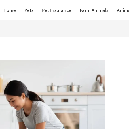
Home
Pets
Pet Insurance
Farm Animals
Anima