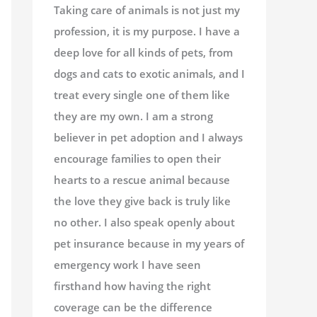
Taking care of animals is not just my
profession, it is my purpose. I have a
deep love for all kinds of pets, from
dogs and cats to exotic animals, and I
treat every single one of them like
they are my own. I am a strong
believer in pet adoption and I always
encourage families to open their
hearts to a rescue animal because
the love they give back is truly like
no other. I also speak openly about
pet insurance because in my years of
emergency work I have seen
firsthand how having the right
coverage can be the difference