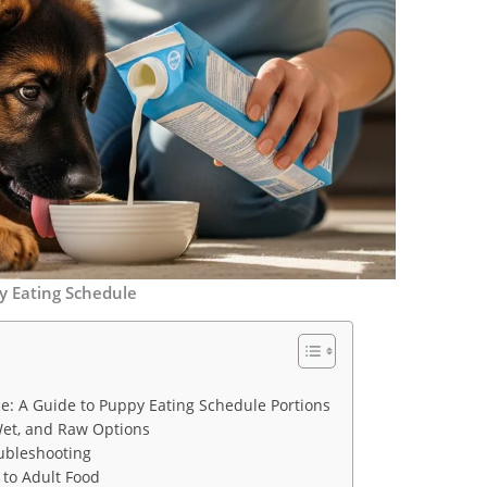
y Eating Schedule
ce: A Guide to Puppy Eating Schedule Portions
Wet, and Raw Options
ubleshooting
 to Adult Food