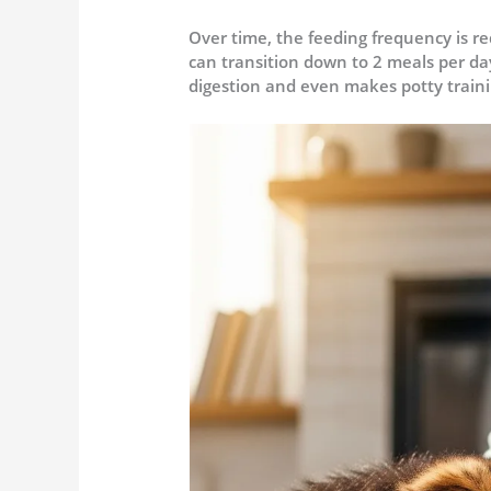
Over time, the feeding frequency is r
can transition down to 2 meals per day
digestion and even makes potty traini