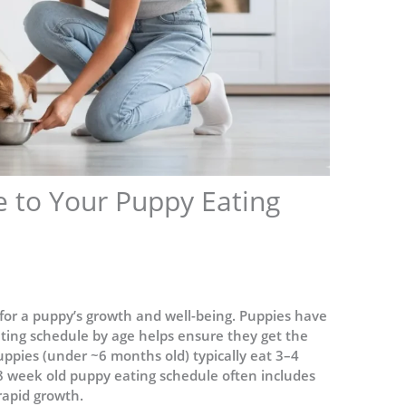
e to Your Puppy Eating
l for a puppy’s growth and well-being. Puppies have
ting schedule by age helps ensure they get the
uppies (under ~6 months old) typically eat 3–4
8 week old puppy eating schedule often includes
rapid growth.