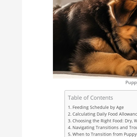
Pupp
Table of Contents
Feeding Schedule by Age
Calculating Daily Food Allowan
Choosing the Right Food: Dry, 
Navigating Transitions and Tro
When to Transition from Puppy