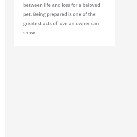
between life and loss for a beloved
pet. Being prepared is one of the
greatest acts of love an owner can
show.