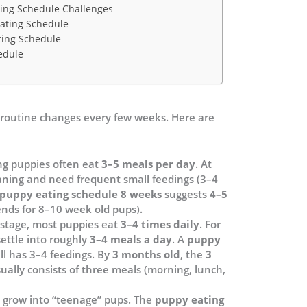
ng Schedule Challenges
ating Schedule
ting Schedule
edule
g routine changes every few weeks. Here are
g puppies often eat
3–5 meals per day
. At
eaning and need frequent small feedings (3–4
puppy eating schedule 8 weeks
suggests
4–5
nds for 8–10 week old pups).
 stage, most puppies eat
3–4 times daily
. For
ttle into roughly
3–4 meals a day
. A
puppy
ill has 3–4 feedings. By
3 months old
, the
3
ually consists of three meals (morning, lunch,
e grow into “teenage” pups. The
puppy eating