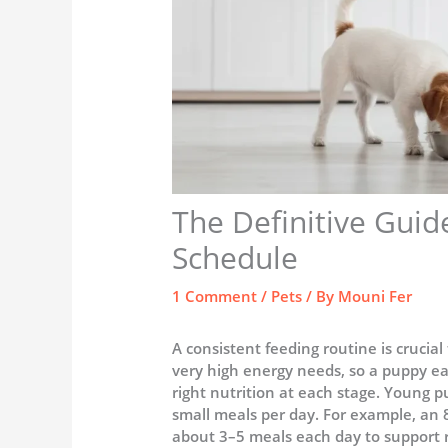
The Definitive Guid
Schedule
1 Comment
/
Pets
/ By
Mouni Fer
A consistent feeding routine is crucia
very high energy needs, so a puppy ea
right nutrition at each stage. Young p
small meals per day. For example, an 
about 3–5 meals each day to support 