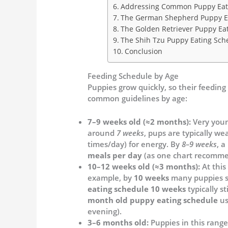
Addressing Common Puppy Eati
The German Shepherd Puppy E
The Golden Retriever Puppy Ea
The Shih Tzu Puppy Eating Sch
Conclusion
Feeding Schedule by Age
Puppies grow quickly, so their feedin
common guidelines by age:
7–9 weeks old (≈2 months):
Very youn
around
7 weeks
, pups are typically w
times/day) for energy. By
8–9 weeks
, a
meals per day
(as one chart recomme
10–12 weeks old (≈3 months):
At this
example, by
10 weeks
many puppies se
eating schedule 10 weeks
typically st
month old puppy eating schedule
us
evening).
3–6 months old:
Puppies in this rang