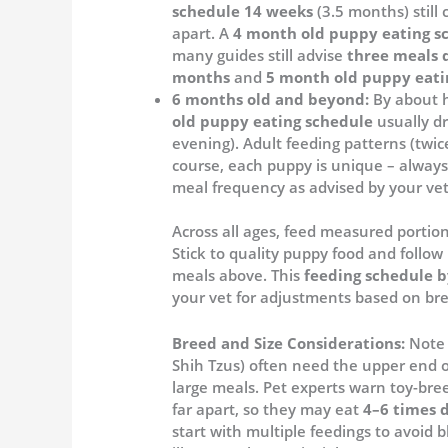
schedule 14 weeks
(3.5 months) still c
apart. A
4 month old puppy eating s
many guides still advise
three meals 
months
and
5 month old puppy eati
6 months old and beyond:
By about h
old puppy eating schedule
usually d
evening). Adult feeding patterns (twic
course, each puppy is unique – always
meal frequency as advised by your vet
Across all ages, feed measured portio
Stick to quality puppy food and follow 
meals above. This
feeding schedule b
your vet for adjustments based on bre
Breed and Size Considerations:
Note 
Shih Tzus) often need the upper end 
large meals. Pet experts warn toy-br
far apart, so they may eat
4–6 times d
start with multiple feedings to avoid 