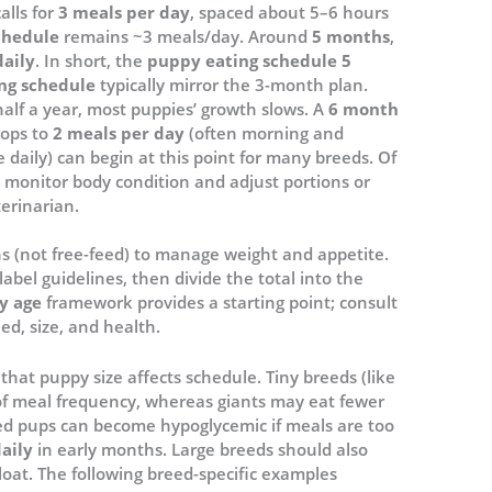
alls for
3 meals per day
, spaced about 5–6 hours
chedule
remains ~3 meals/day. Around
5 months
,
daily
. In short, the
puppy eating schedule 5
ng schedule
typically mirror the 3-month plan.
alf a year, most puppies’ growth slows. A
6 month
rops to
2 meals per day
(often morning and
e daily) can begin at this point for many breeds. Of
 monitor body condition and adjust portions or
erinarian.
ns (not free-feed) to manage weight and appetite.
label guidelines, then divide the total into the
y age
framework provides a starting point; consult
ed, size, and health.
that puppy size affects schedule. Tiny breeds (like
of meal frequency, whereas giants may eat fewer
eed pups can become hypoglycemic if meals are too
aily
in early months. Large breeds should also
bloat. The following breed-specific examples