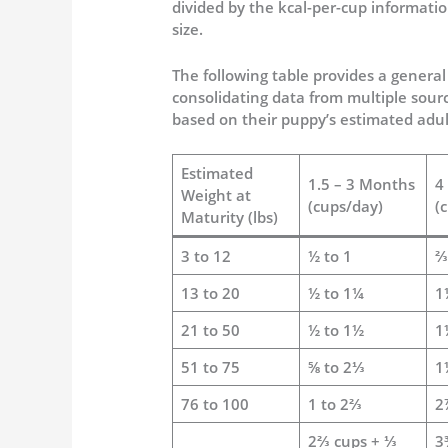
divided by the kcal-per-cup informati
size.
The following table provides a general
consolidating data from multiple sourc
based on their puppy’s estimated adul
Estimated
1.5 – 3 Months
4
Weight at
(cups/day)
(
Maturity (lbs)
3 to 12
½ to 1
⅔
13 to 20
½ to 1¼
1
21 to 50
½ to 1½
1
51 to 75
⅝ to 2⅓
1
76 to 100
1 to 2⅔
2
2⅔ cups + ⅓
3