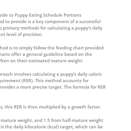
uide to Puppy Eating Schedule Portions
d to provide is a key component of a successful
o primary methods for calculating a puppy’s daily
nt level of precision.
d is to simply follow the feeding chart provided
arts offer a general guideline based on the
often on their estimated mature weight.
roach involves calculating a puppy’s daily caloric
quirement (RER).
This method accounts for
rovides a more precise target. The formula for RER
, this RER is then multiplied by a growth factor:
ir mature weight, and 1.5 from half-mature weight
 the daily kilocalorie (kcal) target, which can be