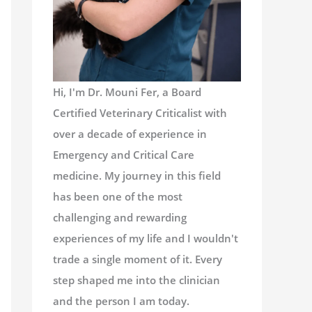
Hi, I'm Dr. Mouni Fer, a Board
Certified Veterinary Criticalist with
over a decade of experience in
Emergency and Critical Care
medicine. My journey in this field
has been one of the most
challenging and rewarding
experiences of my life and I wouldn't
trade a single moment of it. Every
step shaped me into the clinician
and the person I am today.