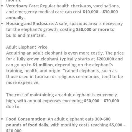
Veterinary Care
: Regular health check-ups, vaccinations,
and emergency medical care can cost
$10,000 – $30,000
annually
.
Housing and Enclosure
: A safe, spacious area is necessary
for the elephant’s growth, costing
$50,000 or more
to
build and maintain.
Adult Elephant Price
Acquiring an adult elephant is even more costly. The price
for a fully grown elephant typically starts at
$200,000
and
can go up to
$1 million
, depending on the elephant’s
training, health, and origin. Trained elephants, such as
those used in tourism or religious ceremonies, tend to be
more expensive.
The cost of maintaining an adult elephant is extremely
high, with annual expenses exceeding
$50,000 – $70,000
due to:
Food Consumption
: An adult elephant eats
300-600
pounds of food daily
, with monthly costs reaching
$5,000 –
$10,000
.