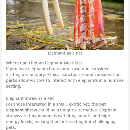
Elephant as a Pet
Where Can I Pet an Elephant Near Me?
If you love elephants but cannot own one, consider
visiting a sanctuary. Ethical sanctuaries and conservation
parks allow visitors to interact with elephants in a humane
setting.
Elephant Shrew as a Pet
For those interested in a small, exotic pet, the
pet
elephant shrew
could be a unique alternative. Elephant
shrews are tiny mammals with long snouts and high
energy levels, making them interesting but challenging
pets.