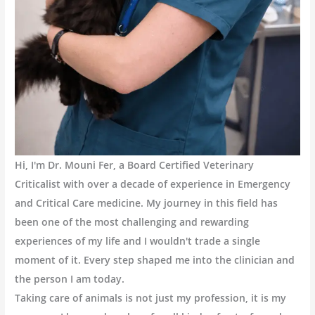
Hi, I'm Dr. Mouni Fer, a Board Certified Veterinary
Criticalist with over a decade of experience in Emergency
and Critical Care medicine. My journey in this field has
been one of the most challenging and rewarding
experiences of my life and I wouldn't trade a single
moment of it. Every step shaped me into the clinician and
the person I am today.
Taking care of animals is not just my profession, it is my