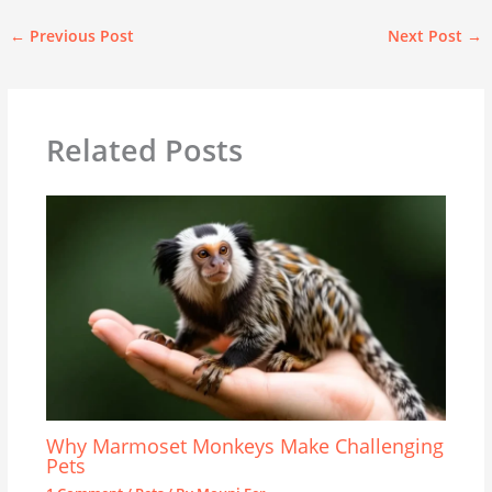
←
Previous Post
Next Post
→
Related Posts
Why Marmoset Monkeys Make Challenging
Pets