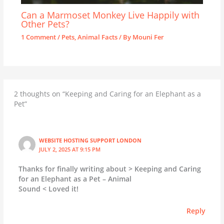
Can a Marmoset Monkey Live Happily with
Other Pets?
1 Comment
/
Pets
,
Animal Facts
/ By
Mouni Fer
2 thoughts on “Keeping and Caring for an Elephant as a
Pet”
WEBSITE HOSTING SUPPORT LONDON
JULY 2, 2025 AT 9:15 PM
Thanks for finally writing about > Keeping and Caring
for an Elephant as a Pet – Animal
Sound < Loved it!
Reply