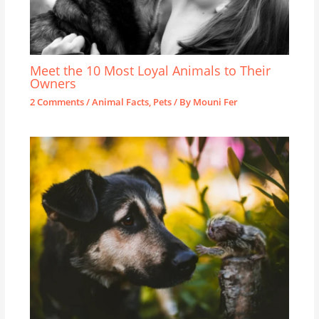
Meet the 10 Most Loyal Animals to Their
Owners
2 Comments
/
Animal Facts
,
Pets
/ By
Mouni Fer