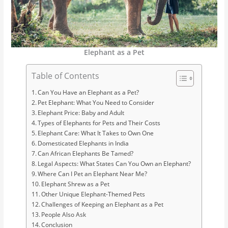
Elephant as a Pet
Table of Contents
Can You Have an Elephant as a Pet?
Pet Elephant: What You Need to Consider
Elephant Price: Baby and Adult
Types of Elephants for Pets and Their Costs
Elephant Care: What It Takes to Own One
Domesticated Elephants in India
Can African Elephants Be Tamed?
Legal Aspects: What States Can You Own an Elephant?
Where Can I Pet an Elephant Near Me?
Elephant Shrew as a Pet
Other Unique Elephant-Themed Pets
Challenges of Keeping an Elephant as a Pet
People Also Ask
Conclusion