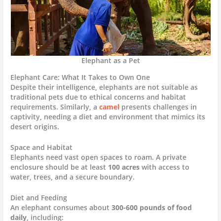
Elephant as a Pet
Elephant Care: What It Takes to Own One
Despite their intelligence, elephants are not suitable as
traditional pets due to ethical concerns and habitat
requirements. Similarly, a
camel
presents challenges in
captivity, needing a diet and environment that mimics its
desert origins.
Space and Habitat
Elephants need vast open spaces to roam. A private
enclosure should be at least
100 acres
with access to
water, trees, and a secure boundary.
Diet and Feeding
An elephant consumes about
300-600 pounds of food
daily
, including: