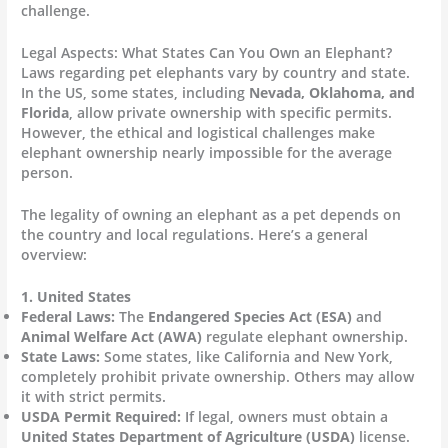
challenge.
Legal Aspects: What States Can You Own an Elephant?
Laws regarding pet elephants vary by country and state.
In the US, some states, including
Nevada, Oklahoma, and
Florida
, allow private ownership with specific permits.
However, the ethical and logistical challenges make
elephant ownership nearly impossible for the average
person.
The legality of owning an elephant as a pet depends on
the country and local regulations. Here’s a general
overview:
1. United States
Federal Laws:
The
Endangered Species Act (ESA)
and
Animal Welfare Act (AWA)
regulate elephant ownership.
State Laws:
Some states, like California and New York,
completely prohibit private ownership. Others may allow
it with strict permits.
USDA Permit Required:
If legal, owners must obtain a
United States Department of Agriculture (USDA)
license.