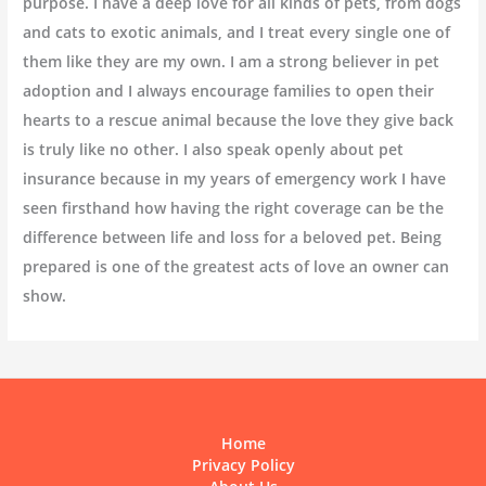
purpose. I have a deep love for all kinds of pets, from dogs
and cats to exotic animals, and I treat every single one of
them like they are my own. I am a strong believer in pet
adoption and I always encourage families to open their
hearts to a rescue animal because the love they give back
is truly like no other. I also speak openly about pet
insurance because in my years of emergency work I have
seen firsthand how having the right coverage can be the
difference between life and loss for a beloved pet. Being
prepared is one of the greatest acts of love an owner can
show.
Home
Privacy Policy