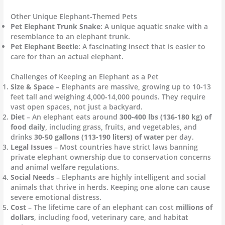
Other Unique Elephant-Themed Pets
Pet Elephant Trunk Snake
: A unique aquatic snake with a
resemblance to an elephant trunk.
Pet Elephant Beetle
: A fascinating insect that is easier to
care for than an actual elephant.
Challenges of Keeping an Elephant as a Pet
Size & Space
– Elephants are massive, growing up to 10-13
feet tall and weighing 4,000-14,000 pounds. They require
vast open spaces, not just a backyard.
Diet
– An elephant eats around
300-400 lbs (136-180 kg) of
food daily
, including grass, fruits, and vegetables, and
drinks
30-50 gallons (113-190 liters) of water
per day.
Legal Issues
– Most countries have strict laws banning
private elephant ownership due to conservation concerns
and animal welfare regulations.
Social Needs
– Elephants are highly intelligent and social
animals that thrive in herds. Keeping one alone can cause
severe emotional distress.
Cost
– The lifetime care of an elephant can cost
millions of
dollars
, including food, veterinary care, and habitat