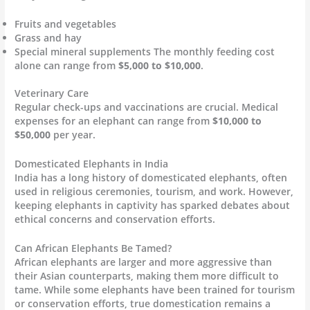
Fruits and vegetables
Grass and hay
Special mineral supplements The monthly feeding cost
alone can range from
$5,000 to $10,000
.
Veterinary Care
Regular check-ups and vaccinations are crucial. Medical
expenses for an elephant can range from
$10,000 to
$50,000
per year.
Domesticated Elephants in India
India has a long history of domesticated elephants, often
used in religious ceremonies, tourism, and work. However,
keeping elephants in captivity has sparked debates about
ethical concerns and conservation efforts.
Can African Elephants Be Tamed?
African elephants are larger and more aggressive than
their Asian counterparts, making them more difficult to
tame. While some elephants have been trained for tourism
or conservation efforts, true domestication remains a