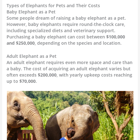
Types of Elephants for Pets and Their Costs
Baby Elephant as a Pet
Some people dream of raising a baby elephant as a pet.
However, baby elephants require round-the-clock care,
including specialized diets and veterinary support.
Purchasing a baby elephant can cost between
$100,000
and $250,000
, depending on the species and location.
Adult Elephant as a Pet
An adult elephant requires even more space and care than
a baby. The cost of acquiring an adult elephant varies but
often exceeds
$200,000
, with yearly upkeep costs reaching
up to
$70,000
.