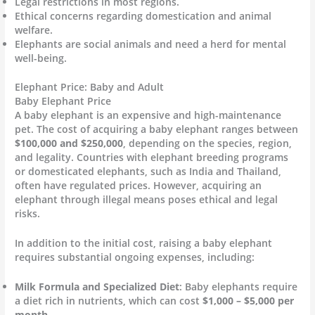
Legal restrictions in most regions.
Ethical concerns regarding domestication and animal
welfare.
Elephants are social animals and need a herd for mental
well-being.
Elephant Price: Baby and Adult
Baby Elephant Price
A baby elephant is an expensive and high-maintenance
pet. The cost of acquiring a baby elephant ranges between
$100,000 and $250,000
, depending on the species, region,
and legality. Countries with elephant breeding programs
or domesticated elephants, such as India and Thailand,
often have regulated prices. However, acquiring an
elephant through illegal means poses ethical and legal
risks.
In addition to the initial cost, raising a baby elephant
requires substantial ongoing expenses, including:
Milk Formula and Specialized Diet
: Baby elephants require
a diet rich in nutrients, which can cost
$1,000 – $5,000 per
month
.