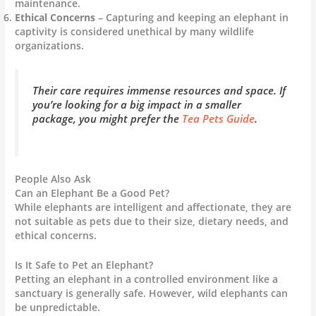
maintenance.
Ethical Concerns
– Capturing and keeping an elephant in
captivity is considered unethical by many wildlife
organizations.
Their care requires immense resources and space. If
you’re looking for a big impact in a smaller
package, you might prefer the
Tea Pets Guide
.
People Also Ask
Can an Elephant Be a Good Pet?
While elephants are intelligent and affectionate, they are
not suitable as pets due to their size, dietary needs, and
ethical concerns.
Is It Safe to Pet an Elephant?
Petting an elephant in a controlled environment like a
sanctuary is generally safe. However, wild elephants can
be unpredictable.