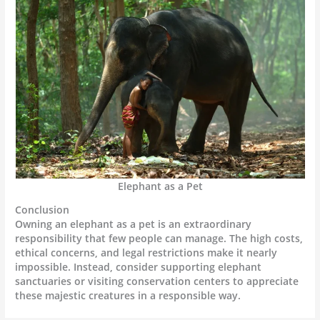
Elephant as a Pet
Conclusion
Owning an elephant as a pet is an extraordinary
responsibility that few people can manage. The high costs,
ethical concerns, and legal restrictions make it nearly
impossible. Instead, consider supporting elephant
sanctuaries or visiting conservation centers to appreciate
these majestic creatures in a responsible way.