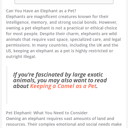
Can You Have an Elephant as a Pet?
Elephants are magnificent creatures known for their
intelligence, memory, and strong social bonds. However,
owning a pet elephant is not a practical or ethical choice
for most people. Despite their charm, elephants are wild
animals that require vast space, specialized care, and legal
permissions. In many countries, including the UK and the
US, keeping an elephant as a pet is highly restricted or
outright illegal.
If you’re fascinated by large exotic
animals, you may also want to read
about
Keeping a Camel as a Pet
.
Pet Elephant: What You Need to Consider
Owning an elephant requires vast amounts of land and
resources. Their complex emotional and social needs make