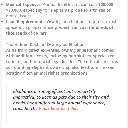
Medical Expenses
: Annual health care can cost
$20,000 –
$50,000
, especially for elephants prone to arthritis or
dental issues.
Land Requirements
: Owning an elephant requires a vast
space with proper fencing, which can cost
hundreds of
thousands of dollars
.
The Hidden Costs of Owning an Elephant
Aside from direct expenses, owning an elephant comes
with additional costs, including permit fees, specialized
trainers, and potential legal battles. The ethical concerns
surrounding elephant ownership also lead to increased
scrutiny from animal rights organizations.
Elephants are magnificent but completely
impractical to keep as pets due to their size and
needs. For a different large animal experience,
consider the
Polar Bear as a Pet
.