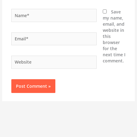
Name*
Save
my name,
email, and
website in
Email*
this
browser
for the
next time I
Website
comment.