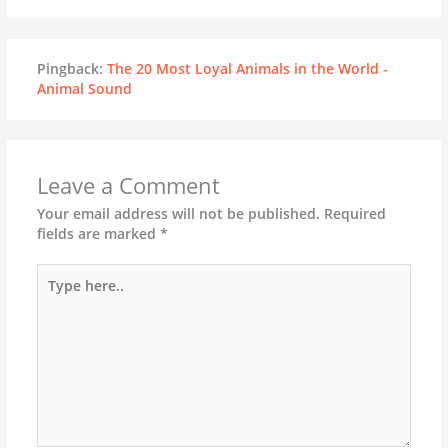
Pingback:
The 20 Most Loyal Animals in the World -
Animal Sound
Leave a Comment
Your email address will not be published.
Required
fields are marked
*
Type
here..