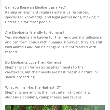
Can You Raise an Elephant as a Pet?
Raising an elephant requires extensive resources,
specialized knowledge, and legal permissions, making it
unfeasible for most people.
Are Elephants Friendly to Humans?
Yes, elephants are known for their emotional intelligence
and can form bonds with humans. However, they are still
wild animals and can be dangerous if not treated with
respect.
Do Elephants Love Their Owners?
Elephants can form strong attachments to their
caretakers, but their needs are best met in a natural or
sanctuary setting.
What Animal Has the Highest IQ?
Elephants are among the most intelligent animals,
alongside dolphins, chimpanzees, and ravens.