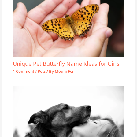
Unique Pet Butterfly Name Ideas for Girls
1 Comment
/
Pets
/ By
Mouni Fer