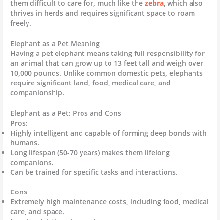
them difficult to care for, much like the
zebra
, which also
thrives in herds and requires significant space to roam
freely.
Elephant as a Pet Meaning
Having a pet elephant means taking full responsibility for
an animal that can grow up to 13 feet tall and weigh over
10,000 pounds. Unlike common domestic pets, elephants
require significant land, food, medical care, and
companionship.
Elephant as a Pet: Pros and Cons
Pros:
Highly intelligent and capable of forming deep bonds with
humans.
Long lifespan (50-70 years) makes them lifelong
companions.
Can be trained for specific tasks and interactions.
Cons:
Extremely high maintenance costs, including food, medical
care, and space.