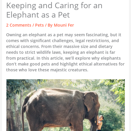
Keeping and Caring for an
Elephant as a Pet
2 Comments
/
Pets
/ By
Mouni Fer
Owning an elephant as a pet may seem fascinating, but it
comes with significant challenges, legal restrictions, and
ethical concerns. From their massive size and dietary
needs to strict wildlife laws, keeping an elephant is far
from practical. In this article, we’ll explore why elephants
don’t make good pets and highlight ethical alternatives for
those who love these majestic creatures.