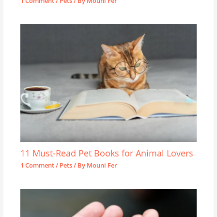
1 Comment
/
Pets
/ By
Mouni Fer
11 Must-Read Pet Books for Animal Lovers
1 Comment
/
Pets
/ By
Mouni Fer