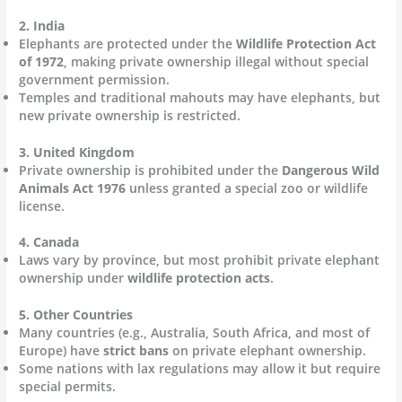
2. India
Elephants are protected under the
Wildlife Protection Act
of 1972
, making private ownership illegal without special
government permission.
Temples and traditional mahouts may have elephants, but
new private ownership is restricted.
3. United Kingdom
Private ownership is prohibited under the
Dangerous Wild
Animals Act 1976
unless granted a special zoo or wildlife
license.
4. Canada
Laws vary by province, but most prohibit private elephant
ownership under
wildlife protection acts
.
5. Other Countries
Many countries (e.g., Australia, South Africa, and most of
Europe) have
strict bans
on private elephant ownership.
Some nations with lax regulations may allow it but require
special permits.