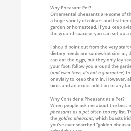
Why Pheasant Pet?
Ornamental pheasants are some of the
a huge variety of colours and feather 
garden or homestead. If you keep aviar
the ground-space or you can set up a 
I should point out from the very star
dietary needs are somewhat similar, th
can eat the eggs, but they only lay se
your foot, follow you around the garde
(
and even then, it’s not a guarantee
) t
or aviary to keep them in. However, all
birds and an exotic addition to any far
Why Consider a Pheasant as a Pet?
When people ask me about the best exo
pheasants as a pet
often top my list. T
the
golden pheasant
, which boasts iri
you’ve ever searched “golden pheasant 