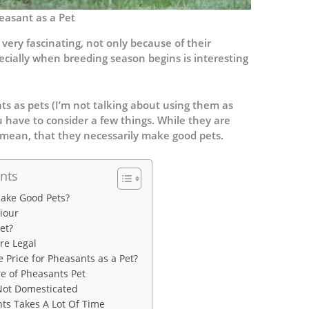
easant as a Pet
very fascinating, not only because of their
cially when breeding season begins is interesting
s as pets (I’m not talking about using them as
ou have to consider a few things. While they are
t mean, that they necessarily make good pets.
nts
ake Good Pets?
iour
et?
re Legal
 Price for Pheasants as a Pet?
e of Pheasants Pet
Not Domesticated
ts Takes A Lot Of Time