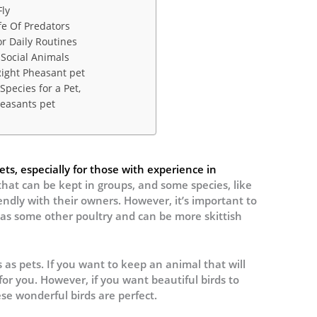
ly
e Of Predators
r Daily Routines
Social Animals
ight Pheasant pet
Species for a Pet,
easants pet
s, especially for those with experience in
 that can be kept in groups, and some species, like
ndly with their owners. However, it’s important to
 as some other poultry and can be more skittish
as pets. If you want to keep an animal that will
or you. However, if you want beautiful birds to
ese wonderful birds are perfect.