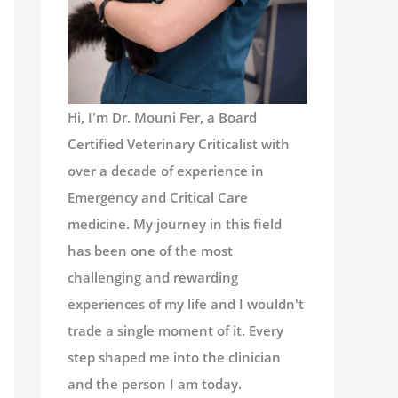
Hi, I'm Dr. Mouni Fer, a Board
Certified Veterinary Criticalist with
over a decade of experience in
Emergency and Critical Care
medicine. My journey in this field
has been one of the most
challenging and rewarding
experiences of my life and I wouldn't
trade a single moment of it. Every
step shaped me into the clinician
and the person I am today.