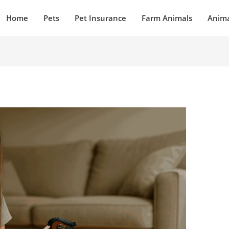
Home
Pets
Pet Insurance
Farm Animals
Anima