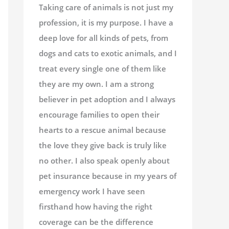
Taking care of animals is not just my
profession, it is my purpose. I have a
deep love for all kinds of pets, from
dogs and cats to exotic animals, and I
treat every single one of them like
they are my own. I am a strong
believer in pet adoption and I always
encourage families to open their
hearts to a rescue animal because
the love they give back is truly like
no other. I also speak openly about
pet insurance because in my years of
emergency work I have seen
firsthand how having the right
coverage can be the difference