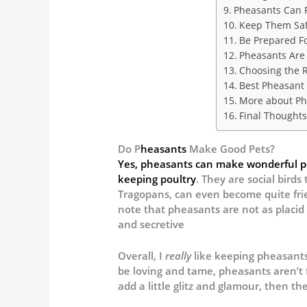
Pheasants Can F
Keep Them Saf
Be Prepared Fo
Pheasants Are 
Choosing the R
Best Pheasant 
More about Ph
Final Thoughts
Do P
heasants
Make Good Pets?
Yes, pheasants can make wonderful pet
keeping poultry
. They are social birds
Tragopans, can even become quite frie
note that pheasants are not as placid
and secretive
Overall, I
really
like keeping pheasants 
be loving and tame, pheasants aren’t f
add a little glitz and glamour, then th