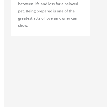
between life and loss for a beloved
pet. Being prepared is one of the
greatest acts of love an owner can
show.