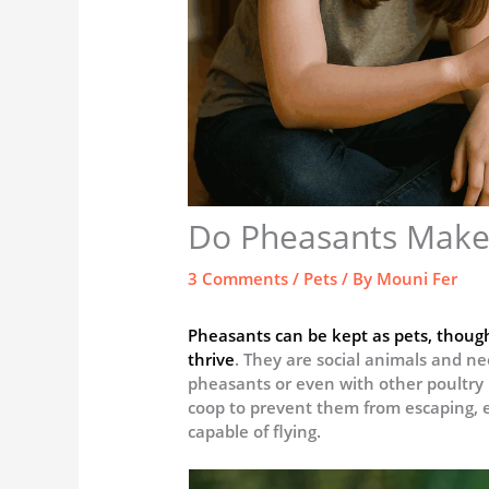
Do Pheasants Make
3 Comments
/
Pets
/ By
Mouni Fer
Pheasants can be kept as pets, though
thrive
. They are social animals and ne
pheasants or even with other poultry l
coop to prevent them from escaping, es
capable of flying.