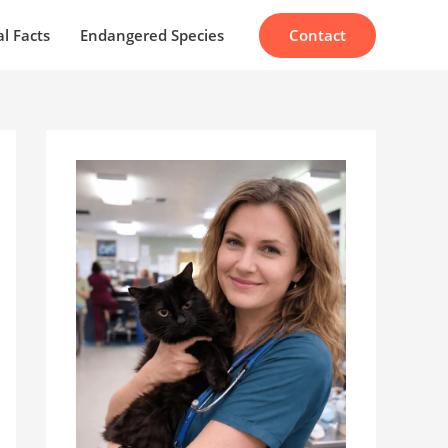
Contact
l Facts
Endangered Species