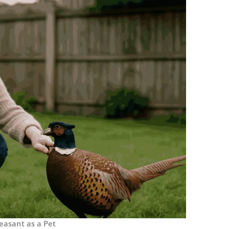
easant as a Pet