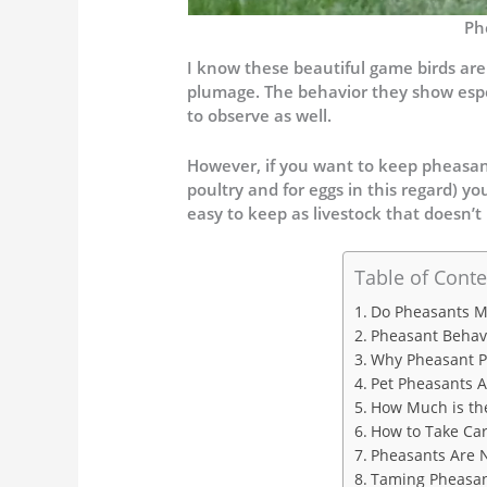
Ph
I know these beautiful game birds are 
plumage. The behavior they show espe
to observe as well.
However, if you want to keep pheasant
poultry and for eggs in this regard) y
easy to keep as livestock that doesn’
Table of Conte
Do Pheasants M
Pheasant Behav
Why Pheasant P
Pet Pheasants A
How Much is the
How to Take Car
Pheasants Are 
Taming Pheasan