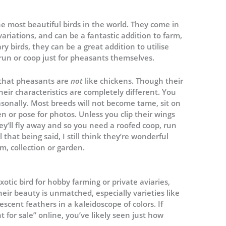
 most beautiful birds in the world. They come in
variations, and can be a fantastic addition to farm,
y birds, they can be a great addition to utilise
run or coop just for pheasants themselves.
t that pheasants are
not
like chickens. Though their
eir characteristics are completely different. You
asonally. Most breeds will not become tame, sit on
n or pose for photos. Unless you clip their wings
hey’ll fly away and so you need a roofed coop, run
 that being said, I still think they’re wonderful
m, collection or garden.
tic bird for hobby farming or private aviaries,
heir beauty is unmatched, especially varieties like
descent feathers in a kaleidoscope of colors. If
for sale” online, you’ve likely seen just how