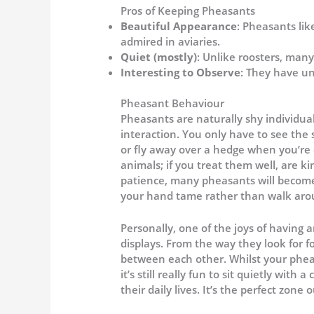
Pros of Keeping Pheasants
Beautiful Appearance
: Pheasants li
admired in aviaries.
Quiet (mostly)
: Unlike roosters, many
Interesting to Observe
: They have u
Pheasant Behaviour
Pheasants are naturally shy individua
interaction. You only have to see the
or fly away over a hedge when you’re o
animals; if you treat them well, are 
patience, many pheasants will become
your hand tame rather than walk arou
Personally, one of the joys of having 
displays. From the way they look for f
between each other. Whilst your phea
it’s still really fun to sit quietly wit
their daily lives. It’s the perfect zone