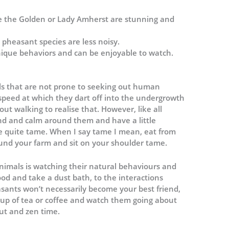
ke the Golden or Lady Amherst are stunning and
 pheasant species are less noisy.
nique behaviors and can be enjoyable to watch.
ls that are not prone to seeking out human
 speed at which they dart off into the undergrowth
ut walking to realise that. However, like all
kind and calm around them and have a little
 quite tame. When I say tame I mean, eat from
nd your farm and sit on your shoulder tame.
animals is watching their natural behaviours and
ood and take a dust bath, to the interactions
sants won’t necessarily become your best friend,
h a cup of tea or coffee and watch them going about
 out and zen time.