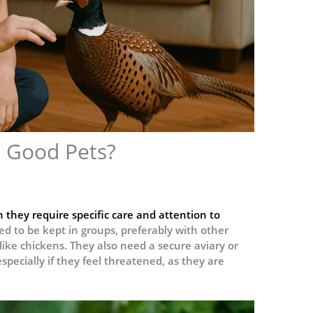
 Good Pets?
 they require specific care and attention to
ed to be kept in groups, preferably with other
ike chickens. They also need a secure aviary or
pecially if they feel threatened, as they are