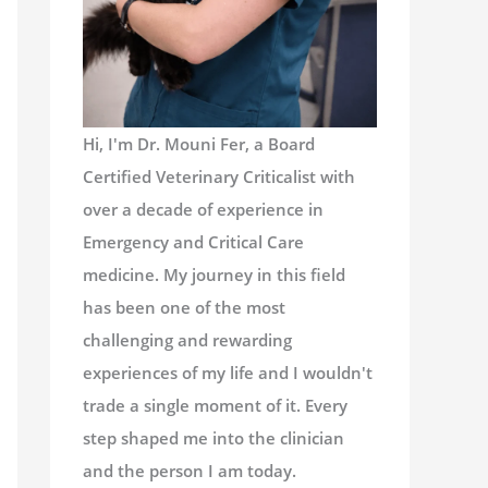
Hi, I'm Dr. Mouni Fer, a Board
Certified Veterinary Criticalist with
over a decade of experience in
Emergency and Critical Care
medicine. My journey in this field
has been one of the most
challenging and rewarding
experiences of my life and I wouldn't
trade a single moment of it. Every
step shaped me into the clinician
and the person I am today.