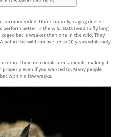
 not recommended. Unfortunately, caging doesn’t
perform better in the wild. Bats need to fly long
a caged bat is weaker than one in the wild. They
 A bat in the wild can live up to 30 years while only
.
utrition. They are complicated animals, making it
m properly even if you wanted to. Many people
 bat within a few weeks.