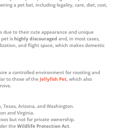
ng a pet bat, including legality, care, diet, cost,
ts due to their cute appearance and unique
 pet is
highly discouraged
and, in most cases,
ialization, and flight space, which makes domestic
uire a controlled environment for roosting and
ilar to those of the
Jellyfish Pet
, which also
rvive.
da, Texas, Arizona, and Washington.
gon and Virginia.
zoos but not for private ownership.
nder the
Wildlife Protection Act
​.