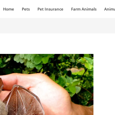
Home
Pets
Pet Insurance
Farm Animals
Anima