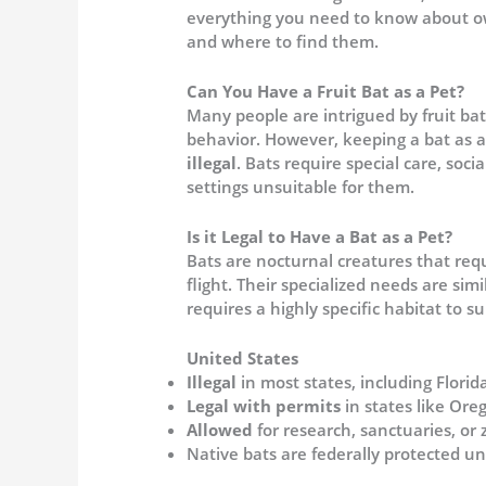
everything you need to know about owni
and where to find them.
Can You Have a Fruit Bat as a Pet?
Many people are intrigued by fruit ba
behavior. However, keeping a bat as a
illegal
. Bats require special care, soc
settings unsuitable for them.
Is it Legal to Have a Bat as a Pet?
Bats are nocturnal creatures that req
flight. Their specialized needs are sim
requires a highly specific habitat to su
United States
Illegal
in most states, including Flori
Legal with permits
in states like Ore
Allowed
for research, sanctuaries, or 
Native bats are federally protected u