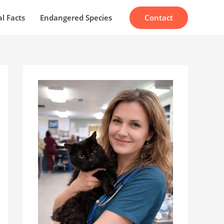
Contact
l Facts
Endangered Species