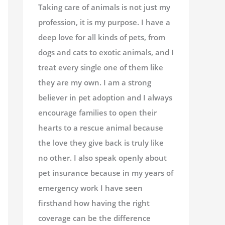
Taking care of animals is not just my
profession, it is my purpose. I have a
deep love for all kinds of pets, from
dogs and cats to exotic animals, and I
treat every single one of them like
they are my own. I am a strong
believer in pet adoption and I always
encourage families to open their
hearts to a rescue animal because
the love they give back is truly like
no other. I also speak openly about
pet insurance because in my years of
emergency work I have seen
firsthand how having the right
coverage can be the difference