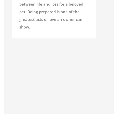
between life and loss for a beloved
pet. Being prepared is one of the
greatest acts of love an owner can
show.