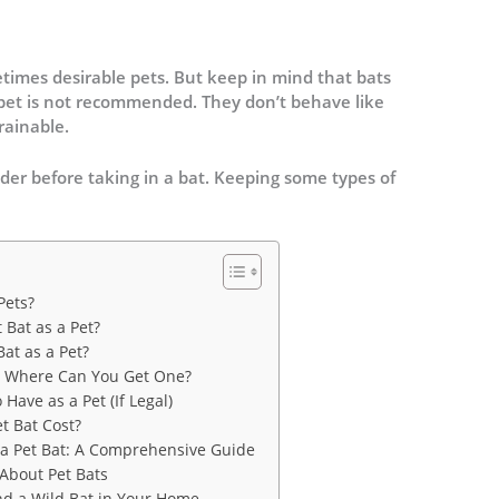
times desirable pets. But keep in mind that bats
 pet is not recommended. They don’t behave like
rainable.
er before taking in a bat. Keeping some types of
Pets?
 Bat as a Pet?
Bat as a Pet?
le: Where Can You Get One?
 Have as a Pet (If Legal)
t Bat Cost?
 a Pet Bat: A Comprehensive Guide
bout Pet Bats
ind a Wild Bat in Your Home