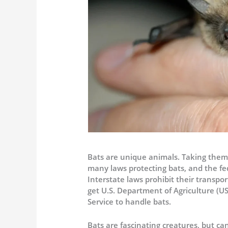
Bats are unique animals. Taking them
many laws protecting bats, and the fe
Interstate laws prohibit their transpo
get U.S. Department of Agriculture (U
Service to handle bats.
Bats are fascinating creatures, but ca