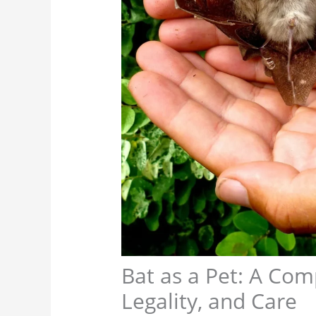
Bat as a Pet: A Com
Legality, and Care