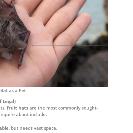
Bat as a Pet
f Legal)
ts,
fruit bats
are the most commonly sought-
inquire about include:
able, but needs vast space.