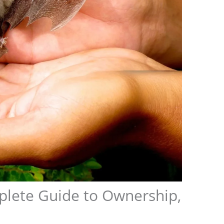
plete Guide to Ownership,