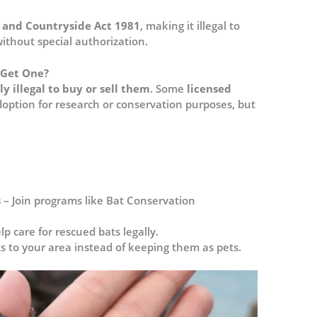
e and Countryside Act 1981
, making it illegal to
thout special authorization​.
u Get One?
lly illegal to buy or sell them
. Some
licensed
option for research or conservation purposes, but
s
– Join programs like Bat Conservation
lp care for rescued bats legally.
ts to your area instead of keeping them as pets.