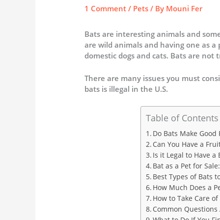
1 Comment
/
Pets
/ By
Mouni Fer
Bats are interesting animals and some
are wild animals and having one as a
domestic dogs and cats. Bats are not t
There are many issues you must consid
bats is illegal in the U.S.
Table of Contents
Do Bats Make Good 
Can You Have a Fruit
Is it Legal to Have a 
Bat as a Pet for Sa
Best Types of Bats to
How Much Does a Pe
How to Take Care of
Common Questions A
What to Do If You F