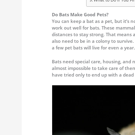
Do Bats Make Good Pets?
You can keep a bat as a pet, but it’s
work out well for bats. These mammals 
distances to stay strong. That means 
also need to be in a colony to survive.
a few pet bats will live for even a year
Bats need special care, housing, and n
almost impossible to take care of the
have tried only to end up with a dead