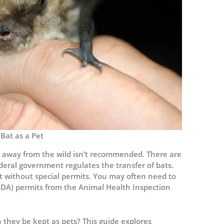
Bat as a Pet
 away from the wild isn’t recommended. There are
deral government regulates the transfer of bats.
rt without special permits. You may often need to
SDA) permits from the Animal Health Inspection
n they be kept as pets? This guide explores