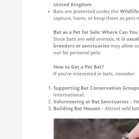
United Kingdom
Bats are protected under the
Wildlif
capture, harm, or keep them as pets wi
Bat as a Pet for Sale: Where Can Yo
Since bats are wild animals,
it is usua
breeders or sanctuaries
may allow ad
not for personal pets​
How to Get a Pet Bat?
If you’re interested in bats, consider:
Supporting Bat Conservation Group
International.
Volunteering at Bat Sanctuaries
– He
Building Bat Houses
– Attract wild ba