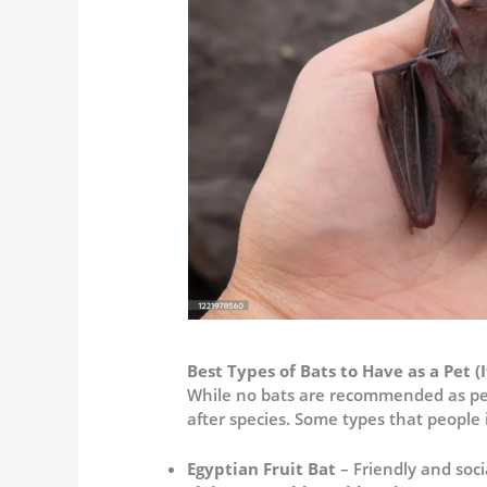
Best Types of Bats to Have as a Pet (I
While no bats are recommended as pe
after species. Some types that people 
Egyptian Fruit Bat
– Friendly and soci